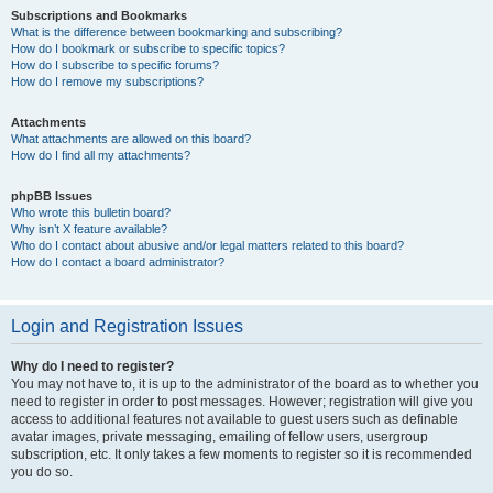
Subscriptions and Bookmarks
What is the difference between bookmarking and subscribing?
How do I bookmark or subscribe to specific topics?
How do I subscribe to specific forums?
How do I remove my subscriptions?
Attachments
What attachments are allowed on this board?
How do I find all my attachments?
phpBB Issues
Who wrote this bulletin board?
Why isn’t X feature available?
Who do I contact about abusive and/or legal matters related to this board?
How do I contact a board administrator?
Login and Registration Issues
Why do I need to register?
You may not have to, it is up to the administrator of the board as to whether you
need to register in order to post messages. However; registration will give you
access to additional features not available to guest users such as definable
avatar images, private messaging, emailing of fellow users, usergroup
subscription, etc. It only takes a few moments to register so it is recommended
you do so.