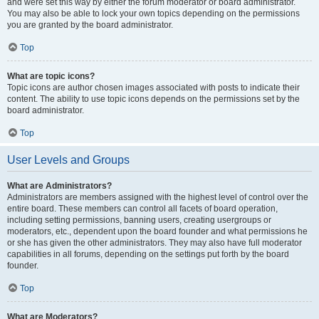
and were set this way by either the forum moderator or board administrator.
You may also be able to lock your own topics depending on the permissions
you are granted by the board administrator.
Top
What are topic icons?
Topic icons are author chosen images associated with posts to indicate their
content. The ability to use topic icons depends on the permissions set by the
board administrator.
Top
User Levels and Groups
What are Administrators?
Administrators are members assigned with the highest level of control over the
entire board. These members can control all facets of board operation,
including setting permissions, banning users, creating usergroups or
moderators, etc., dependent upon the board founder and what permissions he
or she has given the other administrators. They may also have full moderator
capabilities in all forums, depending on the settings put forth by the board
founder.
Top
What are Moderators?