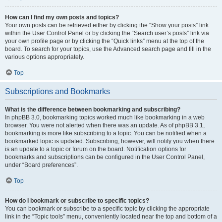
How can I find my own posts and topics?
Your own posts can be retrieved either by clicking the “Show your posts” link
within the User Control Panel or by clicking the “Search user’s posts” link via
your own profile page or by clicking the “Quick links” menu at the top of the
board. To search for your topics, use the Advanced search page and fill in the
various options appropriately.
Top
Subscriptions and Bookmarks
What is the difference between bookmarking and subscribing?
In phpBB 3.0, bookmarking topics worked much like bookmarking in a web
browser. You were not alerted when there was an update. As of phpBB 3.1,
bookmarking is more like subscribing to a topic. You can be notified when a
bookmarked topic is updated. Subscribing, however, will notify you when there
is an update to a topic or forum on the board. Notification options for
bookmarks and subscriptions can be configured in the User Control Panel,
under “Board preferences”.
Top
How do I bookmark or subscribe to specific topics?
You can bookmark or subscribe to a specific topic by clicking the appropriate
link in the “Topic tools” menu, conveniently located near the top and bottom of a