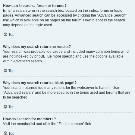
How can I search a forum or forums?
Enter a search term in the search box located on the index, forum or topic
pages. Advanced search can be accessed by clicking the “Advance Search”
link which is available on all pages on the forum. How to access the search
may depend on the style used.
Top
Why does my search return no results?
Your search was probably too vague and included many common terms which
are not indexed by phpBB. Be more specific and use the options available
within Advanced search.
Top
Why does my search return a blank page!?
Your search returned too many results for the webserver to handle. Use
“Advanced search” and be more specific in the terms used and forums that are
to be searched.
Top
How do I search for members?
Visit the memberlist and click the “Find a member” link.
Top