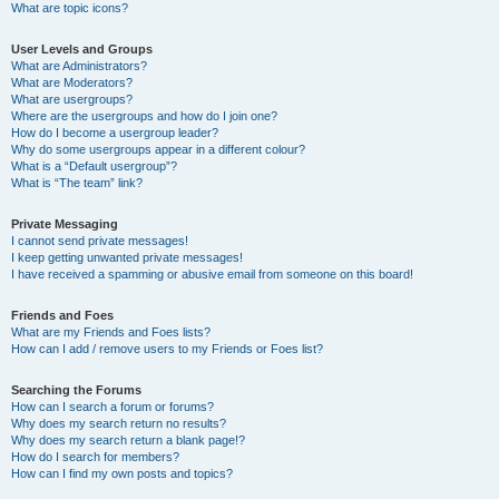
What are topic icons?
User Levels and Groups
What are Administrators?
What are Moderators?
What are usergroups?
Where are the usergroups and how do I join one?
How do I become a usergroup leader?
Why do some usergroups appear in a different colour?
What is a “Default usergroup”?
What is “The team” link?
Private Messaging
I cannot send private messages!
I keep getting unwanted private messages!
I have received a spamming or abusive email from someone on this board!
Friends and Foes
What are my Friends and Foes lists?
How can I add / remove users to my Friends or Foes list?
Searching the Forums
How can I search a forum or forums?
Why does my search return no results?
Why does my search return a blank page!?
How do I search for members?
How can I find my own posts and topics?