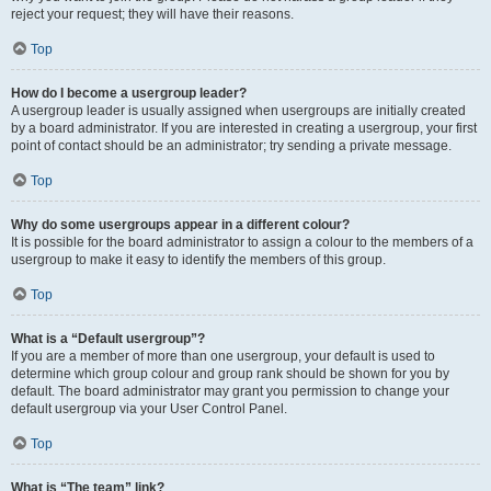
reject your request; they will have their reasons.
Top
How do I become a usergroup leader?
A usergroup leader is usually assigned when usergroups are initially created
by a board administrator. If you are interested in creating a usergroup, your first
point of contact should be an administrator; try sending a private message.
Top
Why do some usergroups appear in a different colour?
It is possible for the board administrator to assign a colour to the members of a
usergroup to make it easy to identify the members of this group.
Top
What is a “Default usergroup”?
If you are a member of more than one usergroup, your default is used to
determine which group colour and group rank should be shown for you by
default. The board administrator may grant you permission to change your
default usergroup via your User Control Panel.
Top
What is “The team” link?