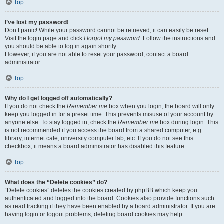
Top
I’ve lost my password!
Don’t panic! While your password cannot be retrieved, it can easily be reset.
Visit the login page and click
I forgot my password
. Follow the instructions and
you should be able to log in again shortly.
However, if you are not able to reset your password, contact a board
administrator.
Top
Why do I get logged off automatically?
If you do not check the
Remember me
box when you login, the board will only
keep you logged in for a preset time. This prevents misuse of your account by
anyone else. To stay logged in, check the
Remember me
box during login. This
is not recommended if you access the board from a shared computer, e.g.
library, internet cafe, university computer lab, etc. If you do not see this
checkbox, it means a board administrator has disabled this feature.
Top
What does the “Delete cookies” do?
“Delete cookies” deletes the cookies created by phpBB which keep you
authenticated and logged into the board. Cookies also provide functions such
as read tracking if they have been enabled by a board administrator. If you are
having login or logout problems, deleting board cookies may help.