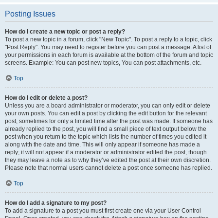
Posting Issues
How do I create a new topic or post a reply?
To post a new topic in a forum, click "New Topic". To post a reply to a topic, click
"Post Reply". You may need to register before you can post a message. A list of
your permissions in each forum is available at the bottom of the forum and topic
screens. Example: You can post new topics, You can post attachments, etc.
Top
How do I edit or delete a post?
Unless you are a board administrator or moderator, you can only edit or delete
your own posts. You can edit a post by clicking the edit button for the relevant
post, sometimes for only a limited time after the post was made. If someone has
already replied to the post, you will find a small piece of text output below the
post when you return to the topic which lists the number of times you edited it
along with the date and time. This will only appear if someone has made a
reply; it will not appear if a moderator or administrator edited the post, though
they may leave a note as to why they’ve edited the post at their own discretion.
Please note that normal users cannot delete a post once someone has replied.
Top
How do I add a signature to my post?
To add a signature to a post you must first create one via your User Control