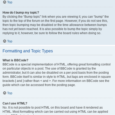
Top
How do I bump my topic?
By clicking the “Bump topic” link when you are viewing it, you can “bump” the
topic to the top of the forum on the first page. However, if you do not see this,
then topic bumping may be disabled or the time allowance between bumps
has not yet been reached. It is also possible to bump the topic simply by
replying to it, however, be sure to follow the board rules when doing so.
Top
Formatting and Topic Types
What is BBCode?
BBCode is a special implementation of HTML, offering great formatting control
on particular objects in a post. The use of BBCode is granted by the
administrator, but it can also be disabled on a per post basis from the posting
form. BBCode itself is similar in style to HTML, but tags are enclosed in square
brackets [ and ] rather than < and >. For more information on BBCode see the
guide which can be accessed from the posting page.
Top
Can I use HTML?
No. It is not possible to post HTML on this board and have it rendered as
HTML. Most formatting which can be carried out using HTML can be applied