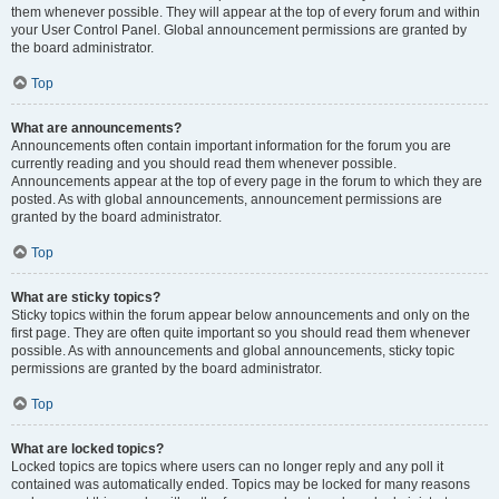
them whenever possible. They will appear at the top of every forum and within
your User Control Panel. Global announcement permissions are granted by
the board administrator.
Top
What are announcements?
Announcements often contain important information for the forum you are
currently reading and you should read them whenever possible.
Announcements appear at the top of every page in the forum to which they are
posted. As with global announcements, announcement permissions are
granted by the board administrator.
Top
What are sticky topics?
Sticky topics within the forum appear below announcements and only on the
first page. They are often quite important so you should read them whenever
possible. As with announcements and global announcements, sticky topic
permissions are granted by the board administrator.
Top
What are locked topics?
Locked topics are topics where users can no longer reply and any poll it
contained was automatically ended. Topics may be locked for many reasons