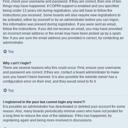
First, check your username and password. If they are correct, then one of two
things may have happened. If COPPA support is enabled and you specified
being under 13 years old during registration, you will have to follow the
instructions you received. Some boards will also require new registrations to
be activated, either by yourself or by an administrator before you can logon;
this information was present during registration. If you were sent an email,
follow the instructions. If you did not receive an email, you may have provided
an incorrect email address or the email may have been picked up by a spam
filer. If you are sure the email address you provided is correct, try contacting an
administrator.
Top
Why can’t I login?
There are several reasons why this could occur. First, ensure your username
and password are correct. If they are, contact a board administrator to make
sure you haven’t been banned. It is also possible the website owner has a
configuration error on their end, and they would need to fix it.
Top
I registered in the past but cannot login any more?!
It is possible an administrator has deactivated or deleted your account for some
reason. Also, many boards periodically remove users who have not posted for
a long time to reduce the size of the database. If this has happened, try
registering again and being more involved in discussions.