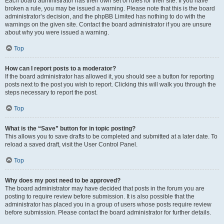
Each board administrator has their own set of rules for their site. If you have
broken a rule, you may be issued a warning. Please note that this is the board
administrator’s decision, and the phpBB Limited has nothing to do with the
warnings on the given site. Contact the board administrator if you are unsure
about why you were issued a warning.
Top
How can I report posts to a moderator?
If the board administrator has allowed it, you should see a button for reporting
posts next to the post you wish to report. Clicking this will walk you through the
steps necessary to report the post.
Top
What is the “Save” button for in topic posting?
This allows you to save drafts to be completed and submitted at a later date. To
reload a saved draft, visit the User Control Panel.
Top
Why does my post need to be approved?
The board administrator may have decided that posts in the forum you are
posting to require review before submission. It is also possible that the
administrator has placed you in a group of users whose posts require review
before submission. Please contact the board administrator for further details.