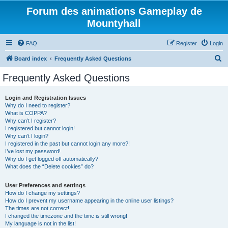
Forum des animations Gameplay de
Mountyhall
FAQ
Register
Login
S
Board index
Frequently Asked Questions
e
Frequently Asked Questions
a
r
Login and Registration Issues
Why do I need to register?
c
What is COPPA?
h
Why can’t I register?
I registered but cannot login!
Why can’t I login?
I registered in the past but cannot login any more?!
I’ve lost my password!
Why do I get logged off automatically?
What does the “Delete cookies” do?
User Preferences and settings
How do I change my settings?
How do I prevent my username appearing in the online user listings?
The times are not correct!
I changed the timezone and the time is still wrong!
My language is not in the list!