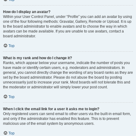
How do I display an avatar?
Within your User Control Panel, under “Profile” you can add an avatar by using
one of the four following methods: Gravatar, Gallery, Remote or Upload. It is up
to the board administrator to enable avatars and to choose the way in which
avatars can be made available. If you are unable to use avatars, contact a
board administrator.
Top
What is my rank and how do I change it?
Ranks, which appear below your username, indicate the number of posts you
have made or identify certain users, e.g. moderators and administrators. In
general, you cannot directly change the wording of any board ranks as they are
set by the board administrator. Please do not abuse the board by posting
unnecessarily just to increase your rank. Most boards will not tolerate this and
the moderator or administrator will simply lower your post count.
Top
When I click the email link for a user it asks me to login?
Only registered users can send email to other users via the built-in email form,
and only if the administrator has enabled this feature. This is to prevent
malicious use of the email system by anonymous users.
Top