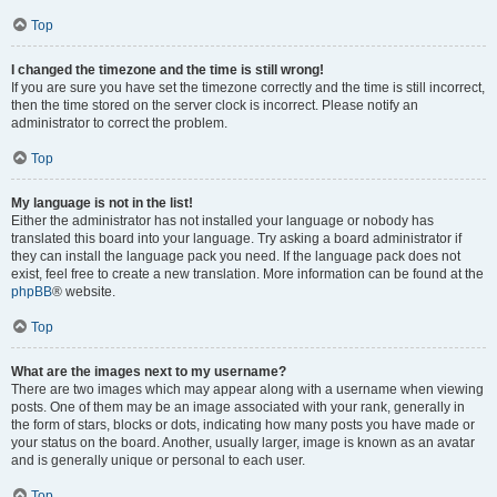
Top
I changed the timezone and the time is still wrong!
If you are sure you have set the timezone correctly and the time is still incorrect,
then the time stored on the server clock is incorrect. Please notify an
administrator to correct the problem.
Top
My language is not in the list!
Either the administrator has not installed your language or nobody has
translated this board into your language. Try asking a board administrator if
they can install the language pack you need. If the language pack does not
exist, feel free to create a new translation. More information can be found at the
phpBB
® website.
Top
What are the images next to my username?
There are two images which may appear along with a username when viewing
posts. One of them may be an image associated with your rank, generally in
the form of stars, blocks or dots, indicating how many posts you have made or
your status on the board. Another, usually larger, image is known as an avatar
and is generally unique or personal to each user.
Top