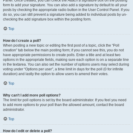
Panel. Once created, you can check the
Attach a signature
box on the posting
form to add your signature. You can also add a signature by default to all your
posts by checking the appropriate radio button in the User Control Panel. If you
do so, you can still prevent a signature being added to individual posts by un-
checking the add signature box within the posting form.
Top
How do I create a poll?
When posting a new topic or editing the first post of a topic, click the “Poll
creation” tab below the main posting form; if you cannot see this, you do not
have appropriate permissions to create polls. Enter a title and at least two
options in the appropriate fields, making sure each option is on a separate line
in the textarea. You can also set the number of options users may select during
voting under “Options per user”, a time limit in days for the poll (0 for infinite
duration) and lastly the option to allow users to amend their votes.
Top
Why can’t I add more poll options?
The limit for poll options is set by the board administrator. If you feel you need
to add more options to your poll than the allowed amount, contact the board
administrator.
Top
How do I edit or delete a poll?