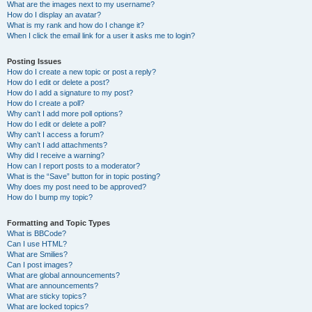
What are the images next to my username?
How do I display an avatar?
What is my rank and how do I change it?
When I click the email link for a user it asks me to login?
Posting Issues
How do I create a new topic or post a reply?
How do I edit or delete a post?
How do I add a signature to my post?
How do I create a poll?
Why can’t I add more poll options?
How do I edit or delete a poll?
Why can’t I access a forum?
Why can’t I add attachments?
Why did I receive a warning?
How can I report posts to a moderator?
What is the “Save” button for in topic posting?
Why does my post need to be approved?
How do I bump my topic?
Formatting and Topic Types
What is BBCode?
Can I use HTML?
What are Smilies?
Can I post images?
What are global announcements?
What are announcements?
What are sticky topics?
What are locked topics?