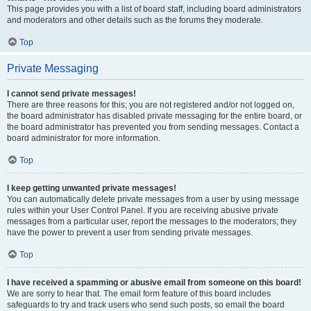
This page provides you with a list of board staff, including board administrators
and moderators and other details such as the forums they moderate.
Top
Private Messaging
I cannot send private messages!
There are three reasons for this; you are not registered and/or not logged on,
the board administrator has disabled private messaging for the entire board, or
the board administrator has prevented you from sending messages. Contact a
board administrator for more information.
Top
I keep getting unwanted private messages!
You can automatically delete private messages from a user by using message
rules within your User Control Panel. If you are receiving abusive private
messages from a particular user, report the messages to the moderators; they
have the power to prevent a user from sending private messages.
Top
I have received a spamming or abusive email from someone on this board!
We are sorry to hear that. The email form feature of this board includes
safeguards to try and track users who send such posts, so email the board