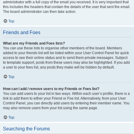
administrator with a full copy of the email you received. It is very important that
this includes the headers that contain the details of the user that sent the email.
The board administrator can then take action.
Top
Friends and Foes
What are my Friends and Foes lists?
You can use these lists to organise other members of the board. Members
added to your friends list will be listed within your User Control Panel for quick
access to see their online status and to send them private messages. Subject
to template support, posts from these users may also be highlighted. If you add
a user to your foes list, any posts they make will be hidden by default.
Top
How can I add / remove users to my Friends or Foes list?
You can add users to your list in two ways. Within each user’s profile, there is a
link to add them to either your Friend or Foe list. Alternatively, from your User
Control Panel, you can directly add users by entering their member name. You
may also remove users from your list using the same page.
Top
Searching the Forums