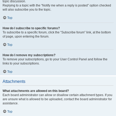
topic discussion.
Replying to a topic with the “Notify me when a reply is posted” option checked
will also subscribe you to the topic.
Top
How do I subscribe to specific forums?
To subscribe to a specific forum, click the “Subscribe forum” link, at the bottom
of page, upon entering the forum.
Top
How do I remove my subscriptions?
To remove your subscriptions, go to your User Control Panel and follow the
links to your subscriptions.
Top
Attachments
What attachments are allowed on this board?
Each board administrator can allow or disallow certain attachment types. If you
are unsure what is allowed to be uploaded, contact the board administrator for
assistance.
Top