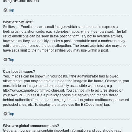
using BBCode instead.
Top
What are Smilies?
Smilies, or Emoticons, are small images which can be used to express a
feeling using a short code, e.g. :) denotes happy, while :( denotes sad. The full
list of emoticons can be seen in the posting form. Try not to overuse smilies,
however, as they can quickly render a post unreadable and a moderator may
edit them out or remove the post altogether. The board administrator may also
have set a limit to the number of smilies you may use within a post.
Top
Can I post images?
Yes, images can be shown in your posts. If the administrator has allowed
attachments, you may be able to upload the image to the board. Otherwise, you
must link to an image stored on a publicly accessible web server, e.g.
http://www.example.com/my-picture.gif. You cannot link to pictures stored on
your own PC (unless it is a publicly accessible server) nor images stored
behind authentication mechanisms, e.g. hotmail or yahoo mailboxes, password
protected sites, etc. To display the image use the BBCode [img] tag.
Top
What are global announcements?
Global announcements contain important information and you should read