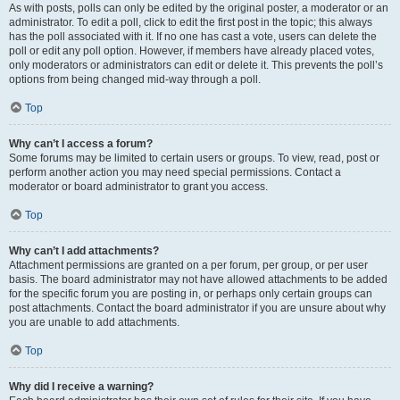
As with posts, polls can only be edited by the original poster, a moderator or an
administrator. To edit a poll, click to edit the first post in the topic; this always
has the poll associated with it. If no one has cast a vote, users can delete the
poll or edit any poll option. However, if members have already placed votes,
only moderators or administrators can edit or delete it. This prevents the poll’s
options from being changed mid-way through a poll.
Top
Why can’t I access a forum?
Some forums may be limited to certain users or groups. To view, read, post or
perform another action you may need special permissions. Contact a
moderator or board administrator to grant you access.
Top
Why can’t I add attachments?
Attachment permissions are granted on a per forum, per group, or per user
basis. The board administrator may not have allowed attachments to be added
for the specific forum you are posting in, or perhaps only certain groups can
post attachments. Contact the board administrator if you are unsure about why
you are unable to add attachments.
Top
Why did I receive a warning?