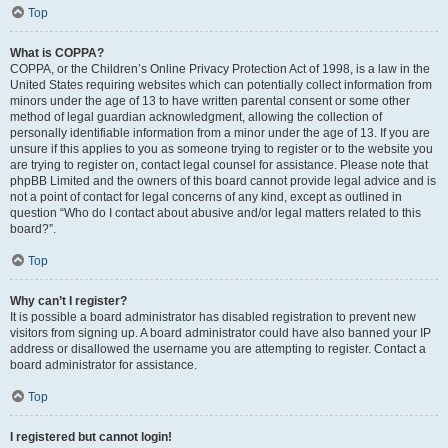
Top
What is COPPA?
COPPA, or the Children’s Online Privacy Protection Act of 1998, is a law in the
United States requiring websites which can potentially collect information from
minors under the age of 13 to have written parental consent or some other
method of legal guardian acknowledgment, allowing the collection of
personally identifiable information from a minor under the age of 13. If you are
unsure if this applies to you as someone trying to register or to the website you
are trying to register on, contact legal counsel for assistance. Please note that
phpBB Limited and the owners of this board cannot provide legal advice and is
not a point of contact for legal concerns of any kind, except as outlined in
question “Who do I contact about abusive and/or legal matters related to this
board?”.
Top
Why can’t I register?
It is possible a board administrator has disabled registration to prevent new
visitors from signing up. A board administrator could have also banned your IP
address or disallowed the username you are attempting to register. Contact a
board administrator for assistance.
Top
I registered but cannot login!