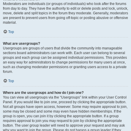
Moderators are individuals (or groups of individuals) who look after the forums
from day to day. They have the authority to edit or delete posts and lock, unlock,
move, delete and split topics in the forum they moderate. Generally, moderators
are present to prevent users from going off-topic or posting abusive or offensive
material.
Top
What are usergroups?
Usergroups are groups of users that divide the community into manageable
sections board administrators can work with. Each user can belong to several
groups and each group can be assigned individual permissions. This provides
an easy way for administrators to change permissions for many users at once,
such as changing moderator permissions or granting users access to a private
forum.
Top
Where are the usergroups and how do I join one?
You can view all usergroups via the “Usergroups” link within your User Control
Panel. If you would like to join one, proceed by clicking the appropriate button.
Not all groups have open access, however. Some may require approval to join,
some may be closed and some may even have hidden memberships. If the
group is open, you can join it by clicking the appropriate button. If a group
requires approval to join you may request to join by clicking the appropriate
button. The user group leader will need to approve your request and may ask
why you want to join the group. Please do not harass a group leader if they