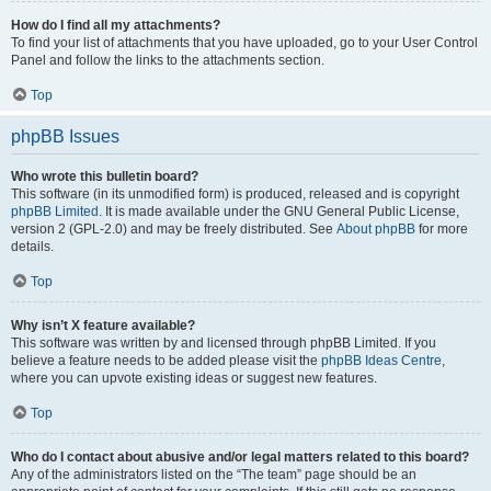
How do I find all my attachments?
To find your list of attachments that you have uploaded, go to your User Control
Panel and follow the links to the attachments section.
Top
phpBB Issues
Who wrote this bulletin board?
This software (in its unmodified form) is produced, released and is copyright
phpBB Limited
. It is made available under the GNU General Public License,
version 2 (GPL-2.0) and may be freely distributed. See
About phpBB
for more
details.
Top
Why isn’t X feature available?
This software was written by and licensed through phpBB Limited. If you
believe a feature needs to be added please visit the
phpBB Ideas Centre
,
where you can upvote existing ideas or suggest new features.
Top
Who do I contact about abusive and/or legal matters related to this board?
Any of the administrators listed on the “The team” page should be an