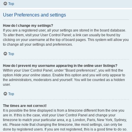
Top
User Preferences and settings
How do I change my settings?
If you are a registered user, all your settings are stored in the board database.
To alter them, visit your User Control Panel; a link can usually be found by
clicking on your username at the top of board pages. This system will allow you
to change all your settings and preferences.
Top
How do I prevent my username appearing in the online user listings?
Within your User Control Panel, under “Board preferences”, you will find the
option
Hide your online status
. Enable this option and you will only appear to
the administrators, moderators and yourself. You will be counted as a hidden
user.
Top
The times are not correct!
It is possible the time displayed is from a timezone different from the one you
are in. If this is the case, visit your User Control Panel and change your
timezone to match your particular area, e.g. London, Paris, New York, Sydney,
etc. Please note that changing the timezone, like most settings, can only be
done by registered users. If you are not registered, this is a good time to do so.