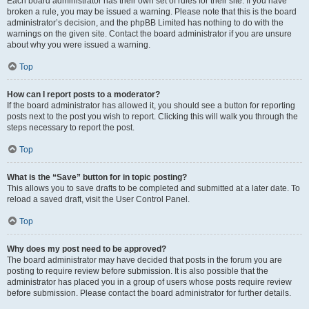
Each board administrator has their own set of rules for their site. If you have
broken a rule, you may be issued a warning. Please note that this is the board
administrator’s decision, and the phpBB Limited has nothing to do with the
warnings on the given site. Contact the board administrator if you are unsure
about why you were issued a warning.
Top
How can I report posts to a moderator?
If the board administrator has allowed it, you should see a button for reporting
posts next to the post you wish to report. Clicking this will walk you through the
steps necessary to report the post.
Top
What is the “Save” button for in topic posting?
This allows you to save drafts to be completed and submitted at a later date. To
reload a saved draft, visit the User Control Panel.
Top
Why does my post need to be approved?
The board administrator may have decided that posts in the forum you are
posting to require review before submission. It is also possible that the
administrator has placed you in a group of users whose posts require review
before submission. Please contact the board administrator for further details.