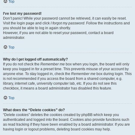
Top
I’ve lost my password!
Don’t panic! While your password cannot be retrieved, it can easily be reset.
Visit the login page and click
I forgot my password
. Follow the instructions and
you should be able to log in again shortly.
However, if you are not able to reset your password, contact a board
administrator.
Top
Why do I get logged off automatically?
If you do not check the
Remember me
box when you login, the board will only
keep you logged in for a preset time. This prevents misuse of your account by
anyone else. To stay logged in, check the
Remember me
box during login. This
is not recommended if you access the board from a shared computer, e.g.
library, internet cafe, university computer lab, etc. If you do not see this
checkbox, it means a board administrator has disabled this feature.
Top
What does the “Delete cookies” do?
“Delete cookies” deletes the cookies created by phpBB which keep you
authenticated and logged into the board. Cookies also provide functions such
as read tracking if they have been enabled by a board administrator. If you are
having login or logout problems, deleting board cookies may help.