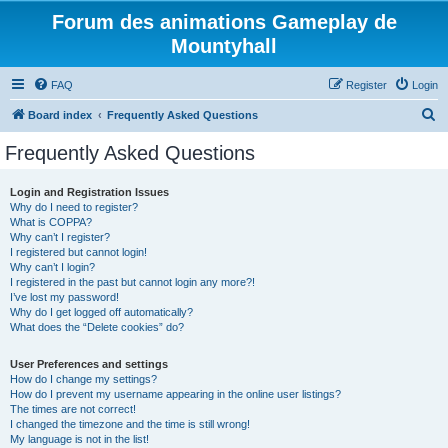
Forum des animations Gameplay de
Mountyhall
FAQ
Register
Login
S
Board index
Frequently Asked Questions
e
Frequently Asked Questions
a
r
Login and Registration Issues
Why do I need to register?
c
What is COPPA?
h
Why can’t I register?
I registered but cannot login!
Why can’t I login?
I registered in the past but cannot login any more?!
I’ve lost my password!
Why do I get logged off automatically?
What does the “Delete cookies” do?
User Preferences and settings
How do I change my settings?
How do I prevent my username appearing in the online user listings?
The times are not correct!
I changed the timezone and the time is still wrong!
My language is not in the list!