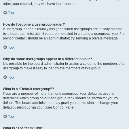
reject your request; they will have their reasons.
Top
How do I become a usergroup leader?
A usergroup leader is usually assigned when usergroups are initially created
by a board administrator. If you are interested in creating a usergroup, your first
point of contact should be an administrator; try sending a private message.
Top
Why do some usergroups appear in a different colour?
It is possible for the board administrator to assign a colour to the members of a
usergroup to make it easy to identify the members of this group.
Top
What is a “Default usergroup”?
If you are a member of more than one usergroup, your default is used to
determine which group colour and group rank should be shown for you by
default. The board administrator may grant you permission to change your
default usergroup via your User Control Panel.
Top
What is “The team” link?