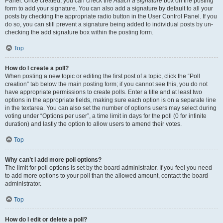
Panel. Once created, you can check the
Attach a signature
box on the posting
form to add your signature. You can also add a signature by default to all your
posts by checking the appropriate radio button in the User Control Panel. If you
do so, you can still prevent a signature being added to individual posts by un-
checking the add signature box within the posting form.
Top
How do I create a poll?
When posting a new topic or editing the first post of a topic, click the “Poll
creation” tab below the main posting form; if you cannot see this, you do not
have appropriate permissions to create polls. Enter a title and at least two
options in the appropriate fields, making sure each option is on a separate line
in the textarea. You can also set the number of options users may select during
voting under “Options per user”, a time limit in days for the poll (0 for infinite
duration) and lastly the option to allow users to amend their votes.
Top
Why can’t I add more poll options?
The limit for poll options is set by the board administrator. If you feel you need
to add more options to your poll than the allowed amount, contact the board
administrator.
Top
How do I edit or delete a poll?