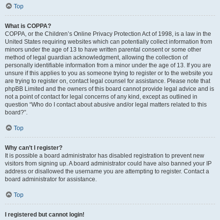
Top
What is COPPA?
COPPA, or the Children’s Online Privacy Protection Act of 1998, is a law in the
United States requiring websites which can potentially collect information from
minors under the age of 13 to have written parental consent or some other
method of legal guardian acknowledgment, allowing the collection of
personally identifiable information from a minor under the age of 13. If you are
unsure if this applies to you as someone trying to register or to the website you
are trying to register on, contact legal counsel for assistance. Please note that
phpBB Limited and the owners of this board cannot provide legal advice and is
not a point of contact for legal concerns of any kind, except as outlined in
question “Who do I contact about abusive and/or legal matters related to this
board?”.
Top
Why can’t I register?
It is possible a board administrator has disabled registration to prevent new
visitors from signing up. A board administrator could have also banned your IP
address or disallowed the username you are attempting to register. Contact a
board administrator for assistance.
Top
I registered but cannot login!