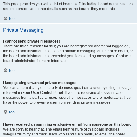
This page provides you with a list of board staff, including board administrators
and moderators and other details such as the forums they moderate.
Top
Private Messaging
I cannot send private messages!
There are three reasons for this; you are not registered and/or not logged on,
the board administrator has disabled private messaging for the entire board, or
the board administrator has prevented you from sending messages. Contact a
board administrator for more information.
Top
I keep getting unwanted private messages!
You can automatically delete private messages from a user by using message
rules within your User Control Panel. If you are receiving abusive private
messages from a particular user, report the messages to the moderators; they
have the power to prevent a user from sending private messages.
Top
I have received a spamming or abusive email from someone on this board!
We are sorry to hear that. The email form feature of this board includes
safeguards to try and track users who send such posts, so email the board