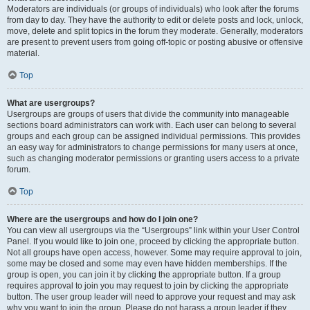
Moderators are individuals (or groups of individuals) who look after the forums
from day to day. They have the authority to edit or delete posts and lock, unlock,
move, delete and split topics in the forum they moderate. Generally, moderators
are present to prevent users from going off-topic or posting abusive or offensive
material.
Top
What are usergroups?
Usergroups are groups of users that divide the community into manageable
sections board administrators can work with. Each user can belong to several
groups and each group can be assigned individual permissions. This provides
an easy way for administrators to change permissions for many users at once,
such as changing moderator permissions or granting users access to a private
forum.
Top
Where are the usergroups and how do I join one?
You can view all usergroups via the “Usergroups” link within your User Control
Panel. If you would like to join one, proceed by clicking the appropriate button.
Not all groups have open access, however. Some may require approval to join,
some may be closed and some may even have hidden memberships. If the
group is open, you can join it by clicking the appropriate button. If a group
requires approval to join you may request to join by clicking the appropriate
button. The user group leader will need to approve your request and may ask
why you want to join the group. Please do not harass a group leader if they