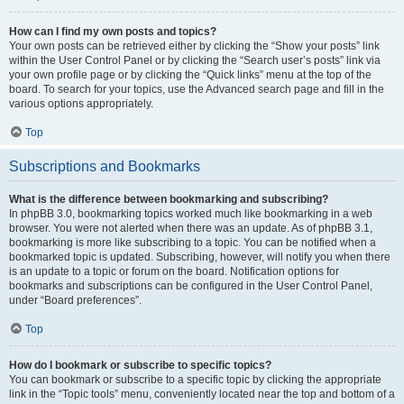
How can I find my own posts and topics?
Your own posts can be retrieved either by clicking the “Show your posts” link
within the User Control Panel or by clicking the “Search user’s posts” link via
your own profile page or by clicking the “Quick links” menu at the top of the
board. To search for your topics, use the Advanced search page and fill in the
various options appropriately.
Top
Subscriptions and Bookmarks
What is the difference between bookmarking and subscribing?
In phpBB 3.0, bookmarking topics worked much like bookmarking in a web
browser. You were not alerted when there was an update. As of phpBB 3.1,
bookmarking is more like subscribing to a topic. You can be notified when a
bookmarked topic is updated. Subscribing, however, will notify you when there
is an update to a topic or forum on the board. Notification options for
bookmarks and subscriptions can be configured in the User Control Panel,
under “Board preferences”.
Top
How do I bookmark or subscribe to specific topics?
You can bookmark or subscribe to a specific topic by clicking the appropriate
link in the “Topic tools” menu, conveniently located near the top and bottom of a