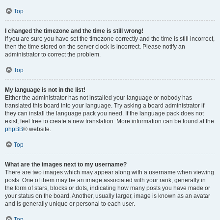
Top
I changed the timezone and the time is still wrong!
If you are sure you have set the timezone correctly and the time is still incorrect,
then the time stored on the server clock is incorrect. Please notify an
administrator to correct the problem.
Top
My language is not in the list!
Either the administrator has not installed your language or nobody has
translated this board into your language. Try asking a board administrator if
they can install the language pack you need. If the language pack does not
exist, feel free to create a new translation. More information can be found at the
phpBB
® website.
Top
What are the images next to my username?
There are two images which may appear along with a username when viewing
posts. One of them may be an image associated with your rank, generally in
the form of stars, blocks or dots, indicating how many posts you have made or
your status on the board. Another, usually larger, image is known as an avatar
and is generally unique or personal to each user.
Top