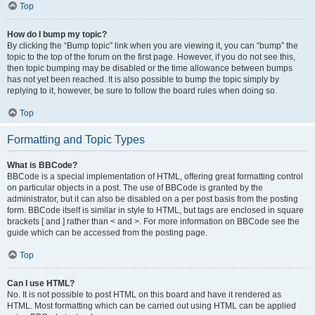
Top
How do I bump my topic?
By clicking the “Bump topic” link when you are viewing it, you can “bump” the
topic to the top of the forum on the first page. However, if you do not see this,
then topic bumping may be disabled or the time allowance between bumps
has not yet been reached. It is also possible to bump the topic simply by
replying to it, however, be sure to follow the board rules when doing so.
Top
Formatting and Topic Types
What is BBCode?
BBCode is a special implementation of HTML, offering great formatting control
on particular objects in a post. The use of BBCode is granted by the
administrator, but it can also be disabled on a per post basis from the posting
form. BBCode itself is similar in style to HTML, but tags are enclosed in square
brackets [ and ] rather than < and >. For more information on BBCode see the
guide which can be accessed from the posting page.
Top
Can I use HTML?
No. It is not possible to post HTML on this board and have it rendered as
HTML. Most formatting which can be carried out using HTML can be applied