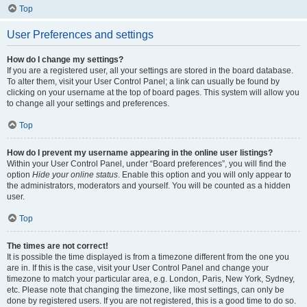
Top
User Preferences and settings
How do I change my settings?
If you are a registered user, all your settings are stored in the board database.
To alter them, visit your User Control Panel; a link can usually be found by
clicking on your username at the top of board pages. This system will allow you
to change all your settings and preferences.
Top
How do I prevent my username appearing in the online user listings?
Within your User Control Panel, under “Board preferences”, you will find the
option
Hide your online status
. Enable this option and you will only appear to
the administrators, moderators and yourself. You will be counted as a hidden
user.
Top
The times are not correct!
It is possible the time displayed is from a timezone different from the one you
are in. If this is the case, visit your User Control Panel and change your
timezone to match your particular area, e.g. London, Paris, New York, Sydney,
etc. Please note that changing the timezone, like most settings, can only be
done by registered users. If you are not registered, this is a good time to do so.