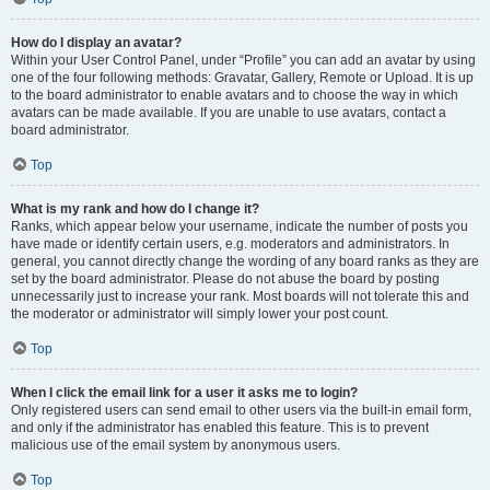
How do I display an avatar?
Within your User Control Panel, under “Profile” you can add an avatar by using
one of the four following methods: Gravatar, Gallery, Remote or Upload. It is up
to the board administrator to enable avatars and to choose the way in which
avatars can be made available. If you are unable to use avatars, contact a
board administrator.
Top
What is my rank and how do I change it?
Ranks, which appear below your username, indicate the number of posts you
have made or identify certain users, e.g. moderators and administrators. In
general, you cannot directly change the wording of any board ranks as they are
set by the board administrator. Please do not abuse the board by posting
unnecessarily just to increase your rank. Most boards will not tolerate this and
the moderator or administrator will simply lower your post count.
Top
When I click the email link for a user it asks me to login?
Only registered users can send email to other users via the built-in email form,
and only if the administrator has enabled this feature. This is to prevent
malicious use of the email system by anonymous users.
Top