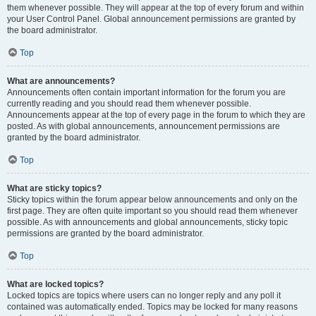
them whenever possible. They will appear at the top of every forum and within
your User Control Panel. Global announcement permissions are granted by
the board administrator.
Top
What are announcements?
Announcements often contain important information for the forum you are
currently reading and you should read them whenever possible.
Announcements appear at the top of every page in the forum to which they are
posted. As with global announcements, announcement permissions are
granted by the board administrator.
Top
What are sticky topics?
Sticky topics within the forum appear below announcements and only on the
first page. They are often quite important so you should read them whenever
possible. As with announcements and global announcements, sticky topic
permissions are granted by the board administrator.
Top
What are locked topics?
Locked topics are topics where users can no longer reply and any poll it
contained was automatically ended. Topics may be locked for many reasons