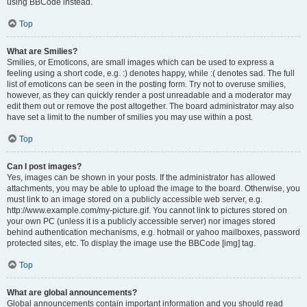
using BBCode instead.
Top
What are Smilies?
Smilies, or Emoticons, are small images which can be used to express a
feeling using a short code, e.g. :) denotes happy, while :( denotes sad. The full
list of emoticons can be seen in the posting form. Try not to overuse smilies,
however, as they can quickly render a post unreadable and a moderator may
edit them out or remove the post altogether. The board administrator may also
have set a limit to the number of smilies you may use within a post.
Top
Can I post images?
Yes, images can be shown in your posts. If the administrator has allowed
attachments, you may be able to upload the image to the board. Otherwise, you
must link to an image stored on a publicly accessible web server, e.g.
http://www.example.com/my-picture.gif. You cannot link to pictures stored on
your own PC (unless it is a publicly accessible server) nor images stored
behind authentication mechanisms, e.g. hotmail or yahoo mailboxes, password
protected sites, etc. To display the image use the BBCode [img] tag.
Top
What are global announcements?
Global announcements contain important information and you should read