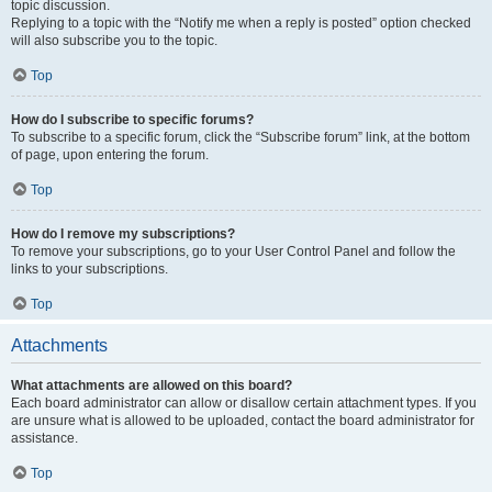
topic discussion.
Replying to a topic with the “Notify me when a reply is posted” option checked
will also subscribe you to the topic.
Top
How do I subscribe to specific forums?
To subscribe to a specific forum, click the “Subscribe forum” link, at the bottom
of page, upon entering the forum.
Top
How do I remove my subscriptions?
To remove your subscriptions, go to your User Control Panel and follow the
links to your subscriptions.
Top
Attachments
What attachments are allowed on this board?
Each board administrator can allow or disallow certain attachment types. If you
are unsure what is allowed to be uploaded, contact the board administrator for
assistance.
Top