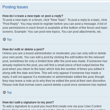
Posting Issues
How do I create a new topic or post a reply?
To post a new topic in a forum, click "New Topic". To post a reply to a topic, click
"Post Reply". You may need to register before you can post a message. A list of
your permissions in each forum is available at the bottom of the forum and topic
screens. Example: You can post new topics, You can post attachments, etc.
Top
How do I edit or delete a post?
Unless you are a board administrator or moderator, you can only edit or delete
your own posts. You can edit a post by clicking the edit button for the relevant
post, sometimes for only a limited time after the post was made. If someone has
already replied to the post, you will find a small piece of text output below the
post when you return to the topic which lists the number of times you edited it
along with the date and time. This will only appear if someone has made a
reply; it will not appear if a moderator or administrator edited the post, though
they may leave a note as to why they’ve edited the post at their own discretion.
Please note that normal users cannot delete a post once someone has replied.
Top
How do I add a signature to my post?
To add a signature to a post you must first create one via your User Control