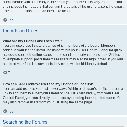
administrator with a full copy of the email you received. It is very important that
this includes the headers that contain the details of the user that sent the email.
The board administrator can then take action.
Top
Friends and Foes
What are my Friends and Foes lists?
You can use these lists to organise other members of the board. Members
added to your friends list will be listed within your User Control Panel for quick
access to see their online status and to send them private messages. Subject
to template support, posts from these users may also be highlighted. If you add
a user to your foes list, any posts they make will be hidden by default.
Top
How can I add / remove users to my Friends or Foes list?
You can add users to your list in two ways. Within each user’s profile, there is a
link to add them to either your Friend or Foe list. Alternatively, from your User
Control Panel, you can directly add users by entering their member name. You
may also remove users from your list using the same page.
Top
Searching the Forums