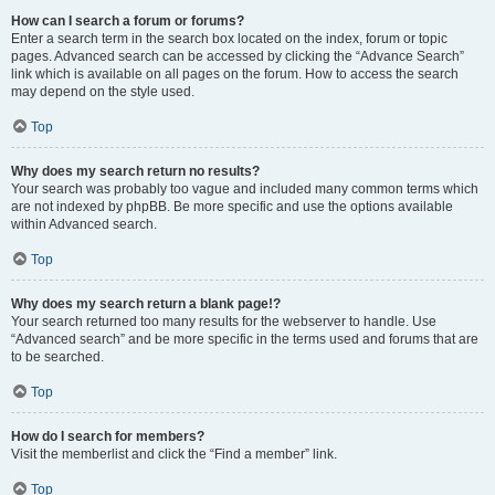
How can I search a forum or forums?
Enter a search term in the search box located on the index, forum or topic
pages. Advanced search can be accessed by clicking the “Advance Search”
link which is available on all pages on the forum. How to access the search
may depend on the style used.
Top
Why does my search return no results?
Your search was probably too vague and included many common terms which
are not indexed by phpBB. Be more specific and use the options available
within Advanced search.
Top
Why does my search return a blank page!?
Your search returned too many results for the webserver to handle. Use
“Advanced search” and be more specific in the terms used and forums that are
to be searched.
Top
How do I search for members?
Visit the memberlist and click the “Find a member” link.
Top