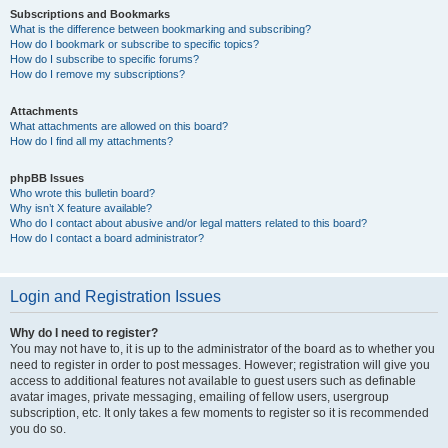
Subscriptions and Bookmarks
What is the difference between bookmarking and subscribing?
How do I bookmark or subscribe to specific topics?
How do I subscribe to specific forums?
How do I remove my subscriptions?
Attachments
What attachments are allowed on this board?
How do I find all my attachments?
phpBB Issues
Who wrote this bulletin board?
Why isn’t X feature available?
Who do I contact about abusive and/or legal matters related to this board?
How do I contact a board administrator?
Login and Registration Issues
Why do I need to register?
You may not have to, it is up to the administrator of the board as to whether you
need to register in order to post messages. However; registration will give you
access to additional features not available to guest users such as definable
avatar images, private messaging, emailing of fellow users, usergroup
subscription, etc. It only takes a few moments to register so it is recommended
you do so.