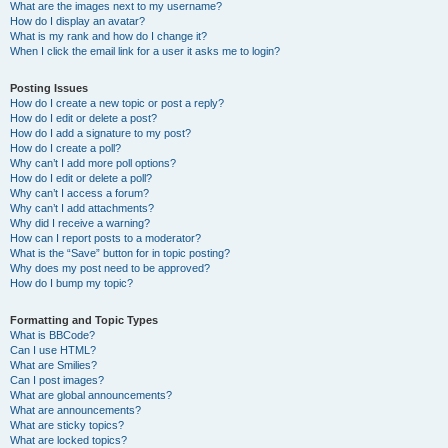
What are the images next to my username?
How do I display an avatar?
What is my rank and how do I change it?
When I click the email link for a user it asks me to login?
Posting Issues
How do I create a new topic or post a reply?
How do I edit or delete a post?
How do I add a signature to my post?
How do I create a poll?
Why can’t I add more poll options?
How do I edit or delete a poll?
Why can’t I access a forum?
Why can’t I add attachments?
Why did I receive a warning?
How can I report posts to a moderator?
What is the “Save” button for in topic posting?
Why does my post need to be approved?
How do I bump my topic?
Formatting and Topic Types
What is BBCode?
Can I use HTML?
What are Smilies?
Can I post images?
What are global announcements?
What are announcements?
What are sticky topics?
What are locked topics?