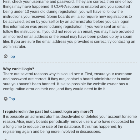
First, check your username and password. If they are correct, then one of two
things may have happened. If COPPA support is enabled and you specified
being under 13 years old during registration, you will have to follow the
instructions you received. Some boards will also require new registrations to
be activated, either by yourself or by an administrator before you can logon;
this information was present during registration. If you were sent an email,
follow the instructions. If you did not receive an email, you may have provided
an incorrect email address or the email may have been picked up by a spam
filer. If you are sure the email address you provided is correct, try contacting an
administrator.
Top
Why can’t I login?
There are several reasons why this could occur. First, ensure your username
and password are correct. If they are, contact a board administrator to make
sure you haven’t been banned. It is also possible the website owner has a
configuration error on their end, and they would need to fix it.
Top
I registered in the past but cannot login any more?!
It is possible an administrator has deactivated or deleted your account for some
reason. Also, many boards periodically remove users who have not posted for
a long time to reduce the size of the database. If this has happened, try
registering again and being more involved in discussions.