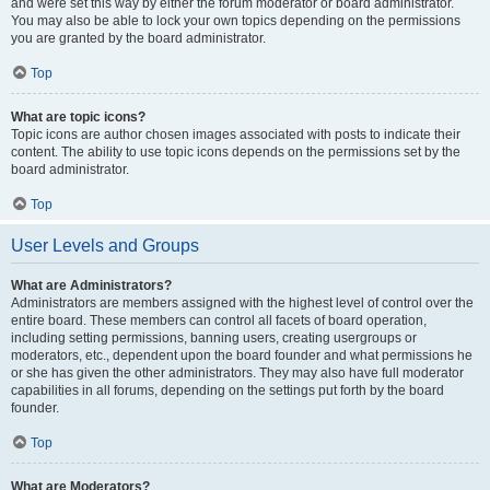
and were set this way by either the forum moderator or board administrator.
You may also be able to lock your own topics depending on the permissions
you are granted by the board administrator.
Top
What are topic icons?
Topic icons are author chosen images associated with posts to indicate their
content. The ability to use topic icons depends on the permissions set by the
board administrator.
Top
User Levels and Groups
What are Administrators?
Administrators are members assigned with the highest level of control over the
entire board. These members can control all facets of board operation,
including setting permissions, banning users, creating usergroups or
moderators, etc., dependent upon the board founder and what permissions he
or she has given the other administrators. They may also have full moderator
capabilities in all forums, depending on the settings put forth by the board
founder.
Top
What are Moderators?