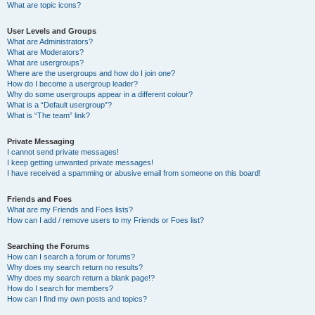
What are topic icons?
User Levels and Groups
What are Administrators?
What are Moderators?
What are usergroups?
Where are the usergroups and how do I join one?
How do I become a usergroup leader?
Why do some usergroups appear in a different colour?
What is a “Default usergroup”?
What is “The team” link?
Private Messaging
I cannot send private messages!
I keep getting unwanted private messages!
I have received a spamming or abusive email from someone on this board!
Friends and Foes
What are my Friends and Foes lists?
How can I add / remove users to my Friends or Foes list?
Searching the Forums
How can I search a forum or forums?
Why does my search return no results?
Why does my search return a blank page!?
How do I search for members?
How can I find my own posts and topics?