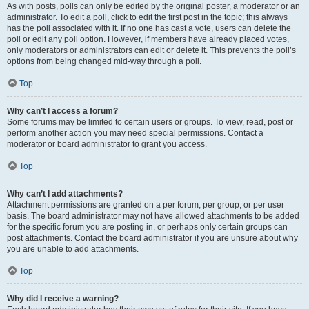
As with posts, polls can only be edited by the original poster, a moderator or an
administrator. To edit a poll, click to edit the first post in the topic; this always
has the poll associated with it. If no one has cast a vote, users can delete the
poll or edit any poll option. However, if members have already placed votes,
only moderators or administrators can edit or delete it. This prevents the poll’s
options from being changed mid-way through a poll.
Top
Why can’t I access a forum?
Some forums may be limited to certain users or groups. To view, read, post or
perform another action you may need special permissions. Contact a
moderator or board administrator to grant you access.
Top
Why can’t I add attachments?
Attachment permissions are granted on a per forum, per group, or per user
basis. The board administrator may not have allowed attachments to be added
for the specific forum you are posting in, or perhaps only certain groups can
post attachments. Contact the board administrator if you are unsure about why
you are unable to add attachments.
Top
Why did I receive a warning?