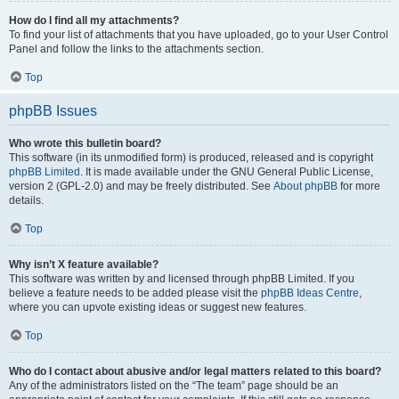
How do I find all my attachments?
To find your list of attachments that you have uploaded, go to your User Control
Panel and follow the links to the attachments section.
Top
phpBB Issues
Who wrote this bulletin board?
This software (in its unmodified form) is produced, released and is copyright
phpBB Limited
. It is made available under the GNU General Public License,
version 2 (GPL-2.0) and may be freely distributed. See
About phpBB
for more
details.
Top
Why isn’t X feature available?
This software was written by and licensed through phpBB Limited. If you
believe a feature needs to be added please visit the
phpBB Ideas Centre
,
where you can upvote existing ideas or suggest new features.
Top
Who do I contact about abusive and/or legal matters related to this board?
Any of the administrators listed on the “The team” page should be an