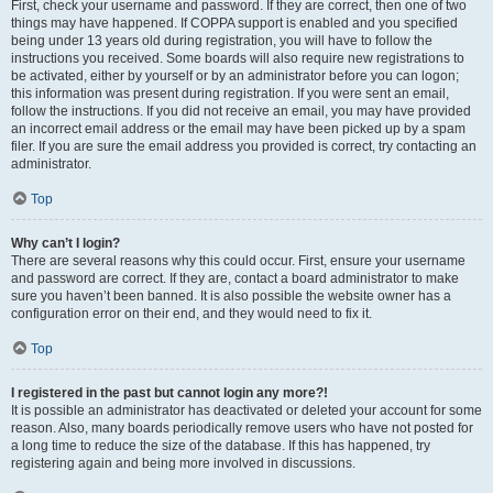
First, check your username and password. If they are correct, then one of two
things may have happened. If COPPA support is enabled and you specified
being under 13 years old during registration, you will have to follow the
instructions you received. Some boards will also require new registrations to
be activated, either by yourself or by an administrator before you can logon;
this information was present during registration. If you were sent an email,
follow the instructions. If you did not receive an email, you may have provided
an incorrect email address or the email may have been picked up by a spam
filer. If you are sure the email address you provided is correct, try contacting an
administrator.
Top
Why can’t I login?
There are several reasons why this could occur. First, ensure your username
and password are correct. If they are, contact a board administrator to make
sure you haven’t been banned. It is also possible the website owner has a
configuration error on their end, and they would need to fix it.
Top
I registered in the past but cannot login any more?!
It is possible an administrator has deactivated or deleted your account for some
reason. Also, many boards periodically remove users who have not posted for
a long time to reduce the size of the database. If this has happened, try
registering again and being more involved in discussions.