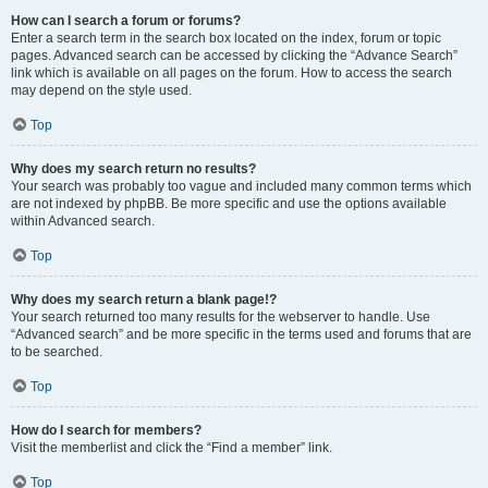
How can I search a forum or forums?
Enter a search term in the search box located on the index, forum or topic
pages. Advanced search can be accessed by clicking the “Advance Search”
link which is available on all pages on the forum. How to access the search
may depend on the style used.
Top
Why does my search return no results?
Your search was probably too vague and included many common terms which
are not indexed by phpBB. Be more specific and use the options available
within Advanced search.
Top
Why does my search return a blank page!?
Your search returned too many results for the webserver to handle. Use
“Advanced search” and be more specific in the terms used and forums that are
to be searched.
Top
How do I search for members?
Visit the memberlist and click the “Find a member” link.
Top