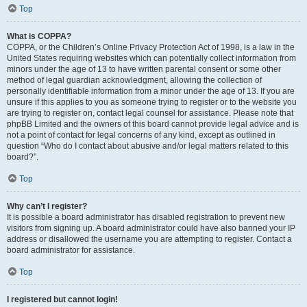
Top
What is COPPA?
COPPA, or the Children’s Online Privacy Protection Act of 1998, is a law in the
United States requiring websites which can potentially collect information from
minors under the age of 13 to have written parental consent or some other
method of legal guardian acknowledgment, allowing the collection of
personally identifiable information from a minor under the age of 13. If you are
unsure if this applies to you as someone trying to register or to the website you
are trying to register on, contact legal counsel for assistance. Please note that
phpBB Limited and the owners of this board cannot provide legal advice and is
not a point of contact for legal concerns of any kind, except as outlined in
question “Who do I contact about abusive and/or legal matters related to this
board?”.
Top
Why can’t I register?
It is possible a board administrator has disabled registration to prevent new
visitors from signing up. A board administrator could have also banned your IP
address or disallowed the username you are attempting to register. Contact a
board administrator for assistance.
Top
I registered but cannot login!