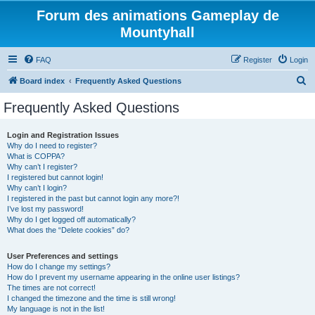
Forum des animations Gameplay de
Mountyhall
FAQ
Register
Login
S
Board index
Frequently Asked Questions
e
Frequently Asked Questions
a
r
Login and Registration Issues
Why do I need to register?
c
What is COPPA?
h
Why can’t I register?
I registered but cannot login!
Why can’t I login?
I registered in the past but cannot login any more?!
I’ve lost my password!
Why do I get logged off automatically?
What does the “Delete cookies” do?
User Preferences and settings
How do I change my settings?
How do I prevent my username appearing in the online user listings?
The times are not correct!
I changed the timezone and the time is still wrong!
My language is not in the list!