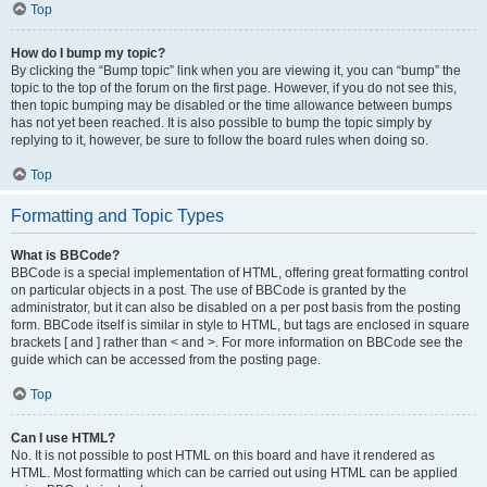
Top
How do I bump my topic?
By clicking the “Bump topic” link when you are viewing it, you can “bump” the
topic to the top of the forum on the first page. However, if you do not see this,
then topic bumping may be disabled or the time allowance between bumps
has not yet been reached. It is also possible to bump the topic simply by
replying to it, however, be sure to follow the board rules when doing so.
Top
Formatting and Topic Types
What is BBCode?
BBCode is a special implementation of HTML, offering great formatting control
on particular objects in a post. The use of BBCode is granted by the
administrator, but it can also be disabled on a per post basis from the posting
form. BBCode itself is similar in style to HTML, but tags are enclosed in square
brackets [ and ] rather than < and >. For more information on BBCode see the
guide which can be accessed from the posting page.
Top
Can I use HTML?
No. It is not possible to post HTML on this board and have it rendered as
HTML. Most formatting which can be carried out using HTML can be applied