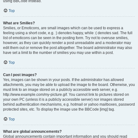
using BBCode instead.
Top
What are Smilies?
Smilies, or Emoticons, are small images which can be used to express a
feeling using a short code, e.g. :) denotes happy, while :( denotes sad. The full
list of emoticons can be seen in the posting form. Try not to overuse smilies,
however, as they can quickly render a post unreadable and a moderator may
edit them out or remove the post altogether. The board administrator may also
have set a limit to the number of smilies you may use within a post.
Top
Can I post images?
Yes, images can be shown in your posts. If the administrator has allowed
attachments, you may be able to upload the image to the board. Otherwise, you
must link to an image stored on a publicly accessible web server, e.g.
http://www.example.com/my-picture.gif. You cannot link to pictures stored on
your own PC (unless it is a publicly accessible server) nor images stored
behind authentication mechanisms, e.g. hotmail or yahoo mailboxes, password
protected sites, etc. To display the image use the BBCode [img] tag.
Top
What are global announcements?
Global announcements contain important information and you should read