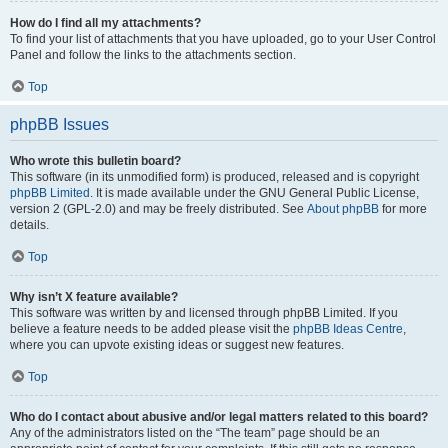
How do I find all my attachments?
To find your list of attachments that you have uploaded, go to your User Control
Panel and follow the links to the attachments section.
Top
phpBB Issues
Who wrote this bulletin board?
This software (in its unmodified form) is produced, released and is copyright
phpBB Limited
. It is made available under the GNU General Public License,
version 2 (GPL-2.0) and may be freely distributed. See
About phpBB
for more
details.
Top
Why isn’t X feature available?
This software was written by and licensed through phpBB Limited. If you
believe a feature needs to be added please visit the
phpBB Ideas Centre
,
where you can upvote existing ideas or suggest new features.
Top
Who do I contact about abusive and/or legal matters related to this board?
Any of the administrators listed on the “The team” page should be an