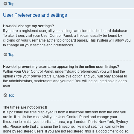
Top
User Preferences and settings
How do I change my settings?
If you are a registered user, all your settings are stored in the board database.
To alter them, visit your User Control Panel; a link can usually be found by
clicking on your username at the top of board pages. This system will allow you
to change all your settings and preferences.
Top
How do I prevent my username appearing in the online user listings?
Within your User Control Panel, under “Board preferences”, you will find the
option
Hide your online status
. Enable this option and you will only appear to
the administrators, moderators and yourself. You will be counted as a hidden
user.
Top
The times are not correct!
It is possible the time displayed is from a timezone different from the one you
are in. If this is the case, visit your User Control Panel and change your
timezone to match your particular area, e.g. London, Paris, New York, Sydney,
etc. Please note that changing the timezone, like most settings, can only be
done by registered users. If you are not registered, this is a good time to do so.