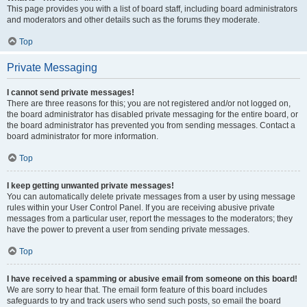
This page provides you with a list of board staff, including board administrators
and moderators and other details such as the forums they moderate.
Top
Private Messaging
I cannot send private messages!
There are three reasons for this; you are not registered and/or not logged on,
the board administrator has disabled private messaging for the entire board, or
the board administrator has prevented you from sending messages. Contact a
board administrator for more information.
Top
I keep getting unwanted private messages!
You can automatically delete private messages from a user by using message
rules within your User Control Panel. If you are receiving abusive private
messages from a particular user, report the messages to the moderators; they
have the power to prevent a user from sending private messages.
Top
I have received a spamming or abusive email from someone on this board!
We are sorry to hear that. The email form feature of this board includes
safeguards to try and track users who send such posts, so email the board