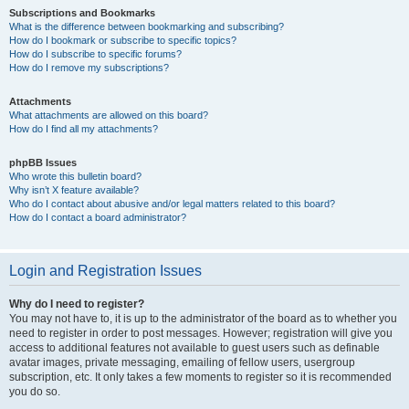
Subscriptions and Bookmarks
What is the difference between bookmarking and subscribing?
How do I bookmark or subscribe to specific topics?
How do I subscribe to specific forums?
How do I remove my subscriptions?
Attachments
What attachments are allowed on this board?
How do I find all my attachments?
phpBB Issues
Who wrote this bulletin board?
Why isn’t X feature available?
Who do I contact about abusive and/or legal matters related to this board?
How do I contact a board administrator?
Login and Registration Issues
Why do I need to register?
You may not have to, it is up to the administrator of the board as to whether you
need to register in order to post messages. However; registration will give you
access to additional features not available to guest users such as definable
avatar images, private messaging, emailing of fellow users, usergroup
subscription, etc. It only takes a few moments to register so it is recommended
you do so.