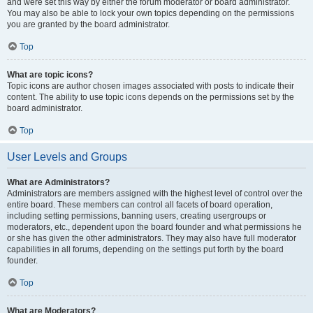
and were set this way by either the forum moderator or board administrator.
You may also be able to lock your own topics depending on the permissions
you are granted by the board administrator.
Top
What are topic icons?
Topic icons are author chosen images associated with posts to indicate their
content. The ability to use topic icons depends on the permissions set by the
board administrator.
Top
User Levels and Groups
What are Administrators?
Administrators are members assigned with the highest level of control over the
entire board. These members can control all facets of board operation,
including setting permissions, banning users, creating usergroups or
moderators, etc., dependent upon the board founder and what permissions he
or she has given the other administrators. They may also have full moderator
capabilities in all forums, depending on the settings put forth by the board
founder.
Top
What are Moderators?