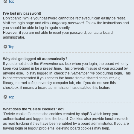
Top
I’ve lost my password!
Don’t panic! While your password cannot be retrieved, it can easily be reset.
Visit the login page and click
I forgot my password
. Follow the instructions and
you should be able to log in again shortly.
However, if you are not able to reset your password, contact a board
administrator.
Top
Why do I get logged off automatically?
If you do not check the
Remember me
box when you login, the board will only
keep you logged in for a preset time. This prevents misuse of your account by
anyone else. To stay logged in, check the
Remember me
box during login. This
is not recommended if you access the board from a shared computer, e.g.
library, internet cafe, university computer lab, etc. If you do not see this
checkbox, it means a board administrator has disabled this feature.
Top
What does the “Delete cookies” do?
“Delete cookies” deletes the cookies created by phpBB which keep you
authenticated and logged into the board. Cookies also provide functions such
as read tracking if they have been enabled by a board administrator. If you are
having login or logout problems, deleting board cookies may help.