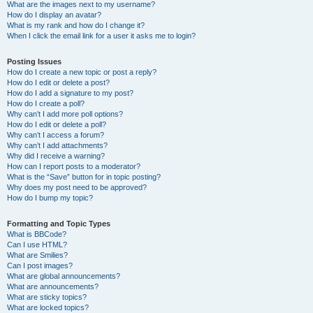
What are the images next to my username?
How do I display an avatar?
What is my rank and how do I change it?
When I click the email link for a user it asks me to login?
Posting Issues
How do I create a new topic or post a reply?
How do I edit or delete a post?
How do I add a signature to my post?
How do I create a poll?
Why can’t I add more poll options?
How do I edit or delete a poll?
Why can’t I access a forum?
Why can’t I add attachments?
Why did I receive a warning?
How can I report posts to a moderator?
What is the “Save” button for in topic posting?
Why does my post need to be approved?
How do I bump my topic?
Formatting and Topic Types
What is BBCode?
Can I use HTML?
What are Smilies?
Can I post images?
What are global announcements?
What are announcements?
What are sticky topics?
What are locked topics?