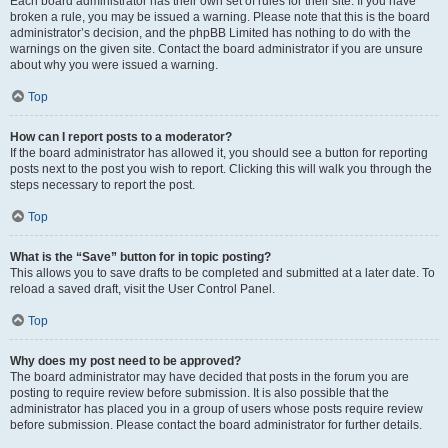
Each board administrator has their own set of rules for their site. If you have
broken a rule, you may be issued a warning. Please note that this is the board
administrator’s decision, and the phpBB Limited has nothing to do with the
warnings on the given site. Contact the board administrator if you are unsure
about why you were issued a warning.
Top
How can I report posts to a moderator?
If the board administrator has allowed it, you should see a button for reporting
posts next to the post you wish to report. Clicking this will walk you through the
steps necessary to report the post.
Top
What is the “Save” button for in topic posting?
This allows you to save drafts to be completed and submitted at a later date. To
reload a saved draft, visit the User Control Panel.
Top
Why does my post need to be approved?
The board administrator may have decided that posts in the forum you are
posting to require review before submission. It is also possible that the
administrator has placed you in a group of users whose posts require review
before submission. Please contact the board administrator for further details.