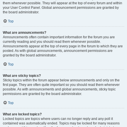
them whenever possible. They will appear at the top of every forum and within
your User Control Panel. Global announcement permissions are granted by
the board administrator.
Top
What are announcements?
Announcements often contain important information for the forum you are
currently reading and you should read them whenever possible.
Announcements appear at the top of every page in the forum to which they are
posted. As with global announcements, announcement permissions are
granted by the board administrator.
Top
What are sticky topics?
Sticky topics within the forum appear below announcements and only on the
first page. They are often quite important so you should read them whenever
possible. As with announcements and global announcements, sticky topic
permissions are granted by the board administrator.
Top
What are locked topics?
Locked topics are topics where users can no longer reply and any poll it
contained was automatically ended. Topics may be locked for many reasons