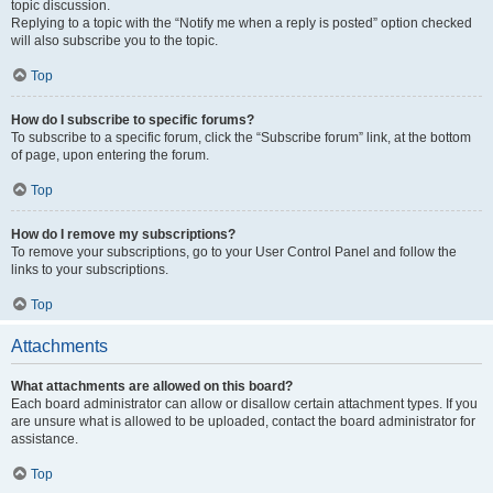
topic discussion.
Replying to a topic with the “Notify me when a reply is posted” option checked
will also subscribe you to the topic.
Top
How do I subscribe to specific forums?
To subscribe to a specific forum, click the “Subscribe forum” link, at the bottom
of page, upon entering the forum.
Top
How do I remove my subscriptions?
To remove your subscriptions, go to your User Control Panel and follow the
links to your subscriptions.
Top
Attachments
What attachments are allowed on this board?
Each board administrator can allow or disallow certain attachment types. If you
are unsure what is allowed to be uploaded, contact the board administrator for
assistance.
Top