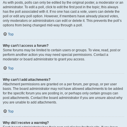
As with posts, polls can only be edited by the original poster, a moderator or an
administrator. To edit a poll, click to edit the first post in the topic; this always
has the poll associated with it. If no one has cast a vote, users can delete the
poll or edit any poll option. However, if members have already placed votes,
only moderators or administrators can edit or delete it. This prevents the poll’s
options from being changed mid-way through a poll.
Top
Why can’t I access a forum?
Some forums may be limited to certain users or groups. To view, read, post or
perform another action you may need special permissions. Contact a
moderator or board administrator to grant you access.
Top
Why can’t I add attachments?
Attachment permissions are granted on a per forum, per group, or per user
basis. The board administrator may not have allowed attachments to be added
for the specific forum you are posting in, or perhaps only certain groups can
post attachments. Contact the board administrator if you are unsure about why
you are unable to add attachments.
Top
Why did I receive a warning?