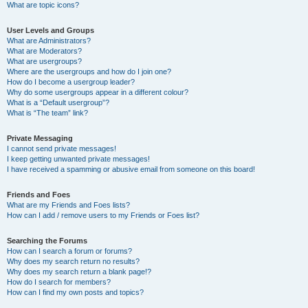
What are topic icons?
User Levels and Groups
What are Administrators?
What are Moderators?
What are usergroups?
Where are the usergroups and how do I join one?
How do I become a usergroup leader?
Why do some usergroups appear in a different colour?
What is a “Default usergroup”?
What is “The team” link?
Private Messaging
I cannot send private messages!
I keep getting unwanted private messages!
I have received a spamming or abusive email from someone on this board!
Friends and Foes
What are my Friends and Foes lists?
How can I add / remove users to my Friends or Foes list?
Searching the Forums
How can I search a forum or forums?
Why does my search return no results?
Why does my search return a blank page!?
How do I search for members?
How can I find my own posts and topics?