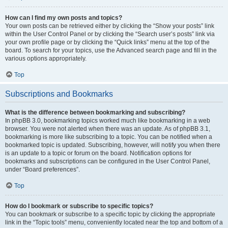
How can I find my own posts and topics?
Your own posts can be retrieved either by clicking the “Show your posts” link
within the User Control Panel or by clicking the “Search user’s posts” link via
your own profile page or by clicking the “Quick links” menu at the top of the
board. To search for your topics, use the Advanced search page and fill in the
various options appropriately.
Top
Subscriptions and Bookmarks
What is the difference between bookmarking and subscribing?
In phpBB 3.0, bookmarking topics worked much like bookmarking in a web
browser. You were not alerted when there was an update. As of phpBB 3.1,
bookmarking is more like subscribing to a topic. You can be notified when a
bookmarked topic is updated. Subscribing, however, will notify you when there
is an update to a topic or forum on the board. Notification options for
bookmarks and subscriptions can be configured in the User Control Panel,
under “Board preferences”.
Top
How do I bookmark or subscribe to specific topics?
You can bookmark or subscribe to a specific topic by clicking the appropriate
link in the “Topic tools” menu, conveniently located near the top and bottom of a