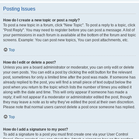
Posting Issues
How do I create a new topic or post a reply?
To post a new topic in a forum, click "New Topic". To post a reply to a topic, click
"Post Reply". You may need to register before you can post a message. A list of
your permissions in each forum is available at the bottom of the forum and topic
screens. Example: You can post new topics, You can post attachments, etc.
Top
How do I edit or delete a post?
Unless you are a board administrator or moderator, you can only edit or delete
your own posts. You can edit a post by clicking the edit button for the relevant
post, sometimes for only a limited time after the post was made. If someone has
already replied to the post, you will find a small piece of text output below the
post when you return to the topic which lists the number of times you edited it
along with the date and time. This will only appear if someone has made a
reply; it will not appear if a moderator or administrator edited the post, though
they may leave a note as to why they’ve edited the post at their own discretion.
Please note that normal users cannot delete a post once someone has replied.
Top
How do I add a signature to my post?
To add a signature to a post you must first create one via your User Control