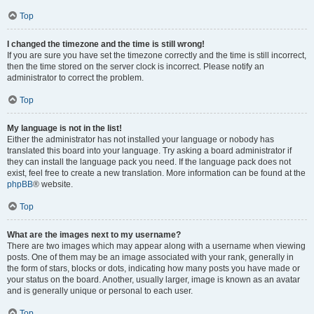
Top
I changed the timezone and the time is still wrong!
If you are sure you have set the timezone correctly and the time is still incorrect,
then the time stored on the server clock is incorrect. Please notify an
administrator to correct the problem.
Top
My language is not in the list!
Either the administrator has not installed your language or nobody has
translated this board into your language. Try asking a board administrator if
they can install the language pack you need. If the language pack does not
exist, feel free to create a new translation. More information can be found at the
phpBB
® website.
Top
What are the images next to my username?
There are two images which may appear along with a username when viewing
posts. One of them may be an image associated with your rank, generally in
the form of stars, blocks or dots, indicating how many posts you have made or
your status on the board. Another, usually larger, image is known as an avatar
and is generally unique or personal to each user.
Top