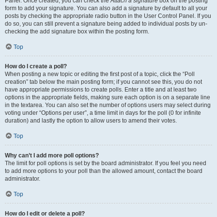
Panel. Once created, you can check the
Attach a signature
box on the posting
form to add your signature. You can also add a signature by default to all your
posts by checking the appropriate radio button in the User Control Panel. If you
do so, you can still prevent a signature being added to individual posts by un-
checking the add signature box within the posting form.
Top
How do I create a poll?
When posting a new topic or editing the first post of a topic, click the “Poll
creation” tab below the main posting form; if you cannot see this, you do not
have appropriate permissions to create polls. Enter a title and at least two
options in the appropriate fields, making sure each option is on a separate line
in the textarea. You can also set the number of options users may select during
voting under “Options per user”, a time limit in days for the poll (0 for infinite
duration) and lastly the option to allow users to amend their votes.
Top
Why can’t I add more poll options?
The limit for poll options is set by the board administrator. If you feel you need
to add more options to your poll than the allowed amount, contact the board
administrator.
Top
How do I edit or delete a poll?