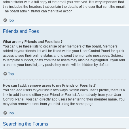
administrator with a full copy of the email you received. It is very important that
this includes the headers that contain the details of the user that sent the email.
The board administrator can then take action.
Top
Friends and Foes
What are my Friends and Foes lists?
You can use these lists to organise other members of the board. Members
added to your friends list will be listed within your User Control Panel for quick
access to see their online status and to send them private messages. Subject
to template support, posts from these users may also be highlighted. If you add
a user to your foes list, any posts they make will be hidden by default.
Top
How can I add / remove users to my Friends or Foes list?
You can add users to your list in two ways. Within each user’s profile, there is a
link to add them to either your Friend or Foe list. Alternatively, from your User
Control Panel, you can directly add users by entering their member name. You
may also remove users from your list using the same page.
Top
Searching the Forums