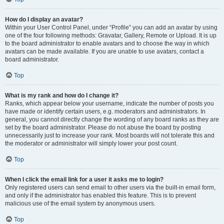
How do I display an avatar?
Within your User Control Panel, under “Profile” you can add an avatar by using
one of the four following methods: Gravatar, Gallery, Remote or Upload. It is up
to the board administrator to enable avatars and to choose the way in which
avatars can be made available. If you are unable to use avatars, contact a
board administrator.
Top
What is my rank and how do I change it?
Ranks, which appear below your username, indicate the number of posts you
have made or identify certain users, e.g. moderators and administrators. In
general, you cannot directly change the wording of any board ranks as they are
set by the board administrator. Please do not abuse the board by posting
unnecessarily just to increase your rank. Most boards will not tolerate this and
the moderator or administrator will simply lower your post count.
Top
When I click the email link for a user it asks me to login?
Only registered users can send email to other users via the built-in email form,
and only if the administrator has enabled this feature. This is to prevent
malicious use of the email system by anonymous users.
Top