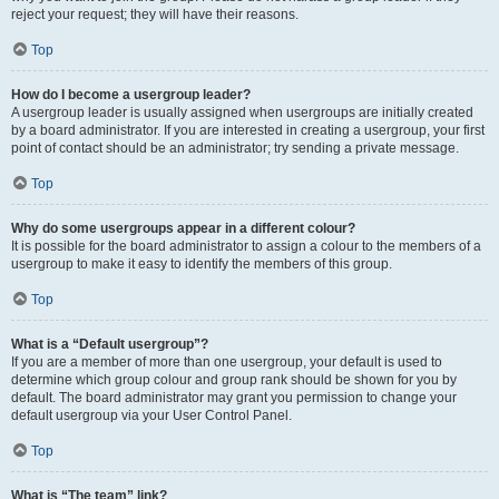
reject your request; they will have their reasons.
Top
How do I become a usergroup leader?
A usergroup leader is usually assigned when usergroups are initially created
by a board administrator. If you are interested in creating a usergroup, your first
point of contact should be an administrator; try sending a private message.
Top
Why do some usergroups appear in a different colour?
It is possible for the board administrator to assign a colour to the members of a
usergroup to make it easy to identify the members of this group.
Top
What is a “Default usergroup”?
If you are a member of more than one usergroup, your default is used to
determine which group colour and group rank should be shown for you by
default. The board administrator may grant you permission to change your
default usergroup via your User Control Panel.
Top
What is “The team” link?