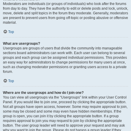
Moderators are individuals (or groups of individuals) who look after the forums
from day to day. They have the authority to edit or delete posts and lock, unlock,
move, delete and split topics in the forum they moderate. Generally, moderators
are present to prevent users from going off-topic or posting abusive or offensive
material.
Top
What are usergroups?
Usergroups are groups of users that divide the community into manageable
sections board administrators can work with. Each user can belong to several
groups and each group can be assigned individual permissions. This provides
an easy way for administrators to change permissions for many users at once,
such as changing moderator permissions or granting users access to a private
forum.
Top
Where are the usergroups and how do I join one?
You can view all usergroups via the “Usergroups” link within your User Control
Panel. If you would like to join one, proceed by clicking the appropriate button.
Not all groups have open access, however. Some may require approval to join,
some may be closed and some may even have hidden memberships. If the
group is open, you can join it by clicking the appropriate button. If a group
requires approval to join you may request to join by clicking the appropriate
button. The user group leader will need to approve your request and may ask
why you want to join the group. Please do not harass a group leader if they