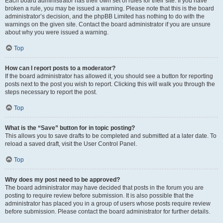
Each board administrator has their own set of rules for their site. If you have
broken a rule, you may be issued a warning. Please note that this is the board
administrator’s decision, and the phpBB Limited has nothing to do with the
warnings on the given site. Contact the board administrator if you are unsure
about why you were issued a warning.
Top
How can I report posts to a moderator?
If the board administrator has allowed it, you should see a button for reporting
posts next to the post you wish to report. Clicking this will walk you through the
steps necessary to report the post.
Top
What is the “Save” button for in topic posting?
This allows you to save drafts to be completed and submitted at a later date. To
reload a saved draft, visit the User Control Panel.
Top
Why does my post need to be approved?
The board administrator may have decided that posts in the forum you are
posting to require review before submission. It is also possible that the
administrator has placed you in a group of users whose posts require review
before submission. Please contact the board administrator for further details.