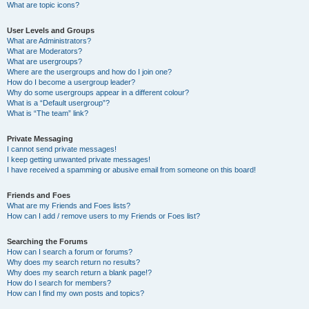
What are topic icons?
User Levels and Groups
What are Administrators?
What are Moderators?
What are usergroups?
Where are the usergroups and how do I join one?
How do I become a usergroup leader?
Why do some usergroups appear in a different colour?
What is a “Default usergroup”?
What is “The team” link?
Private Messaging
I cannot send private messages!
I keep getting unwanted private messages!
I have received a spamming or abusive email from someone on this board!
Friends and Foes
What are my Friends and Foes lists?
How can I add / remove users to my Friends or Foes list?
Searching the Forums
How can I search a forum or forums?
Why does my search return no results?
Why does my search return a blank page!?
How do I search for members?
How can I find my own posts and topics?