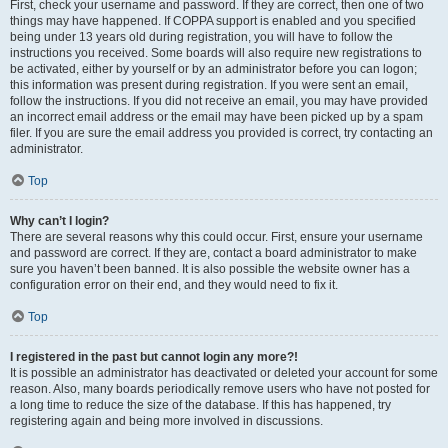
First, check your username and password. If they are correct, then one of two
things may have happened. If COPPA support is enabled and you specified
being under 13 years old during registration, you will have to follow the
instructions you received. Some boards will also require new registrations to
be activated, either by yourself or by an administrator before you can logon;
this information was present during registration. If you were sent an email,
follow the instructions. If you did not receive an email, you may have provided
an incorrect email address or the email may have been picked up by a spam
filer. If you are sure the email address you provided is correct, try contacting an
administrator.
Top
Why can’t I login?
There are several reasons why this could occur. First, ensure your username
and password are correct. If they are, contact a board administrator to make
sure you haven’t been banned. It is also possible the website owner has a
configuration error on their end, and they would need to fix it.
Top
I registered in the past but cannot login any more?!
It is possible an administrator has deactivated or deleted your account for some
reason. Also, many boards periodically remove users who have not posted for
a long time to reduce the size of the database. If this has happened, try
registering again and being more involved in discussions.