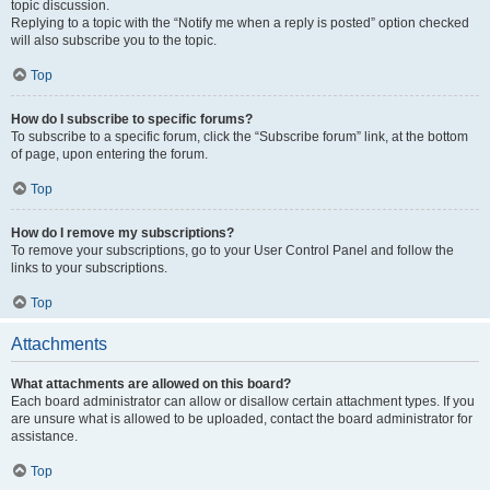
topic discussion.
Replying to a topic with the “Notify me when a reply is posted” option checked
will also subscribe you to the topic.
Top
How do I subscribe to specific forums?
To subscribe to a specific forum, click the “Subscribe forum” link, at the bottom
of page, upon entering the forum.
Top
How do I remove my subscriptions?
To remove your subscriptions, go to your User Control Panel and follow the
links to your subscriptions.
Top
Attachments
What attachments are allowed on this board?
Each board administrator can allow or disallow certain attachment types. If you
are unsure what is allowed to be uploaded, contact the board administrator for
assistance.
Top