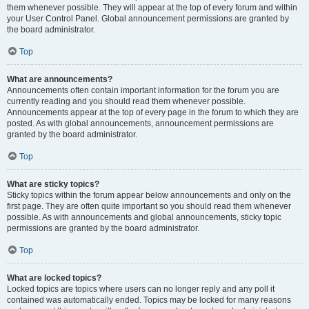
them whenever possible. They will appear at the top of every forum and within
your User Control Panel. Global announcement permissions are granted by
the board administrator.
Top
What are announcements?
Announcements often contain important information for the forum you are
currently reading and you should read them whenever possible.
Announcements appear at the top of every page in the forum to which they are
posted. As with global announcements, announcement permissions are
granted by the board administrator.
Top
What are sticky topics?
Sticky topics within the forum appear below announcements and only on the
first page. They are often quite important so you should read them whenever
possible. As with announcements and global announcements, sticky topic
permissions are granted by the board administrator.
Top
What are locked topics?
Locked topics are topics where users can no longer reply and any poll it
contained was automatically ended. Topics may be locked for many reasons