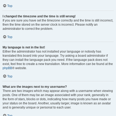
Top
I changed the timezone and the time is still wrong!
If you are sure you have set the timezone correctly and the time is still incorrect,
then the time stored on the server clock is incorrect. Please notify an
administrator to correct the problem.
Top
My language is not in the list!
Either the administrator has not installed your language or nobody has
translated this board into your language. Try asking a board administrator if
they can install the language pack you need. If the language pack does not
exist, feel free to create a new translation. More information can be found at the
phpBB
® website.
Top
What are the images next to my username?
There are two images which may appear along with a username when viewing
posts. One of them may be an image associated with your rank, generally in
the form of stars, blocks or dots, indicating how many posts you have made or
your status on the board. Another, usually larger, image is known as an avatar
and is generally unique or personal to each user.
Top