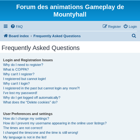
Forum des animations Gameplay de
Mountyhall
FAQ
Register
Login
S
Board index
Frequently Asked Questions
e
Frequently Asked Questions
a
r
Login and Registration Issues
Why do I need to register?
c
What is COPPA?
h
Why can’t I register?
I registered but cannot login!
Why can’t I login?
I registered in the past but cannot login any more?!
I’ve lost my password!
Why do I get logged off automatically?
What does the “Delete cookies” do?
User Preferences and settings
How do I change my settings?
How do I prevent my username appearing in the online user listings?
The times are not correct!
I changed the timezone and the time is still wrong!
My language is not in the list!