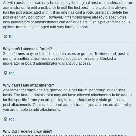
As with posts, polls can only be edited by the original poster, a moderator or an
administrator. To edit a poll, click to edit the first post in the topic; this always
has the poll associated with it. If no one has cast a vote, users can delete the
poll or edit any poll option. However, if members have already placed votes,
only moderators or administrators can edit or delete it. This prevents the poll’s
options from being changed mid-way through a poll.
Top
Why can’t I access a forum?
Some forums may be limited to certain users or groups. To view, read, post or
perform another action you may need special permissions. Contact a
moderator or board administrator to grant you access.
Top
Why can’t I add attachments?
Attachment permissions are granted on a per forum, per group, or per user
basis. The board administrator may not have allowed attachments to be added
for the specific forum you are posting in, or perhaps only certain groups can
post attachments. Contact the board administrator if you are unsure about why
you are unable to add attachments.
Top
Why did I receive a warning?