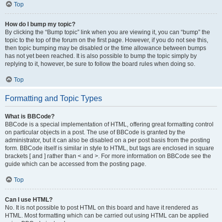
Top
How do I bump my topic?
By clicking the “Bump topic” link when you are viewing it, you can “bump” the
topic to the top of the forum on the first page. However, if you do not see this,
then topic bumping may be disabled or the time allowance between bumps
has not yet been reached. It is also possible to bump the topic simply by
replying to it, however, be sure to follow the board rules when doing so.
Top
Formatting and Topic Types
What is BBCode?
BBCode is a special implementation of HTML, offering great formatting control
on particular objects in a post. The use of BBCode is granted by the
administrator, but it can also be disabled on a per post basis from the posting
form. BBCode itself is similar in style to HTML, but tags are enclosed in square
brackets [ and ] rather than < and >. For more information on BBCode see the
guide which can be accessed from the posting page.
Top
Can I use HTML?
No. It is not possible to post HTML on this board and have it rendered as
HTML. Most formatting which can be carried out using HTML can be applied