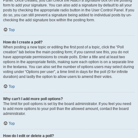
Panel. Once created, you can check the
Attach a signature
box on the posting
form to add your signature. You can also add a signature by default to all your
posts by checking the appropriate radio button in the User Control Panel. If you
do so, you can still prevent a signature being added to individual posts by un-
checking the add signature box within the posting form.
Top
How do I create a poll?
When posting a new topic or editing the first post of a topic, click the “Poll
creation” tab below the main posting form; if you cannot see this, you do not
have appropriate permissions to create polls. Enter a title and at least two
options in the appropriate fields, making sure each option is on a separate line
in the textarea. You can also set the number of options users may select during
voting under “Options per user”, a time limit in days for the poll (0 for infinite
duration) and lastly the option to allow users to amend their votes.
Top
Why can’t I add more poll options?
The limit for poll options is set by the board administrator. If you feel you need
to add more options to your poll than the allowed amount, contact the board
administrator.
Top
How do I edit or delete a poll?