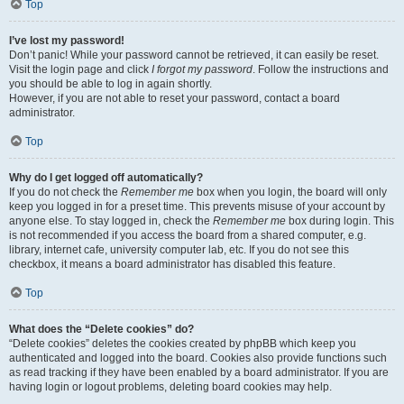
Top
I’ve lost my password!
Don’t panic! While your password cannot be retrieved, it can easily be reset.
Visit the login page and click
I forgot my password
. Follow the instructions and
you should be able to log in again shortly.
However, if you are not able to reset your password, contact a board
administrator.
Top
Why do I get logged off automatically?
If you do not check the
Remember me
box when you login, the board will only
keep you logged in for a preset time. This prevents misuse of your account by
anyone else. To stay logged in, check the
Remember me
box during login. This
is not recommended if you access the board from a shared computer, e.g.
library, internet cafe, university computer lab, etc. If you do not see this
checkbox, it means a board administrator has disabled this feature.
Top
What does the “Delete cookies” do?
“Delete cookies” deletes the cookies created by phpBB which keep you
authenticated and logged into the board. Cookies also provide functions such
as read tracking if they have been enabled by a board administrator. If you are
having login or logout problems, deleting board cookies may help.