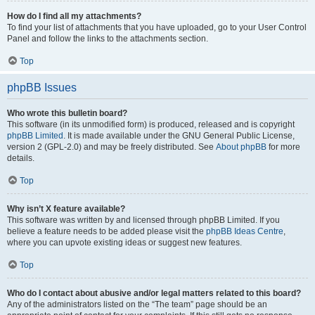
How do I find all my attachments?
To find your list of attachments that you have uploaded, go to your User Control
Panel and follow the links to the attachments section.
Top
phpBB Issues
Who wrote this bulletin board?
This software (in its unmodified form) is produced, released and is copyright
phpBB Limited
. It is made available under the GNU General Public License,
version 2 (GPL-2.0) and may be freely distributed. See
About phpBB
for more
details.
Top
Why isn’t X feature available?
This software was written by and licensed through phpBB Limited. If you
believe a feature needs to be added please visit the
phpBB Ideas Centre
,
where you can upvote existing ideas or suggest new features.
Top
Who do I contact about abusive and/or legal matters related to this board?
Any of the administrators listed on the “The team” page should be an