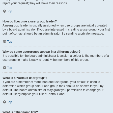
reject your request; they will have their reasons.
Top
How do I become a usergroup leader?
A usergroup leader is usually assigned when usergroups are initially created
by a board administrator. If you are interested in creating a usergroup, your first
point of contact should be an administrator; try sending a private message.
Top
Why do some usergroups appear in a different colour?
It is possible for the board administrator to assign a colour to the members of a
usergroup to make it easy to identify the members of this group.
Top
What is a “Default usergroup”?
If you are a member of more than one usergroup, your default is used to
determine which group colour and group rank should be shown for you by
default. The board administrator may grant you permission to change your
default usergroup via your User Control Panel.
Top
What is “The team” link?