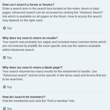
How can I search a forum or forums?
Enter a search term in the search box located on the index, forum or topic
pages. Advanced search can be accessed by clicking the “Advance Search”
link which is available on all pages on the forum. How to access the search
may depend on the style used.
Top
Why does my search return no results?
Your search was probably too vague and included many common terms which
are not indexed by phpBB. Be more specific and use the options available
within Advanced search.
Top
Why does my search return a blank page!?
Your search returned too many results for the webserver to handle. Use
“Advanced search” and be more specific in the terms used and forums that are
to be searched.
Top
How do I search for members?
Visit the memberlist and click the “Find a member” link.
Top