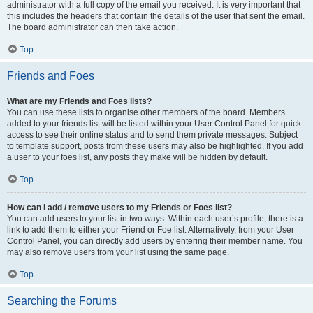
administrator with a full copy of the email you received. It is very important that
this includes the headers that contain the details of the user that sent the email.
The board administrator can then take action.
Top
Friends and Foes
What are my Friends and Foes lists?
You can use these lists to organise other members of the board. Members
added to your friends list will be listed within your User Control Panel for quick
access to see their online status and to send them private messages. Subject
to template support, posts from these users may also be highlighted. If you add
a user to your foes list, any posts they make will be hidden by default.
Top
How can I add / remove users to my Friends or Foes list?
You can add users to your list in two ways. Within each user’s profile, there is a
link to add them to either your Friend or Foe list. Alternatively, from your User
Control Panel, you can directly add users by entering their member name. You
may also remove users from your list using the same page.
Top
Searching the Forums