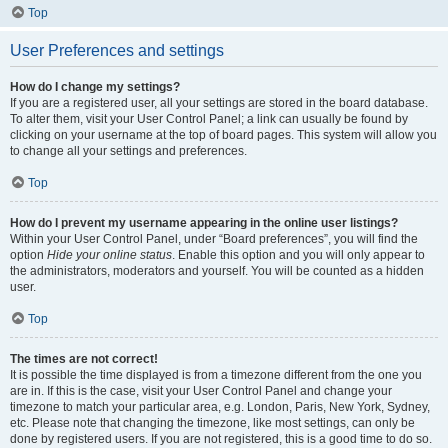
Top
User Preferences and settings
How do I change my settings?
If you are a registered user, all your settings are stored in the board database.
To alter them, visit your User Control Panel; a link can usually be found by
clicking on your username at the top of board pages. This system will allow you
to change all your settings and preferences.
Top
How do I prevent my username appearing in the online user listings?
Within your User Control Panel, under “Board preferences”, you will find the
option
Hide your online status
. Enable this option and you will only appear to
the administrators, moderators and yourself. You will be counted as a hidden
user.
Top
The times are not correct!
It is possible the time displayed is from a timezone different from the one you
are in. If this is the case, visit your User Control Panel and change your
timezone to match your particular area, e.g. London, Paris, New York, Sydney,
etc. Please note that changing the timezone, like most settings, can only be
done by registered users. If you are not registered, this is a good time to do so.