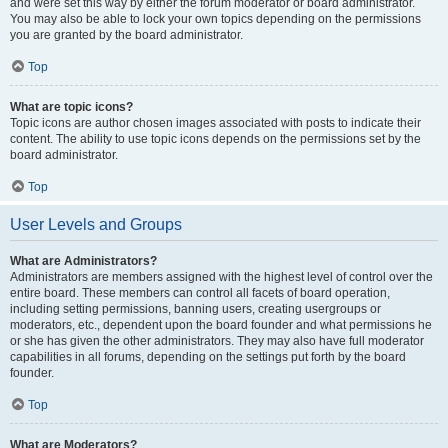
and were set this way by either the forum moderator or board administrator.
You may also be able to lock your own topics depending on the permissions
you are granted by the board administrator.
Top
What are topic icons?
Topic icons are author chosen images associated with posts to indicate their
content. The ability to use topic icons depends on the permissions set by the
board administrator.
Top
User Levels and Groups
What are Administrators?
Administrators are members assigned with the highest level of control over the
entire board. These members can control all facets of board operation,
including setting permissions, banning users, creating usergroups or
moderators, etc., dependent upon the board founder and what permissions he
or she has given the other administrators. They may also have full moderator
capabilities in all forums, depending on the settings put forth by the board
founder.
Top
What are Moderators?