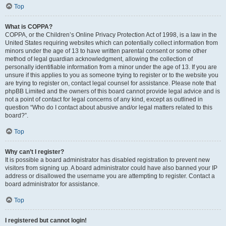
Top
What is COPPA?
COPPA, or the Children’s Online Privacy Protection Act of 1998, is a law in the
United States requiring websites which can potentially collect information from
minors under the age of 13 to have written parental consent or some other
method of legal guardian acknowledgment, allowing the collection of
personally identifiable information from a minor under the age of 13. If you are
unsure if this applies to you as someone trying to register or to the website you
are trying to register on, contact legal counsel for assistance. Please note that
phpBB Limited and the owners of this board cannot provide legal advice and is
not a point of contact for legal concerns of any kind, except as outlined in
question “Who do I contact about abusive and/or legal matters related to this
board?”.
Top
Why can’t I register?
It is possible a board administrator has disabled registration to prevent new
visitors from signing up. A board administrator could have also banned your IP
address or disallowed the username you are attempting to register. Contact a
board administrator for assistance.
Top
I registered but cannot login!