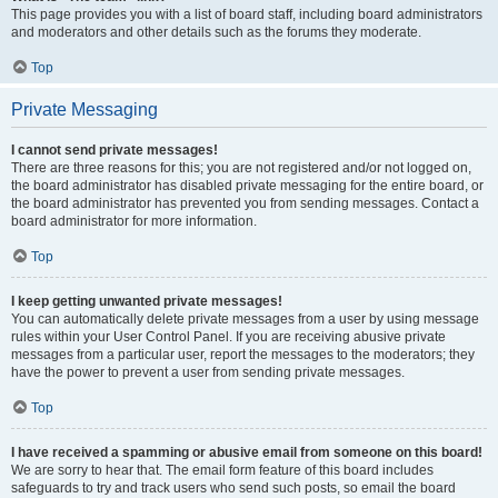
This page provides you with a list of board staff, including board administrators
and moderators and other details such as the forums they moderate.
Top
Private Messaging
I cannot send private messages!
There are three reasons for this; you are not registered and/or not logged on,
the board administrator has disabled private messaging for the entire board, or
the board administrator has prevented you from sending messages. Contact a
board administrator for more information.
Top
I keep getting unwanted private messages!
You can automatically delete private messages from a user by using message
rules within your User Control Panel. If you are receiving abusive private
messages from a particular user, report the messages to the moderators; they
have the power to prevent a user from sending private messages.
Top
I have received a spamming or abusive email from someone on this board!
We are sorry to hear that. The email form feature of this board includes
safeguards to try and track users who send such posts, so email the board