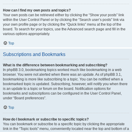
How can I find my own posts and topics?
Your own posts can be retrieved either by clicking the “Show your posts” link
within the User Control Panel or by clicking the “Search user’s posts” link via
your own profile page or by clicking the “Quick links” menu at the top of the
board. To search for your topics, use the Advanced search page and fill in the
various options appropriately.
Top
Subscriptions and Bookmarks
What is the difference between bookmarking and subscribing?
In phpBB 3.0, bookmarking topics worked much like bookmarking in a web
browser. You were not alerted when there was an update. As of phpBB 3.1,
bookmarking is more like subscribing to a topic. You can be notified when a
bookmarked topic is updated. Subscribing, however, will notify you when there
is an update to a topic or forum on the board. Notification options for
bookmarks and subscriptions can be configured in the User Control Panel,
under “Board preferences”.
Top
How do I bookmark or subscribe to specific topics?
You can bookmark or subscribe to a specific topic by clicking the appropriate
link in the “Topic tools” menu, conveniently located near the top and bottom of a