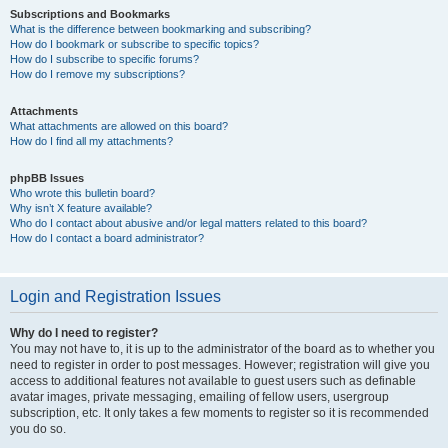
Subscriptions and Bookmarks
What is the difference between bookmarking and subscribing?
How do I bookmark or subscribe to specific topics?
How do I subscribe to specific forums?
How do I remove my subscriptions?
Attachments
What attachments are allowed on this board?
How do I find all my attachments?
phpBB Issues
Who wrote this bulletin board?
Why isn’t X feature available?
Who do I contact about abusive and/or legal matters related to this board?
How do I contact a board administrator?
Login and Registration Issues
Why do I need to register?
You may not have to, it is up to the administrator of the board as to whether you
need to register in order to post messages. However; registration will give you
access to additional features not available to guest users such as definable
avatar images, private messaging, emailing of fellow users, usergroup
subscription, etc. It only takes a few moments to register so it is recommended
you do so.