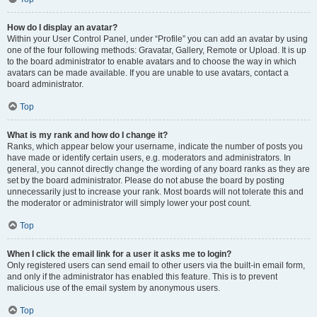
How do I display an avatar?
Within your User Control Panel, under “Profile” you can add an avatar by using
one of the four following methods: Gravatar, Gallery, Remote or Upload. It is up
to the board administrator to enable avatars and to choose the way in which
avatars can be made available. If you are unable to use avatars, contact a
board administrator.
Top
What is my rank and how do I change it?
Ranks, which appear below your username, indicate the number of posts you
have made or identify certain users, e.g. moderators and administrators. In
general, you cannot directly change the wording of any board ranks as they are
set by the board administrator. Please do not abuse the board by posting
unnecessarily just to increase your rank. Most boards will not tolerate this and
the moderator or administrator will simply lower your post count.
Top
When I click the email link for a user it asks me to login?
Only registered users can send email to other users via the built-in email form,
and only if the administrator has enabled this feature. This is to prevent
malicious use of the email system by anonymous users.
Top