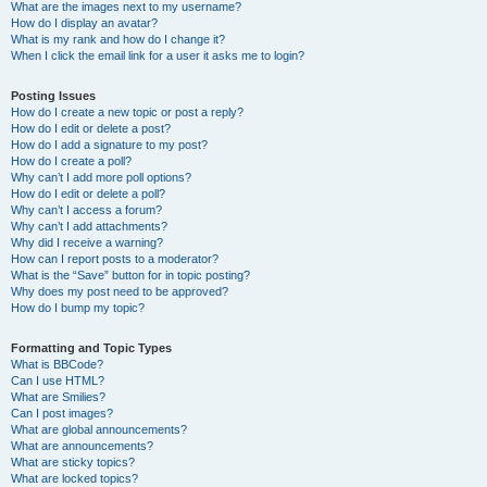
What are the images next to my username?
How do I display an avatar?
What is my rank and how do I change it?
When I click the email link for a user it asks me to login?
Posting Issues
How do I create a new topic or post a reply?
How do I edit or delete a post?
How do I add a signature to my post?
How do I create a poll?
Why can’t I add more poll options?
How do I edit or delete a poll?
Why can’t I access a forum?
Why can’t I add attachments?
Why did I receive a warning?
How can I report posts to a moderator?
What is the “Save” button for in topic posting?
Why does my post need to be approved?
How do I bump my topic?
Formatting and Topic Types
What is BBCode?
Can I use HTML?
What are Smilies?
Can I post images?
What are global announcements?
What are announcements?
What are sticky topics?
What are locked topics?