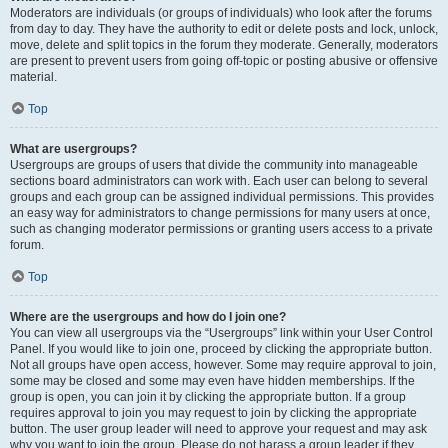
Moderators are individuals (or groups of individuals) who look after the forums
from day to day. They have the authority to edit or delete posts and lock, unlock,
move, delete and split topics in the forum they moderate. Generally, moderators
are present to prevent users from going off-topic or posting abusive or offensive
material.
Top
What are usergroups?
Usergroups are groups of users that divide the community into manageable
sections board administrators can work with. Each user can belong to several
groups and each group can be assigned individual permissions. This provides
an easy way for administrators to change permissions for many users at once,
such as changing moderator permissions or granting users access to a private
forum.
Top
Where are the usergroups and how do I join one?
You can view all usergroups via the “Usergroups” link within your User Control
Panel. If you would like to join one, proceed by clicking the appropriate button.
Not all groups have open access, however. Some may require approval to join,
some may be closed and some may even have hidden memberships. If the
group is open, you can join it by clicking the appropriate button. If a group
requires approval to join you may request to join by clicking the appropriate
button. The user group leader will need to approve your request and may ask
why you want to join the group. Please do not harass a group leader if they