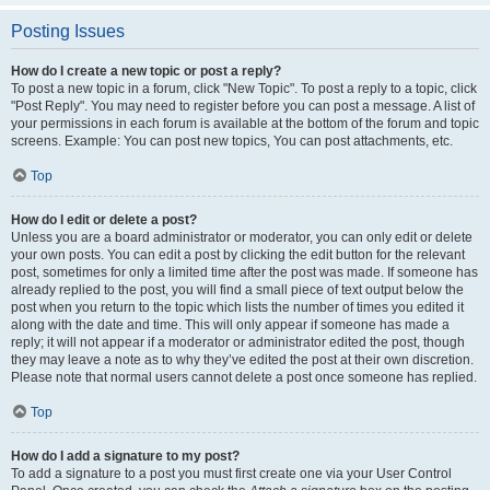
Posting Issues
How do I create a new topic or post a reply?
To post a new topic in a forum, click "New Topic". To post a reply to a topic, click
"Post Reply". You may need to register before you can post a message. A list of
your permissions in each forum is available at the bottom of the forum and topic
screens. Example: You can post new topics, You can post attachments, etc.
Top
How do I edit or delete a post?
Unless you are a board administrator or moderator, you can only edit or delete
your own posts. You can edit a post by clicking the edit button for the relevant
post, sometimes for only a limited time after the post was made. If someone has
already replied to the post, you will find a small piece of text output below the
post when you return to the topic which lists the number of times you edited it
along with the date and time. This will only appear if someone has made a
reply; it will not appear if a moderator or administrator edited the post, though
they may leave a note as to why they’ve edited the post at their own discretion.
Please note that normal users cannot delete a post once someone has replied.
Top
How do I add a signature to my post?
To add a signature to a post you must first create one via your User Control