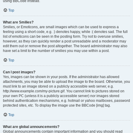
using BBCode instead.
Top
What are Smilies?
Smilies, or Emoticons, are small images which can be used to express a
feeling using a short code, e.g. :) denotes happy, while :( denotes sad. The full
list of emoticons can be seen in the posting form. Try not to overuse smilies,
however, as they can quickly render a post unreadable and a moderator may
edit them out or remove the post altogether. The board administrator may also
have set a limit to the number of smilies you may use within a post.
Top
Can I post images?
Yes, images can be shown in your posts. If the administrator has allowed
attachments, you may be able to upload the image to the board. Otherwise, you
must link to an image stored on a publicly accessible web server, e.g.
http://www.example.com/my-picture.gif. You cannot link to pictures stored on
your own PC (unless it is a publicly accessible server) nor images stored
behind authentication mechanisms, e.g. hotmail or yahoo mailboxes, password
protected sites, etc. To display the image use the BBCode [img] tag.
Top
What are global announcements?
Global announcements contain important information and you should read