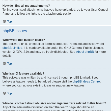
How do I find all my attachments?
To find your list of attachments that you have uploaded, go to your User Control
Panel and follow the links to the attachments section.
Top
phpBB Issues
Who wrote this bulletin board?
This software (in its unmodified form) is produced, released and is copyright
phpBB Limited
. It is made available under the GNU General Public License,
version 2 (GPL-2.0) and may be freely distributed. See
About phpBB
for more
details.
Top
Why isn’t X feature available?
This software was written by and licensed through phpBB Limited. If you
believe a feature needs to be added please visit the
phpBB Ideas Centre
,
where you can upvote existing ideas or suggest new features.
Top
Who do I contact about abusive and/or legal matters related to this board?
Any of the administrators listed on the “The team” page should be an