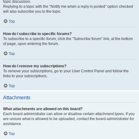
topic discussion.
Replying to a topic with the “Notify me when a reply is posted” option checked
will also subscribe you to the topic.
Top
How do I subscribe to specific forums?
To subscribe to a specific forum, click the “Subscribe forum” link, at the bottom
of page, upon entering the forum.
Top
How do I remove my subscriptions?
To remove your subscriptions, go to your User Control Panel and follow the
links to your subscriptions.
Top
Attachments
What attachments are allowed on this board?
Each board administrator can allow or disallow certain attachment types. If you
are unsure what is allowed to be uploaded, contact the board administrator for
assistance.
Top