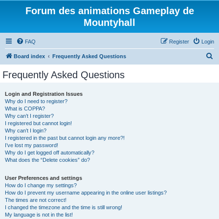
Forum des animations Gameplay de
Mountyhall
FAQ
Register
Login
S
Board index
Frequently Asked Questions
e
Frequently Asked Questions
a
r
Login and Registration Issues
Why do I need to register?
c
What is COPPA?
h
Why can’t I register?
I registered but cannot login!
Why can’t I login?
I registered in the past but cannot login any more?!
I’ve lost my password!
Why do I get logged off automatically?
What does the “Delete cookies” do?
User Preferences and settings
How do I change my settings?
How do I prevent my username appearing in the online user listings?
The times are not correct!
I changed the timezone and the time is still wrong!
My language is not in the list!