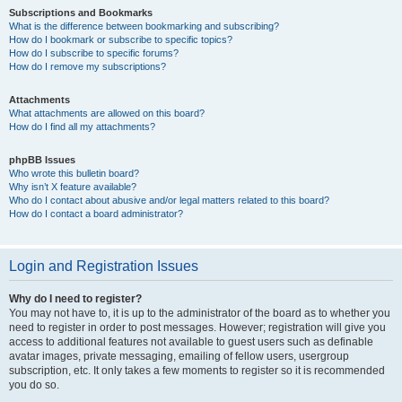
Subscriptions and Bookmarks
What is the difference between bookmarking and subscribing?
How do I bookmark or subscribe to specific topics?
How do I subscribe to specific forums?
How do I remove my subscriptions?
Attachments
What attachments are allowed on this board?
How do I find all my attachments?
phpBB Issues
Who wrote this bulletin board?
Why isn’t X feature available?
Who do I contact about abusive and/or legal matters related to this board?
How do I contact a board administrator?
Login and Registration Issues
Why do I need to register?
You may not have to, it is up to the administrator of the board as to whether you
need to register in order to post messages. However; registration will give you
access to additional features not available to guest users such as definable
avatar images, private messaging, emailing of fellow users, usergroup
subscription, etc. It only takes a few moments to register so it is recommended
you do so.