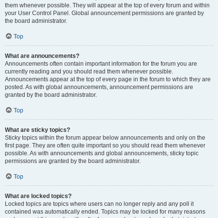
them whenever possible. They will appear at the top of every forum and within
your User Control Panel. Global announcement permissions are granted by
the board administrator.
Top
What are announcements?
Announcements often contain important information for the forum you are
currently reading and you should read them whenever possible.
Announcements appear at the top of every page in the forum to which they are
posted. As with global announcements, announcement permissions are
granted by the board administrator.
Top
What are sticky topics?
Sticky topics within the forum appear below announcements and only on the
first page. They are often quite important so you should read them whenever
possible. As with announcements and global announcements, sticky topic
permissions are granted by the board administrator.
Top
What are locked topics?
Locked topics are topics where users can no longer reply and any poll it
contained was automatically ended. Topics may be locked for many reasons