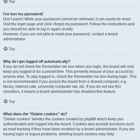
Top
I’ve lost my password!
Don’t panic! While your password cannot be retrieved, it can easily be reset.
Visit the login page and click
I forgot my password
. Follow the instructions and
you should be able to log in again shortly.
However, if you are not able to reset your password, contact a board
administrator.
Top
Why do I get logged off automatically?
If you do not check the
Remember me
box when you login, the board will only
keep you logged in for a preset time. This prevents misuse of your account by
anyone else. To stay logged in, check the
Remember me
box during login. This
is not recommended if you access the board from a shared computer, e.g.
library, internet cafe, university computer lab, etc. If you do not see this
checkbox, it means a board administrator has disabled this feature.
Top
What does the “Delete cookies” do?
“Delete cookies” deletes the cookies created by phpBB which keep you
authenticated and logged into the board. Cookies also provide functions such
as read tracking if they have been enabled by a board administrator. If you are
having login or logout problems, deleting board cookies may help.