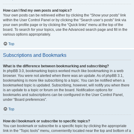
How can I find my own posts and topics?
Your own posts can be retrieved either by clicking the “Show your posts” link
within the User Control Panel or by clicking the “Search user’s posts” link via
your own profile page or by clicking the “Quick links” menu at the top of the
board. To search for your topics, use the Advanced search page and fill in the
various options appropriately.
Top
Subscriptions and Bookmarks
What is the difference between bookmarking and subscribing?
In phpBB 3.0, bookmarking topics worked much like bookmarking in a web
browser. You were not alerted when there was an update. As of phpBB 3.1,
bookmarking is more like subscribing to a topic. You can be notified when a
bookmarked topic is updated. Subscribing, however, will notify you when there
is an update to a topic or forum on the board. Notification options for
bookmarks and subscriptions can be configured in the User Control Panel,
under “Board preferences”.
Top
How do I bookmark or subscribe to specific topics?
You can bookmark or subscribe to a specific topic by clicking the appropriate
link in the “Topic tools” menu, conveniently located near the top and bottom of a