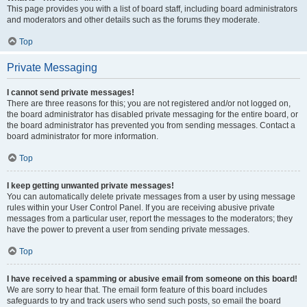
This page provides you with a list of board staff, including board administrators
and moderators and other details such as the forums they moderate.
Top
Private Messaging
I cannot send private messages!
There are three reasons for this; you are not registered and/or not logged on,
the board administrator has disabled private messaging for the entire board, or
the board administrator has prevented you from sending messages. Contact a
board administrator for more information.
Top
I keep getting unwanted private messages!
You can automatically delete private messages from a user by using message
rules within your User Control Panel. If you are receiving abusive private
messages from a particular user, report the messages to the moderators; they
have the power to prevent a user from sending private messages.
Top
I have received a spamming or abusive email from someone on this board!
We are sorry to hear that. The email form feature of this board includes
safeguards to try and track users who send such posts, so email the board