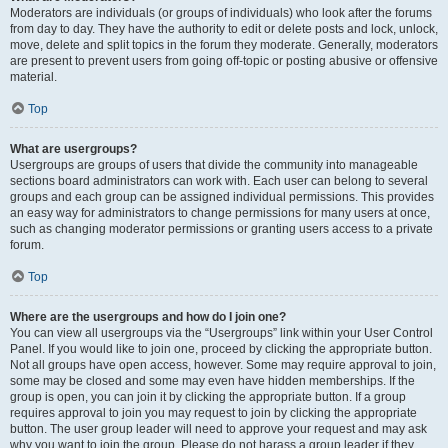
Moderators are individuals (or groups of individuals) who look after the forums
from day to day. They have the authority to edit or delete posts and lock, unlock,
move, delete and split topics in the forum they moderate. Generally, moderators
are present to prevent users from going off-topic or posting abusive or offensive
material.
Top
What are usergroups?
Usergroups are groups of users that divide the community into manageable
sections board administrators can work with. Each user can belong to several
groups and each group can be assigned individual permissions. This provides
an easy way for administrators to change permissions for many users at once,
such as changing moderator permissions or granting users access to a private
forum.
Top
Where are the usergroups and how do I join one?
You can view all usergroups via the “Usergroups” link within your User Control
Panel. If you would like to join one, proceed by clicking the appropriate button.
Not all groups have open access, however. Some may require approval to join,
some may be closed and some may even have hidden memberships. If the
group is open, you can join it by clicking the appropriate button. If a group
requires approval to join you may request to join by clicking the appropriate
button. The user group leader will need to approve your request and may ask
why you want to join the group. Please do not harass a group leader if they