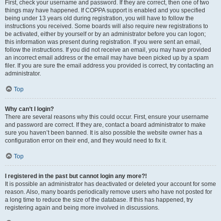
First, check your username and password. If they are correct, then one of two
things may have happened. If COPPA support is enabled and you specified
being under 13 years old during registration, you will have to follow the
instructions you received. Some boards will also require new registrations to
be activated, either by yourself or by an administrator before you can logon;
this information was present during registration. If you were sent an email,
follow the instructions. If you did not receive an email, you may have provided
an incorrect email address or the email may have been picked up by a spam
filer. If you are sure the email address you provided is correct, try contacting an
administrator.
Top
Why can’t I login?
There are several reasons why this could occur. First, ensure your username
and password are correct. If they are, contact a board administrator to make
sure you haven’t been banned. It is also possible the website owner has a
configuration error on their end, and they would need to fix it.
Top
I registered in the past but cannot login any more?!
It is possible an administrator has deactivated or deleted your account for some
reason. Also, many boards periodically remove users who have not posted for
a long time to reduce the size of the database. If this has happened, try
registering again and being more involved in discussions.