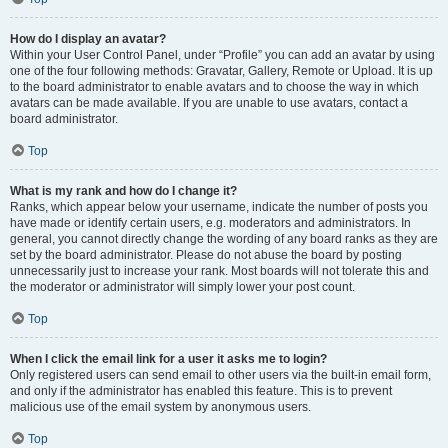
How do I display an avatar?
Within your User Control Panel, under “Profile” you can add an avatar by using
one of the four following methods: Gravatar, Gallery, Remote or Upload. It is up
to the board administrator to enable avatars and to choose the way in which
avatars can be made available. If you are unable to use avatars, contact a
board administrator.
Top
What is my rank and how do I change it?
Ranks, which appear below your username, indicate the number of posts you
have made or identify certain users, e.g. moderators and administrators. In
general, you cannot directly change the wording of any board ranks as they are
set by the board administrator. Please do not abuse the board by posting
unnecessarily just to increase your rank. Most boards will not tolerate this and
the moderator or administrator will simply lower your post count.
Top
When I click the email link for a user it asks me to login?
Only registered users can send email to other users via the built-in email form,
and only if the administrator has enabled this feature. This is to prevent
malicious use of the email system by anonymous users.
Top