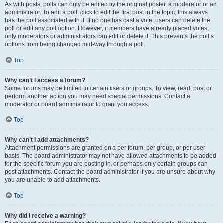
As with posts, polls can only be edited by the original poster, a moderator or an
administrator. To edit a poll, click to edit the first post in the topic; this always
has the poll associated with it. If no one has cast a vote, users can delete the
poll or edit any poll option. However, if members have already placed votes,
only moderators or administrators can edit or delete it. This prevents the poll’s
options from being changed mid-way through a poll.
Top
Why can’t I access a forum?
Some forums may be limited to certain users or groups. To view, read, post or
perform another action you may need special permissions. Contact a
moderator or board administrator to grant you access.
Top
Why can’t I add attachments?
Attachment permissions are granted on a per forum, per group, or per user
basis. The board administrator may not have allowed attachments to be added
for the specific forum you are posting in, or perhaps only certain groups can
post attachments. Contact the board administrator if you are unsure about why
you are unable to add attachments.
Top
Why did I receive a warning?