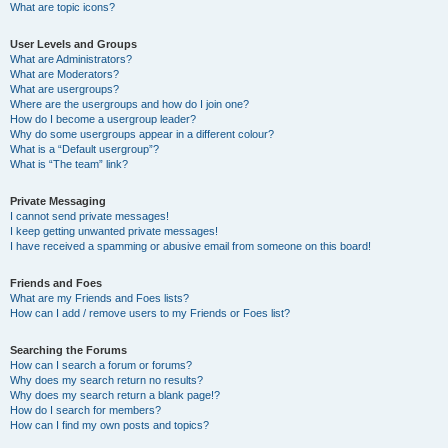
What are topic icons?
User Levels and Groups
What are Administrators?
What are Moderators?
What are usergroups?
Where are the usergroups and how do I join one?
How do I become a usergroup leader?
Why do some usergroups appear in a different colour?
What is a “Default usergroup”?
What is “The team” link?
Private Messaging
I cannot send private messages!
I keep getting unwanted private messages!
I have received a spamming or abusive email from someone on this board!
Friends and Foes
What are my Friends and Foes lists?
How can I add / remove users to my Friends or Foes list?
Searching the Forums
How can I search a forum or forums?
Why does my search return no results?
Why does my search return a blank page!?
How do I search for members?
How can I find my own posts and topics?