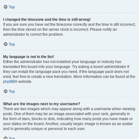
Top
I changed the timezone and the time is still wrong!
If you are sure you have set the timezone correctly and the time is still incorrect,
then the time stored on the server clock is incorrect. Please notify an
administrator to correct the problem.
Top
My language is not in the list!
Either the administrator has not installed your language or nobody has
translated this board into your language. Try asking a board administrator if
they can install the language pack you need. If the language pack does not
exist, feel free to create a new translation. More information can be found at the
phpBB
® website.
Top
What are the images next to my username?
There are two images which may appear along with a username when viewing
posts. One of them may be an image associated with your rank, generally in
the form of stars, blocks or dots, indicating how many posts you have made or
your status on the board. Another, usually larger, image is known as an avatar
and is generally unique or personal to each user.
Top