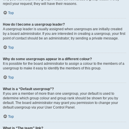
reject your request; they will have their reasons.
Top
How do I become a usergroup leader?
A usergroup leader is usually assigned when usergroups are initially created
by a board administrator. If you are interested in creating a usergroup, your first
point of contact should be an administrator; try sending a private message.
Top
Why do some usergroups appear in a different colour?
It is possible for the board administrator to assign a colour to the members of a
usergroup to make it easy to identify the members of this group.
Top
What is a “Default usergroup”?
If you are a member of more than one usergroup, your default is used to
determine which group colour and group rank should be shown for you by
default. The board administrator may grant you permission to change your
default usergroup via your User Control Panel.
Top
What is “The team” link?