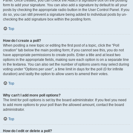
Panel. Once created, you can check the
Attach a signature
box on the posting
form to add your signature. You can also add a signature by default to all your
posts by checking the appropriate radio button in the User Control Panel. If you
do so, you can still prevent a signature being added to individual posts by un-
checking the add signature box within the posting form.
Top
How do I create a poll?
When posting a new topic or editing the first post of a topic, click the “Poll
creation” tab below the main posting form; if you cannot see this, you do not
have appropriate permissions to create polls. Enter a title and at least two
options in the appropriate fields, making sure each option is on a separate line
in the textarea. You can also set the number of options users may select during
voting under “Options per user”, a time limit in days for the poll (0 for infinite
duration) and lastly the option to allow users to amend their votes.
Top
Why can’t I add more poll options?
The limit for poll options is set by the board administrator. If you feel you need
to add more options to your poll than the allowed amount, contact the board
administrator.
Top
How do I edit or delete a poll?