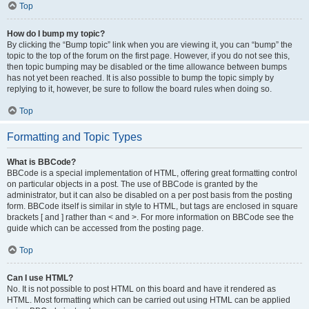
Top
How do I bump my topic?
By clicking the “Bump topic” link when you are viewing it, you can “bump” the
topic to the top of the forum on the first page. However, if you do not see this,
then topic bumping may be disabled or the time allowance between bumps
has not yet been reached. It is also possible to bump the topic simply by
replying to it, however, be sure to follow the board rules when doing so.
Top
Formatting and Topic Types
What is BBCode?
BBCode is a special implementation of HTML, offering great formatting control
on particular objects in a post. The use of BBCode is granted by the
administrator, but it can also be disabled on a per post basis from the posting
form. BBCode itself is similar in style to HTML, but tags are enclosed in square
brackets [ and ] rather than < and >. For more information on BBCode see the
guide which can be accessed from the posting page.
Top
Can I use HTML?
No. It is not possible to post HTML on this board and have it rendered as
HTML. Most formatting which can be carried out using HTML can be applied