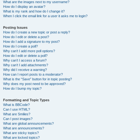
What are the images next to my username?
How do I display an avatar?
What is my rank and how do I change it?
When I click the email link for a user it asks me to login?
Posting Issues
How do I create a new topic or post a reply?
How do I edit or delete a post?
How do I add a signature to my post?
How do I create a poll?
Why can’t I add more poll options?
How do I edit or delete a poll?
Why can’t I access a forum?
Why can’t I add attachments?
Why did I receive a warning?
How can I report posts to a moderator?
What is the “Save” button for in topic posting?
Why does my post need to be approved?
How do I bump my topic?
Formatting and Topic Types
What is BBCode?
Can I use HTML?
What are Smilies?
Can I post images?
What are global announcements?
What are announcements?
What are sticky topics?
What are locked topics?