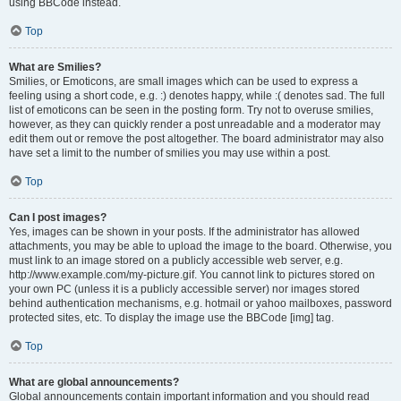
using BBCode instead.
Top
What are Smilies?
Smilies, or Emoticons, are small images which can be used to express a
feeling using a short code, e.g. :) denotes happy, while :( denotes sad. The full
list of emoticons can be seen in the posting form. Try not to overuse smilies,
however, as they can quickly render a post unreadable and a moderator may
edit them out or remove the post altogether. The board administrator may also
have set a limit to the number of smilies you may use within a post.
Top
Can I post images?
Yes, images can be shown in your posts. If the administrator has allowed
attachments, you may be able to upload the image to the board. Otherwise, you
must link to an image stored on a publicly accessible web server, e.g.
http://www.example.com/my-picture.gif. You cannot link to pictures stored on
your own PC (unless it is a publicly accessible server) nor images stored
behind authentication mechanisms, e.g. hotmail or yahoo mailboxes, password
protected sites, etc. To display the image use the BBCode [img] tag.
Top
What are global announcements?
Global announcements contain important information and you should read