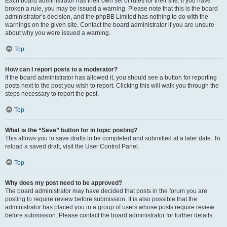
Each board administrator has their own set of rules for their site. If you have
broken a rule, you may be issued a warning. Please note that this is the board
administrator’s decision, and the phpBB Limited has nothing to do with the
warnings on the given site. Contact the board administrator if you are unsure
about why you were issued a warning.
Top
How can I report posts to a moderator?
If the board administrator has allowed it, you should see a button for reporting
posts next to the post you wish to report. Clicking this will walk you through the
steps necessary to report the post.
Top
What is the “Save” button for in topic posting?
This allows you to save drafts to be completed and submitted at a later date. To
reload a saved draft, visit the User Control Panel.
Top
Why does my post need to be approved?
The board administrator may have decided that posts in the forum you are
posting to require review before submission. It is also possible that the
administrator has placed you in a group of users whose posts require review
before submission. Please contact the board administrator for further details.