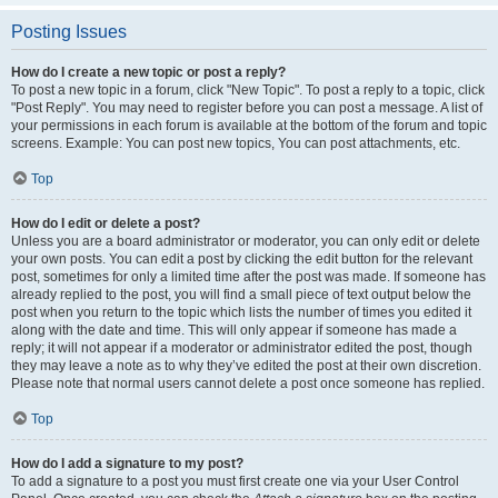
Posting Issues
How do I create a new topic or post a reply?
To post a new topic in a forum, click "New Topic". To post a reply to a topic, click
"Post Reply". You may need to register before you can post a message. A list of
your permissions in each forum is available at the bottom of the forum and topic
screens. Example: You can post new topics, You can post attachments, etc.
Top
How do I edit or delete a post?
Unless you are a board administrator or moderator, you can only edit or delete
your own posts. You can edit a post by clicking the edit button for the relevant
post, sometimes for only a limited time after the post was made. If someone has
already replied to the post, you will find a small piece of text output below the
post when you return to the topic which lists the number of times you edited it
along with the date and time. This will only appear if someone has made a
reply; it will not appear if a moderator or administrator edited the post, though
they may leave a note as to why they’ve edited the post at their own discretion.
Please note that normal users cannot delete a post once someone has replied.
Top
How do I add a signature to my post?
To add a signature to a post you must first create one via your User Control