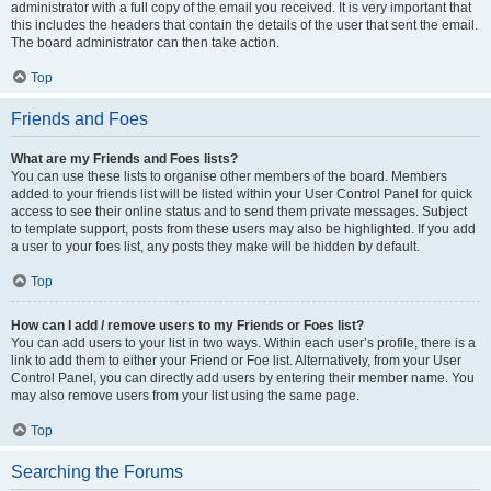
administrator with a full copy of the email you received. It is very important that
this includes the headers that contain the details of the user that sent the email.
The board administrator can then take action.
Top
Friends and Foes
What are my Friends and Foes lists?
You can use these lists to organise other members of the board. Members
added to your friends list will be listed within your User Control Panel for quick
access to see their online status and to send them private messages. Subject
to template support, posts from these users may also be highlighted. If you add
a user to your foes list, any posts they make will be hidden by default.
Top
How can I add / remove users to my Friends or Foes list?
You can add users to your list in two ways. Within each user’s profile, there is a
link to add them to either your Friend or Foe list. Alternatively, from your User
Control Panel, you can directly add users by entering their member name. You
may also remove users from your list using the same page.
Top
Searching the Forums