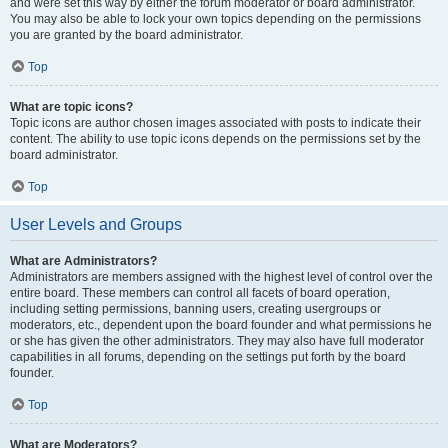
and were set this way by either the forum moderator or board administrator.
You may also be able to lock your own topics depending on the permissions
you are granted by the board administrator.
Top
What are topic icons?
Topic icons are author chosen images associated with posts to indicate their
content. The ability to use topic icons depends on the permissions set by the
board administrator.
Top
User Levels and Groups
What are Administrators?
Administrators are members assigned with the highest level of control over the
entire board. These members can control all facets of board operation,
including setting permissions, banning users, creating usergroups or
moderators, etc., dependent upon the board founder and what permissions he
or she has given the other administrators. They may also have full moderator
capabilities in all forums, depending on the settings put forth by the board
founder.
Top
What are Moderators?