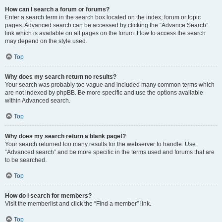
How can I search a forum or forums?
Enter a search term in the search box located on the index, forum or topic
pages. Advanced search can be accessed by clicking the “Advance Search”
link which is available on all pages on the forum. How to access the search
may depend on the style used.
Top
Why does my search return no results?
Your search was probably too vague and included many common terms which
are not indexed by phpBB. Be more specific and use the options available
within Advanced search.
Top
Why does my search return a blank page!?
Your search returned too many results for the webserver to handle. Use
“Advanced search” and be more specific in the terms used and forums that are
to be searched.
Top
How do I search for members?
Visit the memberlist and click the “Find a member” link.
Top