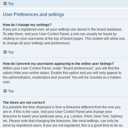
Top
User Preferences and settings
How do I change my settings?
If you are a registered user, all your settings are stored in the board database.
To alter them, visit your User Control Panel; a link can usually be found by
clicking on your username at the top of board pages. This system will allow you
to change all your settings and preferences.
Top
How do I prevent my username appearing in the online user listings?
Within your User Control Panel, under “Board preferences”, you will find the
option
Hide your online status
. Enable this option and you will only appear to
the administrators, moderators and yourself. You will be counted as a hidden
user.
Top
The times are not correct!
It is possible the time displayed is from a timezone different from the one you
are in. If this is the case, visit your User Control Panel and change your
timezone to match your particular area, e.g. London, Paris, New York, Sydney,
etc. Please note that changing the timezone, like most settings, can only be
done by registered users. If you are not registered, this is a good time to do so.