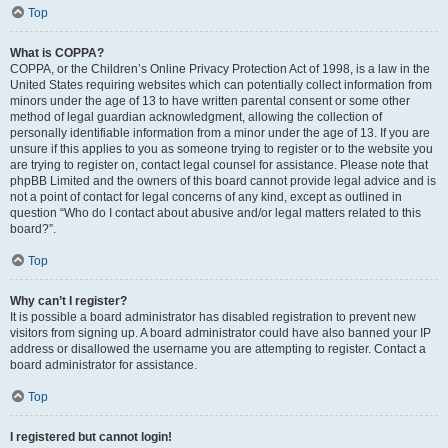
Top
What is COPPA?
COPPA, or the Children’s Online Privacy Protection Act of 1998, is a law in the
United States requiring websites which can potentially collect information from
minors under the age of 13 to have written parental consent or some other
method of legal guardian acknowledgment, allowing the collection of
personally identifiable information from a minor under the age of 13. If you are
unsure if this applies to you as someone trying to register or to the website you
are trying to register on, contact legal counsel for assistance. Please note that
phpBB Limited and the owners of this board cannot provide legal advice and is
not a point of contact for legal concerns of any kind, except as outlined in
question “Who do I contact about abusive and/or legal matters related to this
board?”.
Top
Why can’t I register?
It is possible a board administrator has disabled registration to prevent new
visitors from signing up. A board administrator could have also banned your IP
address or disallowed the username you are attempting to register. Contact a
board administrator for assistance.
Top
I registered but cannot login!