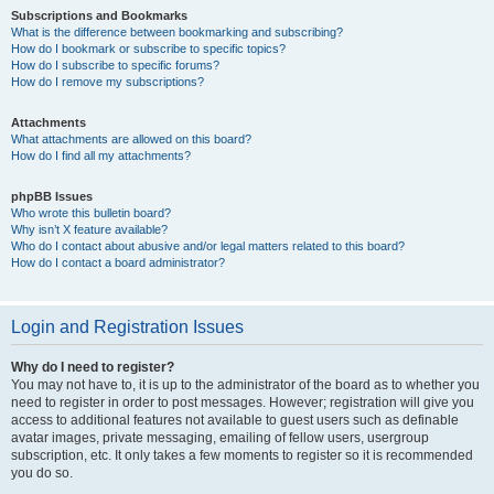
Subscriptions and Bookmarks
What is the difference between bookmarking and subscribing?
How do I bookmark or subscribe to specific topics?
How do I subscribe to specific forums?
How do I remove my subscriptions?
Attachments
What attachments are allowed on this board?
How do I find all my attachments?
phpBB Issues
Who wrote this bulletin board?
Why isn’t X feature available?
Who do I contact about abusive and/or legal matters related to this board?
How do I contact a board administrator?
Login and Registration Issues
Why do I need to register?
You may not have to, it is up to the administrator of the board as to whether you
need to register in order to post messages. However; registration will give you
access to additional features not available to guest users such as definable
avatar images, private messaging, emailing of fellow users, usergroup
subscription, etc. It only takes a few moments to register so it is recommended
you do so.