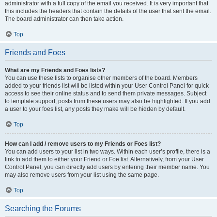
administrator with a full copy of the email you received. It is very important that
this includes the headers that contain the details of the user that sent the email.
The board administrator can then take action.
Top
Friends and Foes
What are my Friends and Foes lists?
You can use these lists to organise other members of the board. Members
added to your friends list will be listed within your User Control Panel for quick
access to see their online status and to send them private messages. Subject
to template support, posts from these users may also be highlighted. If you add
a user to your foes list, any posts they make will be hidden by default.
Top
How can I add / remove users to my Friends or Foes list?
You can add users to your list in two ways. Within each user’s profile, there is a
link to add them to either your Friend or Foe list. Alternatively, from your User
Control Panel, you can directly add users by entering their member name. You
may also remove users from your list using the same page.
Top
Searching the Forums