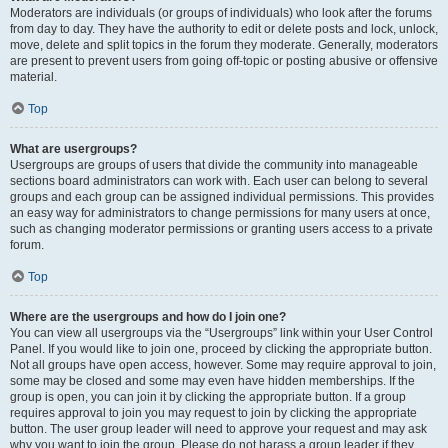
Moderators are individuals (or groups of individuals) who look after the forums
from day to day. They have the authority to edit or delete posts and lock, unlock,
move, delete and split topics in the forum they moderate. Generally, moderators
are present to prevent users from going off-topic or posting abusive or offensive
material.
Top
What are usergroups?
Usergroups are groups of users that divide the community into manageable
sections board administrators can work with. Each user can belong to several
groups and each group can be assigned individual permissions. This provides
an easy way for administrators to change permissions for many users at once,
such as changing moderator permissions or granting users access to a private
forum.
Top
Where are the usergroups and how do I join one?
You can view all usergroups via the “Usergroups” link within your User Control
Panel. If you would like to join one, proceed by clicking the appropriate button.
Not all groups have open access, however. Some may require approval to join,
some may be closed and some may even have hidden memberships. If the
group is open, you can join it by clicking the appropriate button. If a group
requires approval to join you may request to join by clicking the appropriate
button. The user group leader will need to approve your request and may ask
why you want to join the group. Please do not harass a group leader if they