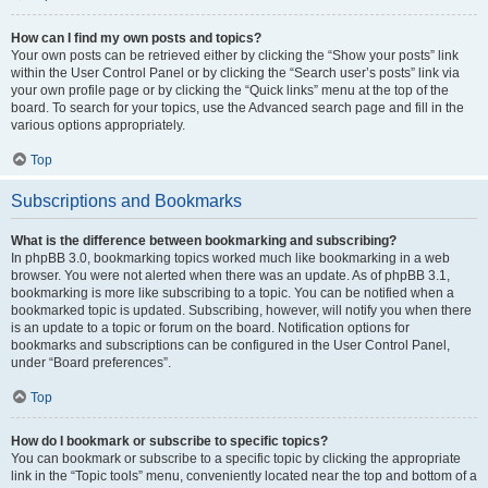
How can I find my own posts and topics?
Your own posts can be retrieved either by clicking the “Show your posts” link
within the User Control Panel or by clicking the “Search user’s posts” link via
your own profile page or by clicking the “Quick links” menu at the top of the
board. To search for your topics, use the Advanced search page and fill in the
various options appropriately.
Top
Subscriptions and Bookmarks
What is the difference between bookmarking and subscribing?
In phpBB 3.0, bookmarking topics worked much like bookmarking in a web
browser. You were not alerted when there was an update. As of phpBB 3.1,
bookmarking is more like subscribing to a topic. You can be notified when a
bookmarked topic is updated. Subscribing, however, will notify you when there
is an update to a topic or forum on the board. Notification options for
bookmarks and subscriptions can be configured in the User Control Panel,
under “Board preferences”.
Top
How do I bookmark or subscribe to specific topics?
You can bookmark or subscribe to a specific topic by clicking the appropriate
link in the “Topic tools” menu, conveniently located near the top and bottom of a