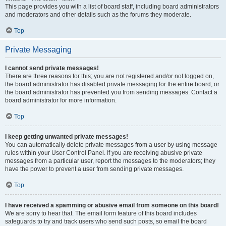
This page provides you with a list of board staff, including board administrators
and moderators and other details such as the forums they moderate.
Top
Private Messaging
I cannot send private messages!
There are three reasons for this; you are not registered and/or not logged on,
the board administrator has disabled private messaging for the entire board, or
the board administrator has prevented you from sending messages. Contact a
board administrator for more information.
Top
I keep getting unwanted private messages!
You can automatically delete private messages from a user by using message
rules within your User Control Panel. If you are receiving abusive private
messages from a particular user, report the messages to the moderators; they
have the power to prevent a user from sending private messages.
Top
I have received a spamming or abusive email from someone on this board!
We are sorry to hear that. The email form feature of this board includes
safeguards to try and track users who send such posts, so email the board