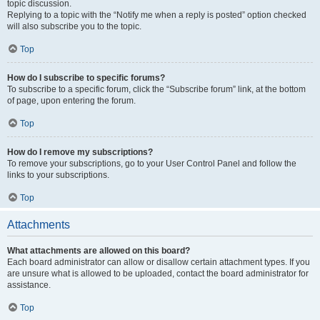
topic discussion.
Replying to a topic with the “Notify me when a reply is posted” option checked
will also subscribe you to the topic.
Top
How do I subscribe to specific forums?
To subscribe to a specific forum, click the “Subscribe forum” link, at the bottom
of page, upon entering the forum.
Top
How do I remove my subscriptions?
To remove your subscriptions, go to your User Control Panel and follow the
links to your subscriptions.
Top
Attachments
What attachments are allowed on this board?
Each board administrator can allow or disallow certain attachment types. If you
are unsure what is allowed to be uploaded, contact the board administrator for
assistance.
Top