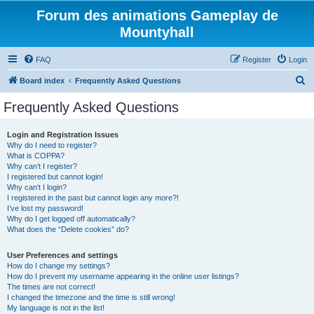
Forum des animations Gameplay de
Mountyhall
FAQ
Register
Login
S
Board index
Frequently Asked Questions
e
Frequently Asked Questions
a
r
Login and Registration Issues
Why do I need to register?
c
What is COPPA?
h
Why can’t I register?
I registered but cannot login!
Why can’t I login?
I registered in the past but cannot login any more?!
I’ve lost my password!
Why do I get logged off automatically?
What does the “Delete cookies” do?
User Preferences and settings
How do I change my settings?
How do I prevent my username appearing in the online user listings?
The times are not correct!
I changed the timezone and the time is still wrong!
My language is not in the list!