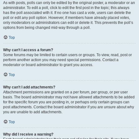
As with posts, polls can only be edited by the original poster, a moderator or an
administrator. To edit a poll, click to edit the first post in the topic; this always
has the poll associated with it. If no one has cast a vote, users can delete the
poll or edit any poll option. However, if members have already placed votes,
only moderators or administrators can edit or delete it. This prevents the poll’s
options from being changed mid-way through a poll.
Top
Why can’t I access a forum?
Some forums may be limited to certain users or groups. To view, read, post or
perform another action you may need special permissions. Contact a
moderator or board administrator to grant you access.
Top
Why can’t I add attachments?
Attachment permissions are granted on a per forum, per group, or per user
basis. The board administrator may not have allowed attachments to be added
for the specific forum you are posting in, or perhaps only certain groups can
post attachments. Contact the board administrator if you are unsure about why
you are unable to add attachments.
Top
Why did I receive a warning?