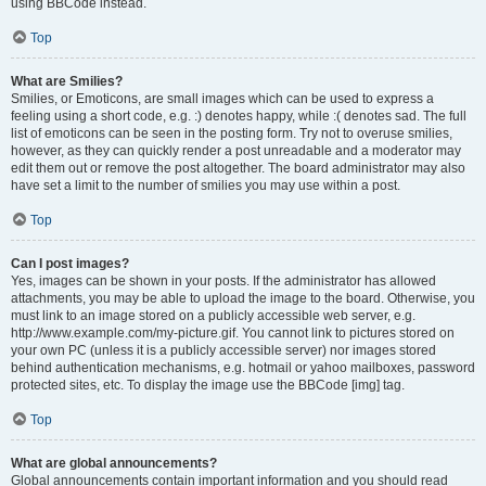
using BBCode instead.
Top
What are Smilies?
Smilies, or Emoticons, are small images which can be used to express a
feeling using a short code, e.g. :) denotes happy, while :( denotes sad. The full
list of emoticons can be seen in the posting form. Try not to overuse smilies,
however, as they can quickly render a post unreadable and a moderator may
edit them out or remove the post altogether. The board administrator may also
have set a limit to the number of smilies you may use within a post.
Top
Can I post images?
Yes, images can be shown in your posts. If the administrator has allowed
attachments, you may be able to upload the image to the board. Otherwise, you
must link to an image stored on a publicly accessible web server, e.g.
http://www.example.com/my-picture.gif. You cannot link to pictures stored on
your own PC (unless it is a publicly accessible server) nor images stored
behind authentication mechanisms, e.g. hotmail or yahoo mailboxes, password
protected sites, etc. To display the image use the BBCode [img] tag.
Top
What are global announcements?
Global announcements contain important information and you should read