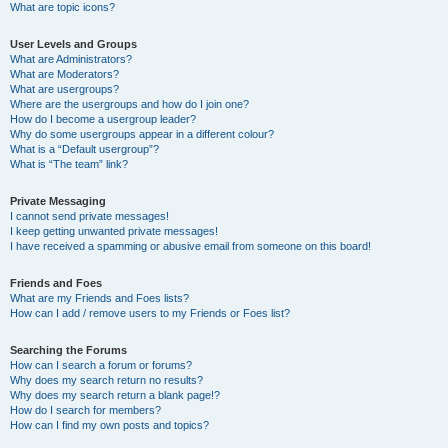
What are topic icons?
User Levels and Groups
What are Administrators?
What are Moderators?
What are usergroups?
Where are the usergroups and how do I join one?
How do I become a usergroup leader?
Why do some usergroups appear in a different colour?
What is a “Default usergroup”?
What is “The team” link?
Private Messaging
I cannot send private messages!
I keep getting unwanted private messages!
I have received a spamming or abusive email from someone on this board!
Friends and Foes
What are my Friends and Foes lists?
How can I add / remove users to my Friends or Foes list?
Searching the Forums
How can I search a forum or forums?
Why does my search return no results?
Why does my search return a blank page!?
How do I search for members?
How can I find my own posts and topics?