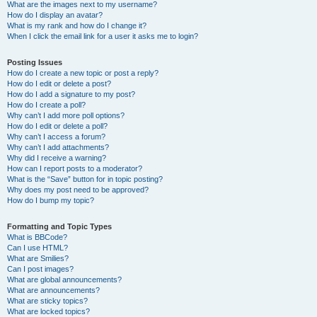
What are the images next to my username?
How do I display an avatar?
What is my rank and how do I change it?
When I click the email link for a user it asks me to login?
Posting Issues
How do I create a new topic or post a reply?
How do I edit or delete a post?
How do I add a signature to my post?
How do I create a poll?
Why can’t I add more poll options?
How do I edit or delete a poll?
Why can’t I access a forum?
Why can’t I add attachments?
Why did I receive a warning?
How can I report posts to a moderator?
What is the “Save” button for in topic posting?
Why does my post need to be approved?
How do I bump my topic?
Formatting and Topic Types
What is BBCode?
Can I use HTML?
What are Smilies?
Can I post images?
What are global announcements?
What are announcements?
What are sticky topics?
What are locked topics?