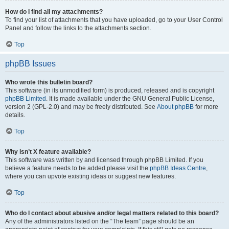
How do I find all my attachments?
To find your list of attachments that you have uploaded, go to your User Control
Panel and follow the links to the attachments section.
Top
phpBB Issues
Who wrote this bulletin board?
This software (in its unmodified form) is produced, released and is copyright
phpBB Limited
. It is made available under the GNU General Public License,
version 2 (GPL-2.0) and may be freely distributed. See
About phpBB
for more
details.
Top
Why isn’t X feature available?
This software was written by and licensed through phpBB Limited. If you
believe a feature needs to be added please visit the
phpBB Ideas Centre
,
where you can upvote existing ideas or suggest new features.
Top
Who do I contact about abusive and/or legal matters related to this board?
Any of the administrators listed on the “The team” page should be an