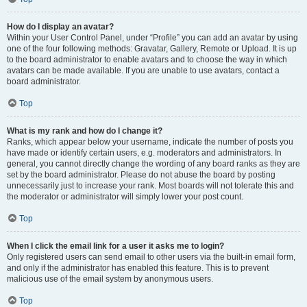
How do I display an avatar?
Within your User Control Panel, under “Profile” you can add an avatar by using
one of the four following methods: Gravatar, Gallery, Remote or Upload. It is up
to the board administrator to enable avatars and to choose the way in which
avatars can be made available. If you are unable to use avatars, contact a
board administrator.
Top
What is my rank and how do I change it?
Ranks, which appear below your username, indicate the number of posts you
have made or identify certain users, e.g. moderators and administrators. In
general, you cannot directly change the wording of any board ranks as they are
set by the board administrator. Please do not abuse the board by posting
unnecessarily just to increase your rank. Most boards will not tolerate this and
the moderator or administrator will simply lower your post count.
Top
When I click the email link for a user it asks me to login?
Only registered users can send email to other users via the built-in email form,
and only if the administrator has enabled this feature. This is to prevent
malicious use of the email system by anonymous users.
Top