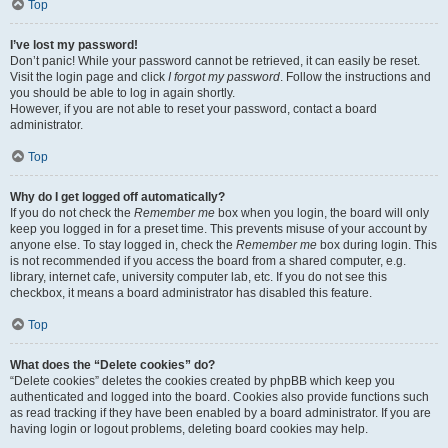
Top
I’ve lost my password!
Don’t panic! While your password cannot be retrieved, it can easily be reset.
Visit the login page and click
I forgot my password
. Follow the instructions and
you should be able to log in again shortly.
However, if you are not able to reset your password, contact a board
administrator.
Top
Why do I get logged off automatically?
If you do not check the
Remember me
box when you login, the board will only
keep you logged in for a preset time. This prevents misuse of your account by
anyone else. To stay logged in, check the
Remember me
box during login. This
is not recommended if you access the board from a shared computer, e.g.
library, internet cafe, university computer lab, etc. If you do not see this
checkbox, it means a board administrator has disabled this feature.
Top
What does the “Delete cookies” do?
“Delete cookies” deletes the cookies created by phpBB which keep you
authenticated and logged into the board. Cookies also provide functions such
as read tracking if they have been enabled by a board administrator. If you are
having login or logout problems, deleting board cookies may help.