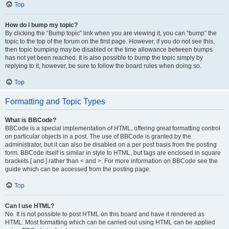
Top
How do I bump my topic?
By clicking the “Bump topic” link when you are viewing it, you can “bump” the
topic to the top of the forum on the first page. However, if you do not see this,
then topic bumping may be disabled or the time allowance between bumps
has not yet been reached. It is also possible to bump the topic simply by
replying to it, however, be sure to follow the board rules when doing so.
Top
Formatting and Topic Types
What is BBCode?
BBCode is a special implementation of HTML, offering great formatting control
on particular objects in a post. The use of BBCode is granted by the
administrator, but it can also be disabled on a per post basis from the posting
form. BBCode itself is similar in style to HTML, but tags are enclosed in square
brackets [ and ] rather than < and >. For more information on BBCode see the
guide which can be accessed from the posting page.
Top
Can I use HTML?
No. It is not possible to post HTML on this board and have it rendered as
HTML. Most formatting which can be carried out using HTML can be applied