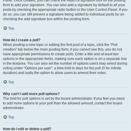
Panel. Once created, you can check the
Attach a signature
box on the posting
form to add your signature. You can also add a signature by default to all your
posts by checking the appropriate radio button in the User Control Panel. If you
do so, you can still prevent a signature being added to individual posts by un-
checking the add signature box within the posting form.
Top
How do I create a poll?
When posting a new topic or editing the first post of a topic, click the “Poll
creation” tab below the main posting form; if you cannot see this, you do not
have appropriate permissions to create polls. Enter a title and at least two
options in the appropriate fields, making sure each option is on a separate line
in the textarea. You can also set the number of options users may select during
voting under “Options per user”, a time limit in days for the poll (0 for infinite
duration) and lastly the option to allow users to amend their votes.
Top
Why can’t I add more poll options?
The limit for poll options is set by the board administrator. If you feel you need
to add more options to your poll than the allowed amount, contact the board
administrator.
Top
How do I edit or delete a poll?