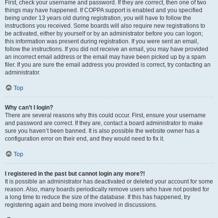
First, check your username and password. If they are correct, then one of two
things may have happened. If COPPA support is enabled and you specified
being under 13 years old during registration, you will have to follow the
instructions you received. Some boards will also require new registrations to
be activated, either by yourself or by an administrator before you can logon;
this information was present during registration. If you were sent an email,
follow the instructions. If you did not receive an email, you may have provided
an incorrect email address or the email may have been picked up by a spam
filer. If you are sure the email address you provided is correct, try contacting an
administrator.
Top
Why can’t I login?
There are several reasons why this could occur. First, ensure your username
and password are correct. If they are, contact a board administrator to make
sure you haven’t been banned. It is also possible the website owner has a
configuration error on their end, and they would need to fix it.
Top
I registered in the past but cannot login any more?!
It is possible an administrator has deactivated or deleted your account for some
reason. Also, many boards periodically remove users who have not posted for
a long time to reduce the size of the database. If this has happened, try
registering again and being more involved in discussions.