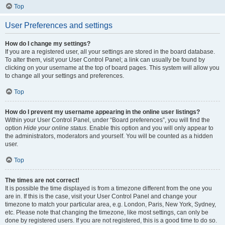
Top
User Preferences and settings
How do I change my settings?
If you are a registered user, all your settings are stored in the board database.
To alter them, visit your User Control Panel; a link can usually be found by
clicking on your username at the top of board pages. This system will allow you
to change all your settings and preferences.
Top
How do I prevent my username appearing in the online user listings?
Within your User Control Panel, under “Board preferences”, you will find the
option
Hide your online status
. Enable this option and you will only appear to
the administrators, moderators and yourself. You will be counted as a hidden
user.
Top
The times are not correct!
It is possible the time displayed is from a timezone different from the one you
are in. If this is the case, visit your User Control Panel and change your
timezone to match your particular area, e.g. London, Paris, New York, Sydney,
etc. Please note that changing the timezone, like most settings, can only be
done by registered users. If you are not registered, this is a good time to do so.