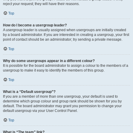
reject your request; they will have their reasons.
Top
How do I become a usergroup leader?
A usergroup leader is usually assigned when usergroups are initially created
by a board administrator. If you are interested in creating a usergroup, your first
point of contact should be an administrator; try sending a private message.
Top
Why do some usergroups appear in a different colour?
It is possible for the board administrator to assign a colour to the members of a
usergroup to make it easy to identify the members of this group.
Top
What is a “Default usergroup”?
If you are a member of more than one usergroup, your default is used to
determine which group colour and group rank should be shown for you by
default. The board administrator may grant you permission to change your
default usergroup via your User Control Panel.
Top
What is “The team” link?