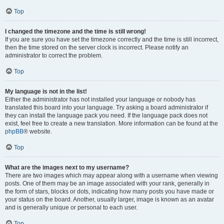
Top
I changed the timezone and the time is still wrong!
If you are sure you have set the timezone correctly and the time is still incorrect,
then the time stored on the server clock is incorrect. Please notify an
administrator to correct the problem.
Top
My language is not in the list!
Either the administrator has not installed your language or nobody has
translated this board into your language. Try asking a board administrator if
they can install the language pack you need. If the language pack does not
exist, feel free to create a new translation. More information can be found at the
phpBB
® website.
Top
What are the images next to my username?
There are two images which may appear along with a username when viewing
posts. One of them may be an image associated with your rank, generally in
the form of stars, blocks or dots, indicating how many posts you have made or
your status on the board. Another, usually larger, image is known as an avatar
and is generally unique or personal to each user.
Top