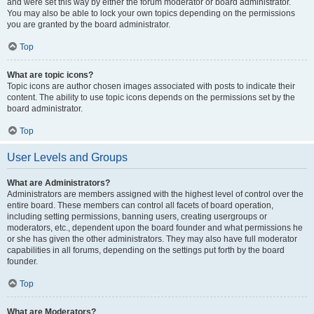
and were set this way by either the forum moderator or board administrator.
You may also be able to lock your own topics depending on the permissions
you are granted by the board administrator.
Top
What are topic icons?
Topic icons are author chosen images associated with posts to indicate their
content. The ability to use topic icons depends on the permissions set by the
board administrator.
Top
User Levels and Groups
What are Administrators?
Administrators are members assigned with the highest level of control over the
entire board. These members can control all facets of board operation,
including setting permissions, banning users, creating usergroups or
moderators, etc., dependent upon the board founder and what permissions he
or she has given the other administrators. They may also have full moderator
capabilities in all forums, depending on the settings put forth by the board
founder.
Top
What are Moderators?