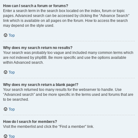
How can I search a forum or forums?
Enter a search term in the search box located on the index, forum or topic
pages. Advanced search can be accessed by clicking the “Advance Search”
link which is available on all pages on the forum. How to access the search
may depend on the style used.
Top
Why does my search return no results?
Your search was probably too vague and included many common terms which
are not indexed by phpBB. Be more specific and use the options available
within Advanced search.
Top
Why does my search return a blank page!?
Your search returned too many results for the webserver to handle. Use
“Advanced search” and be more specific in the terms used and forums that are
to be searched.
Top
How do I search for members?
Visit the memberlist and click the “Find a member” link.
Top