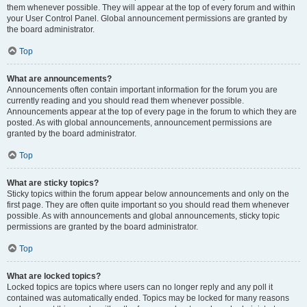
them whenever possible. They will appear at the top of every forum and within
your User Control Panel. Global announcement permissions are granted by
the board administrator.
Top
What are announcements?
Announcements often contain important information for the forum you are
currently reading and you should read them whenever possible.
Announcements appear at the top of every page in the forum to which they are
posted. As with global announcements, announcement permissions are
granted by the board administrator.
Top
What are sticky topics?
Sticky topics within the forum appear below announcements and only on the
first page. They are often quite important so you should read them whenever
possible. As with announcements and global announcements, sticky topic
permissions are granted by the board administrator.
Top
What are locked topics?
Locked topics are topics where users can no longer reply and any poll it
contained was automatically ended. Topics may be locked for many reasons