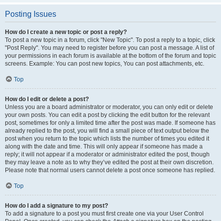
Posting Issues
How do I create a new topic or post a reply?
To post a new topic in a forum, click "New Topic". To post a reply to a topic, click
"Post Reply". You may need to register before you can post a message. A list of
your permissions in each forum is available at the bottom of the forum and topic
screens. Example: You can post new topics, You can post attachments, etc.
Top
How do I edit or delete a post?
Unless you are a board administrator or moderator, you can only edit or delete
your own posts. You can edit a post by clicking the edit button for the relevant
post, sometimes for only a limited time after the post was made. If someone has
already replied to the post, you will find a small piece of text output below the
post when you return to the topic which lists the number of times you edited it
along with the date and time. This will only appear if someone has made a
reply; it will not appear if a moderator or administrator edited the post, though
they may leave a note as to why they’ve edited the post at their own discretion.
Please note that normal users cannot delete a post once someone has replied.
Top
How do I add a signature to my post?
To add a signature to a post you must first create one via your User Control