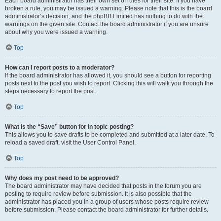
Each board administrator has their own set of rules for their site. If you have
broken a rule, you may be issued a warning. Please note that this is the board
administrator’s decision, and the phpBB Limited has nothing to do with the
warnings on the given site. Contact the board administrator if you are unsure
about why you were issued a warning.
Top
How can I report posts to a moderator?
If the board administrator has allowed it, you should see a button for reporting
posts next to the post you wish to report. Clicking this will walk you through the
steps necessary to report the post.
Top
What is the “Save” button for in topic posting?
This allows you to save drafts to be completed and submitted at a later date. To
reload a saved draft, visit the User Control Panel.
Top
Why does my post need to be approved?
The board administrator may have decided that posts in the forum you are
posting to require review before submission. It is also possible that the
administrator has placed you in a group of users whose posts require review
before submission. Please contact the board administrator for further details.