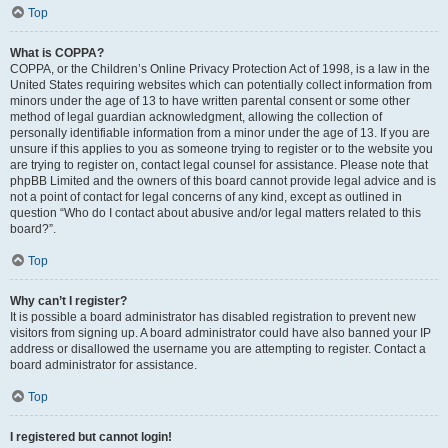
Top
What is COPPA?
COPPA, or the Children’s Online Privacy Protection Act of 1998, is a law in the
United States requiring websites which can potentially collect information from
minors under the age of 13 to have written parental consent or some other
method of legal guardian acknowledgment, allowing the collection of
personally identifiable information from a minor under the age of 13. If you are
unsure if this applies to you as someone trying to register or to the website you
are trying to register on, contact legal counsel for assistance. Please note that
phpBB Limited and the owners of this board cannot provide legal advice and is
not a point of contact for legal concerns of any kind, except as outlined in
question “Who do I contact about abusive and/or legal matters related to this
board?”.
Top
Why can’t I register?
It is possible a board administrator has disabled registration to prevent new
visitors from signing up. A board administrator could have also banned your IP
address or disallowed the username you are attempting to register. Contact a
board administrator for assistance.
Top
I registered but cannot login!