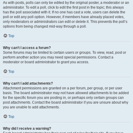
As with posts, polls can only be edited by the original poster, a moderator or an
administrator. To edit a poll, click to edit the first post in the topic; this always
has the poll associated with it. If no one has cast a vote, users can delete the
poll or edit any poll option. However, if members have already placed votes,
only moderators or administrators can edit or delete it. This prevents the poll’s
options from being changed mid-way through a poll.
Top
Why can’t I access a forum?
Some forums may be limited to certain users or groups. To view, read, post or
perform another action you may need special permissions. Contact a
moderator or board administrator to grant you access.
Top
Why can’t I add attachments?
Attachment permissions are granted on a per forum, per group, or per user
basis. The board administrator may not have allowed attachments to be added
for the specific forum you are posting in, or perhaps only certain groups can
post attachments. Contact the board administrator if you are unsure about why
you are unable to add attachments.
Top
Why did I receive a warning?