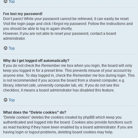
Top
I’ve lost my password!
Don’t panic! While your password cannot be retrieved, it can easily be reset.
Visit the login page and click
I forgot my password
. Follow the instructions and
you should be able to log in again shortly.
However, if you are not able to reset your password, contact a board
administrator.
Top
Why do I get logged off automatically?
If you do not check the
Remember me
box when you login, the board will only
keep you logged in for a preset time. This prevents misuse of your account by
anyone else. To stay logged in, check the
Remember me
box during login. This
is not recommended if you access the board from a shared computer, e.g.
library, internet cafe, university computer lab, etc. If you do not see this
checkbox, it means a board administrator has disabled this feature.
Top
What does the “Delete cookies” do?
“Delete cookies” deletes the cookies created by phpBB which keep you
authenticated and logged into the board. Cookies also provide functions such
as read tracking if they have been enabled by a board administrator. If you are
having login or logout problems, deleting board cookies may help.