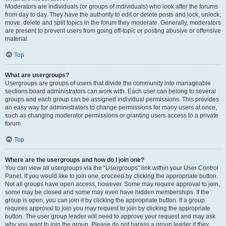
Moderators are individuals (or groups of individuals) who look after the forums
from day to day. They have the authority to edit or delete posts and lock, unlock,
move, delete and split topics in the forum they moderate. Generally, moderators
are present to prevent users from going off-topic or posting abusive or offensive
material.
Top
What are usergroups?
Usergroups are groups of users that divide the community into manageable
sections board administrators can work with. Each user can belong to several
groups and each group can be assigned individual permissions. This provides
an easy way for administrators to change permissions for many users at once,
such as changing moderator permissions or granting users access to a private
forum.
Top
Where are the usergroups and how do I join one?
You can view all usergroups via the “Usergroups” link within your User Control
Panel. If you would like to join one, proceed by clicking the appropriate button.
Not all groups have open access, however. Some may require approval to join,
some may be closed and some may even have hidden memberships. If the
group is open, you can join it by clicking the appropriate button. If a group
requires approval to join you may request to join by clicking the appropriate
button. The user group leader will need to approve your request and may ask
why you want to join the group. Please do not harass a group leader if they