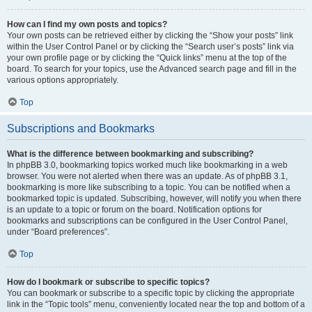
How can I find my own posts and topics?
Your own posts can be retrieved either by clicking the “Show your posts” link
within the User Control Panel or by clicking the “Search user’s posts” link via
your own profile page or by clicking the “Quick links” menu at the top of the
board. To search for your topics, use the Advanced search page and fill in the
various options appropriately.
Top
Subscriptions and Bookmarks
What is the difference between bookmarking and subscribing?
In phpBB 3.0, bookmarking topics worked much like bookmarking in a web
browser. You were not alerted when there was an update. As of phpBB 3.1,
bookmarking is more like subscribing to a topic. You can be notified when a
bookmarked topic is updated. Subscribing, however, will notify you when there
is an update to a topic or forum on the board. Notification options for
bookmarks and subscriptions can be configured in the User Control Panel,
under “Board preferences”.
Top
How do I bookmark or subscribe to specific topics?
You can bookmark or subscribe to a specific topic by clicking the appropriate
link in the “Topic tools” menu, conveniently located near the top and bottom of a