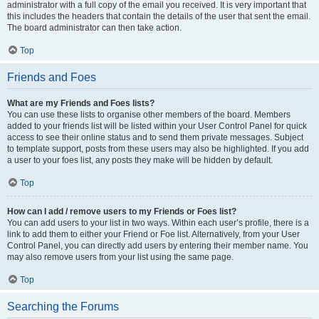
administrator with a full copy of the email you received. It is very important that
this includes the headers that contain the details of the user that sent the email.
The board administrator can then take action.
Top
Friends and Foes
What are my Friends and Foes lists?
You can use these lists to organise other members of the board. Members
added to your friends list will be listed within your User Control Panel for quick
access to see their online status and to send them private messages. Subject
to template support, posts from these users may also be highlighted. If you add
a user to your foes list, any posts they make will be hidden by default.
Top
How can I add / remove users to my Friends or Foes list?
You can add users to your list in two ways. Within each user’s profile, there is a
link to add them to either your Friend or Foe list. Alternatively, from your User
Control Panel, you can directly add users by entering their member name. You
may also remove users from your list using the same page.
Top
Searching the Forums