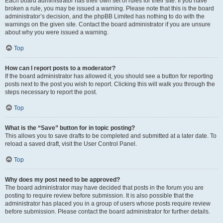
Each board administrator has their own set of rules for their site. If you have
broken a rule, you may be issued a warning. Please note that this is the board
administrator’s decision, and the phpBB Limited has nothing to do with the
warnings on the given site. Contact the board administrator if you are unsure
about why you were issued a warning.
Top
How can I report posts to a moderator?
If the board administrator has allowed it, you should see a button for reporting
posts next to the post you wish to report. Clicking this will walk you through the
steps necessary to report the post.
Top
What is the “Save” button for in topic posting?
This allows you to save drafts to be completed and submitted at a later date. To
reload a saved draft, visit the User Control Panel.
Top
Why does my post need to be approved?
The board administrator may have decided that posts in the forum you are
posting to require review before submission. It is also possible that the
administrator has placed you in a group of users whose posts require review
before submission. Please contact the board administrator for further details.