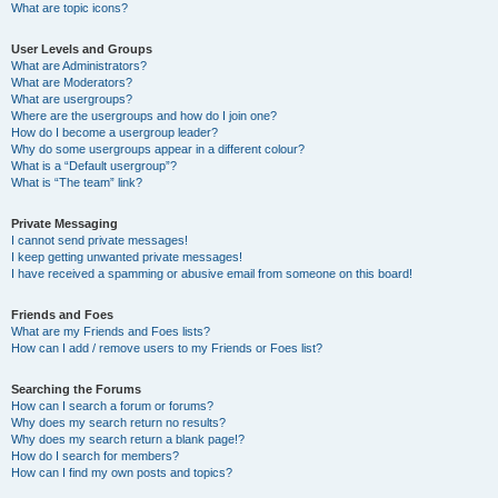
What are topic icons?
User Levels and Groups
What are Administrators?
What are Moderators?
What are usergroups?
Where are the usergroups and how do I join one?
How do I become a usergroup leader?
Why do some usergroups appear in a different colour?
What is a “Default usergroup”?
What is “The team” link?
Private Messaging
I cannot send private messages!
I keep getting unwanted private messages!
I have received a spamming or abusive email from someone on this board!
Friends and Foes
What are my Friends and Foes lists?
How can I add / remove users to my Friends or Foes list?
Searching the Forums
How can I search a forum or forums?
Why does my search return no results?
Why does my search return a blank page!?
How do I search for members?
How can I find my own posts and topics?