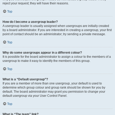
reject your request; they will have their reasons.
Top
How do I become a usergroup leader?
A usergroup leader is usually assigned when usergroups are initially created
by a board administrator. If you are interested in creating a usergroup, your first
point of contact should be an administrator; try sending a private message.
Top
Why do some usergroups appear in a different colour?
It is possible for the board administrator to assign a colour to the members of a
usergroup to make it easy to identify the members of this group.
Top
What is a “Default usergroup”?
If you are a member of more than one usergroup, your default is used to
determine which group colour and group rank should be shown for you by
default. The board administrator may grant you permission to change your
default usergroup via your User Control Panel.
Top
What is “The team” link?