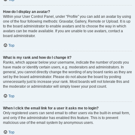
How do I display an avatar?
Within your User Control Panel, under “Profile” you can add an avatar by using
one of the four following methods: Gravatar, Gallery, Remote or Upload. It is up
to the board administrator to enable avatars and to choose the way in which
avatars can be made available. If you are unable to use avatars, contact a
board administrator.
Top
What is my rank and how do I change it?
Ranks, which appear below your username, indicate the number of posts you
have made or identify certain users, e.g. moderators and administrators. In
general, you cannot directly change the wording of any board ranks as they are
set by the board administrator. Please do not abuse the board by posting
unnecessarily just to increase your rank. Most boards will not tolerate this and
the moderator or administrator will simply lower your post count.
Top
When I click the email link for a user it asks me to login?
Only registered users can send email to other users via the built-in email form,
and only if the administrator has enabled this feature. This is to prevent
malicious use of the email system by anonymous users.
Top