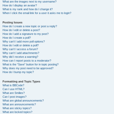
What are the images next to my username?
How do I display an avatar?
What is my rank and how do I change it?
When I click the email link for a user it asks me to login?
Posting Issues
How do I create a new topic or post a reply?
How do I edit or delete a post?
How do I add a signature to my post?
How do I create a poll?
Why can’t I add more poll options?
How do I edit or delete a poll?
Why can’t I access a forum?
Why can’t I add attachments?
Why did I receive a warning?
How can I report posts to a moderator?
What is the “Save” button for in topic posting?
Why does my post need to be approved?
How do I bump my topic?
Formatting and Topic Types
What is BBCode?
Can I use HTML?
What are Smilies?
Can I post images?
What are global announcements?
What are announcements?
What are sticky topics?
What are locked topics?