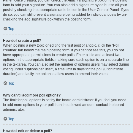
Panel. Once created, you can check the
Attach a signature
box on the posting
form to add your signature. You can also add a signature by default to all your
posts by checking the appropriate radio button in the User Control Panel. If you
do so, you can still prevent a signature being added to individual posts by un-
checking the add signature box within the posting form.
Top
How do I create a poll?
When posting a new topic or editing the first post of a topic, click the “Poll
creation” tab below the main posting form; if you cannot see this, you do not
have appropriate permissions to create polls. Enter a title and at least two
options in the appropriate fields, making sure each option is on a separate line
in the textarea. You can also set the number of options users may select during
voting under “Options per user”, a time limit in days for the poll (0 for infinite
duration) and lastly the option to allow users to amend their votes.
Top
Why can’t I add more poll options?
The limit for poll options is set by the board administrator. If you feel you need
to add more options to your poll than the allowed amount, contact the board
administrator.
Top
How do I edit or delete a poll?