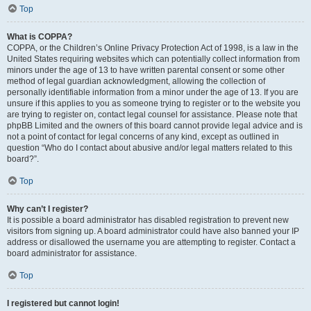
Top
What is COPPA?
COPPA, or the Children’s Online Privacy Protection Act of 1998, is a law in the
United States requiring websites which can potentially collect information from
minors under the age of 13 to have written parental consent or some other
method of legal guardian acknowledgment, allowing the collection of
personally identifiable information from a minor under the age of 13. If you are
unsure if this applies to you as someone trying to register or to the website you
are trying to register on, contact legal counsel for assistance. Please note that
phpBB Limited and the owners of this board cannot provide legal advice and is
not a point of contact for legal concerns of any kind, except as outlined in
question “Who do I contact about abusive and/or legal matters related to this
board?”.
Top
Why can’t I register?
It is possible a board administrator has disabled registration to prevent new
visitors from signing up. A board administrator could have also banned your IP
address or disallowed the username you are attempting to register. Contact a
board administrator for assistance.
Top
I registered but cannot login!