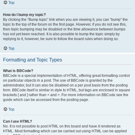
Top
How do I bump my topic?
By clicking the “Bump topic” link when you are viewing it, you can “bump” the
topic to the top of the forum on the first page. However, if you do not see this,
then topic bumping may be disabled or the time allowance between bumps
has not yet been reached. It is also possible to bump the topic simply by
replying to it, however, be sure to follow the board rules when doing so.
Top
Formatting and Topic Types
What is BBCode?
BBCode is a special implementation of HTML, offering great formatting control
on particular objects in a post. The use of BBCode is granted by the
administrator, but it can also be disabled on a per post basis from the posting
form. BBCode itself is similar in style to HTML, but tags are enclosed in square
brackets [ and ] rather than < and >. For more information on BBCode see the
guide which can be accessed from the posting page.
Top
Can I use HTML?
No. It is not possible to post HTML on this board and have it rendered as
HTML. Most formatting which can be carried out using HTML can be applied