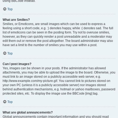
using BBCode instead.
Top
What are Smilies?
Smilies, or Emoticons, are small images which can be used to express a
feeling using a short code, e.g. :) denotes happy, while :( denotes sad. The full
list of emoticons can be seen in the posting form. Try not to overuse smilies,
however, as they can quickly render a post unreadable and a moderator may
edit them out or remove the post altogether. The board administrator may also
have set a limit to the number of smilies you may use within a post.
Top
Can I post images?
Yes, images can be shown in your posts. If the administrator has allowed
attachments, you may be able to upload the image to the board. Otherwise, you
must link to an image stored on a publicly accessible web server, e.g.
http://www.example.com/my-picture.gif. You cannot link to pictures stored on
your own PC (unless it is a publicly accessible server) nor images stored
behind authentication mechanisms, e.g. hotmail or yahoo mailboxes, password
protected sites, etc. To display the image use the BBCode [img] tag.
Top
What are global announcements?
Global announcements contain important information and you should read