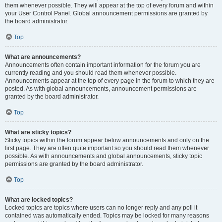
them whenever possible. They will appear at the top of every forum and within
your User Control Panel. Global announcement permissions are granted by
the board administrator.
Top
What are announcements?
Announcements often contain important information for the forum you are
currently reading and you should read them whenever possible.
Announcements appear at the top of every page in the forum to which they are
posted. As with global announcements, announcement permissions are
granted by the board administrator.
Top
What are sticky topics?
Sticky topics within the forum appear below announcements and only on the
first page. They are often quite important so you should read them whenever
possible. As with announcements and global announcements, sticky topic
permissions are granted by the board administrator.
Top
What are locked topics?
Locked topics are topics where users can no longer reply and any poll it
contained was automatically ended. Topics may be locked for many reasons