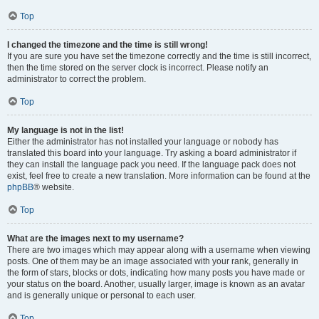
Top
I changed the timezone and the time is still wrong!
If you are sure you have set the timezone correctly and the time is still incorrect,
then the time stored on the server clock is incorrect. Please notify an
administrator to correct the problem.
Top
My language is not in the list!
Either the administrator has not installed your language or nobody has
translated this board into your language. Try asking a board administrator if
they can install the language pack you need. If the language pack does not
exist, feel free to create a new translation. More information can be found at the
phpBB
® website.
Top
What are the images next to my username?
There are two images which may appear along with a username when viewing
posts. One of them may be an image associated with your rank, generally in
the form of stars, blocks or dots, indicating how many posts you have made or
your status on the board. Another, usually larger, image is known as an avatar
and is generally unique or personal to each user.
Top