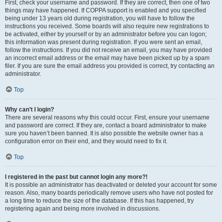
First, check your username and password. If they are correct, then one of two
things may have happened. If COPPA support is enabled and you specified
being under 13 years old during registration, you will have to follow the
instructions you received. Some boards will also require new registrations to
be activated, either by yourself or by an administrator before you can logon;
this information was present during registration. If you were sent an email,
follow the instructions. If you did not receive an email, you may have provided
an incorrect email address or the email may have been picked up by a spam
filer. If you are sure the email address you provided is correct, try contacting an
administrator.
Top
Why can’t I login?
There are several reasons why this could occur. First, ensure your username
and password are correct. If they are, contact a board administrator to make
sure you haven’t been banned. It is also possible the website owner has a
configuration error on their end, and they would need to fix it.
Top
I registered in the past but cannot login any more?!
It is possible an administrator has deactivated or deleted your account for some
reason. Also, many boards periodically remove users who have not posted for
a long time to reduce the size of the database. If this has happened, try
registering again and being more involved in discussions.