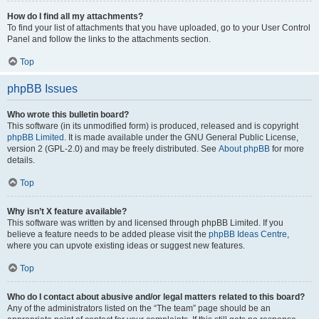
How do I find all my attachments?
To find your list of attachments that you have uploaded, go to your User Control
Panel and follow the links to the attachments section.
Top
phpBB Issues
Who wrote this bulletin board?
This software (in its unmodified form) is produced, released and is copyright
phpBB Limited
. It is made available under the GNU General Public License,
version 2 (GPL-2.0) and may be freely distributed. See
About phpBB
for more
details.
Top
Why isn’t X feature available?
This software was written by and licensed through phpBB Limited. If you
believe a feature needs to be added please visit the
phpBB Ideas Centre
,
where you can upvote existing ideas or suggest new features.
Top
Who do I contact about abusive and/or legal matters related to this board?
Any of the administrators listed on the “The team” page should be an