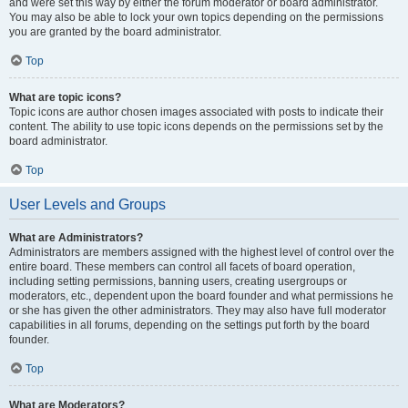
and were set this way by either the forum moderator or board administrator.
You may also be able to lock your own topics depending on the permissions
you are granted by the board administrator.
Top
What are topic icons?
Topic icons are author chosen images associated with posts to indicate their
content. The ability to use topic icons depends on the permissions set by the
board administrator.
Top
User Levels and Groups
What are Administrators?
Administrators are members assigned with the highest level of control over the
entire board. These members can control all facets of board operation,
including setting permissions, banning users, creating usergroups or
moderators, etc., dependent upon the board founder and what permissions he
or she has given the other administrators. They may also have full moderator
capabilities in all forums, depending on the settings put forth by the board
founder.
Top
What are Moderators?