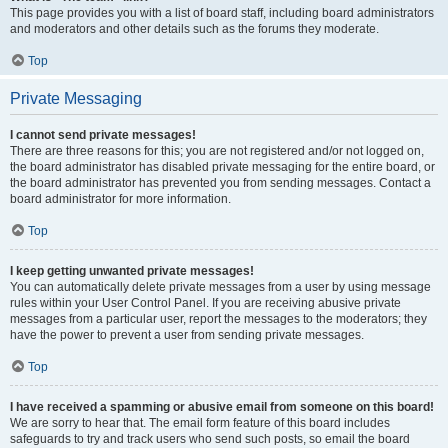
This page provides you with a list of board staff, including board administrators
and moderators and other details such as the forums they moderate.
Top
Private Messaging
I cannot send private messages!
There are three reasons for this; you are not registered and/or not logged on,
the board administrator has disabled private messaging for the entire board, or
the board administrator has prevented you from sending messages. Contact a
board administrator for more information.
Top
I keep getting unwanted private messages!
You can automatically delete private messages from a user by using message
rules within your User Control Panel. If you are receiving abusive private
messages from a particular user, report the messages to the moderators; they
have the power to prevent a user from sending private messages.
Top
I have received a spamming or abusive email from someone on this board!
We are sorry to hear that. The email form feature of this board includes
safeguards to try and track users who send such posts, so email the board