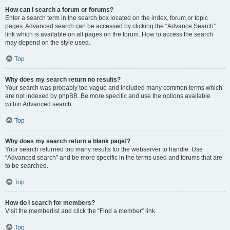
How can I search a forum or forums?
Enter a search term in the search box located on the index, forum or topic
pages. Advanced search can be accessed by clicking the “Advance Search”
link which is available on all pages on the forum. How to access the search
may depend on the style used.
Top
Why does my search return no results?
Your search was probably too vague and included many common terms which
are not indexed by phpBB. Be more specific and use the options available
within Advanced search.
Top
Why does my search return a blank page!?
Your search returned too many results for the webserver to handle. Use
“Advanced search” and be more specific in the terms used and forums that are
to be searched.
Top
How do I search for members?
Visit the memberlist and click the “Find a member” link.
Top