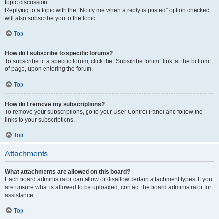
topic discussion.
Replying to a topic with the “Notify me when a reply is posted” option checked
will also subscribe you to the topic.
Top
How do I subscribe to specific forums?
To subscribe to a specific forum, click the “Subscribe forum” link, at the bottom
of page, upon entering the forum.
Top
How do I remove my subscriptions?
To remove your subscriptions, go to your User Control Panel and follow the
links to your subscriptions.
Top
Attachments
What attachments are allowed on this board?
Each board administrator can allow or disallow certain attachment types. If you
are unsure what is allowed to be uploaded, contact the board administrator for
assistance.
Top