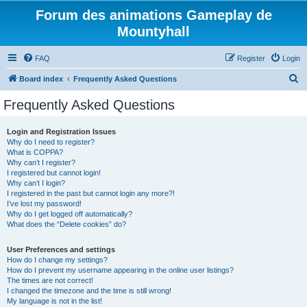
Forum des animations Gameplay de
Mountyhall
FAQ
Register
Login
S
Board index
Frequently Asked Questions
e
Frequently Asked Questions
a
r
Login and Registration Issues
Why do I need to register?
c
What is COPPA?
h
Why can’t I register?
I registered but cannot login!
Why can’t I login?
I registered in the past but cannot login any more?!
I’ve lost my password!
Why do I get logged off automatically?
What does the “Delete cookies” do?
User Preferences and settings
How do I change my settings?
How do I prevent my username appearing in the online user listings?
The times are not correct!
I changed the timezone and the time is still wrong!
My language is not in the list!