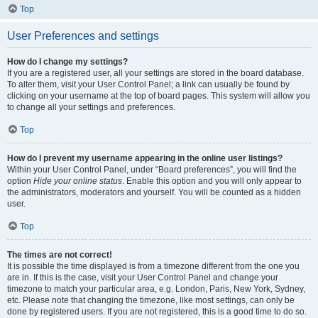
Top
User Preferences and settings
How do I change my settings?
If you are a registered user, all your settings are stored in the board database.
To alter them, visit your User Control Panel; a link can usually be found by
clicking on your username at the top of board pages. This system will allow you
to change all your settings and preferences.
Top
How do I prevent my username appearing in the online user listings?
Within your User Control Panel, under “Board preferences”, you will find the
option
Hide your online status
. Enable this option and you will only appear to
the administrators, moderators and yourself. You will be counted as a hidden
user.
Top
The times are not correct!
It is possible the time displayed is from a timezone different from the one you
are in. If this is the case, visit your User Control Panel and change your
timezone to match your particular area, e.g. London, Paris, New York, Sydney,
etc. Please note that changing the timezone, like most settings, can only be
done by registered users. If you are not registered, this is a good time to do so.