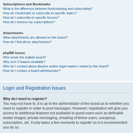
Subscriptions and Bookmarks
What is the difference between bookmarking and subscribing?
How do I bookmark or subscribe to specific topics?
How do I subscribe to specific forums?
How do I remove my subscriptions?
Attachments
What attachments are allowed on this board?
How do I find all my attachments?
phpBB Issues
Who wrote this bulletin board?
Why isn’t X feature available?
Who do I contact about abusive and/or legal matters related to this board?
How do I contact a board administrator?
Login and Registration Issues
Why do I need to register?
You may not have to, it is up to the administrator of the board as to whether you
need to register in order to post messages. However; registration will give you
access to additional features not available to guest users such as definable
avatar images, private messaging, emailing of fellow users, usergroup
subscription, etc. It only takes a few moments to register so it is recommended
you do so.