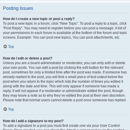
Posting Issues
How do I create a new topic or post a reply?
To post a new topic in a forum, click "New Topic". To post a reply to a topic, click
"Post Reply". You may need to register before you can post a message. A list of
your permissions in each forum is available at the bottom of the forum and topic
screens. Example: You can post new topics, You can post attachments, etc.
Top
How do I edit or delete a post?
Unless you are a board administrator or moderator, you can only edit or delete
your own posts. You can edit a post by clicking the edit button for the relevant
post, sometimes for only a limited time after the post was made. If someone has
already replied to the post, you will find a small piece of text output below the
post when you return to the topic which lists the number of times you edited it
along with the date and time. This will only appear if someone has made a
reply; it will not appear if a moderator or administrator edited the post, though
they may leave a note as to why they’ve edited the post at their own discretion.
Please note that normal users cannot delete a post once someone has replied.
Top
How do I add a signature to my post?
To add a signature to a post you must first create one via your User Control