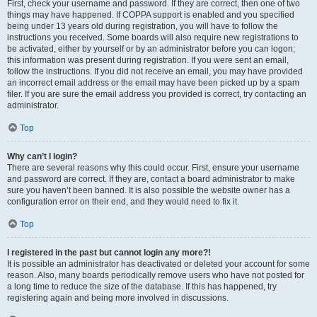
First, check your username and password. If they are correct, then one of two
things may have happened. If COPPA support is enabled and you specified
being under 13 years old during registration, you will have to follow the
instructions you received. Some boards will also require new registrations to
be activated, either by yourself or by an administrator before you can logon;
this information was present during registration. If you were sent an email,
follow the instructions. If you did not receive an email, you may have provided
an incorrect email address or the email may have been picked up by a spam
filer. If you are sure the email address you provided is correct, try contacting an
administrator.
Top
Why can’t I login?
There are several reasons why this could occur. First, ensure your username
and password are correct. If they are, contact a board administrator to make
sure you haven’t been banned. It is also possible the website owner has a
configuration error on their end, and they would need to fix it.
Top
I registered in the past but cannot login any more?!
It is possible an administrator has deactivated or deleted your account for some
reason. Also, many boards periodically remove users who have not posted for
a long time to reduce the size of the database. If this has happened, try
registering again and being more involved in discussions.