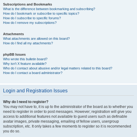
Subscriptions and Bookmarks
What is the difference between bookmarking and subscribing?
How do I bookmark or subscribe to specific topics?
How do I subscribe to specific forums?
How do I remove my subscriptions?
Attachments
What attachments are allowed on this board?
How do I find all my attachments?
phpBB Issues
Who wrote this bulletin board?
Why isn’t X feature available?
Who do I contact about abusive and/or legal matters related to this board?
How do I contact a board administrator?
Login and Registration Issues
Why do I need to register?
You may not have to, it is up to the administrator of the board as to whether you
need to register in order to post messages. However; registration will give you
access to additional features not available to guest users such as definable
avatar images, private messaging, emailing of fellow users, usergroup
subscription, etc. It only takes a few moments to register so it is recommended
you do so.