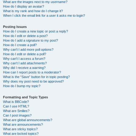
What are the images next to my username?
How do I display an avatar?
What is my rank and how do I change it?
When I click the email link for a user it asks me to login?
Posting Issues
How do I create a new topic or post a reply?
How do I edit or delete a post?
How do I add a signature to my post?
How do I create a poll?
Why can’t I add more poll options?
How do I edit or delete a poll?
Why can’t I access a forum?
Why can’t I add attachments?
Why did I receive a warning?
How can I report posts to a moderator?
What is the “Save” button for in topic posting?
Why does my post need to be approved?
How do I bump my topic?
Formatting and Topic Types
What is BBCode?
Can I use HTML?
What are Smilies?
Can I post images?
What are global announcements?
What are announcements?
What are sticky topics?
What are locked topics?