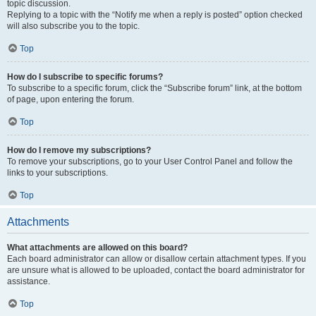
topic discussion.
Replying to a topic with the “Notify me when a reply is posted” option checked
will also subscribe you to the topic.
Top
How do I subscribe to specific forums?
To subscribe to a specific forum, click the “Subscribe forum” link, at the bottom
of page, upon entering the forum.
Top
How do I remove my subscriptions?
To remove your subscriptions, go to your User Control Panel and follow the
links to your subscriptions.
Top
Attachments
What attachments are allowed on this board?
Each board administrator can allow or disallow certain attachment types. If you
are unsure what is allowed to be uploaded, contact the board administrator for
assistance.
Top