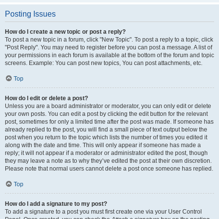
Posting Issues
How do I create a new topic or post a reply?
To post a new topic in a forum, click "New Topic". To post a reply to a topic, click
"Post Reply". You may need to register before you can post a message. A list of
your permissions in each forum is available at the bottom of the forum and topic
screens. Example: You can post new topics, You can post attachments, etc.
Top
How do I edit or delete a post?
Unless you are a board administrator or moderator, you can only edit or delete
your own posts. You can edit a post by clicking the edit button for the relevant
post, sometimes for only a limited time after the post was made. If someone has
already replied to the post, you will find a small piece of text output below the
post when you return to the topic which lists the number of times you edited it
along with the date and time. This will only appear if someone has made a
reply; it will not appear if a moderator or administrator edited the post, though
they may leave a note as to why they’ve edited the post at their own discretion.
Please note that normal users cannot delete a post once someone has replied.
Top
How do I add a signature to my post?
To add a signature to a post you must first create one via your User Control