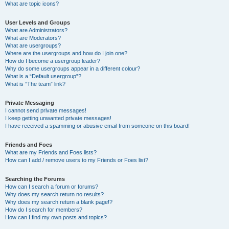
What are topic icons?
User Levels and Groups
What are Administrators?
What are Moderators?
What are usergroups?
Where are the usergroups and how do I join one?
How do I become a usergroup leader?
Why do some usergroups appear in a different colour?
What is a “Default usergroup”?
What is “The team” link?
Private Messaging
I cannot send private messages!
I keep getting unwanted private messages!
I have received a spamming or abusive email from someone on this board!
Friends and Foes
What are my Friends and Foes lists?
How can I add / remove users to my Friends or Foes list?
Searching the Forums
How can I search a forum or forums?
Why does my search return no results?
Why does my search return a blank page!?
How do I search for members?
How can I find my own posts and topics?