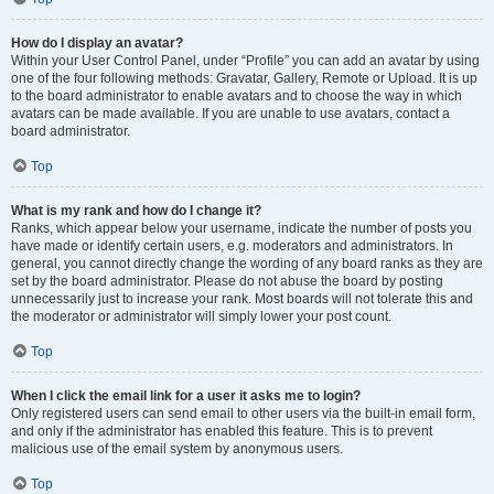
How do I display an avatar?
Within your User Control Panel, under “Profile” you can add an avatar by using
one of the four following methods: Gravatar, Gallery, Remote or Upload. It is up
to the board administrator to enable avatars and to choose the way in which
avatars can be made available. If you are unable to use avatars, contact a
board administrator.
Top
What is my rank and how do I change it?
Ranks, which appear below your username, indicate the number of posts you
have made or identify certain users, e.g. moderators and administrators. In
general, you cannot directly change the wording of any board ranks as they are
set by the board administrator. Please do not abuse the board by posting
unnecessarily just to increase your rank. Most boards will not tolerate this and
the moderator or administrator will simply lower your post count.
Top
When I click the email link for a user it asks me to login?
Only registered users can send email to other users via the built-in email form,
and only if the administrator has enabled this feature. This is to prevent
malicious use of the email system by anonymous users.
Top