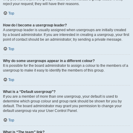
reject your request; they will have their reasons.
Top
How do I become a usergroup leader?
A usergroup leader is usually assigned when usergroups are initially created
by a board administrator. If you are interested in creating a usergroup, your first
point of contact should be an administrator; try sending a private message.
Top
Why do some usergroups appear in a different colour?
It is possible for the board administrator to assign a colour to the members of a
usergroup to make it easy to identify the members of this group.
Top
What is a “Default usergroup”?
If you are a member of more than one usergroup, your default is used to
determine which group colour and group rank should be shown for you by
default. The board administrator may grant you permission to change your
default usergroup via your User Control Panel.
Top
What is “The team” link?