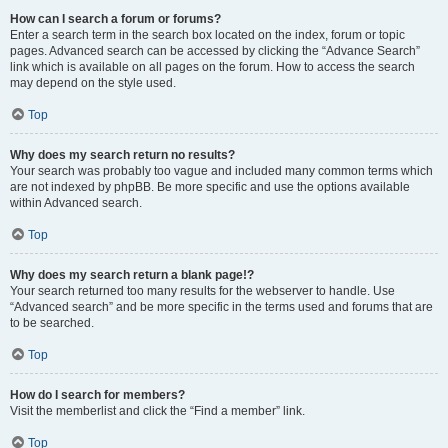
How can I search a forum or forums?
Enter a search term in the search box located on the index, forum or topic
pages. Advanced search can be accessed by clicking the “Advance Search”
link which is available on all pages on the forum. How to access the search
may depend on the style used.
Top
Why does my search return no results?
Your search was probably too vague and included many common terms which
are not indexed by phpBB. Be more specific and use the options available
within Advanced search.
Top
Why does my search return a blank page!?
Your search returned too many results for the webserver to handle. Use
“Advanced search” and be more specific in the terms used and forums that are
to be searched.
Top
How do I search for members?
Visit the memberlist and click the “Find a member” link.
Top