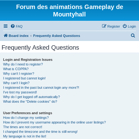
Forum des animations Gameplay de
Mountyhall
FAQ
Register
Login
S
Board index
Frequently Asked Questions
e
Frequently Asked Questions
a
r
Login and Registration Issues
Why do I need to register?
c
What is COPPA?
h
Why can’t I register?
I registered but cannot login!
Why can’t I login?
I registered in the past but cannot login any more?!
I’ve lost my password!
Why do I get logged off automatically?
What does the “Delete cookies” do?
User Preferences and settings
How do I change my settings?
How do I prevent my username appearing in the online user listings?
The times are not correct!
I changed the timezone and the time is still wrong!
My language is not in the list!