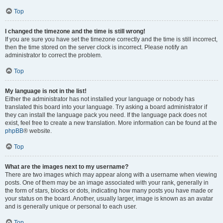
Top
I changed the timezone and the time is still wrong!
If you are sure you have set the timezone correctly and the time is still incorrect,
then the time stored on the server clock is incorrect. Please notify an
administrator to correct the problem.
Top
My language is not in the list!
Either the administrator has not installed your language or nobody has
translated this board into your language. Try asking a board administrator if
they can install the language pack you need. If the language pack does not
exist, feel free to create a new translation. More information can be found at the
phpBB
® website.
Top
What are the images next to my username?
There are two images which may appear along with a username when viewing
posts. One of them may be an image associated with your rank, generally in
the form of stars, blocks or dots, indicating how many posts you have made or
your status on the board. Another, usually larger, image is known as an avatar
and is generally unique or personal to each user.
Top