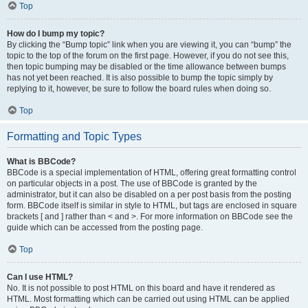
Top
How do I bump my topic?
By clicking the “Bump topic” link when you are viewing it, you can “bump” the
topic to the top of the forum on the first page. However, if you do not see this,
then topic bumping may be disabled or the time allowance between bumps
has not yet been reached. It is also possible to bump the topic simply by
replying to it, however, be sure to follow the board rules when doing so.
Top
Formatting and Topic Types
What is BBCode?
BBCode is a special implementation of HTML, offering great formatting control
on particular objects in a post. The use of BBCode is granted by the
administrator, but it can also be disabled on a per post basis from the posting
form. BBCode itself is similar in style to HTML, but tags are enclosed in square
brackets [ and ] rather than < and >. For more information on BBCode see the
guide which can be accessed from the posting page.
Top
Can I use HTML?
No. It is not possible to post HTML on this board and have it rendered as
HTML. Most formatting which can be carried out using HTML can be applied