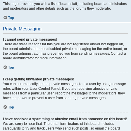
This page provides you with a list of board staff, including board administrators
and moderators and other details such as the forums they moderate.
Top
Private Messaging
I cannot send private messages!
There are three reasons for this; you are not registered and/or not logged on,
the board administrator has disabled private messaging for the entire board, or
the board administrator has prevented you from sending messages. Contact a
board administrator for more information.
Top
I keep getting unwanted private messages!
You can automatically delete private messages from a user by using message
rules within your User Control Panel. If you are receiving abusive private
messages from a particular user, report the messages to the moderators; they
have the power to prevent a user from sending private messages.
Top
I have received a spamming or abusive email from someone on this board!
We are sorry to hear that. The email form feature of this board includes
safeguards to try and track users who send such posts, so email the board