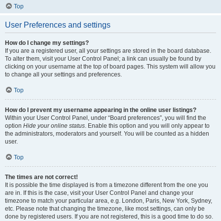
Top
User Preferences and settings
How do I change my settings?
If you are a registered user, all your settings are stored in the board database.
To alter them, visit your User Control Panel; a link can usually be found by
clicking on your username at the top of board pages. This system will allow you
to change all your settings and preferences.
Top
How do I prevent my username appearing in the online user listings?
Within your User Control Panel, under “Board preferences”, you will find the
option
Hide your online status
. Enable this option and you will only appear to
the administrators, moderators and yourself. You will be counted as a hidden
user.
Top
The times are not correct!
It is possible the time displayed is from a timezone different from the one you
are in. If this is the case, visit your User Control Panel and change your
timezone to match your particular area, e.g. London, Paris, New York, Sydney,
etc. Please note that changing the timezone, like most settings, can only be
done by registered users. If you are not registered, this is a good time to do so.