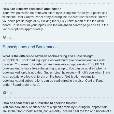
How can I find my own posts and topics?
Your own posts can be retrieved either by clicking the “Show your posts” link
within the User Control Panel or by clicking the “Search user’s posts” link via
your own profile page or by clicking the “Quick links” menu at the top of the
board. To search for your topics, use the Advanced search page and fill in the
various options appropriately.
Top
Subscriptions and Bookmarks
What is the difference between bookmarking and subscribing?
In phpBB 3.0, bookmarking topics worked much like bookmarking in a web
browser. You were not alerted when there was an update. As of phpBB 3.1,
bookmarking is more like subscribing to a topic. You can be notified when a
bookmarked topic is updated. Subscribing, however, will notify you when there
is an update to a topic or forum on the board. Notification options for
bookmarks and subscriptions can be configured in the User Control Panel,
under “Board preferences”.
Top
How do I bookmark or subscribe to specific topics?
You can bookmark or subscribe to a specific topic by clicking the appropriate
link in the “Topic tools” menu, conveniently located near the top and bottom of a