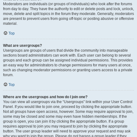
Moderators are individuals (or groups of individuals) who look after the forums
from day to day. They have the authority to edit or delete posts and lock, unlock,
move, delete and split topics in the forum they moderate. Generally, moderators
are present to prevent users from going off-topic or posting abusive or offensive
material.
Top
What are usergroups?
Usergroups are groups of users that divide the community into manageable
sections board administrators can work with. Each user can belong to several
groups and each group can be assigned individual permissions. This provides
an easy way for administrators to change permissions for many users at once,
such as changing moderator permissions or granting users access to a private
forum.
Top
Where are the usergroups and how do I join one?
You can view all usergroups via the “Usergroups” link within your User Control
Panel. If you would like to join one, proceed by clicking the appropriate button.
Not all groups have open access, however. Some may require approval to join,
some may be closed and some may even have hidden memberships. If the
group is open, you can join it by clicking the appropriate button. If a group
requires approval to join you may request to join by clicking the appropriate
button. The user group leader will need to approve your request and may ask
why you want to join the group. Please do not harass a group leader if they