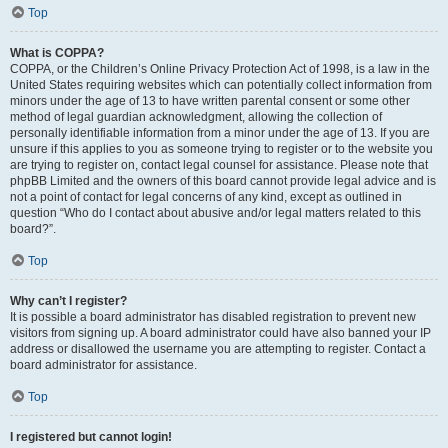
Top
What is COPPA?
COPPA, or the Children’s Online Privacy Protection Act of 1998, is a law in the
United States requiring websites which can potentially collect information from
minors under the age of 13 to have written parental consent or some other
method of legal guardian acknowledgment, allowing the collection of
personally identifiable information from a minor under the age of 13. If you are
unsure if this applies to you as someone trying to register or to the website you
are trying to register on, contact legal counsel for assistance. Please note that
phpBB Limited and the owners of this board cannot provide legal advice and is
not a point of contact for legal concerns of any kind, except as outlined in
question “Who do I contact about abusive and/or legal matters related to this
board?”.
Top
Why can’t I register?
It is possible a board administrator has disabled registration to prevent new
visitors from signing up. A board administrator could have also banned your IP
address or disallowed the username you are attempting to register. Contact a
board administrator for assistance.
Top
I registered but cannot login!