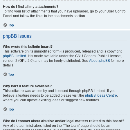
How do I find all my attachments?
To find your list of attachments that you have uploaded, go to your User Control
Panel and follow the links to the attachments section.
Top
phpBB Issues
Who wrote this bulletin board?
This software (in its unmodified form) is produced, released and is copyright
phpBB Limited
. It is made available under the GNU General Public License,
version 2 (GPL-2.0) and may be freely distributed. See
About phpBB
for more
details.
Top
Why isn’t X feature available?
This software was written by and licensed through phpBB Limited. If you
believe a feature needs to be added please visit the
phpBB Ideas Centre
,
where you can upvote existing ideas or suggest new features.
Top
Who do I contact about abusive and/or legal matters related to this board?
Any of the administrators listed on the “The team” page should be an