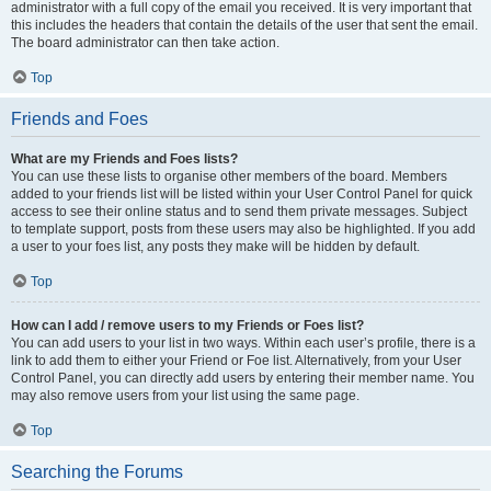
administrator with a full copy of the email you received. It is very important that
this includes the headers that contain the details of the user that sent the email.
The board administrator can then take action.
Top
Friends and Foes
What are my Friends and Foes lists?
You can use these lists to organise other members of the board. Members
added to your friends list will be listed within your User Control Panel for quick
access to see their online status and to send them private messages. Subject
to template support, posts from these users may also be highlighted. If you add
a user to your foes list, any posts they make will be hidden by default.
Top
How can I add / remove users to my Friends or Foes list?
You can add users to your list in two ways. Within each user’s profile, there is a
link to add them to either your Friend or Foe list. Alternatively, from your User
Control Panel, you can directly add users by entering their member name. You
may also remove users from your list using the same page.
Top
Searching the Forums