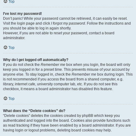
Top
I’ve lost my password!
Don’t panic! While your password cannot be retrieved, it can easily be reset.
Visit the login page and click
I forgot my password
. Follow the instructions and
you should be able to log in again shortly.
However, if you are not able to reset your password, contact a board
administrator.
Top
Why do I get logged off automatically?
If you do not check the
Remember me
box when you login, the board will only
keep you logged in for a preset time. This prevents misuse of your account by
anyone else. To stay logged in, check the
Remember me
box during login. This
is not recommended if you access the board from a shared computer, e.g.
library, internet cafe, university computer lab, etc. If you do not see this
checkbox, it means a board administrator has disabled this feature.
Top
What does the “Delete cookies” do?
“Delete cookies” deletes the cookies created by phpBB which keep you
authenticated and logged into the board. Cookies also provide functions such
as read tracking if they have been enabled by a board administrator. If you are
having login or logout problems, deleting board cookies may help.