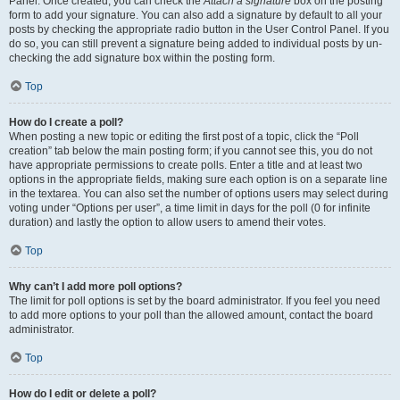
Panel. Once created, you can check the
Attach a signature
box on the posting
form to add your signature. You can also add a signature by default to all your
posts by checking the appropriate radio button in the User Control Panel. If you
do so, you can still prevent a signature being added to individual posts by un-
checking the add signature box within the posting form.
Top
How do I create a poll?
When posting a new topic or editing the first post of a topic, click the “Poll
creation” tab below the main posting form; if you cannot see this, you do not
have appropriate permissions to create polls. Enter a title and at least two
options in the appropriate fields, making sure each option is on a separate line
in the textarea. You can also set the number of options users may select during
voting under “Options per user”, a time limit in days for the poll (0 for infinite
duration) and lastly the option to allow users to amend their votes.
Top
Why can’t I add more poll options?
The limit for poll options is set by the board administrator. If you feel you need
to add more options to your poll than the allowed amount, contact the board
administrator.
Top
How do I edit or delete a poll?