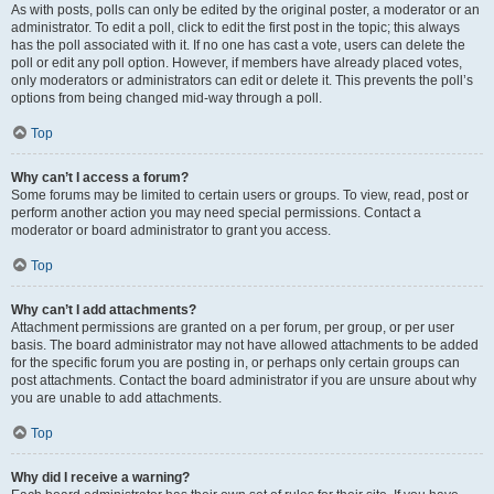
As with posts, polls can only be edited by the original poster, a moderator or an
administrator. To edit a poll, click to edit the first post in the topic; this always
has the poll associated with it. If no one has cast a vote, users can delete the
poll or edit any poll option. However, if members have already placed votes,
only moderators or administrators can edit or delete it. This prevents the poll’s
options from being changed mid-way through a poll.
Top
Why can’t I access a forum?
Some forums may be limited to certain users or groups. To view, read, post or
perform another action you may need special permissions. Contact a
moderator or board administrator to grant you access.
Top
Why can’t I add attachments?
Attachment permissions are granted on a per forum, per group, or per user
basis. The board administrator may not have allowed attachments to be added
for the specific forum you are posting in, or perhaps only certain groups can
post attachments. Contact the board administrator if you are unsure about why
you are unable to add attachments.
Top
Why did I receive a warning?