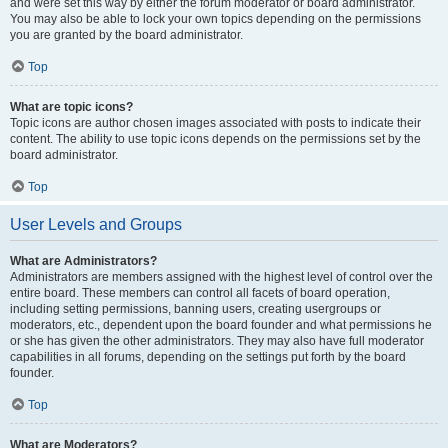
and were set this way by either the forum moderator or board administrator.
You may also be able to lock your own topics depending on the permissions
you are granted by the board administrator.
Top
What are topic icons?
Topic icons are author chosen images associated with posts to indicate their
content. The ability to use topic icons depends on the permissions set by the
board administrator.
Top
User Levels and Groups
What are Administrators?
Administrators are members assigned with the highest level of control over the
entire board. These members can control all facets of board operation,
including setting permissions, banning users, creating usergroups or
moderators, etc., dependent upon the board founder and what permissions he
or she has given the other administrators. They may also have full moderator
capabilities in all forums, depending on the settings put forth by the board
founder.
Top
What are Moderators?