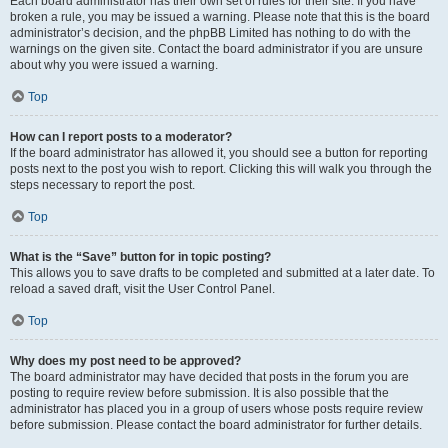
Each board administrator has their own set of rules for their site. If you have
broken a rule, you may be issued a warning. Please note that this is the board
administrator’s decision, and the phpBB Limited has nothing to do with the
warnings on the given site. Contact the board administrator if you are unsure
about why you were issued a warning.
Top
How can I report posts to a moderator?
If the board administrator has allowed it, you should see a button for reporting
posts next to the post you wish to report. Clicking this will walk you through the
steps necessary to report the post.
Top
What is the “Save” button for in topic posting?
This allows you to save drafts to be completed and submitted at a later date. To
reload a saved draft, visit the User Control Panel.
Top
Why does my post need to be approved?
The board administrator may have decided that posts in the forum you are
posting to require review before submission. It is also possible that the
administrator has placed you in a group of users whose posts require review
before submission. Please contact the board administrator for further details.