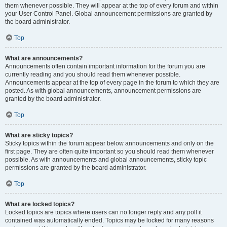
them whenever possible. They will appear at the top of every forum and within
your User Control Panel. Global announcement permissions are granted by
the board administrator.
Top
What are announcements?
Announcements often contain important information for the forum you are
currently reading and you should read them whenever possible.
Announcements appear at the top of every page in the forum to which they are
posted. As with global announcements, announcement permissions are
granted by the board administrator.
Top
What are sticky topics?
Sticky topics within the forum appear below announcements and only on the
first page. They are often quite important so you should read them whenever
possible. As with announcements and global announcements, sticky topic
permissions are granted by the board administrator.
Top
What are locked topics?
Locked topics are topics where users can no longer reply and any poll it
contained was automatically ended. Topics may be locked for many reasons