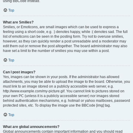
using BBCode instead.
Top
What are Smilies?
Smilies, or Emoticons, are small images which can be used to express a
feeling using a short code, e.g. :) denotes happy, while :( denotes sad. The full
list of emoticons can be seen in the posting form. Try not to overuse smilies,
however, as they can quickly render a post unreadable and a moderator may
edit them out or remove the post altogether. The board administrator may also
have set a limit to the number of smilies you may use within a post.
Top
Can I post images?
Yes, images can be shown in your posts. If the administrator has allowed
attachments, you may be able to upload the image to the board. Otherwise, you
must link to an image stored on a publicly accessible web server, e.g.
http://www.example.com/my-picture.gif. You cannot link to pictures stored on
your own PC (unless it is a publicly accessible server) nor images stored
behind authentication mechanisms, e.g. hotmail or yahoo mailboxes, password
protected sites, etc. To display the image use the BBCode [img] tag.
Top
What are global announcements?
Global announcements contain important information and you should read