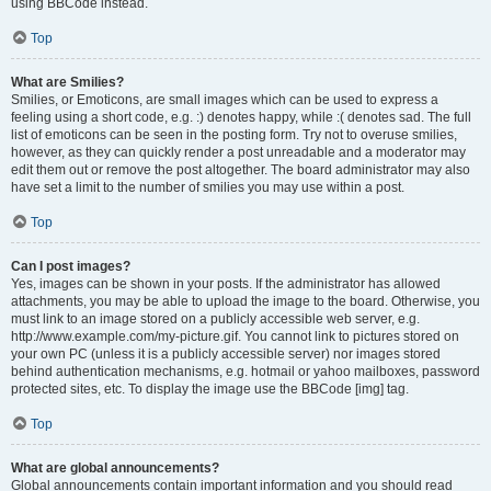
using BBCode instead.
Top
What are Smilies?
Smilies, or Emoticons, are small images which can be used to express a
feeling using a short code, e.g. :) denotes happy, while :( denotes sad. The full
list of emoticons can be seen in the posting form. Try not to overuse smilies,
however, as they can quickly render a post unreadable and a moderator may
edit them out or remove the post altogether. The board administrator may also
have set a limit to the number of smilies you may use within a post.
Top
Can I post images?
Yes, images can be shown in your posts. If the administrator has allowed
attachments, you may be able to upload the image to the board. Otherwise, you
must link to an image stored on a publicly accessible web server, e.g.
http://www.example.com/my-picture.gif. You cannot link to pictures stored on
your own PC (unless it is a publicly accessible server) nor images stored
behind authentication mechanisms, e.g. hotmail or yahoo mailboxes, password
protected sites, etc. To display the image use the BBCode [img] tag.
Top
What are global announcements?
Global announcements contain important information and you should read