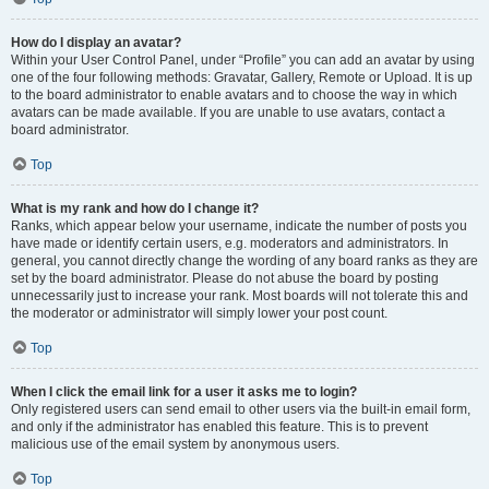
How do I display an avatar?
Within your User Control Panel, under “Profile” you can add an avatar by using
one of the four following methods: Gravatar, Gallery, Remote or Upload. It is up
to the board administrator to enable avatars and to choose the way in which
avatars can be made available. If you are unable to use avatars, contact a
board administrator.
Top
What is my rank and how do I change it?
Ranks, which appear below your username, indicate the number of posts you
have made or identify certain users, e.g. moderators and administrators. In
general, you cannot directly change the wording of any board ranks as they are
set by the board administrator. Please do not abuse the board by posting
unnecessarily just to increase your rank. Most boards will not tolerate this and
the moderator or administrator will simply lower your post count.
Top
When I click the email link for a user it asks me to login?
Only registered users can send email to other users via the built-in email form,
and only if the administrator has enabled this feature. This is to prevent
malicious use of the email system by anonymous users.
Top