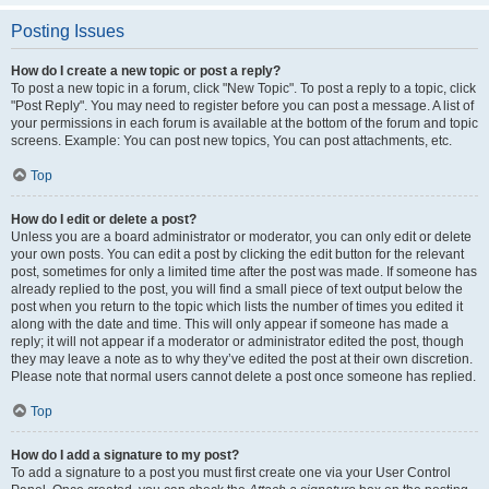
Posting Issues
How do I create a new topic or post a reply?
To post a new topic in a forum, click "New Topic". To post a reply to a topic, click
"Post Reply". You may need to register before you can post a message. A list of
your permissions in each forum is available at the bottom of the forum and topic
screens. Example: You can post new topics, You can post attachments, etc.
Top
How do I edit or delete a post?
Unless you are a board administrator or moderator, you can only edit or delete
your own posts. You can edit a post by clicking the edit button for the relevant
post, sometimes for only a limited time after the post was made. If someone has
already replied to the post, you will find a small piece of text output below the
post when you return to the topic which lists the number of times you edited it
along with the date and time. This will only appear if someone has made a
reply; it will not appear if a moderator or administrator edited the post, though
they may leave a note as to why they’ve edited the post at their own discretion.
Please note that normal users cannot delete a post once someone has replied.
Top
How do I add a signature to my post?
To add a signature to a post you must first create one via your User Control