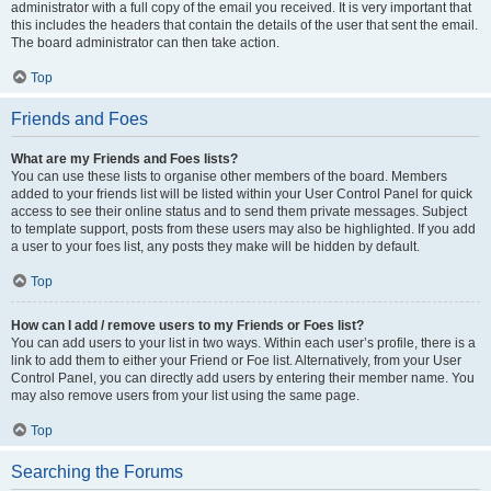
administrator with a full copy of the email you received. It is very important that
this includes the headers that contain the details of the user that sent the email.
The board administrator can then take action.
Top
Friends and Foes
What are my Friends and Foes lists?
You can use these lists to organise other members of the board. Members
added to your friends list will be listed within your User Control Panel for quick
access to see their online status and to send them private messages. Subject
to template support, posts from these users may also be highlighted. If you add
a user to your foes list, any posts they make will be hidden by default.
Top
How can I add / remove users to my Friends or Foes list?
You can add users to your list in two ways. Within each user’s profile, there is a
link to add them to either your Friend or Foe list. Alternatively, from your User
Control Panel, you can directly add users by entering their member name. You
may also remove users from your list using the same page.
Top
Searching the Forums