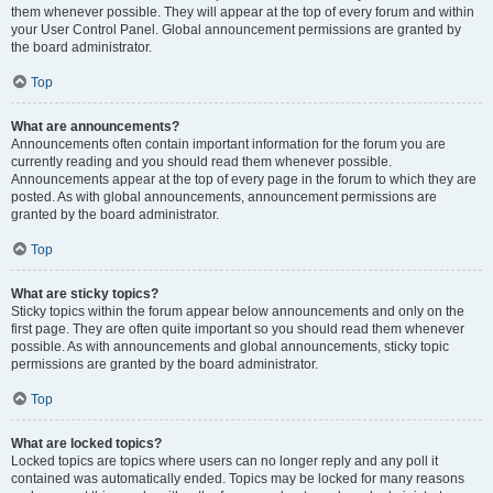
them whenever possible. They will appear at the top of every forum and within
your User Control Panel. Global announcement permissions are granted by
the board administrator.
Top
What are announcements?
Announcements often contain important information for the forum you are
currently reading and you should read them whenever possible.
Announcements appear at the top of every page in the forum to which they are
posted. As with global announcements, announcement permissions are
granted by the board administrator.
Top
What are sticky topics?
Sticky topics within the forum appear below announcements and only on the
first page. They are often quite important so you should read them whenever
possible. As with announcements and global announcements, sticky topic
permissions are granted by the board administrator.
Top
What are locked topics?
Locked topics are topics where users can no longer reply and any poll it
contained was automatically ended. Topics may be locked for many reasons