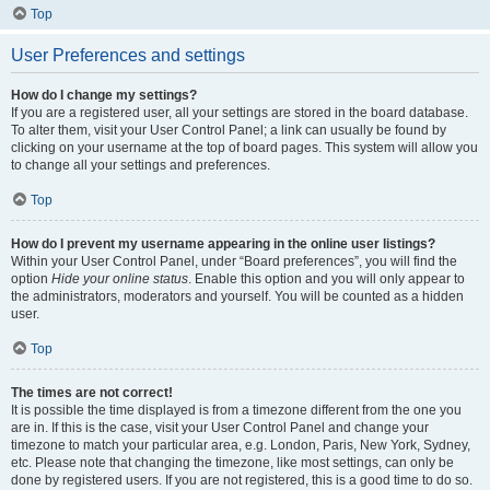
Top
User Preferences and settings
How do I change my settings?
If you are a registered user, all your settings are stored in the board database.
To alter them, visit your User Control Panel; a link can usually be found by
clicking on your username at the top of board pages. This system will allow you
to change all your settings and preferences.
Top
How do I prevent my username appearing in the online user listings?
Within your User Control Panel, under “Board preferences”, you will find the
option
Hide your online status
. Enable this option and you will only appear to
the administrators, moderators and yourself. You will be counted as a hidden
user.
Top
The times are not correct!
It is possible the time displayed is from a timezone different from the one you
are in. If this is the case, visit your User Control Panel and change your
timezone to match your particular area, e.g. London, Paris, New York, Sydney,
etc. Please note that changing the timezone, like most settings, can only be
done by registered users. If you are not registered, this is a good time to do so.