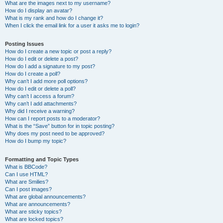
What are the images next to my username?
How do I display an avatar?
What is my rank and how do I change it?
When I click the email link for a user it asks me to login?
Posting Issues
How do I create a new topic or post a reply?
How do I edit or delete a post?
How do I add a signature to my post?
How do I create a poll?
Why can’t I add more poll options?
How do I edit or delete a poll?
Why can’t I access a forum?
Why can’t I add attachments?
Why did I receive a warning?
How can I report posts to a moderator?
What is the “Save” button for in topic posting?
Why does my post need to be approved?
How do I bump my topic?
Formatting and Topic Types
What is BBCode?
Can I use HTML?
What are Smilies?
Can I post images?
What are global announcements?
What are announcements?
What are sticky topics?
What are locked topics?