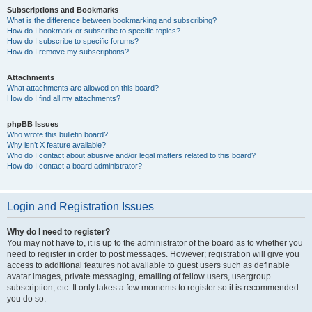
Subscriptions and Bookmarks
What is the difference between bookmarking and subscribing?
How do I bookmark or subscribe to specific topics?
How do I subscribe to specific forums?
How do I remove my subscriptions?
Attachments
What attachments are allowed on this board?
How do I find all my attachments?
phpBB Issues
Who wrote this bulletin board?
Why isn’t X feature available?
Who do I contact about abusive and/or legal matters related to this board?
How do I contact a board administrator?
Login and Registration Issues
Why do I need to register?
You may not have to, it is up to the administrator of the board as to whether you
need to register in order to post messages. However; registration will give you
access to additional features not available to guest users such as definable
avatar images, private messaging, emailing of fellow users, usergroup
subscription, etc. It only takes a few moments to register so it is recommended
you do so.