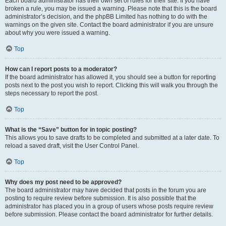
Each board administrator has their own set of rules for their site. If you have
broken a rule, you may be issued a warning. Please note that this is the board
administrator’s decision, and the phpBB Limited has nothing to do with the
warnings on the given site. Contact the board administrator if you are unsure
about why you were issued a warning.
Top
How can I report posts to a moderator?
If the board administrator has allowed it, you should see a button for reporting
posts next to the post you wish to report. Clicking this will walk you through the
steps necessary to report the post.
Top
What is the “Save” button for in topic posting?
This allows you to save drafts to be completed and submitted at a later date. To
reload a saved draft, visit the User Control Panel.
Top
Why does my post need to be approved?
The board administrator may have decided that posts in the forum you are
posting to require review before submission. It is also possible that the
administrator has placed you in a group of users whose posts require review
before submission. Please contact the board administrator for further details.