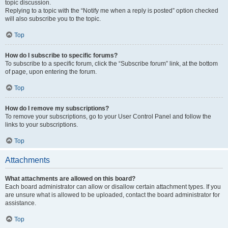
topic discussion.
Replying to a topic with the “Notify me when a reply is posted” option checked
will also subscribe you to the topic.
Top
How do I subscribe to specific forums?
To subscribe to a specific forum, click the “Subscribe forum” link, at the bottom
of page, upon entering the forum.
Top
How do I remove my subscriptions?
To remove your subscriptions, go to your User Control Panel and follow the
links to your subscriptions.
Top
Attachments
What attachments are allowed on this board?
Each board administrator can allow or disallow certain attachment types. If you
are unsure what is allowed to be uploaded, contact the board administrator for
assistance.
Top