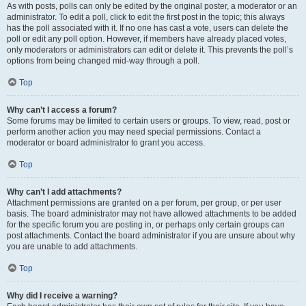
As with posts, polls can only be edited by the original poster, a moderator or an
administrator. To edit a poll, click to edit the first post in the topic; this always
has the poll associated with it. If no one has cast a vote, users can delete the
poll or edit any poll option. However, if members have already placed votes,
only moderators or administrators can edit or delete it. This prevents the poll’s
options from being changed mid-way through a poll.
Top
Why can’t I access a forum?
Some forums may be limited to certain users or groups. To view, read, post or
perform another action you may need special permissions. Contact a
moderator or board administrator to grant you access.
Top
Why can’t I add attachments?
Attachment permissions are granted on a per forum, per group, or per user
basis. The board administrator may not have allowed attachments to be added
for the specific forum you are posting in, or perhaps only certain groups can
post attachments. Contact the board administrator if you are unsure about why
you are unable to add attachments.
Top
Why did I receive a warning?