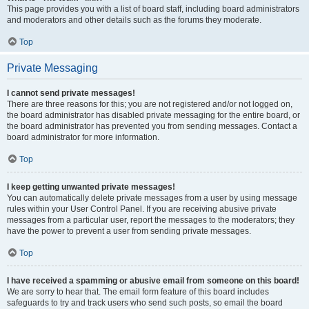
This page provides you with a list of board staff, including board administrators
and moderators and other details such as the forums they moderate.
Top
Private Messaging
I cannot send private messages!
There are three reasons for this; you are not registered and/or not logged on,
the board administrator has disabled private messaging for the entire board, or
the board administrator has prevented you from sending messages. Contact a
board administrator for more information.
Top
I keep getting unwanted private messages!
You can automatically delete private messages from a user by using message
rules within your User Control Panel. If you are receiving abusive private
messages from a particular user, report the messages to the moderators; they
have the power to prevent a user from sending private messages.
Top
I have received a spamming or abusive email from someone on this board!
We are sorry to hear that. The email form feature of this board includes
safeguards to try and track users who send such posts, so email the board