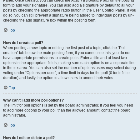
Panel. Once created, you can check the
Attach a signature
box on the posting
form to add your signature. You can also add a signature by default to all your
posts by checking the appropriate radio button in the User Control Panel. If you
do so, you can still prevent a signature being added to individual posts by un-
checking the add signature box within the posting form.
Top
How do I create a poll?
When posting a new topic or editing the first post of a topic, click the “Poll
creation” tab below the main posting form; if you cannot see this, you do not
have appropriate permissions to create polls. Enter a title and at least two
options in the appropriate fields, making sure each option is on a separate line
in the textarea. You can also set the number of options users may select during
voting under “Options per user”, a time limit in days for the poll (0 for infinite
duration) and lastly the option to allow users to amend their votes.
Top
Why can’t I add more poll options?
The limit for poll options is set by the board administrator. If you feel you need
to add more options to your poll than the allowed amount, contact the board
administrator.
Top
How do I edit or delete a poll?