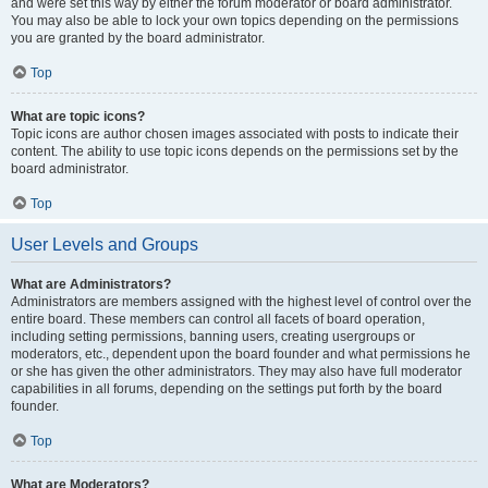
and were set this way by either the forum moderator or board administrator.
You may also be able to lock your own topics depending on the permissions
you are granted by the board administrator.
Top
What are topic icons?
Topic icons are author chosen images associated with posts to indicate their
content. The ability to use topic icons depends on the permissions set by the
board administrator.
Top
User Levels and Groups
What are Administrators?
Administrators are members assigned with the highest level of control over the
entire board. These members can control all facets of board operation,
including setting permissions, banning users, creating usergroups or
moderators, etc., dependent upon the board founder and what permissions he
or she has given the other administrators. They may also have full moderator
capabilities in all forums, depending on the settings put forth by the board
founder.
Top
What are Moderators?