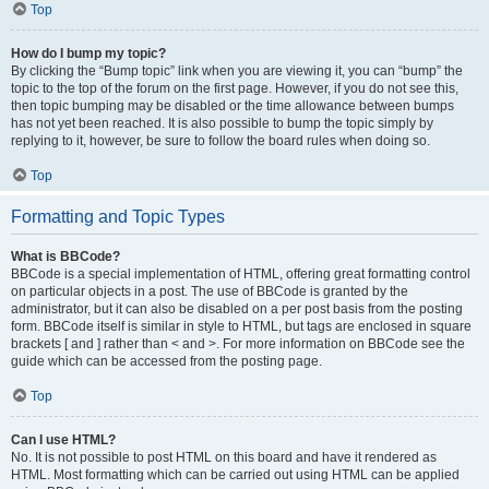
Top
How do I bump my topic?
By clicking the “Bump topic” link when you are viewing it, you can “bump” the
topic to the top of the forum on the first page. However, if you do not see this,
then topic bumping may be disabled or the time allowance between bumps
has not yet been reached. It is also possible to bump the topic simply by
replying to it, however, be sure to follow the board rules when doing so.
Top
Formatting and Topic Types
What is BBCode?
BBCode is a special implementation of HTML, offering great formatting control
on particular objects in a post. The use of BBCode is granted by the
administrator, but it can also be disabled on a per post basis from the posting
form. BBCode itself is similar in style to HTML, but tags are enclosed in square
brackets [ and ] rather than < and >. For more information on BBCode see the
guide which can be accessed from the posting page.
Top
Can I use HTML?
No. It is not possible to post HTML on this board and have it rendered as
HTML. Most formatting which can be carried out using HTML can be applied