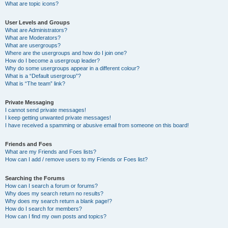
What are topic icons?
User Levels and Groups
What are Administrators?
What are Moderators?
What are usergroups?
Where are the usergroups and how do I join one?
How do I become a usergroup leader?
Why do some usergroups appear in a different colour?
What is a “Default usergroup”?
What is “The team” link?
Private Messaging
I cannot send private messages!
I keep getting unwanted private messages!
I have received a spamming or abusive email from someone on this board!
Friends and Foes
What are my Friends and Foes lists?
How can I add / remove users to my Friends or Foes list?
Searching the Forums
How can I search a forum or forums?
Why does my search return no results?
Why does my search return a blank page!?
How do I search for members?
How can I find my own posts and topics?