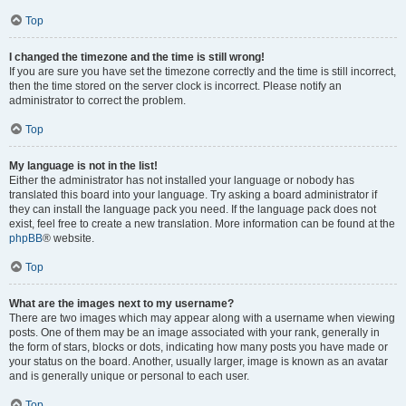
Top
I changed the timezone and the time is still wrong!
If you are sure you have set the timezone correctly and the time is still incorrect,
then the time stored on the server clock is incorrect. Please notify an
administrator to correct the problem.
Top
My language is not in the list!
Either the administrator has not installed your language or nobody has
translated this board into your language. Try asking a board administrator if
they can install the language pack you need. If the language pack does not
exist, feel free to create a new translation. More information can be found at the
phpBB
® website.
Top
What are the images next to my username?
There are two images which may appear along with a username when viewing
posts. One of them may be an image associated with your rank, generally in
the form of stars, blocks or dots, indicating how many posts you have made or
your status on the board. Another, usually larger, image is known as an avatar
and is generally unique or personal to each user.
Top