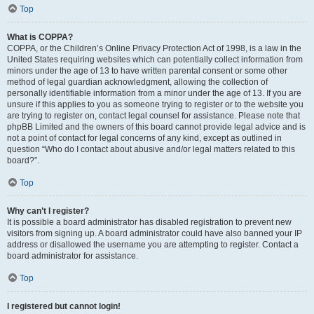
Top
What is COPPA?
COPPA, or the Children’s Online Privacy Protection Act of 1998, is a law in the
United States requiring websites which can potentially collect information from
minors under the age of 13 to have written parental consent or some other
method of legal guardian acknowledgment, allowing the collection of
personally identifiable information from a minor under the age of 13. If you are
unsure if this applies to you as someone trying to register or to the website you
are trying to register on, contact legal counsel for assistance. Please note that
phpBB Limited and the owners of this board cannot provide legal advice and is
not a point of contact for legal concerns of any kind, except as outlined in
question “Who do I contact about abusive and/or legal matters related to this
board?”.
Top
Why can’t I register?
It is possible a board administrator has disabled registration to prevent new
visitors from signing up. A board administrator could have also banned your IP
address or disallowed the username you are attempting to register. Contact a
board administrator for assistance.
Top
I registered but cannot login!