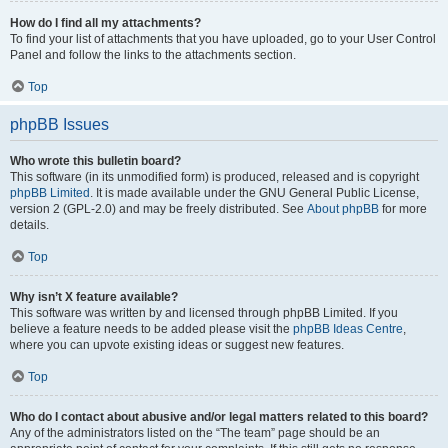
How do I find all my attachments?
To find your list of attachments that you have uploaded, go to your User Control
Panel and follow the links to the attachments section.
Top
phpBB Issues
Who wrote this bulletin board?
This software (in its unmodified form) is produced, released and is copyright
phpBB Limited
. It is made available under the GNU General Public License,
version 2 (GPL-2.0) and may be freely distributed. See
About phpBB
for more
details.
Top
Why isn’t X feature available?
This software was written by and licensed through phpBB Limited. If you
believe a feature needs to be added please visit the
phpBB Ideas Centre
,
where you can upvote existing ideas or suggest new features.
Top
Who do I contact about abusive and/or legal matters related to this board?
Any of the administrators listed on the “The team” page should be an