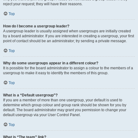
reject your request; they will have their reasons.
Top
How do I become a usergroup leader?
A usergroup leader is usually assigned when usergroups are initially created
by a board administrator. If you are interested in creating a usergroup, your first
point of contact should be an administrator; try sending a private message.
Top
Why do some usergroups appear in a different colour?
It is possible for the board administrator to assign a colour to the members of a
usergroup to make it easy to identify the members of this group.
Top
What is a “Default usergroup”?
If you are a member of more than one usergroup, your default is used to
determine which group colour and group rank should be shown for you by
default. The board administrator may grant you permission to change your
default usergroup via your User Control Panel.
Top
What is “The team” link?