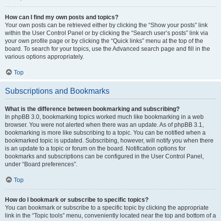
How can I find my own posts and topics?
Your own posts can be retrieved either by clicking the “Show your posts” link
within the User Control Panel or by clicking the “Search user’s posts” link via
your own profile page or by clicking the “Quick links” menu at the top of the
board. To search for your topics, use the Advanced search page and fill in the
various options appropriately.
Top
Subscriptions and Bookmarks
What is the difference between bookmarking and subscribing?
In phpBB 3.0, bookmarking topics worked much like bookmarking in a web
browser. You were not alerted when there was an update. As of phpBB 3.1,
bookmarking is more like subscribing to a topic. You can be notified when a
bookmarked topic is updated. Subscribing, however, will notify you when there
is an update to a topic or forum on the board. Notification options for
bookmarks and subscriptions can be configured in the User Control Panel,
under “Board preferences”.
Top
How do I bookmark or subscribe to specific topics?
You can bookmark or subscribe to a specific topic by clicking the appropriate
link in the “Topic tools” menu, conveniently located near the top and bottom of a