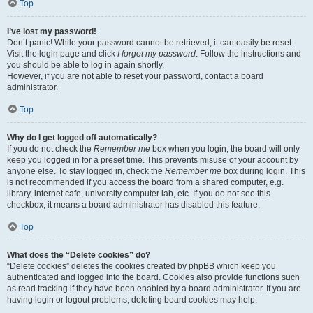
Top
I’ve lost my password!
Don’t panic! While your password cannot be retrieved, it can easily be reset.
Visit the login page and click
I forgot my password
. Follow the instructions and
you should be able to log in again shortly.
However, if you are not able to reset your password, contact a board
administrator.
Top
Why do I get logged off automatically?
If you do not check the
Remember me
box when you login, the board will only
keep you logged in for a preset time. This prevents misuse of your account by
anyone else. To stay logged in, check the
Remember me
box during login. This
is not recommended if you access the board from a shared computer, e.g.
library, internet cafe, university computer lab, etc. If you do not see this
checkbox, it means a board administrator has disabled this feature.
Top
What does the “Delete cookies” do?
“Delete cookies” deletes the cookies created by phpBB which keep you
authenticated and logged into the board. Cookies also provide functions such
as read tracking if they have been enabled by a board administrator. If you are
having login or logout problems, deleting board cookies may help.