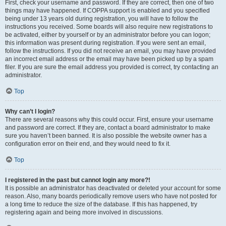
First, check your username and password. If they are correct, then one of two
things may have happened. If COPPA support is enabled and you specified
being under 13 years old during registration, you will have to follow the
instructions you received. Some boards will also require new registrations to
be activated, either by yourself or by an administrator before you can logon;
this information was present during registration. If you were sent an email,
follow the instructions. If you did not receive an email, you may have provided
an incorrect email address or the email may have been picked up by a spam
filer. If you are sure the email address you provided is correct, try contacting an
administrator.
Top
Why can’t I login?
There are several reasons why this could occur. First, ensure your username
and password are correct. If they are, contact a board administrator to make
sure you haven’t been banned. It is also possible the website owner has a
configuration error on their end, and they would need to fix it.
Top
I registered in the past but cannot login any more?!
It is possible an administrator has deactivated or deleted your account for some
reason. Also, many boards periodically remove users who have not posted for
a long time to reduce the size of the database. If this has happened, try
registering again and being more involved in discussions.