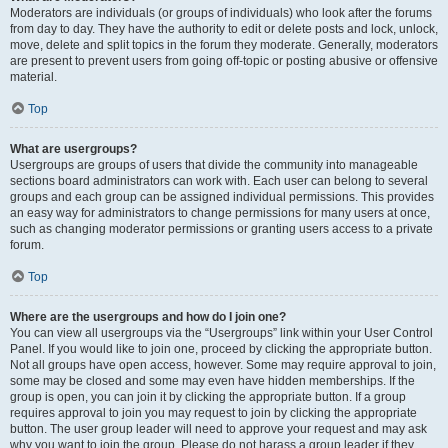
Moderators are individuals (or groups of individuals) who look after the forums
from day to day. They have the authority to edit or delete posts and lock, unlock,
move, delete and split topics in the forum they moderate. Generally, moderators
are present to prevent users from going off-topic or posting abusive or offensive
material.
Top
What are usergroups?
Usergroups are groups of users that divide the community into manageable
sections board administrators can work with. Each user can belong to several
groups and each group can be assigned individual permissions. This provides
an easy way for administrators to change permissions for many users at once,
such as changing moderator permissions or granting users access to a private
forum.
Top
Where are the usergroups and how do I join one?
You can view all usergroups via the “Usergroups” link within your User Control
Panel. If you would like to join one, proceed by clicking the appropriate button.
Not all groups have open access, however. Some may require approval to join,
some may be closed and some may even have hidden memberships. If the
group is open, you can join it by clicking the appropriate button. If a group
requires approval to join you may request to join by clicking the appropriate
button. The user group leader will need to approve your request and may ask
why you want to join the group. Please do not harass a group leader if they