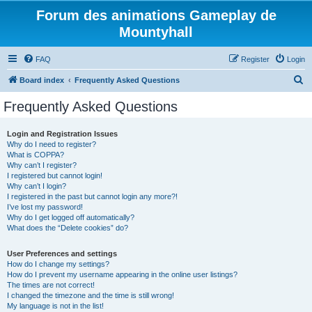
Forum des animations Gameplay de
Mountyhall
FAQ
Register
Login
S
Board index
Frequently Asked Questions
e
Frequently Asked Questions
a
r
Login and Registration Issues
Why do I need to register?
c
What is COPPA?
h
Why can’t I register?
I registered but cannot login!
Why can’t I login?
I registered in the past but cannot login any more?!
I’ve lost my password!
Why do I get logged off automatically?
What does the “Delete cookies” do?
User Preferences and settings
How do I change my settings?
How do I prevent my username appearing in the online user listings?
The times are not correct!
I changed the timezone and the time is still wrong!
My language is not in the list!