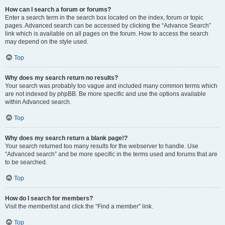
How can I search a forum or forums?
Enter a search term in the search box located on the index, forum or topic
pages. Advanced search can be accessed by clicking the “Advance Search”
link which is available on all pages on the forum. How to access the search
may depend on the style used.
Top
Why does my search return no results?
Your search was probably too vague and included many common terms which
are not indexed by phpBB. Be more specific and use the options available
within Advanced search.
Top
Why does my search return a blank page!?
Your search returned too many results for the webserver to handle. Use
“Advanced search” and be more specific in the terms used and forums that are
to be searched.
Top
How do I search for members?
Visit the memberlist and click the “Find a member” link.
Top