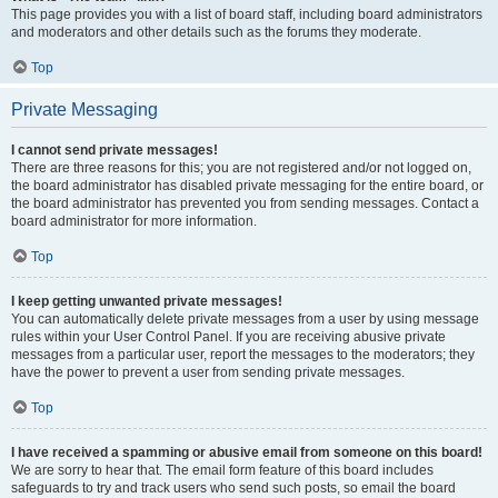
This page provides you with a list of board staff, including board administrators
and moderators and other details such as the forums they moderate.
Top
Private Messaging
I cannot send private messages!
There are three reasons for this; you are not registered and/or not logged on,
the board administrator has disabled private messaging for the entire board, or
the board administrator has prevented you from sending messages. Contact a
board administrator for more information.
Top
I keep getting unwanted private messages!
You can automatically delete private messages from a user by using message
rules within your User Control Panel. If you are receiving abusive private
messages from a particular user, report the messages to the moderators; they
have the power to prevent a user from sending private messages.
Top
I have received a spamming or abusive email from someone on this board!
We are sorry to hear that. The email form feature of this board includes
safeguards to try and track users who send such posts, so email the board