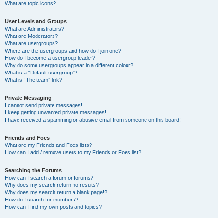
What are topic icons?
User Levels and Groups
What are Administrators?
What are Moderators?
What are usergroups?
Where are the usergroups and how do I join one?
How do I become a usergroup leader?
Why do some usergroups appear in a different colour?
What is a “Default usergroup”?
What is “The team” link?
Private Messaging
I cannot send private messages!
I keep getting unwanted private messages!
I have received a spamming or abusive email from someone on this board!
Friends and Foes
What are my Friends and Foes lists?
How can I add / remove users to my Friends or Foes list?
Searching the Forums
How can I search a forum or forums?
Why does my search return no results?
Why does my search return a blank page!?
How do I search for members?
How can I find my own posts and topics?