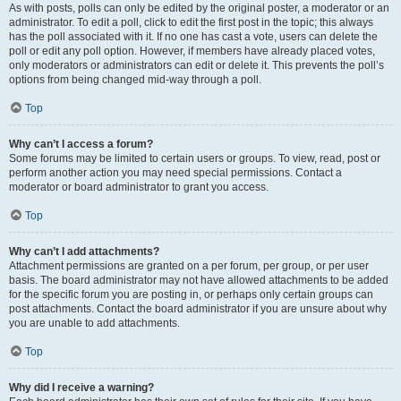
As with posts, polls can only be edited by the original poster, a moderator or an
administrator. To edit a poll, click to edit the first post in the topic; this always
has the poll associated with it. If no one has cast a vote, users can delete the
poll or edit any poll option. However, if members have already placed votes,
only moderators or administrators can edit or delete it. This prevents the poll’s
options from being changed mid-way through a poll.
Top
Why can’t I access a forum?
Some forums may be limited to certain users or groups. To view, read, post or
perform another action you may need special permissions. Contact a
moderator or board administrator to grant you access.
Top
Why can’t I add attachments?
Attachment permissions are granted on a per forum, per group, or per user
basis. The board administrator may not have allowed attachments to be added
for the specific forum you are posting in, or perhaps only certain groups can
post attachments. Contact the board administrator if you are unsure about why
you are unable to add attachments.
Top
Why did I receive a warning?