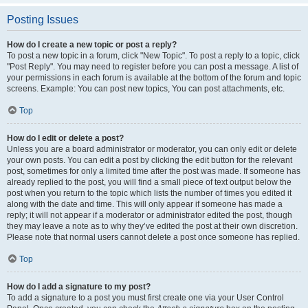
Posting Issues
How do I create a new topic or post a reply?
To post a new topic in a forum, click "New Topic". To post a reply to a topic, click
"Post Reply". You may need to register before you can post a message. A list of
your permissions in each forum is available at the bottom of the forum and topic
screens. Example: You can post new topics, You can post attachments, etc.
Top
How do I edit or delete a post?
Unless you are a board administrator or moderator, you can only edit or delete
your own posts. You can edit a post by clicking the edit button for the relevant
post, sometimes for only a limited time after the post was made. If someone has
already replied to the post, you will find a small piece of text output below the
post when you return to the topic which lists the number of times you edited it
along with the date and time. This will only appear if someone has made a
reply; it will not appear if a moderator or administrator edited the post, though
they may leave a note as to why they’ve edited the post at their own discretion.
Please note that normal users cannot delete a post once someone has replied.
Top
How do I add a signature to my post?
To add a signature to a post you must first create one via your User Control