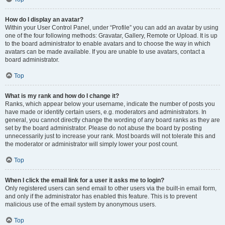
How do I display an avatar?
Within your User Control Panel, under “Profile” you can add an avatar by using
one of the four following methods: Gravatar, Gallery, Remote or Upload. It is up
to the board administrator to enable avatars and to choose the way in which
avatars can be made available. If you are unable to use avatars, contact a
board administrator.
Top
What is my rank and how do I change it?
Ranks, which appear below your username, indicate the number of posts you
have made or identify certain users, e.g. moderators and administrators. In
general, you cannot directly change the wording of any board ranks as they are
set by the board administrator. Please do not abuse the board by posting
unnecessarily just to increase your rank. Most boards will not tolerate this and
the moderator or administrator will simply lower your post count.
Top
When I click the email link for a user it asks me to login?
Only registered users can send email to other users via the built-in email form,
and only if the administrator has enabled this feature. This is to prevent
malicious use of the email system by anonymous users.
Top