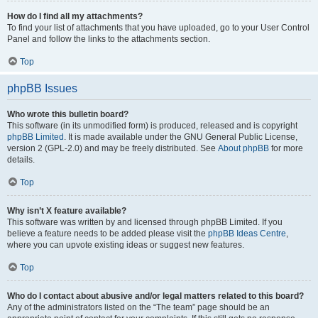
How do I find all my attachments?
To find your list of attachments that you have uploaded, go to your User Control
Panel and follow the links to the attachments section.
Top
phpBB Issues
Who wrote this bulletin board?
This software (in its unmodified form) is produced, released and is copyright
phpBB Limited
. It is made available under the GNU General Public License,
version 2 (GPL-2.0) and may be freely distributed. See
About phpBB
for more
details.
Top
Why isn’t X feature available?
This software was written by and licensed through phpBB Limited. If you
believe a feature needs to be added please visit the
phpBB Ideas Centre
,
where you can upvote existing ideas or suggest new features.
Top
Who do I contact about abusive and/or legal matters related to this board?
Any of the administrators listed on the “The team” page should be an