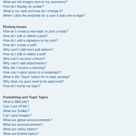
What are the images next to my username?
How do I display an avatar?
What is my rank and how do I change it?
When I click the email link for a user it asks me to login?
Posting Issues
How do I create a new topic or post a reply?
How do I edit or delete a post?
How do I add a signature to my post?
How do I create a poll?
Why can’t I add more poll options?
How do I edit or delete a poll?
Why can’t I access a forum?
Why can’t I add attachments?
Why did I receive a warning?
How can I report posts to a moderator?
What is the “Save” button for in topic posting?
Why does my post need to be approved?
How do I bump my topic?
Formatting and Topic Types
What is BBCode?
Can I use HTML?
What are Smilies?
Can I post images?
What are global announcements?
What are announcements?
What are sticky topics?
What are locked topics?