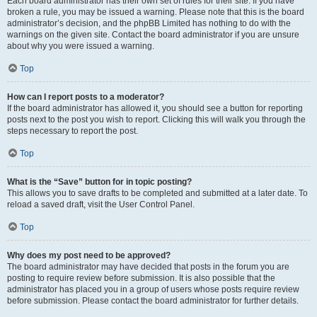
Each board administrator has their own set of rules for their site. If you have
broken a rule, you may be issued a warning. Please note that this is the board
administrator’s decision, and the phpBB Limited has nothing to do with the
warnings on the given site. Contact the board administrator if you are unsure
about why you were issued a warning.
Top
How can I report posts to a moderator?
If the board administrator has allowed it, you should see a button for reporting
posts next to the post you wish to report. Clicking this will walk you through the
steps necessary to report the post.
Top
What is the “Save” button for in topic posting?
This allows you to save drafts to be completed and submitted at a later date. To
reload a saved draft, visit the User Control Panel.
Top
Why does my post need to be approved?
The board administrator may have decided that posts in the forum you are
posting to require review before submission. It is also possible that the
administrator has placed you in a group of users whose posts require review
before submission. Please contact the board administrator for further details.