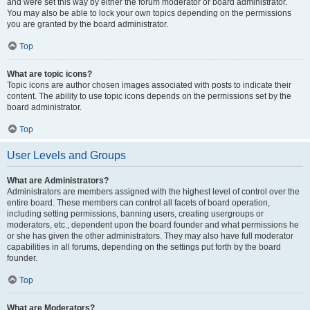
and were set this way by either the forum moderator or board administrator.
You may also be able to lock your own topics depending on the permissions
you are granted by the board administrator.
Top
What are topic icons?
Topic icons are author chosen images associated with posts to indicate their
content. The ability to use topic icons depends on the permissions set by the
board administrator.
Top
User Levels and Groups
What are Administrators?
Administrators are members assigned with the highest level of control over the
entire board. These members can control all facets of board operation,
including setting permissions, banning users, creating usergroups or
moderators, etc., dependent upon the board founder and what permissions he
or she has given the other administrators. They may also have full moderator
capabilities in all forums, depending on the settings put forth by the board
founder.
Top
What are Moderators?