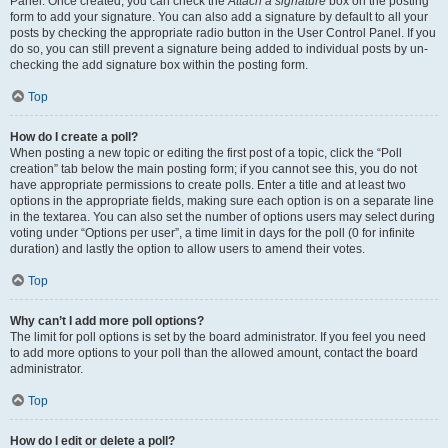
Panel. Once created, you can check the
Attach a signature
box on the posting
form to add your signature. You can also add a signature by default to all your
posts by checking the appropriate radio button in the User Control Panel. If you
do so, you can still prevent a signature being added to individual posts by un-
checking the add signature box within the posting form.
Top
How do I create a poll?
When posting a new topic or editing the first post of a topic, click the “Poll
creation” tab below the main posting form; if you cannot see this, you do not
have appropriate permissions to create polls. Enter a title and at least two
options in the appropriate fields, making sure each option is on a separate line
in the textarea. You can also set the number of options users may select during
voting under “Options per user”, a time limit in days for the poll (0 for infinite
duration) and lastly the option to allow users to amend their votes.
Top
Why can’t I add more poll options?
The limit for poll options is set by the board administrator. If you feel you need
to add more options to your poll than the allowed amount, contact the board
administrator.
Top
How do I edit or delete a poll?