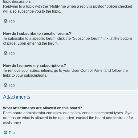
topic discussion.
Replying to a topic with the “Notify me when a reply is posted” option checked
will also subscribe you to the topic.
Top
How do I subscribe to specific forums?
To subscribe to a specific forum, click the “Subscribe forum” link, at the bottom
of page, upon entering the forum.
Top
How do I remove my subscriptions?
To remove your subscriptions, go to your User Control Panel and follow the
links to your subscriptions.
Top
Attachments
What attachments are allowed on this board?
Each board administrator can allow or disallow certain attachment types. If you
are unsure what is allowed to be uploaded, contact the board administrator for
assistance.
Top