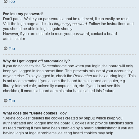
Top
I’ve lost my password!
Don’t panic! While your password cannot be retrieved, it can easily be reset.
Visit the login page and click
I forgot my password
. Follow the instructions and
you should be able to log in again shortly.
However, if you are not able to reset your password, contact a board
administrator.
Top
Why do I get logged off automatically?
If you do not check the
Remember me
box when you login, the board will only
keep you logged in for a preset time. This prevents misuse of your account by
anyone else. To stay logged in, check the
Remember me
box during login. This
is not recommended if you access the board from a shared computer, e.g.
library, internet cafe, university computer lab, etc. If you do not see this
checkbox, it means a board administrator has disabled this feature.
Top
What does the “Delete cookies” do?
“Delete cookies” deletes the cookies created by phpBB which keep you
authenticated and logged into the board. Cookies also provide functions such
as read tracking if they have been enabled by a board administrator. If you are
having login or logout problems, deleting board cookies may help.