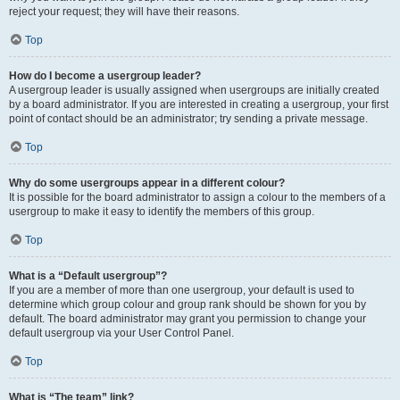
reject your request; they will have their reasons.
Top
How do I become a usergroup leader?
A usergroup leader is usually assigned when usergroups are initially created
by a board administrator. If you are interested in creating a usergroup, your first
point of contact should be an administrator; try sending a private message.
Top
Why do some usergroups appear in a different colour?
It is possible for the board administrator to assign a colour to the members of a
usergroup to make it easy to identify the members of this group.
Top
What is a “Default usergroup”?
If you are a member of more than one usergroup, your default is used to
determine which group colour and group rank should be shown for you by
default. The board administrator may grant you permission to change your
default usergroup via your User Control Panel.
Top
What is “The team” link?