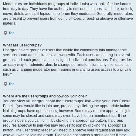
Moderators are individuals (or groups of individuals) who look after the forums
from day to day. They have the authority to edit or delete posts and lock, unlock,
move, delete and split topics in the forum they moderate. Generally, moderators
are present to prevent users from going off-topic or posting abusive or offensive
material.
Top
What are usergroups?
Usergroups are groups of users that divide the community into manageable
sections board administrators can work with. Each user can belong to several
groups and each group can be assigned individual permissions. This provides
an easy way for administrators to change permissions for many users at once,
such as changing moderator permissions or granting users access to a private
forum.
Top
Where are the usergroups and how do I join one?
You can view all usergroups via the “Usergroups” link within your User Control
Panel. If you would like to join one, proceed by clicking the appropriate button.
Not all groups have open access, however. Some may require approval to join,
some may be closed and some may even have hidden memberships. If the
group is open, you can join it by clicking the appropriate button. If a group
requires approval to join you may request to join by clicking the appropriate
button. The user group leader will need to approve your request and may ask
why you want to join the group. Please do not harass a group leader if they