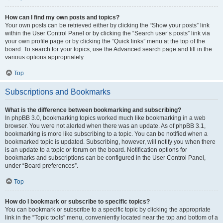
How can I find my own posts and topics?
Your own posts can be retrieved either by clicking the “Show your posts” link
within the User Control Panel or by clicking the “Search user’s posts” link via
your own profile page or by clicking the “Quick links” menu at the top of the
board. To search for your topics, use the Advanced search page and fill in the
various options appropriately.
Top
Subscriptions and Bookmarks
What is the difference between bookmarking and subscribing?
In phpBB 3.0, bookmarking topics worked much like bookmarking in a web
browser. You were not alerted when there was an update. As of phpBB 3.1,
bookmarking is more like subscribing to a topic. You can be notified when a
bookmarked topic is updated. Subscribing, however, will notify you when there
is an update to a topic or forum on the board. Notification options for
bookmarks and subscriptions can be configured in the User Control Panel,
under “Board preferences”.
Top
How do I bookmark or subscribe to specific topics?
You can bookmark or subscribe to a specific topic by clicking the appropriate
link in the “Topic tools” menu, conveniently located near the top and bottom of a