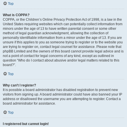
Top
What is COPPA?
COPPA, or the Children’s Online Privacy Protection Act of 1998, is a law in the
United States requiring websites which can potentially collect information from
minors under the age of 13 to have written parental consent or some other
method of legal guardian acknowledgment, allowing the collection of
personally identifiable information from a minor under the age of 13. If you are
unsure if this applies to you as someone trying to register or to the website you
are trying to register on, contact legal counsel for assistance. Please note that
phpBB Limited and the owners of this board cannot provide legal advice and is
not a point of contact for legal concerns of any kind, except as outlined in
question “Who do I contact about abusive and/or legal matters related to this
board?”.
Top
Why can’t I register?
It is possible a board administrator has disabled registration to prevent new
visitors from signing up. A board administrator could have also banned your IP
address or disallowed the username you are attempting to register. Contact a
board administrator for assistance.
Top
I registered but cannot login!