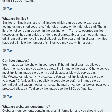
using BBCode instead.
Top
What are Smilies?
Smilies, or Emoticons, are small images which can be used to express a
feeling using a short code, e.g. :) denotes happy, while :( denotes sad. The full
list of emoticons can be seen in the posting form. Try not to overuse smilies,
however, as they can quickly render a post unreadable and a moderator may
edit them out or remove the post altogether. The board administrator may also
have set a limit to the number of smilies you may use within a post.
Top
Can I post images?
Yes, images can be shown in your posts. If the administrator has allowed
attachments, you may be able to upload the image to the board. Otherwise, you
must link to an image stored on a publicly accessible web server, e.g.
http://www.example.com/my-picture.gif. You cannot link to pictures stored on
your own PC (unless it is a publicly accessible server) nor images stored
behind authentication mechanisms, e.g. hotmail or yahoo mailboxes, password
protected sites, etc. To display the image use the BBCode [img] tag.
Top
What are global announcements?
Global announcements contain important information and you should read