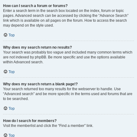
How can I search a forum or forums?
Enter a search term in the search box located on the index, forum or topic
pages. Advanced search can be accessed by clicking the “Advance Search”
link which is available on all pages on the forum. How to access the search
may depend on the style used.
Top
Why does my search return no results?
Your search was probably too vague and included many common terms which
are not indexed by phpBB. Be more specific and use the options available
within Advanced search.
Top
Why does my search return a blank page!?
Your search returned too many results for the webserver to handle. Use
“Advanced search” and be more specific in the terms used and forums that are
to be searched.
Top
How do I search for members?
Visit the memberlist and click the “Find a member” link.
Top