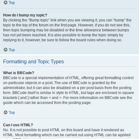
Top
How do I bump my topic?
By clicking the “Bump topic” link when you are viewing it, you can “bump” the
topic to the top of the forum on the first page. However, if you do not see this,
then topic bumping may be disabled or the time allowance between bumps
has not yet been reached. It is also possible to bump the topic simply by
replying to it, however, be sure to follow the board rules when doing so.
Top
Formatting and Topic Types
What is BBCode?
BBCode is a special implementation of HTML, offering great formatting control
on particular objects in a post. The use of BBCode is granted by the
administrator, but it can also be disabled on a per post basis from the posting
form. BBCode itself is similar in style to HTML, but tags are enclosed in square
brackets [ and ] rather than < and >. For more information on BBCode see the
guide which can be accessed from the posting page.
Top
Can I use HTML?
No. It is not possible to post HTML on this board and have it rendered as
HTML. Most formatting which can be carried out using HTML can be applied