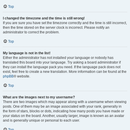
Top
I changed the timezone and the time is still wrong!
If you are sure you have set the timezone correctly and the time is still incorrect,
then the time stored on the server clock is incorrect. Please notify an
administrator to correct the problem.
Top
My language is not in the list!
Either the administrator has not installed your language or nobody has
translated this board into your language. Try asking a board administrator if
they can install the language pack you need. If the language pack does not
exist, feel free to create a new translation. More information can be found at the
phpBB
® website.
Top
What are the images next to my username?
There are two images which may appear along with a username when viewing
posts. One of them may be an image associated with your rank, generally in
the form of stars, blocks or dots, indicating how many posts you have made or
your status on the board. Another, usually larger, image is known as an avatar
and is generally unique or personal to each user.
Top