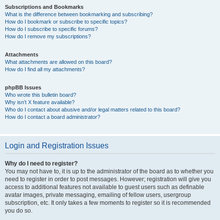
Subscriptions and Bookmarks
What is the difference between bookmarking and subscribing?
How do I bookmark or subscribe to specific topics?
How do I subscribe to specific forums?
How do I remove my subscriptions?
Attachments
What attachments are allowed on this board?
How do I find all my attachments?
phpBB Issues
Who wrote this bulletin board?
Why isn’t X feature available?
Who do I contact about abusive and/or legal matters related to this board?
How do I contact a board administrator?
Login and Registration Issues
Why do I need to register?
You may not have to, it is up to the administrator of the board as to whether you
need to register in order to post messages. However; registration will give you
access to additional features not available to guest users such as definable
avatar images, private messaging, emailing of fellow users, usergroup
subscription, etc. It only takes a few moments to register so it is recommended
you do so.