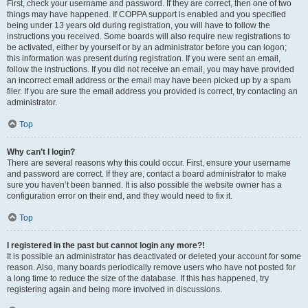
First, check your username and password. If they are correct, then one of two
things may have happened. If COPPA support is enabled and you specified
being under 13 years old during registration, you will have to follow the
instructions you received. Some boards will also require new registrations to
be activated, either by yourself or by an administrator before you can logon;
this information was present during registration. If you were sent an email,
follow the instructions. If you did not receive an email, you may have provided
an incorrect email address or the email may have been picked up by a spam
filer. If you are sure the email address you provided is correct, try contacting an
administrator.
Top
Why can’t I login?
There are several reasons why this could occur. First, ensure your username
and password are correct. If they are, contact a board administrator to make
sure you haven’t been banned. It is also possible the website owner has a
configuration error on their end, and they would need to fix it.
Top
I registered in the past but cannot login any more?!
It is possible an administrator has deactivated or deleted your account for some
reason. Also, many boards periodically remove users who have not posted for
a long time to reduce the size of the database. If this has happened, try
registering again and being more involved in discussions.