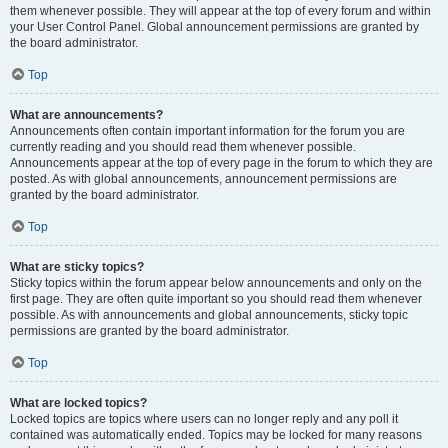
them whenever possible. They will appear at the top of every forum and within
your User Control Panel. Global announcement permissions are granted by
the board administrator.
Top
What are announcements?
Announcements often contain important information for the forum you are
currently reading and you should read them whenever possible.
Announcements appear at the top of every page in the forum to which they are
posted. As with global announcements, announcement permissions are
granted by the board administrator.
Top
What are sticky topics?
Sticky topics within the forum appear below announcements and only on the
first page. They are often quite important so you should read them whenever
possible. As with announcements and global announcements, sticky topic
permissions are granted by the board administrator.
Top
What are locked topics?
Locked topics are topics where users can no longer reply and any poll it
contained was automatically ended. Topics may be locked for many reasons