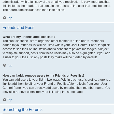
administrator with a full copy of the email you received. It is very important that
this includes the headers that contain the details of the user that sent the email.
The board administrator can then take action.
Top
Friends and Foes
What are my Friends and Foes lists?
You can use these lists to organise other members of the board. Members
added to your friends list will be listed within your User Control Panel for quick
access to see their online status and to send them private messages. Subject
to template support, posts from these users may also be highlighted. If you add
a user to your foes list, any posts they make will be hidden by default.
Top
How can I add / remove users to my Friends or Foes list?
You can add users to your list in two ways. Within each user’s profile, there is a
link to add them to either your Friend or Foe list. Alternatively, from your User
Control Panel, you can directly add users by entering their member name. You
may also remove users from your list using the same page.
Top
Searching the Forums