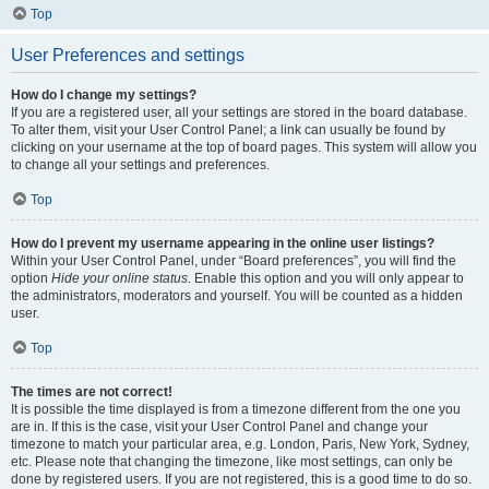
Top
User Preferences and settings
How do I change my settings?
If you are a registered user, all your settings are stored in the board database.
To alter them, visit your User Control Panel; a link can usually be found by
clicking on your username at the top of board pages. This system will allow you
to change all your settings and preferences.
Top
How do I prevent my username appearing in the online user listings?
Within your User Control Panel, under “Board preferences”, you will find the
option
Hide your online status
. Enable this option and you will only appear to
the administrators, moderators and yourself. You will be counted as a hidden
user.
Top
The times are not correct!
It is possible the time displayed is from a timezone different from the one you
are in. If this is the case, visit your User Control Panel and change your
timezone to match your particular area, e.g. London, Paris, New York, Sydney,
etc. Please note that changing the timezone, like most settings, can only be
done by registered users. If you are not registered, this is a good time to do so.