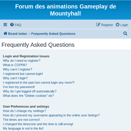
Forum des animations Gameplay de
Mountyhall
FAQ
Register
Login
S
Board index
Frequently Asked Questions
e
Frequently Asked Questions
a
r
Login and Registration Issues
Why do I need to register?
c
What is COPPA?
h
Why can’t I register?
I registered but cannot login!
Why can’t I login?
I registered in the past but cannot login any more?!
I’ve lost my password!
Why do I get logged off automatically?
What does the “Delete cookies” do?
User Preferences and settings
How do I change my settings?
How do I prevent my username appearing in the online user listings?
The times are not correct!
I changed the timezone and the time is still wrong!
My language is not in the list!