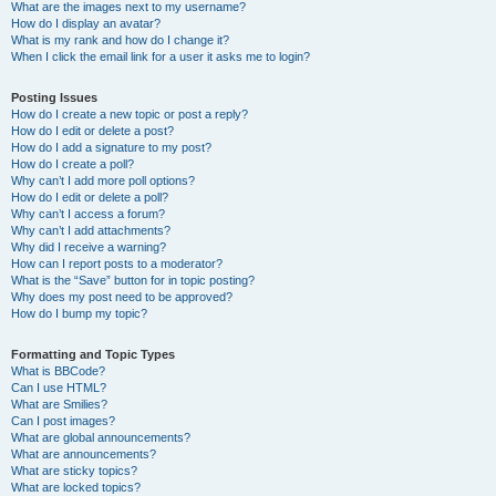
What are the images next to my username?
How do I display an avatar?
What is my rank and how do I change it?
When I click the email link for a user it asks me to login?
Posting Issues
How do I create a new topic or post a reply?
How do I edit or delete a post?
How do I add a signature to my post?
How do I create a poll?
Why can’t I add more poll options?
How do I edit or delete a poll?
Why can’t I access a forum?
Why can’t I add attachments?
Why did I receive a warning?
How can I report posts to a moderator?
What is the “Save” button for in topic posting?
Why does my post need to be approved?
How do I bump my topic?
Formatting and Topic Types
What is BBCode?
Can I use HTML?
What are Smilies?
Can I post images?
What are global announcements?
What are announcements?
What are sticky topics?
What are locked topics?