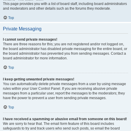
This page provides you with a list of board staff, including board administrators
and moderators and other details such as the forums they moderate.
Top
Private Messaging
I cannot send private messages!
There are three reasons for this; you are not registered and/or not logged on,
the board administrator has disabled private messaging for the entire board, or
the board administrator has prevented you from sending messages. Contact a
board administrator for more information.
Top
I keep getting unwanted private messages!
You can automatically delete private messages from a user by using message
rules within your User Control Panel. If you are receiving abusive private
messages from a particular user, report the messages to the moderators; they
have the power to prevent a user from sending private messages.
Top
I have received a spamming or abusive email from someone on this board!
We are sorry to hear that. The email form feature of this board includes
safeguards to try and track users who send such posts, so email the board