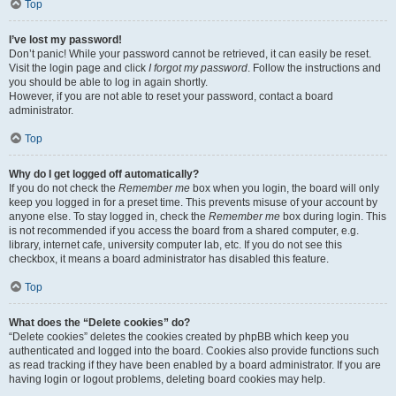
Top
I’ve lost my password!
Don’t panic! While your password cannot be retrieved, it can easily be reset.
Visit the login page and click
I forgot my password
. Follow the instructions and
you should be able to log in again shortly.
However, if you are not able to reset your password, contact a board
administrator.
Top
Why do I get logged off automatically?
If you do not check the
Remember me
box when you login, the board will only
keep you logged in for a preset time. This prevents misuse of your account by
anyone else. To stay logged in, check the
Remember me
box during login. This
is not recommended if you access the board from a shared computer, e.g.
library, internet cafe, university computer lab, etc. If you do not see this
checkbox, it means a board administrator has disabled this feature.
Top
What does the “Delete cookies” do?
“Delete cookies” deletes the cookies created by phpBB which keep you
authenticated and logged into the board. Cookies also provide functions such
as read tracking if they have been enabled by a board administrator. If you are
having login or logout problems, deleting board cookies may help.