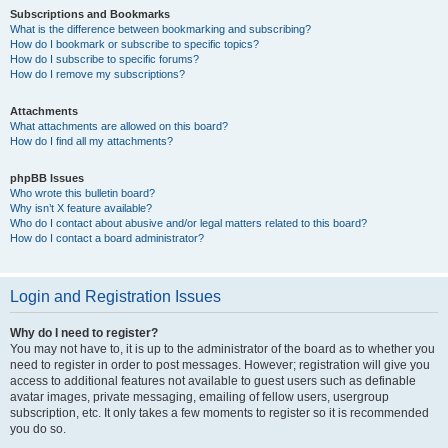
Subscriptions and Bookmarks
What is the difference between bookmarking and subscribing?
How do I bookmark or subscribe to specific topics?
How do I subscribe to specific forums?
How do I remove my subscriptions?
Attachments
What attachments are allowed on this board?
How do I find all my attachments?
phpBB Issues
Who wrote this bulletin board?
Why isn’t X feature available?
Who do I contact about abusive and/or legal matters related to this board?
How do I contact a board administrator?
Login and Registration Issues
Why do I need to register?
You may not have to, it is up to the administrator of the board as to whether you
need to register in order to post messages. However; registration will give you
access to additional features not available to guest users such as definable
avatar images, private messaging, emailing of fellow users, usergroup
subscription, etc. It only takes a few moments to register so it is recommended
you do so.