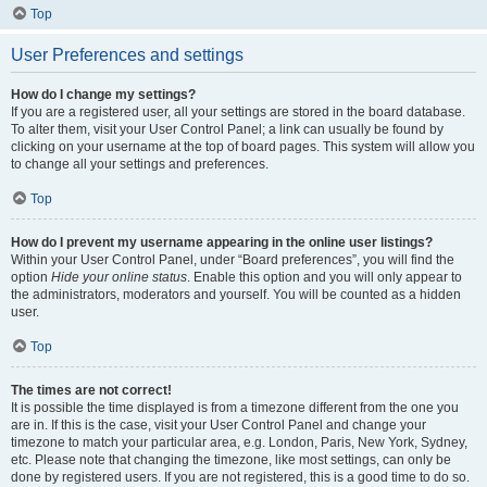
Top
User Preferences and settings
How do I change my settings?
If you are a registered user, all your settings are stored in the board database.
To alter them, visit your User Control Panel; a link can usually be found by
clicking on your username at the top of board pages. This system will allow you
to change all your settings and preferences.
Top
How do I prevent my username appearing in the online user listings?
Within your User Control Panel, under “Board preferences”, you will find the
option
Hide your online status
. Enable this option and you will only appear to
the administrators, moderators and yourself. You will be counted as a hidden
user.
Top
The times are not correct!
It is possible the time displayed is from a timezone different from the one you
are in. If this is the case, visit your User Control Panel and change your
timezone to match your particular area, e.g. London, Paris, New York, Sydney,
etc. Please note that changing the timezone, like most settings, can only be
done by registered users. If you are not registered, this is a good time to do so.