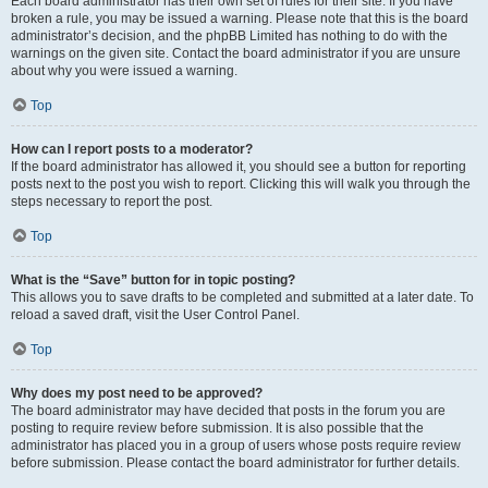
Each board administrator has their own set of rules for their site. If you have
broken a rule, you may be issued a warning. Please note that this is the board
administrator’s decision, and the phpBB Limited has nothing to do with the
warnings on the given site. Contact the board administrator if you are unsure
about why you were issued a warning.
Top
How can I report posts to a moderator?
If the board administrator has allowed it, you should see a button for reporting
posts next to the post you wish to report. Clicking this will walk you through the
steps necessary to report the post.
Top
What is the “Save” button for in topic posting?
This allows you to save drafts to be completed and submitted at a later date. To
reload a saved draft, visit the User Control Panel.
Top
Why does my post need to be approved?
The board administrator may have decided that posts in the forum you are
posting to require review before submission. It is also possible that the
administrator has placed you in a group of users whose posts require review
before submission. Please contact the board administrator for further details.