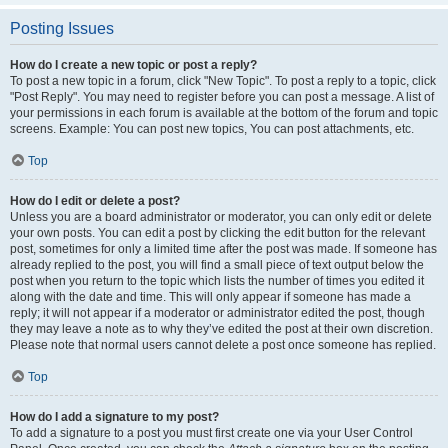
Posting Issues
How do I create a new topic or post a reply?
To post a new topic in a forum, click "New Topic". To post a reply to a topic, click
"Post Reply". You may need to register before you can post a message. A list of
your permissions in each forum is available at the bottom of the forum and topic
screens. Example: You can post new topics, You can post attachments, etc.
Top
How do I edit or delete a post?
Unless you are a board administrator or moderator, you can only edit or delete
your own posts. You can edit a post by clicking the edit button for the relevant
post, sometimes for only a limited time after the post was made. If someone has
already replied to the post, you will find a small piece of text output below the
post when you return to the topic which lists the number of times you edited it
along with the date and time. This will only appear if someone has made a
reply; it will not appear if a moderator or administrator edited the post, though
they may leave a note as to why they’ve edited the post at their own discretion.
Please note that normal users cannot delete a post once someone has replied.
Top
How do I add a signature to my post?
To add a signature to a post you must first create one via your User Control