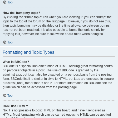
Top
How do I bump my topic?
By clicking the “Bump topic” link when you are viewing it, you can “bump” the
topic to the top of the forum on the first page. However, if you do not see this,
then topic bumping may be disabled or the time allowance between bumps
has not yet been reached. It is also possible to bump the topic simply by
replying to it, however, be sure to follow the board rules when doing so.
Top
Formatting and Topic Types
What is BBCode?
BBCode is a special implementation of HTML, offering great formatting control
on particular objects in a post. The use of BBCode is granted by the
administrator, but it can also be disabled on a per post basis from the posting
form. BBCode itself is similar in style to HTML, but tags are enclosed in square
brackets [ and ] rather than < and >. For more information on BBCode see the
guide which can be accessed from the posting page.
Top
Can I use HTML?
No. It is not possible to post HTML on this board and have it rendered as
HTML. Most formatting which can be carried out using HTML can be applied