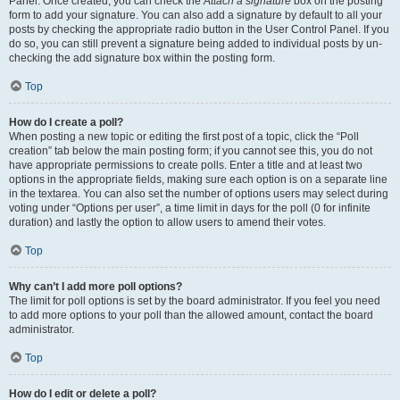
Panel. Once created, you can check the
Attach a signature
box on the posting
form to add your signature. You can also add a signature by default to all your
posts by checking the appropriate radio button in the User Control Panel. If you
do so, you can still prevent a signature being added to individual posts by un-
checking the add signature box within the posting form.
Top
How do I create a poll?
When posting a new topic or editing the first post of a topic, click the “Poll
creation” tab below the main posting form; if you cannot see this, you do not
have appropriate permissions to create polls. Enter a title and at least two
options in the appropriate fields, making sure each option is on a separate line
in the textarea. You can also set the number of options users may select during
voting under “Options per user”, a time limit in days for the poll (0 for infinite
duration) and lastly the option to allow users to amend their votes.
Top
Why can’t I add more poll options?
The limit for poll options is set by the board administrator. If you feel you need
to add more options to your poll than the allowed amount, contact the board
administrator.
Top
How do I edit or delete a poll?