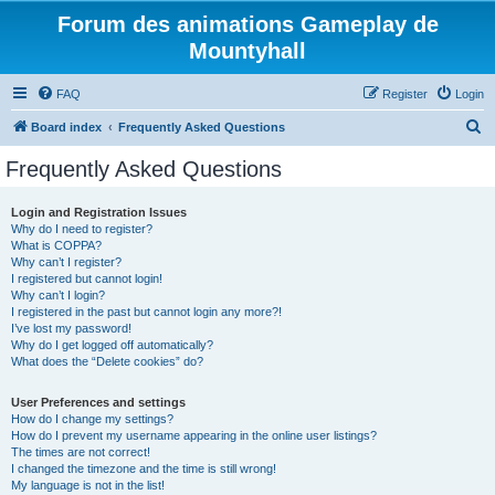
Forum des animations Gameplay de
Mountyhall
FAQ
Register
Login
S
Board index
Frequently Asked Questions
e
Frequently Asked Questions
a
r
Login and Registration Issues
Why do I need to register?
c
What is COPPA?
h
Why can’t I register?
I registered but cannot login!
Why can’t I login?
I registered in the past but cannot login any more?!
I’ve lost my password!
Why do I get logged off automatically?
What does the “Delete cookies” do?
User Preferences and settings
How do I change my settings?
How do I prevent my username appearing in the online user listings?
The times are not correct!
I changed the timezone and the time is still wrong!
My language is not in the list!