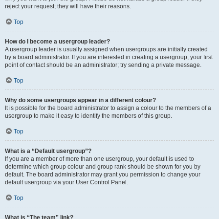
reject your request; they will have their reasons.
Top
How do I become a usergroup leader?
A usergroup leader is usually assigned when usergroups are initially created
by a board administrator. If you are interested in creating a usergroup, your first
point of contact should be an administrator; try sending a private message.
Top
Why do some usergroups appear in a different colour?
It is possible for the board administrator to assign a colour to the members of a
usergroup to make it easy to identify the members of this group.
Top
What is a “Default usergroup”?
If you are a member of more than one usergroup, your default is used to
determine which group colour and group rank should be shown for you by
default. The board administrator may grant you permission to change your
default usergroup via your User Control Panel.
Top
What is “The team” link?