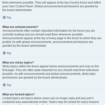
them whenever possible. They will appear at the top of every forum and within
your User Control Panel. Global announcement permissions are granted by
the board administrator.
Top
What are announcements?
Announcements often contain important information for the forum you are
currently reading and you should read them whenever possible.
Announcements appear at the top of every page in the forum to which they are
posted. As with global announcements, announcement permissions are
granted by the board administrator.
Top
What are sticky topics?
Sticky topics within the forum appear below announcements and only on the
first page. They are often quite important so you should read them whenever
possible. As with announcements and global announcements, sticky topic
permissions are granted by the board administrator.
Top
What are locked topics?
Locked topics are topics where users can no longer reply and any poll it
contained was automatically ended. Topics may be locked for many reasons