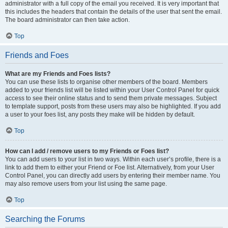
administrator with a full copy of the email you received. It is very important that
this includes the headers that contain the details of the user that sent the email.
The board administrator can then take action.
Top
Friends and Foes
What are my Friends and Foes lists?
You can use these lists to organise other members of the board. Members
added to your friends list will be listed within your User Control Panel for quick
access to see their online status and to send them private messages. Subject
to template support, posts from these users may also be highlighted. If you add
a user to your foes list, any posts they make will be hidden by default.
Top
How can I add / remove users to my Friends or Foes list?
You can add users to your list in two ways. Within each user’s profile, there is a
link to add them to either your Friend or Foe list. Alternatively, from your User
Control Panel, you can directly add users by entering their member name. You
may also remove users from your list using the same page.
Top
Searching the Forums