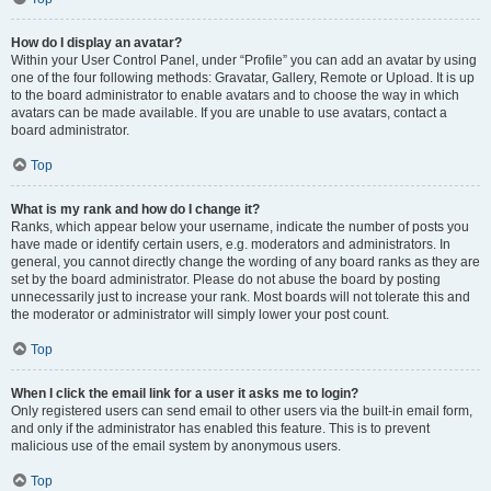
How do I display an avatar?
Within your User Control Panel, under “Profile” you can add an avatar by using
one of the four following methods: Gravatar, Gallery, Remote or Upload. It is up
to the board administrator to enable avatars and to choose the way in which
avatars can be made available. If you are unable to use avatars, contact a
board administrator.
Top
What is my rank and how do I change it?
Ranks, which appear below your username, indicate the number of posts you
have made or identify certain users, e.g. moderators and administrators. In
general, you cannot directly change the wording of any board ranks as they are
set by the board administrator. Please do not abuse the board by posting
unnecessarily just to increase your rank. Most boards will not tolerate this and
the moderator or administrator will simply lower your post count.
Top
When I click the email link for a user it asks me to login?
Only registered users can send email to other users via the built-in email form,
and only if the administrator has enabled this feature. This is to prevent
malicious use of the email system by anonymous users.
Top