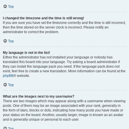
Top
I changed the timezone and the time is still wrong!
If you are sure you have set the timezone correctly and the time is still incorrect,
then the time stored on the server clock is incorrect. Please notify an
administrator to correct the problem.
Top
My language is not in the list!
Either the administrator has not installed your language or nobody has
translated this board into your language. Try asking a board administrator if
they can install the language pack you need. If the language pack does not
exist, feel free to create a new translation. More information can be found at the
phpBB
® website.
Top
What are the images next to my username?
There are two images which may appear along with a username when viewing
posts. One of them may be an image associated with your rank, generally in
the form of stars, blocks or dots, indicating how many posts you have made or
your status on the board. Another, usually larger, image is known as an avatar
and is generally unique or personal to each user.
Top