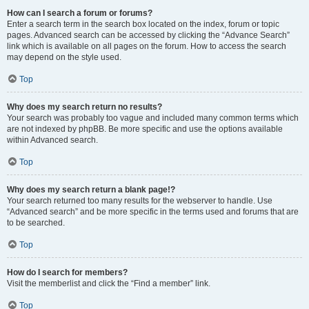
How can I search a forum or forums?
Enter a search term in the search box located on the index, forum or topic
pages. Advanced search can be accessed by clicking the “Advance Search”
link which is available on all pages on the forum. How to access the search
may depend on the style used.
Top
Why does my search return no results?
Your search was probably too vague and included many common terms which
are not indexed by phpBB. Be more specific and use the options available
within Advanced search.
Top
Why does my search return a blank page!?
Your search returned too many results for the webserver to handle. Use
“Advanced search” and be more specific in the terms used and forums that are
to be searched.
Top
How do I search for members?
Visit the memberlist and click the “Find a member” link.
Top