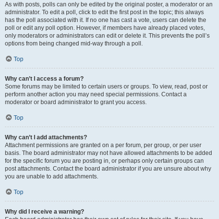
As with posts, polls can only be edited by the original poster, a moderator or an
administrator. To edit a poll, click to edit the first post in the topic; this always
has the poll associated with it. If no one has cast a vote, users can delete the
poll or edit any poll option. However, if members have already placed votes,
only moderators or administrators can edit or delete it. This prevents the poll’s
options from being changed mid-way through a poll.
Top
Why can’t I access a forum?
Some forums may be limited to certain users or groups. To view, read, post or
perform another action you may need special permissions. Contact a
moderator or board administrator to grant you access.
Top
Why can’t I add attachments?
Attachment permissions are granted on a per forum, per group, or per user
basis. The board administrator may not have allowed attachments to be added
for the specific forum you are posting in, or perhaps only certain groups can
post attachments. Contact the board administrator if you are unsure about why
you are unable to add attachments.
Top
Why did I receive a warning?