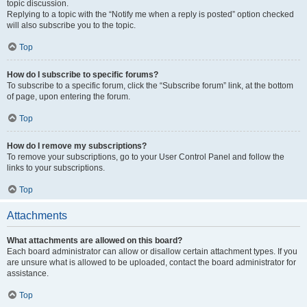
topic discussion.
Replying to a topic with the “Notify me when a reply is posted” option checked
will also subscribe you to the topic.
Top
How do I subscribe to specific forums?
To subscribe to a specific forum, click the “Subscribe forum” link, at the bottom
of page, upon entering the forum.
Top
How do I remove my subscriptions?
To remove your subscriptions, go to your User Control Panel and follow the
links to your subscriptions.
Top
Attachments
What attachments are allowed on this board?
Each board administrator can allow or disallow certain attachment types. If you
are unsure what is allowed to be uploaded, contact the board administrator for
assistance.
Top