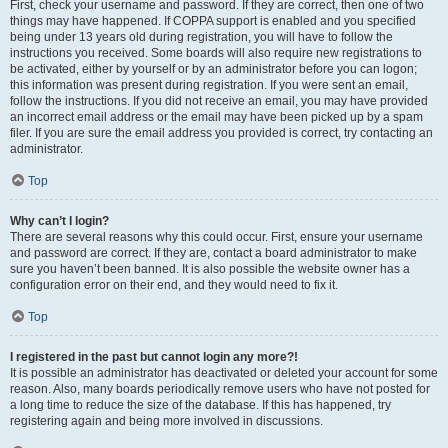
First, check your username and password. If they are correct, then one of two
things may have happened. If COPPA support is enabled and you specified
being under 13 years old during registration, you will have to follow the
instructions you received. Some boards will also require new registrations to
be activated, either by yourself or by an administrator before you can logon;
this information was present during registration. If you were sent an email,
follow the instructions. If you did not receive an email, you may have provided
an incorrect email address or the email may have been picked up by a spam
filer. If you are sure the email address you provided is correct, try contacting an
administrator.
Top
Why can’t I login?
There are several reasons why this could occur. First, ensure your username
and password are correct. If they are, contact a board administrator to make
sure you haven’t been banned. It is also possible the website owner has a
configuration error on their end, and they would need to fix it.
Top
I registered in the past but cannot login any more?!
It is possible an administrator has deactivated or deleted your account for some
reason. Also, many boards periodically remove users who have not posted for
a long time to reduce the size of the database. If this has happened, try
registering again and being more involved in discussions.