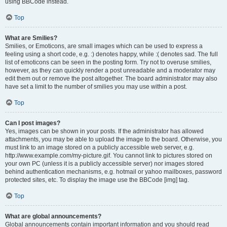
using BBCode instead.
Top
What are Smilies?
Smilies, or Emoticons, are small images which can be used to express a
feeling using a short code, e.g. :) denotes happy, while :( denotes sad. The full
list of emoticons can be seen in the posting form. Try not to overuse smilies,
however, as they can quickly render a post unreadable and a moderator may
edit them out or remove the post altogether. The board administrator may also
have set a limit to the number of smilies you may use within a post.
Top
Can I post images?
Yes, images can be shown in your posts. If the administrator has allowed
attachments, you may be able to upload the image to the board. Otherwise, you
must link to an image stored on a publicly accessible web server, e.g.
http://www.example.com/my-picture.gif. You cannot link to pictures stored on
your own PC (unless it is a publicly accessible server) nor images stored
behind authentication mechanisms, e.g. hotmail or yahoo mailboxes, password
protected sites, etc. To display the image use the BBCode [img] tag.
Top
What are global announcements?
Global announcements contain important information and you should read