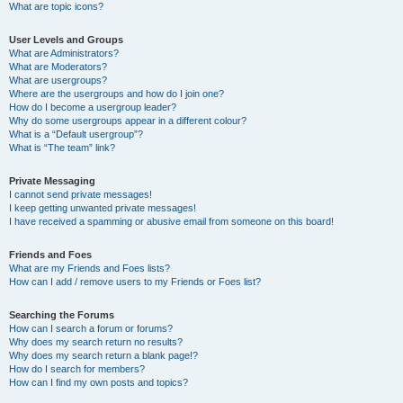
What are topic icons?
User Levels and Groups
What are Administrators?
What are Moderators?
What are usergroups?
Where are the usergroups and how do I join one?
How do I become a usergroup leader?
Why do some usergroups appear in a different colour?
What is a “Default usergroup”?
What is “The team” link?
Private Messaging
I cannot send private messages!
I keep getting unwanted private messages!
I have received a spamming or abusive email from someone on this board!
Friends and Foes
What are my Friends and Foes lists?
How can I add / remove users to my Friends or Foes list?
Searching the Forums
How can I search a forum or forums?
Why does my search return no results?
Why does my search return a blank page!?
How do I search for members?
How can I find my own posts and topics?