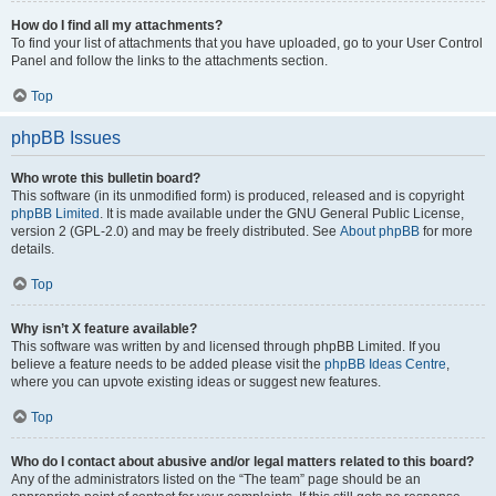
How do I find all my attachments?
To find your list of attachments that you have uploaded, go to your User Control
Panel and follow the links to the attachments section.
Top
phpBB Issues
Who wrote this bulletin board?
This software (in its unmodified form) is produced, released and is copyright
phpBB Limited
. It is made available under the GNU General Public License,
version 2 (GPL-2.0) and may be freely distributed. See
About phpBB
for more
details.
Top
Why isn’t X feature available?
This software was written by and licensed through phpBB Limited. If you
believe a feature needs to be added please visit the
phpBB Ideas Centre
,
where you can upvote existing ideas or suggest new features.
Top
Who do I contact about abusive and/or legal matters related to this board?
Any of the administrators listed on the “The team” page should be an