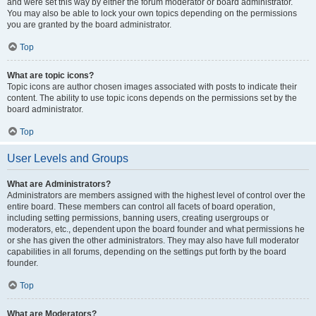
and were set this way by either the forum moderator or board administrator.
You may also be able to lock your own topics depending on the permissions
you are granted by the board administrator.
Top
What are topic icons?
Topic icons are author chosen images associated with posts to indicate their
content. The ability to use topic icons depends on the permissions set by the
board administrator.
Top
User Levels and Groups
What are Administrators?
Administrators are members assigned with the highest level of control over the
entire board. These members can control all facets of board operation,
including setting permissions, banning users, creating usergroups or
moderators, etc., dependent upon the board founder and what permissions he
or she has given the other administrators. They may also have full moderator
capabilities in all forums, depending on the settings put forth by the board
founder.
Top
What are Moderators?