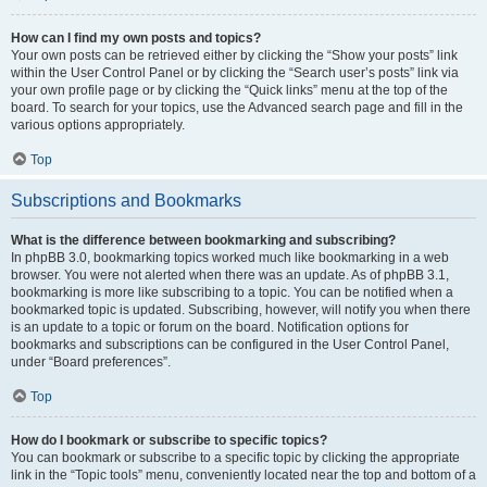
How can I find my own posts and topics?
Your own posts can be retrieved either by clicking the “Show your posts” link
within the User Control Panel or by clicking the “Search user’s posts” link via
your own profile page or by clicking the “Quick links” menu at the top of the
board. To search for your topics, use the Advanced search page and fill in the
various options appropriately.
Top
Subscriptions and Bookmarks
What is the difference between bookmarking and subscribing?
In phpBB 3.0, bookmarking topics worked much like bookmarking in a web
browser. You were not alerted when there was an update. As of phpBB 3.1,
bookmarking is more like subscribing to a topic. You can be notified when a
bookmarked topic is updated. Subscribing, however, will notify you when there
is an update to a topic or forum on the board. Notification options for
bookmarks and subscriptions can be configured in the User Control Panel,
under “Board preferences”.
Top
How do I bookmark or subscribe to specific topics?
You can bookmark or subscribe to a specific topic by clicking the appropriate
link in the “Topic tools” menu, conveniently located near the top and bottom of a