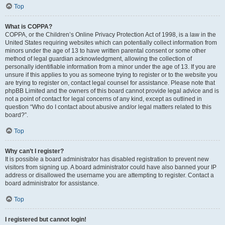
Top
What is COPPA?
COPPA, or the Children’s Online Privacy Protection Act of 1998, is a law in the
United States requiring websites which can potentially collect information from
minors under the age of 13 to have written parental consent or some other
method of legal guardian acknowledgment, allowing the collection of
personally identifiable information from a minor under the age of 13. If you are
unsure if this applies to you as someone trying to register or to the website you
are trying to register on, contact legal counsel for assistance. Please note that
phpBB Limited and the owners of this board cannot provide legal advice and is
not a point of contact for legal concerns of any kind, except as outlined in
question “Who do I contact about abusive and/or legal matters related to this
board?”.
Top
Why can’t I register?
It is possible a board administrator has disabled registration to prevent new
visitors from signing up. A board administrator could have also banned your IP
address or disallowed the username you are attempting to register. Contact a
board administrator for assistance.
Top
I registered but cannot login!