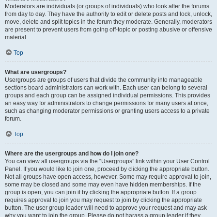
Moderators are individuals (or groups of individuals) who look after the forums
from day to day. They have the authority to edit or delete posts and lock, unlock,
move, delete and split topics in the forum they moderate. Generally, moderators
are present to prevent users from going off-topic or posting abusive or offensive
material.
Top
What are usergroups?
Usergroups are groups of users that divide the community into manageable
sections board administrators can work with. Each user can belong to several
groups and each group can be assigned individual permissions. This provides
an easy way for administrators to change permissions for many users at once,
such as changing moderator permissions or granting users access to a private
forum.
Top
Where are the usergroups and how do I join one?
You can view all usergroups via the “Usergroups” link within your User Control
Panel. If you would like to join one, proceed by clicking the appropriate button.
Not all groups have open access, however. Some may require approval to join,
some may be closed and some may even have hidden memberships. If the
group is open, you can join it by clicking the appropriate button. If a group
requires approval to join you may request to join by clicking the appropriate
button. The user group leader will need to approve your request and may ask
why you want to join the group. Please do not harass a group leader if they