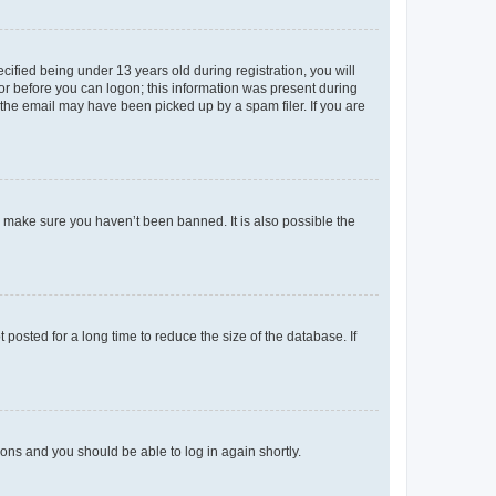
fied being under 13 years old during registration, you will
tor before you can logon; this information was present during
r the email may have been picked up by a spam filer. If you are
o make sure you haven’t been banned. It is also possible the
osted for a long time to reduce the size of the database. If
tions and you should be able to log in again shortly.