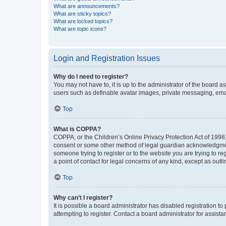
What are announcements?
What are sticky topics?
What are locked topics?
What are topic icons?
Login and Registration Issues
Why do I need to register?
You may not have to, it is up to the administrator of the board a
users such as definable avatar images, private messaging, email
Top
What is COPPA?
COPPA, or the Children’s Online Privacy Protection Act of 1998, 
consent or some other method of legal guardian acknowledgment, 
someone trying to register or to the website you are trying to r
a point of contact for legal concerns of any kind, except as outl
Top
Why can’t I register?
It is possible a board administrator has disabled registration 
attempting to register. Contact a board administrator for assista