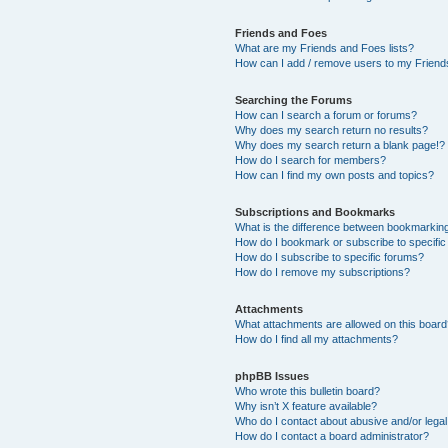
Friends and Foes
What are my Friends and Foes lists?
How can I add / remove users to my Friends
Searching the Forums
How can I search a forum or forums?
Why does my search return no results?
Why does my search return a blank page!?
How do I search for members?
How can I find my own posts and topics?
Subscriptions and Bookmarks
What is the difference between bookmarkin
How do I bookmark or subscribe to specific
How do I subscribe to specific forums?
How do I remove my subscriptions?
Attachments
What attachments are allowed on this boar
How do I find all my attachments?
phpBB Issues
Who wrote this bulletin board?
Why isn’t X feature available?
Who do I contact about abusive and/or legal 
How do I contact a board administrator?