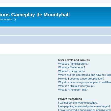
ions Gameplay de Mountyhall
s events ! :)
User Levels and Groups
What are Administrators?
What are Moderators?
What are usergroups?
Where are the usergroups and how do I joi
How do I become a usergroup leader?
Why do some usergroups appear in a differ
What is a “Default usergroup”?
What is “The team” link?
Private Messaging
I cannot send private messages!
I keep getting unwanted private messages!
I have received a spamming or abusive ema