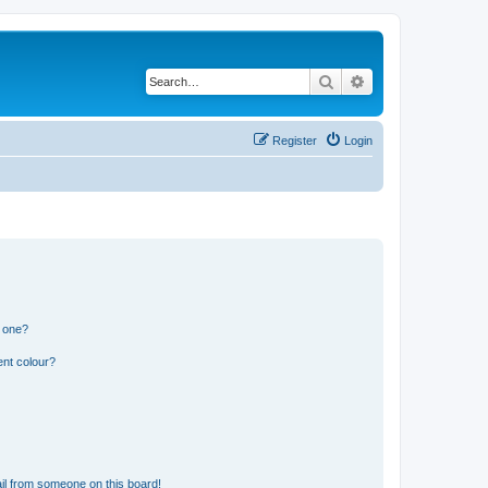
Search
Advanced search
Register
Login
n one?
ent colour?
il from someone on this board!