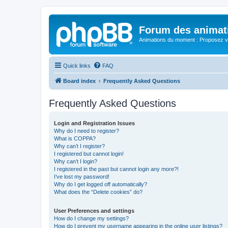
Forum des animat
Animations du moment : Proposez vo
Quick links
FAQ
Board index
Frequently Asked Questions
Frequently Asked Questions
Login and Registration Issues
Why do I need to register?
What is COPPA?
Why can’t I register?
I registered but cannot login!
Why can’t I login?
I registered in the past but cannot login any more?!
I’ve lost my password!
Why do I get logged off automatically?
What does the “Delete cookies” do?
User Preferences and settings
How do I change my settings?
How do I prevent my username appearing in the online user listings?