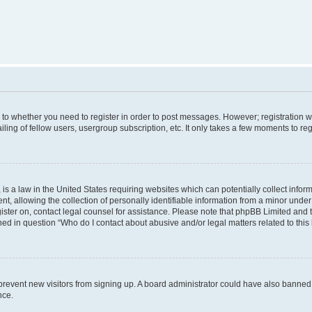
s to whether you need to register in order to post messages. However; registration wi
ing of fellow users, usergroup subscription, etc. It only takes a few moments to re
is a law in the United States requiring websites which can potentially collect infor
allowing the collection of personally identifiable information from a minor under th
egister on, contact legal counsel for assistance. Please note that phpBB Limited and
ined in question “Who do I contact about abusive and/or legal matters related to this
to prevent new visitors from signing up. A board administrator could have also bann
nce.