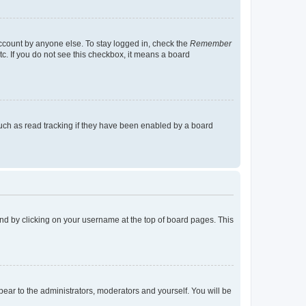
account by anyone else. To stay logged in, check the
Remember
tc. If you do not see this checkbox, it means a board
uch as read tracking if they have been enabled by a board
found by clicking on your username at the top of board pages. This
ppear to the administrators, moderators and yourself. You will be