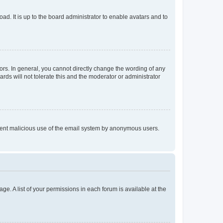
ad. It is up to the board administrator to enable avatars and to
rs. In general, you cannot directly change the wording of any
rds will not tolerate this and the moderator or administrator
prevent malicious use of the email system by anonymous users.
ge. A list of your permissions in each forum is available at the