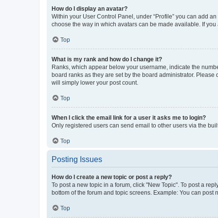
How do I display an avatar?
Within your User Control Panel, under “Profile” you can add an a
choose the way in which avatars can be made available. If you a
Top
What is my rank and how do I change it?
Ranks, which appear below your username, indicate the number o
board ranks as they are set by the board administrator. Please 
will simply lower your post count.
Top
When I click the email link for a user it asks me to login?
Only registered users can send email to other users via the buil
Top
Posting Issues
How do I create a new topic or post a reply?
To post a new topic in a forum, click "New Topic". To post a repl
bottom of the forum and topic screens. Example: You can post n
Top