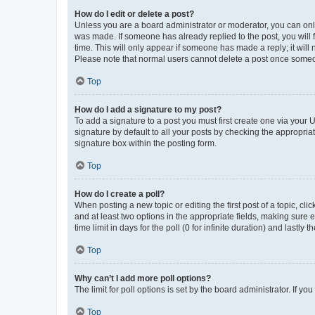
How do I edit or delete a post?
Unless you are a board administrator or moderator, you can only e
was made. If someone has already replied to the post, you will f
time. This will only appear if someone has made a reply; it will 
Please note that normal users cannot delete a post once someo
Top
How do I add a signature to my post?
To add a signature to a post you must first create one via your
signature by default to all your posts by checking the appropria
signature box within the posting form.
Top
How do I create a poll?
When posting a new topic or editing the first post of a topic, cli
and at least two options in the appropriate fields, making sure 
time limit in days for the poll (0 for infinite duration) and lastly
Top
Why can’t I add more poll options?
The limit for poll options is set by the board administrator. If 
Top