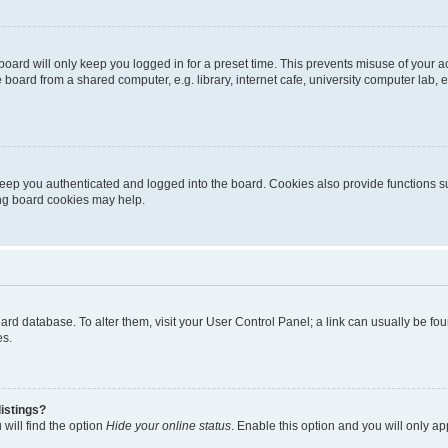
oard will only keep you logged in for a preset time. This prevents misuse of your 
oard from a shared computer, e.g. library, internet cafe, university computer lab, e
eep you authenticated and logged into the board. Cookies also provide functions s
ting board cookies may help.
 board database. To alter them, visit your User Control Panel; a link can usually be 
es.
istings?
will find the option
Hide your online status
. Enable this option and you will only a