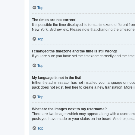
Top
The times are not correct!
It is possible the time displayed is from a timezone different fr
New York, Sydney, etc. Please note that changing the timezone, l
Top
I changed the timezone and the time is still wrong!
If you are sure you have set the timezone correctly and the time i
Top
My language is not in the list!
Either the administrator has not installed your language or nob
pack does not exist, feel free to create a new translation. More
Top
What are the images next to my username?
There are two images which may appear along with a username w
posts you have made or your status on the board. Another, usual
Top