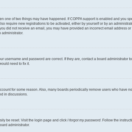
then one of two things may have happened. If COPPA support is enabled and you speci
lso require new registrations to be activated, either by yourself or by an administra
. If you did not receive an email, you may have provided an incorrect email address o
n administrator.
our username and password are correct. If they are, contact a board administrator t
ould need to fix it.
 account for some reason. Also, many boards periodically remove users who have not p
ed in discussions.
ily be reset. Visit the login page and click
I forgot my password
. Follow the instruc
oard administrator.