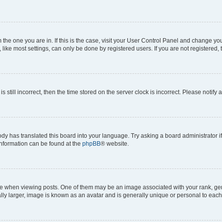
om the one you are in. If this is the case, visit your User Control Panel and change y
ike most settings, can only be done by registered users. If you are not registered, t
s still incorrect, then the time stored on the server clock is incorrect. Please notify 
ody has translated this board into your language. Try asking a board administrator i
 information can be found at the
phpBB
® website.
hen viewing posts. One of them may be an image associated with your rank, genera
ly larger, image is known as an avatar and is generally unique or personal to each