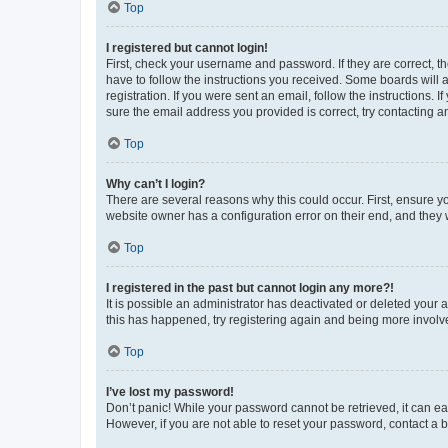
Top
I registered but cannot login!
First, check your username and password. If they are correct, 
have to follow the instructions you received. Some boards will a
registration. If you were sent an email, follow the instructions
sure the email address you provided is correct, try contacting a
Top
Why can’t I login?
There are several reasons why this could occur. First, ensure y
website owner has a configuration error on their end, and they w
Top
I registered in the past but cannot login any more?!
It is possible an administrator has deactivated or deleted your
this has happened, try registering again and being more involv
Top
I’ve lost my password!
Don’t panic! While your password cannot be retrieved, it can eas
However, if you are not able to reset your password, contact a b