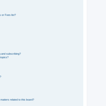
 or Foes list?
g and subscribing?
 topics?
d?
matters related to this board?