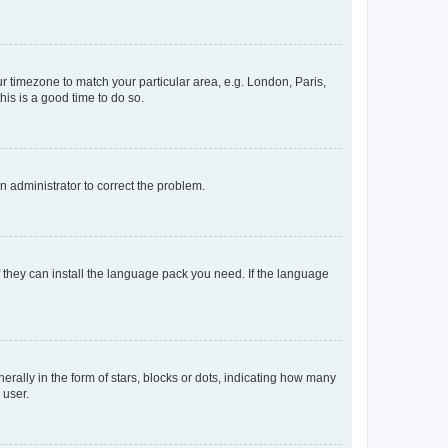
our timezone to match your particular area, e.g. London, Paris,
his is a good time to do so.
an administrator to correct the problem.
f they can install the language pack you need. If the language
lly in the form of stars, blocks or dots, indicating how many
 user.