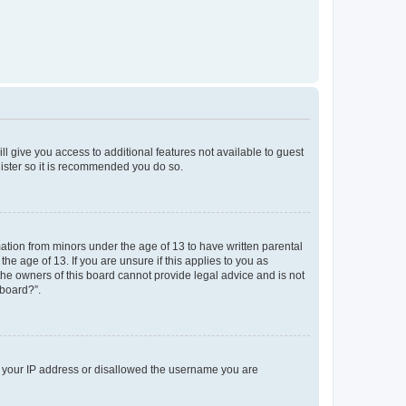
ll give you access to additional features not available to guest
gister so it is recommended you do so.
mation from minors under the age of 13 to have written parental
e age of 13. If you are unsure if this applies to you as
 the owners of this board cannot provide legal advice and is not
 board?”.
ed your IP address or disallowed the username you are