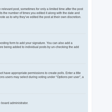
 relevant post, sometimes for only a limited time after the post
sts the number of times you edited it along with the date and
ote as to why they’ve edited the post at their own discretion.
osting form to add your signature. You can also add a
ature being added to individual posts by un-checking the add
not have appropriate permissions to create polls. Enter a title
tions users may select during voting under “Options per user”, a
e board administrator.