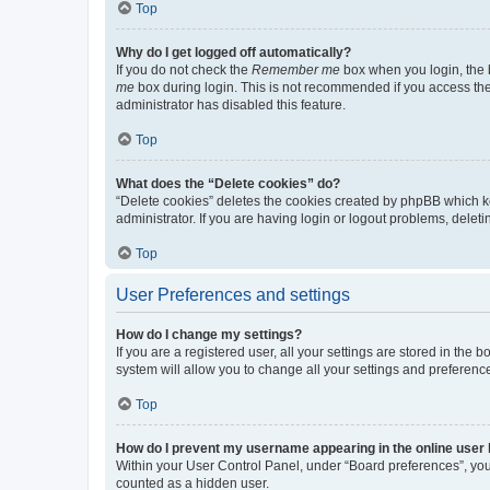
Top
Why do I get logged off automatically?
If you do not check the
Remember me
box when you login, the b
me
box during login. This is not recommended if you access the b
administrator has disabled this feature.
Top
What does the “Delete cookies” do?
“Delete cookies” deletes the cookies created by phpBB which k
administrator. If you are having login or logout problems, dele
Top
User Preferences and settings
How do I change my settings?
If you are a registered user, all your settings are stored in the
system will allow you to change all your settings and preferenc
Top
How do I prevent my username appearing in the online user l
Within your User Control Panel, under “Board preferences”, you 
counted as a hidden user.