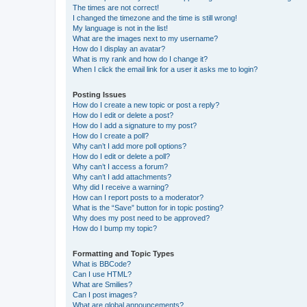
The times are not correct!
I changed the timezone and the time is still wrong!
My language is not in the list!
What are the images next to my username?
How do I display an avatar?
What is my rank and how do I change it?
When I click the email link for a user it asks me to login?
Posting Issues
How do I create a new topic or post a reply?
How do I edit or delete a post?
How do I add a signature to my post?
How do I create a poll?
Why can’t I add more poll options?
How do I edit or delete a poll?
Why can’t I access a forum?
Why can’t I add attachments?
Why did I receive a warning?
How can I report posts to a moderator?
What is the “Save” button for in topic posting?
Why does my post need to be approved?
How do I bump my topic?
Formatting and Topic Types
What is BBCode?
Can I use HTML?
What are Smilies?
Can I post images?
What are global announcements?