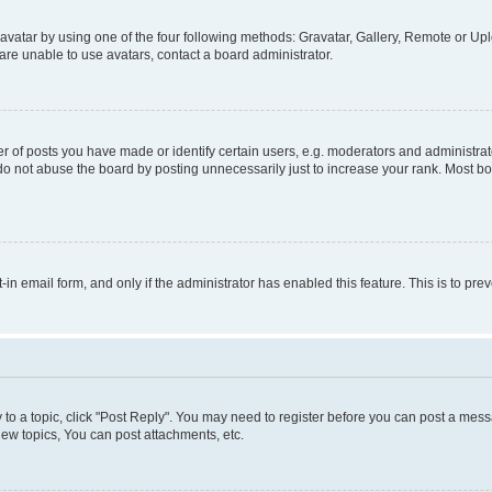
vatar by using one of the four following methods: Gravatar, Gallery, Remote or Uplo
re unable to use avatars, contact a board administrator.
f posts you have made or identify certain users, e.g. moderators and administrato
do not abuse the board by posting unnecessarily just to increase your rank. Most boa
t-in email form, and only if the administrator has enabled this feature. This is to 
y to a topic, click "Post Reply". You may need to register before you can post a messa
ew topics, You can post attachments, etc.