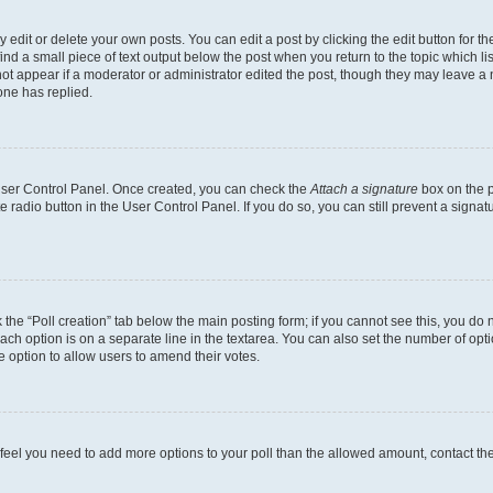
dit or delete your own posts. You can edit a post by clicking the edit button for the
ind a small piece of text output below the post when you return to the topic which li
not appear if a moderator or administrator edited the post, though they may leave a n
ne has replied.
 User Control Panel. Once created, you can check the
Attach a signature
box on the p
te radio button in the User Control Panel. If you do so, you can still prevent a sign
ck the “Poll creation” tab below the main posting form; if you cannot see this, you do 
each option is on a separate line in the textarea. You can also set the number of op
 the option to allow users to amend their votes.
you feel you need to add more options to your poll than the allowed amount, contact th