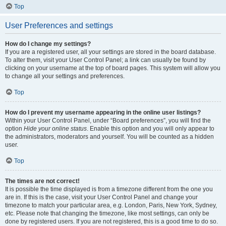
Top
User Preferences and settings
How do I change my settings?
If you are a registered user, all your settings are stored in the board database.
To alter them, visit your User Control Panel; a link can usually be found by
clicking on your username at the top of board pages. This system will allow you
to change all your settings and preferences.
Top
How do I prevent my username appearing in the online user listings?
Within your User Control Panel, under “Board preferences”, you will find the
option
Hide your online status
. Enable this option and you will only appear to
the administrators, moderators and yourself. You will be counted as a hidden
user.
Top
The times are not correct!
It is possible the time displayed is from a timezone different from the one you
are in. If this is the case, visit your User Control Panel and change your
timezone to match your particular area, e.g. London, Paris, New York, Sydney,
etc. Please note that changing the timezone, like most settings, can only be
done by registered users. If you are not registered, this is a good time to do so.