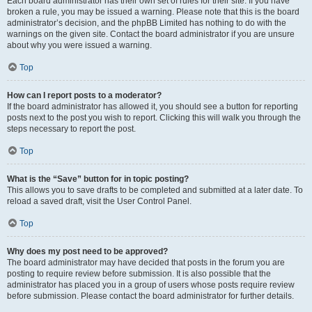
Each board administrator has their own set of rules for their site. If you have
broken a rule, you may be issued a warning. Please note that this is the board
administrator’s decision, and the phpBB Limited has nothing to do with the
warnings on the given site. Contact the board administrator if you are unsure
about why you were issued a warning.
Top
How can I report posts to a moderator?
If the board administrator has allowed it, you should see a button for reporting
posts next to the post you wish to report. Clicking this will walk you through the
steps necessary to report the post.
Top
What is the “Save” button for in topic posting?
This allows you to save drafts to be completed and submitted at a later date. To
reload a saved draft, visit the User Control Panel.
Top
Why does my post need to be approved?
The board administrator may have decided that posts in the forum you are
posting to require review before submission. It is also possible that the
administrator has placed you in a group of users whose posts require review
before submission. Please contact the board administrator for further details.