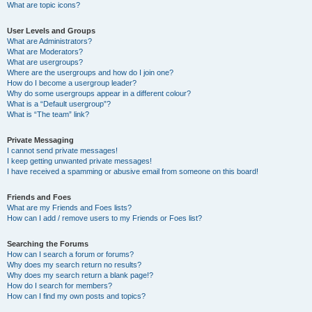
What are topic icons?
User Levels and Groups
What are Administrators?
What are Moderators?
What are usergroups?
Where are the usergroups and how do I join one?
How do I become a usergroup leader?
Why do some usergroups appear in a different colour?
What is a “Default usergroup”?
What is “The team” link?
Private Messaging
I cannot send private messages!
I keep getting unwanted private messages!
I have received a spamming or abusive email from someone on this board!
Friends and Foes
What are my Friends and Foes lists?
How can I add / remove users to my Friends or Foes list?
Searching the Forums
How can I search a forum or forums?
Why does my search return no results?
Why does my search return a blank page!?
How do I search for members?
How can I find my own posts and topics?