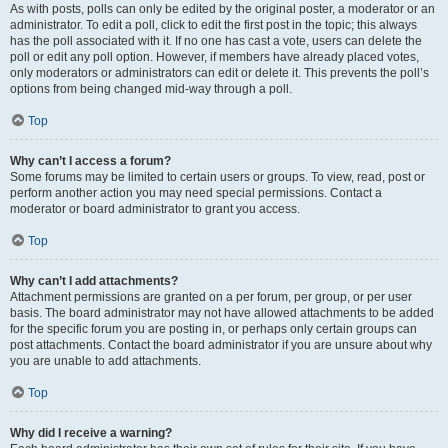
As with posts, polls can only be edited by the original poster, a moderator or an
administrator. To edit a poll, click to edit the first post in the topic; this always
has the poll associated with it. If no one has cast a vote, users can delete the
poll or edit any poll option. However, if members have already placed votes,
only moderators or administrators can edit or delete it. This prevents the poll’s
options from being changed mid-way through a poll.
Top
Why can’t I access a forum?
Some forums may be limited to certain users or groups. To view, read, post or
perform another action you may need special permissions. Contact a
moderator or board administrator to grant you access.
Top
Why can’t I add attachments?
Attachment permissions are granted on a per forum, per group, or per user
basis. The board administrator may not have allowed attachments to be added
for the specific forum you are posting in, or perhaps only certain groups can
post attachments. Contact the board administrator if you are unsure about why
you are unable to add attachments.
Top
Why did I receive a warning?