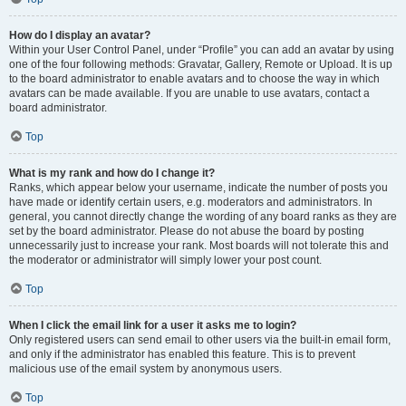
How do I display an avatar?
Within your User Control Panel, under “Profile” you can add an avatar by using
one of the four following methods: Gravatar, Gallery, Remote or Upload. It is up
to the board administrator to enable avatars and to choose the way in which
avatars can be made available. If you are unable to use avatars, contact a
board administrator.
Top
What is my rank and how do I change it?
Ranks, which appear below your username, indicate the number of posts you
have made or identify certain users, e.g. moderators and administrators. In
general, you cannot directly change the wording of any board ranks as they are
set by the board administrator. Please do not abuse the board by posting
unnecessarily just to increase your rank. Most boards will not tolerate this and
the moderator or administrator will simply lower your post count.
Top
When I click the email link for a user it asks me to login?
Only registered users can send email to other users via the built-in email form,
and only if the administrator has enabled this feature. This is to prevent
malicious use of the email system by anonymous users.
Top