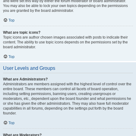
and were set this way by either the forum moderator or board administrator.
You may also be able to lock your own topics depending on the permissions
you are granted by the board administrator.
Top
What are topic icons?
Topic icons are author chosen images associated with posts to indicate their
content. The ability to use topic icons depends on the permissions set by the
board administrator.
Top
User Levels and Groups
What are Administrators?
Administrators are members assigned with the highest level of control over the
entire board. These members can control all facets of board operation,
including setting permissions, banning users, creating usergroups or
moderators, etc., dependent upon the board founder and what permissions he
or she has given the other administrators. They may also have full moderator
capabilities in all forums, depending on the settings put forth by the board
founder.
Top
What are Moderators?