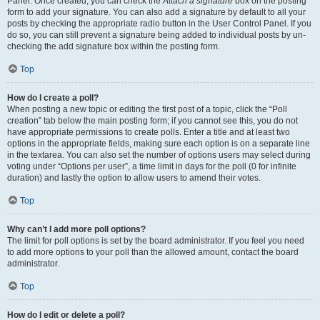
Panel. Once created, you can check the
Attach a signature
box on the posting
form to add your signature. You can also add a signature by default to all your
posts by checking the appropriate radio button in the User Control Panel. If you
do so, you can still prevent a signature being added to individual posts by un-
checking the add signature box within the posting form.
Top
How do I create a poll?
When posting a new topic or editing the first post of a topic, click the “Poll
creation” tab below the main posting form; if you cannot see this, you do not
have appropriate permissions to create polls. Enter a title and at least two
options in the appropriate fields, making sure each option is on a separate line
in the textarea. You can also set the number of options users may select during
voting under “Options per user”, a time limit in days for the poll (0 for infinite
duration) and lastly the option to allow users to amend their votes.
Top
Why can’t I add more poll options?
The limit for poll options is set by the board administrator. If you feel you need
to add more options to your poll than the allowed amount, contact the board
administrator.
Top
How do I edit or delete a poll?