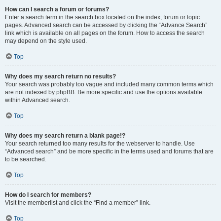
How can I search a forum or forums?
Enter a search term in the search box located on the index, forum or topic
pages. Advanced search can be accessed by clicking the “Advance Search”
link which is available on all pages on the forum. How to access the search
may depend on the style used.
Top
Why does my search return no results?
Your search was probably too vague and included many common terms which
are not indexed by phpBB. Be more specific and use the options available
within Advanced search.
Top
Why does my search return a blank page!?
Your search returned too many results for the webserver to handle. Use
“Advanced search” and be more specific in the terms used and forums that are
to be searched.
Top
How do I search for members?
Visit the memberlist and click the “Find a member” link.
Top