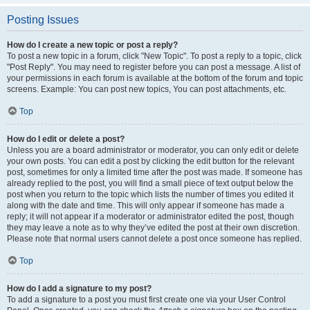
Posting Issues
How do I create a new topic or post a reply?
To post a new topic in a forum, click "New Topic". To post a reply to a topic, click
"Post Reply". You may need to register before you can post a message. A list of
your permissions in each forum is available at the bottom of the forum and topic
screens. Example: You can post new topics, You can post attachments, etc.
Top
How do I edit or delete a post?
Unless you are a board administrator or moderator, you can only edit or delete
your own posts. You can edit a post by clicking the edit button for the relevant
post, sometimes for only a limited time after the post was made. If someone has
already replied to the post, you will find a small piece of text output below the
post when you return to the topic which lists the number of times you edited it
along with the date and time. This will only appear if someone has made a
reply; it will not appear if a moderator or administrator edited the post, though
they may leave a note as to why they’ve edited the post at their own discretion.
Please note that normal users cannot delete a post once someone has replied.
Top
How do I add a signature to my post?
To add a signature to a post you must first create one via your User Control