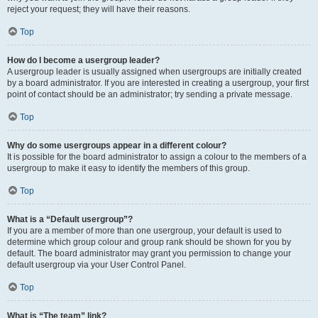
reject your request; they will have their reasons.
Top
How do I become a usergroup leader?
A usergroup leader is usually assigned when usergroups are initially created
by a board administrator. If you are interested in creating a usergroup, your first
point of contact should be an administrator; try sending a private message.
Top
Why do some usergroups appear in a different colour?
It is possible for the board administrator to assign a colour to the members of a
usergroup to make it easy to identify the members of this group.
Top
What is a “Default usergroup”?
If you are a member of more than one usergroup, your default is used to
determine which group colour and group rank should be shown for you by
default. The board administrator may grant you permission to change your
default usergroup via your User Control Panel.
Top
What is “The team” link?