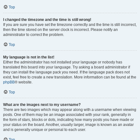
Top
I changed the timezone and the time is still wrong!
If you are sure you have set the timezone correctly and the time is still incorrect,
then the time stored on the server clock is incorrect. Please notify an
administrator to correct the problem.
Top
My language is not in the list!
Either the administrator has not installed your language or nobody has
translated this board into your language. Try asking a board administrator if
they can install the language pack you need. If the language pack does not
exist, feel free to create a new translation. More information can be found at the
phpBB
® website.
Top
What are the images next to my username?
There are two images which may appear along with a username when viewing
posts. One of them may be an image associated with your rank, generally in
the form of stars, blocks or dots, indicating how many posts you have made or
your status on the board. Another, usually larger, image is known as an avatar
and is generally unique or personal to each user.
Top