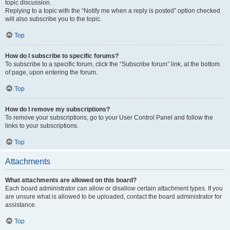
topic discussion.
Replying to a topic with the “Notify me when a reply is posted” option checked
will also subscribe you to the topic.
Top
How do I subscribe to specific forums?
To subscribe to a specific forum, click the “Subscribe forum” link, at the bottom
of page, upon entering the forum.
Top
How do I remove my subscriptions?
To remove your subscriptions, go to your User Control Panel and follow the
links to your subscriptions.
Top
Attachments
What attachments are allowed on this board?
Each board administrator can allow or disallow certain attachment types. If you
are unsure what is allowed to be uploaded, contact the board administrator for
assistance.
Top