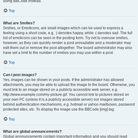
using BBCode instead.
Top
What are Smilies?
Smilies, or Emoticons, are small images which can be used to express a
feeling using a short code, e.g. :) denotes happy, while :( denotes sad. The full
list of emoticons can be seen in the posting form. Try not to overuse smilies,
however, as they can quickly render a post unreadable and a moderator may
edit them out or remove the post altogether. The board administrator may also
have set a limit to the number of smilies you may use within a post.
Top
Can I post images?
Yes, images can be shown in your posts. If the administrator has allowed
attachments, you may be able to upload the image to the board. Otherwise, you
must link to an image stored on a publicly accessible web server, e.g.
http://www.example.com/my-picture.gif. You cannot link to pictures stored on
your own PC (unless it is a publicly accessible server) nor images stored
behind authentication mechanisms, e.g. hotmail or yahoo mailboxes, password
protected sites, etc. To display the image use the BBCode [img] tag.
Top
What are global announcements?
Global announcements contain important information and you should read