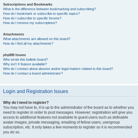
Subscriptions and Bookmarks
What is the difference between bookmarking and subscribing?
How do I bookmark or subscribe to specific topics?
How do I subscribe to specific forums?
How do I remove my subscriptions?
Attachments
What attachments are allowed on this board?
How do I find all my attachments?
phpBB Issues
Who wrote this bulletin board?
Why isn’t X feature available?
Who do I contact about abusive and/or legal matters related to this board?
How do I contact a board administrator?
Login and Registration Issues
Why do I need to register?
You may not have to, it is up to the administrator of the board as to whether you
need to register in order to post messages. However; registration will give you
access to additional features not available to guest users such as definable
avatar images, private messaging, emailing of fellow users, usergroup
subscription, etc. It only takes a few moments to register so it is recommended
you do so.