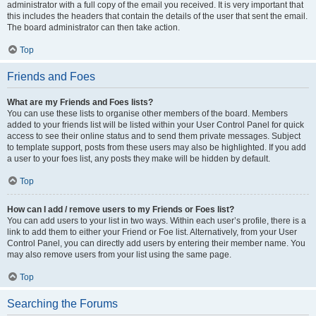
administrator with a full copy of the email you received. It is very important that
this includes the headers that contain the details of the user that sent the email.
The board administrator can then take action.
Top
Friends and Foes
What are my Friends and Foes lists?
You can use these lists to organise other members of the board. Members
added to your friends list will be listed within your User Control Panel for quick
access to see their online status and to send them private messages. Subject
to template support, posts from these users may also be highlighted. If you add
a user to your foes list, any posts they make will be hidden by default.
Top
How can I add / remove users to my Friends or Foes list?
You can add users to your list in two ways. Within each user’s profile, there is a
link to add them to either your Friend or Foe list. Alternatively, from your User
Control Panel, you can directly add users by entering their member name. You
may also remove users from your list using the same page.
Top
Searching the Forums