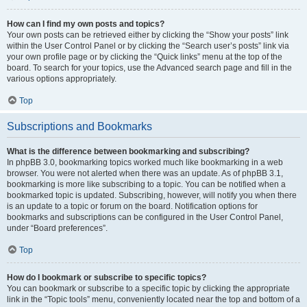
How can I find my own posts and topics?
Your own posts can be retrieved either by clicking the “Show your posts” link
within the User Control Panel or by clicking the “Search user’s posts” link via
your own profile page or by clicking the “Quick links” menu at the top of the
board. To search for your topics, use the Advanced search page and fill in the
various options appropriately.
Top
Subscriptions and Bookmarks
What is the difference between bookmarking and subscribing?
In phpBB 3.0, bookmarking topics worked much like bookmarking in a web
browser. You were not alerted when there was an update. As of phpBB 3.1,
bookmarking is more like subscribing to a topic. You can be notified when a
bookmarked topic is updated. Subscribing, however, will notify you when there
is an update to a topic or forum on the board. Notification options for
bookmarks and subscriptions can be configured in the User Control Panel,
under “Board preferences”.
Top
How do I bookmark or subscribe to specific topics?
You can bookmark or subscribe to a specific topic by clicking the appropriate
link in the “Topic tools” menu, conveniently located near the top and bottom of a