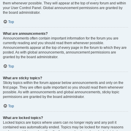
them whenever possible. They will appear at the top of every forum and within
your User Control Panel. Global announcement permissions are granted by
the board administrator.
Top
What are announcements?
Announcements often contain important information for the forum you are
currently reading and you should read them whenever possible.
Announcements appear at the top of every page in the forum to which they are
posted. As with global announcements, announcement permissions are
granted by the board administrator.
Top
What are sticky topics?
Sticky topics within the forum appear below announcements and only on the
first page. They are often quite important so you should read them whenever
possible. As with announcements and global announcements, sticky topic
permissions are granted by the board administrator.
Top
What are locked topics?
Locked topics are topics where users can no longer reply and any poll it
contained was automatically ended. Topics may be locked for many reasons