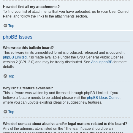
How do I find all my attachments?
To find your list of attachments that you have uploaded, go to your User Control
Panel and follow the links to the attachments section.
Top
phpBB Issues
Who wrote this bulletin board?
This software (in its unmodified form) is produced, released and is copyright
phpBB Limited
. It is made available under the GNU General Public License,
version 2 (GPL-2.0) and may be freely distributed. See
About phpBB
for more
details.
Top
Why isn’t X feature available?
This software was written by and licensed through phpBB Limited. If you
believe a feature needs to be added please visit the
phpBB Ideas Centre
,
where you can upvote existing ideas or suggest new features.
Top
Who do I contact about abusive and/or legal matters related to this board?
Any of the administrators listed on the “The team” page should be an