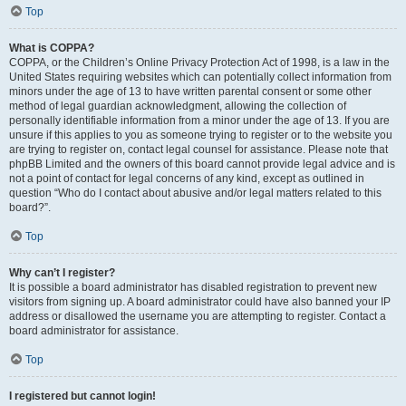
Top
What is COPPA?
COPPA, or the Children’s Online Privacy Protection Act of 1998, is a law in the
United States requiring websites which can potentially collect information from
minors under the age of 13 to have written parental consent or some other
method of legal guardian acknowledgment, allowing the collection of
personally identifiable information from a minor under the age of 13. If you are
unsure if this applies to you as someone trying to register or to the website you
are trying to register on, contact legal counsel for assistance. Please note that
phpBB Limited and the owners of this board cannot provide legal advice and is
not a point of contact for legal concerns of any kind, except as outlined in
question “Who do I contact about abusive and/or legal matters related to this
board?”.
Top
Why can’t I register?
It is possible a board administrator has disabled registration to prevent new
visitors from signing up. A board administrator could have also banned your IP
address or disallowed the username you are attempting to register. Contact a
board administrator for assistance.
Top
I registered but cannot login!