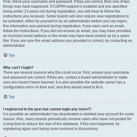
First, check your username and password. If they are correct, then one of two
things may have happened. If COPPA support is enabled and you specified
being under 13 years old during registration, you will have to follow the
instructions you received. Some boards will also require new registrations to
be activated, either by yourself or by an administrator before you can logon;
this information was present during registration. If you were sent an email,
follow the instructions. If you did not receive an email, you may have provided
an incorrect email address or the email may have been picked up by a spam
filer. If you are sure the email address you provided is correct, try contacting an
administrator.
Top
Why can’t I login?
There are several reasons why this could occur. First, ensure your username
and password are correct. If they are, contact a board administrator to make
sure you haven’t been banned. It is also possible the website owner has a
configuration error on their end, and they would need to fix it.
Top
I registered in the past but cannot login any more?!
It is possible an administrator has deactivated or deleted your account for some
reason. Also, many boards periodically remove users who have not posted for
a long time to reduce the size of the database. If this has happened, try
registering again and being more involved in discussions.