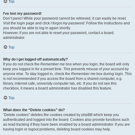
Top
I’ve lost my password!
Don’t panic! While your password cannot be retrieved, it can easily be reset.
Visit the login page and click
I forgot my password
. Follow the instructions and
you should be able to log in again shortly.
However, if you are not able to reset your password, contact a board
administrator.
Top
Why do I get logged off automatically?
If you do not check the
Remember me
box when you login, the board will only
keep you logged in for a preset time. This prevents misuse of your account by
anyone else. To stay logged in, check the
Remember me
box during login. This
is not recommended if you access the board from a shared computer, e.g.
library, internet cafe, university computer lab, etc. If you do not see this
checkbox, it means a board administrator has disabled this feature.
Top
What does the “Delete cookies” do?
“Delete cookies” deletes the cookies created by phpBB which keep you
authenticated and logged into the board. Cookies also provide functions such
as read tracking if they have been enabled by a board administrator. If you are
having login or logout problems, deleting board cookies may help.