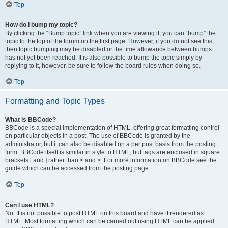
Top
How do I bump my topic?
By clicking the “Bump topic” link when you are viewing it, you can “bump” the
topic to the top of the forum on the first page. However, if you do not see this,
then topic bumping may be disabled or the time allowance between bumps
has not yet been reached. It is also possible to bump the topic simply by
replying to it, however, be sure to follow the board rules when doing so.
Top
Formatting and Topic Types
What is BBCode?
BBCode is a special implementation of HTML, offering great formatting control
on particular objects in a post. The use of BBCode is granted by the
administrator, but it can also be disabled on a per post basis from the posting
form. BBCode itself is similar in style to HTML, but tags are enclosed in square
brackets [ and ] rather than < and >. For more information on BBCode see the
guide which can be accessed from the posting page.
Top
Can I use HTML?
No. It is not possible to post HTML on this board and have it rendered as
HTML. Most formatting which can be carried out using HTML can be applied