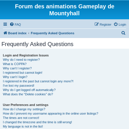
Forum des animations Gameplay de
Mountyhall
FAQ
Register
Login
S
Board index
Frequently Asked Questions
e
Frequently Asked Questions
a
r
Login and Registration Issues
Why do I need to register?
c
What is COPPA?
h
Why can’t I register?
I registered but cannot login!
Why can’t I login?
I registered in the past but cannot login any more?!
I’ve lost my password!
Why do I get logged off automatically?
What does the “Delete cookies” do?
User Preferences and settings
How do I change my settings?
How do I prevent my username appearing in the online user listings?
The times are not correct!
I changed the timezone and the time is still wrong!
My language is not in the list!