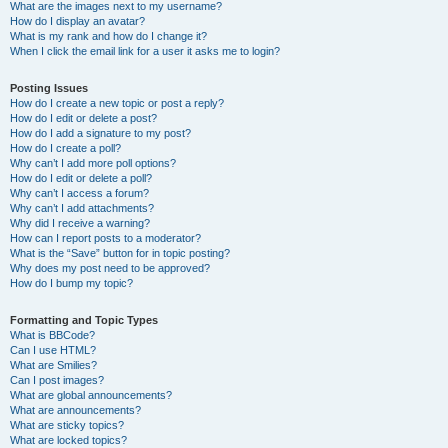
What are the images next to my username?
How do I display an avatar?
What is my rank and how do I change it?
When I click the email link for a user it asks me to login?
Posting Issues
How do I create a new topic or post a reply?
How do I edit or delete a post?
How do I add a signature to my post?
How do I create a poll?
Why can’t I add more poll options?
How do I edit or delete a poll?
Why can’t I access a forum?
Why can’t I add attachments?
Why did I receive a warning?
How can I report posts to a moderator?
What is the “Save” button for in topic posting?
Why does my post need to be approved?
How do I bump my topic?
Formatting and Topic Types
What is BBCode?
Can I use HTML?
What are Smilies?
Can I post images?
What are global announcements?
What are announcements?
What are sticky topics?
What are locked topics?