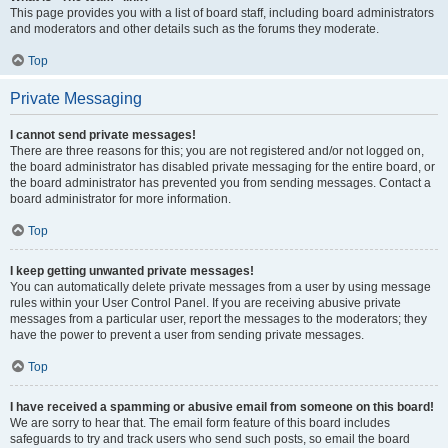
This page provides you with a list of board staff, including board administrators
and moderators and other details such as the forums they moderate.
Top
Private Messaging
I cannot send private messages!
There are three reasons for this; you are not registered and/or not logged on,
the board administrator has disabled private messaging for the entire board, or
the board administrator has prevented you from sending messages. Contact a
board administrator for more information.
Top
I keep getting unwanted private messages!
You can automatically delete private messages from a user by using message
rules within your User Control Panel. If you are receiving abusive private
messages from a particular user, report the messages to the moderators; they
have the power to prevent a user from sending private messages.
Top
I have received a spamming or abusive email from someone on this board!
We are sorry to hear that. The email form feature of this board includes
safeguards to try and track users who send such posts, so email the board