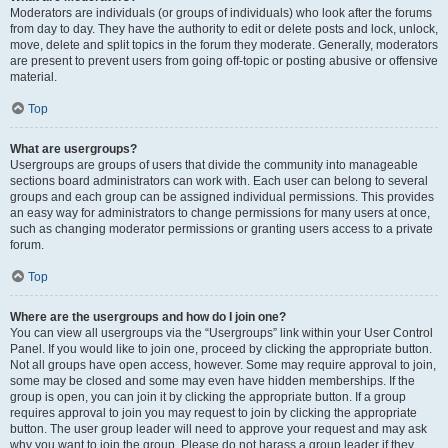
Moderators are individuals (or groups of individuals) who look after the forums
from day to day. They have the authority to edit or delete posts and lock, unlock,
move, delete and split topics in the forum they moderate. Generally, moderators
are present to prevent users from going off-topic or posting abusive or offensive
material.
Top
What are usergroups?
Usergroups are groups of users that divide the community into manageable
sections board administrators can work with. Each user can belong to several
groups and each group can be assigned individual permissions. This provides
an easy way for administrators to change permissions for many users at once,
such as changing moderator permissions or granting users access to a private
forum.
Top
Where are the usergroups and how do I join one?
You can view all usergroups via the “Usergroups” link within your User Control
Panel. If you would like to join one, proceed by clicking the appropriate button.
Not all groups have open access, however. Some may require approval to join,
some may be closed and some may even have hidden memberships. If the
group is open, you can join it by clicking the appropriate button. If a group
requires approval to join you may request to join by clicking the appropriate
button. The user group leader will need to approve your request and may ask
why you want to join the group. Please do not harass a group leader if they