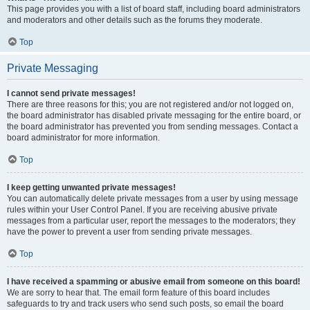
This page provides you with a list of board staff, including board administrators
and moderators and other details such as the forums they moderate.
Top
Private Messaging
I cannot send private messages!
There are three reasons for this; you are not registered and/or not logged on,
the board administrator has disabled private messaging for the entire board, or
the board administrator has prevented you from sending messages. Contact a
board administrator for more information.
Top
I keep getting unwanted private messages!
You can automatically delete private messages from a user by using message
rules within your User Control Panel. If you are receiving abusive private
messages from a particular user, report the messages to the moderators; they
have the power to prevent a user from sending private messages.
Top
I have received a spamming or abusive email from someone on this board!
We are sorry to hear that. The email form feature of this board includes
safeguards to try and track users who send such posts, so email the board