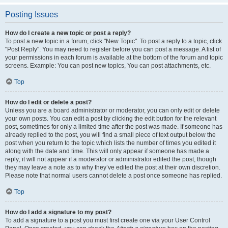
Posting Issues
How do I create a new topic or post a reply?
To post a new topic in a forum, click "New Topic". To post a reply to a topic, click
"Post Reply". You may need to register before you can post a message. A list of
your permissions in each forum is available at the bottom of the forum and topic
screens. Example: You can post new topics, You can post attachments, etc.
Top
How do I edit or delete a post?
Unless you are a board administrator or moderator, you can only edit or delete
your own posts. You can edit a post by clicking the edit button for the relevant
post, sometimes for only a limited time after the post was made. If someone has
already replied to the post, you will find a small piece of text output below the
post when you return to the topic which lists the number of times you edited it
along with the date and time. This will only appear if someone has made a
reply; it will not appear if a moderator or administrator edited the post, though
they may leave a note as to why they’ve edited the post at their own discretion.
Please note that normal users cannot delete a post once someone has replied.
Top
How do I add a signature to my post?
To add a signature to a post you must first create one via your User Control