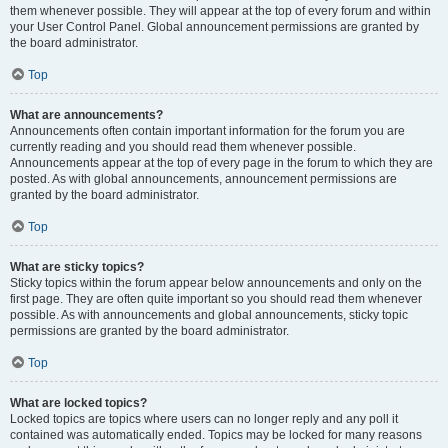
them whenever possible. They will appear at the top of every forum and within
your User Control Panel. Global announcement permissions are granted by
the board administrator.
Top
What are announcements?
Announcements often contain important information for the forum you are
currently reading and you should read them whenever possible.
Announcements appear at the top of every page in the forum to which they are
posted. As with global announcements, announcement permissions are
granted by the board administrator.
Top
What are sticky topics?
Sticky topics within the forum appear below announcements and only on the
first page. They are often quite important so you should read them whenever
possible. As with announcements and global announcements, sticky topic
permissions are granted by the board administrator.
Top
What are locked topics?
Locked topics are topics where users can no longer reply and any poll it
contained was automatically ended. Topics may be locked for many reasons