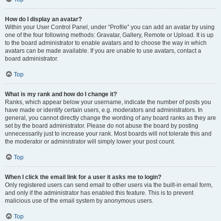
How do I display an avatar?
Within your User Control Panel, under “Profile” you can add an avatar by using
one of the four following methods: Gravatar, Gallery, Remote or Upload. It is up
to the board administrator to enable avatars and to choose the way in which
avatars can be made available. If you are unable to use avatars, contact a
board administrator.
Top
What is my rank and how do I change it?
Ranks, which appear below your username, indicate the number of posts you
have made or identify certain users, e.g. moderators and administrators. In
general, you cannot directly change the wording of any board ranks as they are
set by the board administrator. Please do not abuse the board by posting
unnecessarily just to increase your rank. Most boards will not tolerate this and
the moderator or administrator will simply lower your post count.
Top
When I click the email link for a user it asks me to login?
Only registered users can send email to other users via the built-in email form,
and only if the administrator has enabled this feature. This is to prevent
malicious use of the email system by anonymous users.
Top