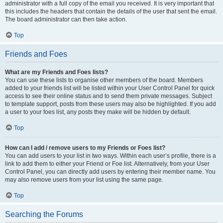
administrator with a full copy of the email you received. It is very important that
this includes the headers that contain the details of the user that sent the email.
The board administrator can then take action.
Top
Friends and Foes
What are my Friends and Foes lists?
You can use these lists to organise other members of the board. Members
added to your friends list will be listed within your User Control Panel for quick
access to see their online status and to send them private messages. Subject
to template support, posts from these users may also be highlighted. If you add
a user to your foes list, any posts they make will be hidden by default.
Top
How can I add / remove users to my Friends or Foes list?
You can add users to your list in two ways. Within each user’s profile, there is a
link to add them to either your Friend or Foe list. Alternatively, from your User
Control Panel, you can directly add users by entering their member name. You
may also remove users from your list using the same page.
Top
Searching the Forums