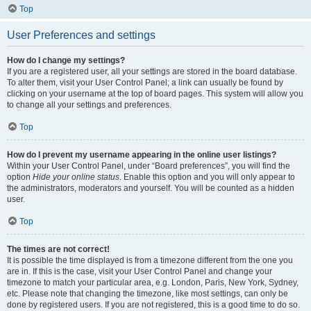
Top
User Preferences and settings
How do I change my settings?
If you are a registered user, all your settings are stored in the board database.
To alter them, visit your User Control Panel; a link can usually be found by
clicking on your username at the top of board pages. This system will allow you
to change all your settings and preferences.
Top
How do I prevent my username appearing in the online user listings?
Within your User Control Panel, under “Board preferences”, you will find the
option
Hide your online status
. Enable this option and you will only appear to
the administrators, moderators and yourself. You will be counted as a hidden
user.
Top
The times are not correct!
It is possible the time displayed is from a timezone different from the one you
are in. If this is the case, visit your User Control Panel and change your
timezone to match your particular area, e.g. London, Paris, New York, Sydney,
etc. Please note that changing the timezone, like most settings, can only be
done by registered users. If you are not registered, this is a good time to do so.