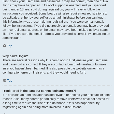
First, check your username and password. If they are correct, then one of two
things may have happened. If COPPA support is enabled and you specified
being under 13 years old during registration, you will have to follow the
instructions you received. Some boards will also require new registrations to
be activated, either by yourself or by an administrator before you can logon;
this information was present during registration. If you were sent an email,
follow the instructions. If you did not receive an email, you may have provided
an incorrect email address or the email may have been picked up by a spam
filer. If you are sure the email address you provided is correct, try contacting an
administrator.
Top
Why can’t I login?
There are several reasons why this could occur. First, ensure your username
and password are correct. If they are, contact a board administrator to make
sure you haven’t been banned. It is also possible the website owner has a
configuration error on their end, and they would need to fix it.
Top
I registered in the past but cannot login any more?!
It is possible an administrator has deactivated or deleted your account for some
reason. Also, many boards periodically remove users who have not posted for
a long time to reduce the size of the database. If this has happened, try
registering again and being more involved in discussions.