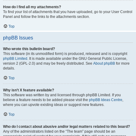
How do I find all my attachments?
To find your list of attachments that you have uploaded, go to your User Control
Panel and follow the links to the attachments section.
Top
phpBB Issues
Who wrote this bulletin board?
This software (in its unmodified form) is produced, released and is copyright
phpBB Limited
. It is made available under the GNU General Public License,
version 2 (GPL-2.0) and may be freely distributed. See
About phpBB
for more
details.
Top
Why isn’t X feature available?
This software was written by and licensed through phpBB Limited. If you
believe a feature needs to be added please visit the
phpBB Ideas Centre
,
where you can upvote existing ideas or suggest new features.
Top
Who do I contact about abusive and/or legal matters related to this board?
Any of the administrators listed on the “The team” page should be an