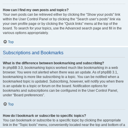
How can I find my own posts and topics?
Your own posts can be retrieved either by clicking the “Show your posts” link
within the User Control Panel or by clicking the “Search user’s posts” link via
your own profile page or by clicking the “Quick links” menu at the top of the
board. To search for your topics, use the Advanced search page and fill in the
various options appropriately.
Top
Subscriptions and Bookmarks
What is the difference between bookmarking and subscribing?
In phpBB 3.0, bookmarking topics worked much like bookmarking in a web
browser. You were not alerted when there was an update. As of phpBB 3.1,
bookmarking is more like subscribing to a topic. You can be notified when a
bookmarked topic is updated. Subscribing, however, will notify you when there
is an update to a topic or forum on the board. Notification options for
bookmarks and subscriptions can be configured in the User Control Panel,
under “Board preferences”.
Top
How do I bookmark or subscribe to specific topics?
You can bookmark or subscribe to a specific topic by clicking the appropriate
link in the “Topic tools” menu, conveniently located near the top and bottom of a