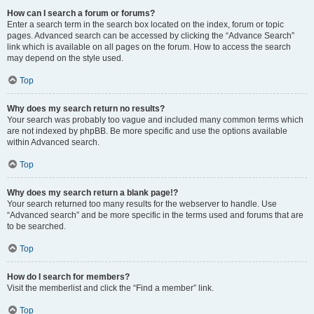
How can I search a forum or forums?
Enter a search term in the search box located on the index, forum or topic
pages. Advanced search can be accessed by clicking the “Advance Search”
link which is available on all pages on the forum. How to access the search
may depend on the style used.
Top
Why does my search return no results?
Your search was probably too vague and included many common terms which
are not indexed by phpBB. Be more specific and use the options available
within Advanced search.
Top
Why does my search return a blank page!?
Your search returned too many results for the webserver to handle. Use
“Advanced search” and be more specific in the terms used and forums that are
to be searched.
Top
How do I search for members?
Visit the memberlist and click the “Find a member” link.
Top