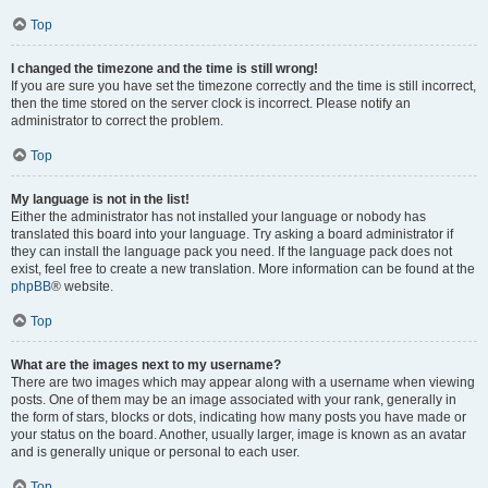
Top
I changed the timezone and the time is still wrong!
If you are sure you have set the timezone correctly and the time is still incorrect,
then the time stored on the server clock is incorrect. Please notify an
administrator to correct the problem.
Top
My language is not in the list!
Either the administrator has not installed your language or nobody has
translated this board into your language. Try asking a board administrator if
they can install the language pack you need. If the language pack does not
exist, feel free to create a new translation. More information can be found at the
phpBB
® website.
Top
What are the images next to my username?
There are two images which may appear along with a username when viewing
posts. One of them may be an image associated with your rank, generally in
the form of stars, blocks or dots, indicating how many posts you have made or
your status on the board. Another, usually larger, image is known as an avatar
and is generally unique or personal to each user.
Top