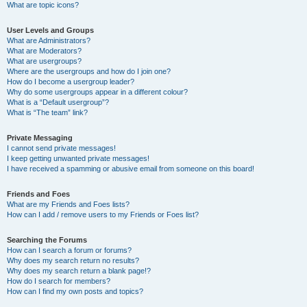
What are topic icons?
User Levels and Groups
What are Administrators?
What are Moderators?
What are usergroups?
Where are the usergroups and how do I join one?
How do I become a usergroup leader?
Why do some usergroups appear in a different colour?
What is a “Default usergroup”?
What is “The team” link?
Private Messaging
I cannot send private messages!
I keep getting unwanted private messages!
I have received a spamming or abusive email from someone on this board!
Friends and Foes
What are my Friends and Foes lists?
How can I add / remove users to my Friends or Foes list?
Searching the Forums
How can I search a forum or forums?
Why does my search return no results?
Why does my search return a blank page!?
How do I search for members?
How can I find my own posts and topics?