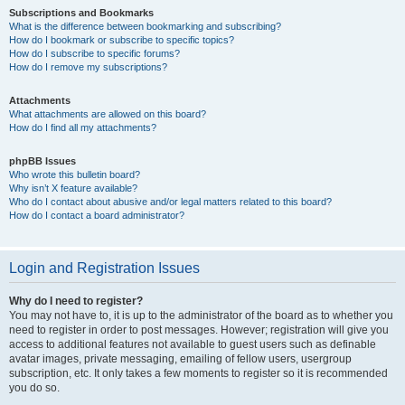
Subscriptions and Bookmarks
What is the difference between bookmarking and subscribing?
How do I bookmark or subscribe to specific topics?
How do I subscribe to specific forums?
How do I remove my subscriptions?
Attachments
What attachments are allowed on this board?
How do I find all my attachments?
phpBB Issues
Who wrote this bulletin board?
Why isn’t X feature available?
Who do I contact about abusive and/or legal matters related to this board?
How do I contact a board administrator?
Login and Registration Issues
Why do I need to register?
You may not have to, it is up to the administrator of the board as to whether you
need to register in order to post messages. However; registration will give you
access to additional features not available to guest users such as definable
avatar images, private messaging, emailing of fellow users, usergroup
subscription, etc. It only takes a few moments to register so it is recommended
you do so.