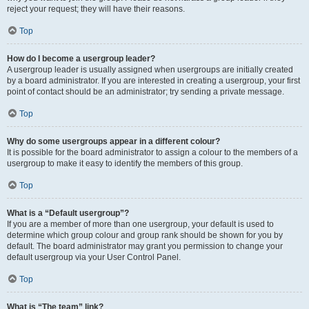
reject your request; they will have their reasons.
Top
How do I become a usergroup leader?
A usergroup leader is usually assigned when usergroups are initially created
by a board administrator. If you are interested in creating a usergroup, your first
point of contact should be an administrator; try sending a private message.
Top
Why do some usergroups appear in a different colour?
It is possible for the board administrator to assign a colour to the members of a
usergroup to make it easy to identify the members of this group.
Top
What is a “Default usergroup”?
If you are a member of more than one usergroup, your default is used to
determine which group colour and group rank should be shown for you by
default. The board administrator may grant you permission to change your
default usergroup via your User Control Panel.
Top
What is “The team” link?