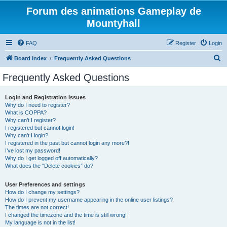
Forum des animations Gameplay de
Mountyhall
FAQ
Register
Login
S
Board index
Frequently Asked Questions
e
Frequently Asked Questions
a
r
Login and Registration Issues
Why do I need to register?
c
What is COPPA?
h
Why can’t I register?
I registered but cannot login!
Why can’t I login?
I registered in the past but cannot login any more?!
I’ve lost my password!
Why do I get logged off automatically?
What does the “Delete cookies” do?
User Preferences and settings
How do I change my settings?
How do I prevent my username appearing in the online user listings?
The times are not correct!
I changed the timezone and the time is still wrong!
My language is not in the list!