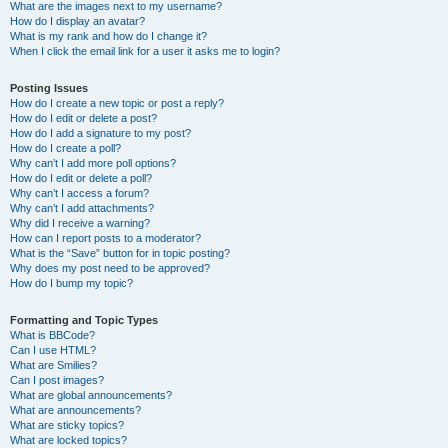
What are the images next to my username?
How do I display an avatar?
What is my rank and how do I change it?
When I click the email link for a user it asks me to login?
Posting Issues
How do I create a new topic or post a reply?
How do I edit or delete a post?
How do I add a signature to my post?
How do I create a poll?
Why can’t I add more poll options?
How do I edit or delete a poll?
Why can’t I access a forum?
Why can’t I add attachments?
Why did I receive a warning?
How can I report posts to a moderator?
What is the “Save” button for in topic posting?
Why does my post need to be approved?
How do I bump my topic?
Formatting and Topic Types
What is BBCode?
Can I use HTML?
What are Smilies?
Can I post images?
What are global announcements?
What are announcements?
What are sticky topics?
What are locked topics?