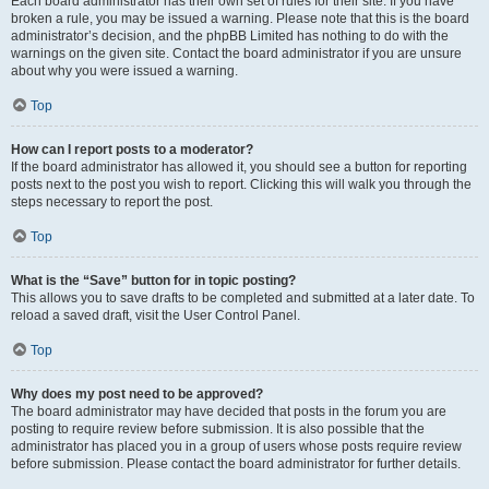
Each board administrator has their own set of rules for their site. If you have
broken a rule, you may be issued a warning. Please note that this is the board
administrator’s decision, and the phpBB Limited has nothing to do with the
warnings on the given site. Contact the board administrator if you are unsure
about why you were issued a warning.
Top
How can I report posts to a moderator?
If the board administrator has allowed it, you should see a button for reporting
posts next to the post you wish to report. Clicking this will walk you through the
steps necessary to report the post.
Top
What is the “Save” button for in topic posting?
This allows you to save drafts to be completed and submitted at a later date. To
reload a saved draft, visit the User Control Panel.
Top
Why does my post need to be approved?
The board administrator may have decided that posts in the forum you are
posting to require review before submission. It is also possible that the
administrator has placed you in a group of users whose posts require review
before submission. Please contact the board administrator for further details.