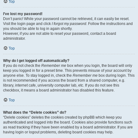
Top
I’ve lost my password!
Don’t panic! While your password cannot be retrieved, it can easily be reset.
Visit the login page and click
I forgot my password
. Follow the instructions and
you should be able to log in again shortly.
However, if you are not able to reset your password, contact a board
administrator.
Top
Why do I get logged off automatically?
If you do not check the
Remember me
box when you login, the board will only
keep you logged in for a preset time. This prevents misuse of your account by
anyone else. To stay logged in, check the
Remember me
box during login. This
is not recommended if you access the board from a shared computer, e.g.
library, internet cafe, university computer lab, etc. If you do not see this
checkbox, it means a board administrator has disabled this feature.
Top
What does the “Delete cookies” do?
“Delete cookies” deletes the cookies created by phpBB which keep you
authenticated and logged into the board. Cookies also provide functions such
as read tracking if they have been enabled by a board administrator. If you are
having login or logout problems, deleting board cookies may help.