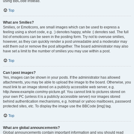
using BBCode instead.
Top
What are Smilies?
Smilies, or Emoticons, are small images which can be used to express a
feeling using a short code, e.g. :) denotes happy, while :( denotes sad. The full
list of emoticons can be seen in the posting form. Try not to overuse smilies,
however, as they can quickly render a post unreadable and a moderator may
edit them out or remove the post altogether. The board administrator may also
have set a limit to the number of smilies you may use within a post.
Top
Can I post images?
Yes, images can be shown in your posts. If the administrator has allowed
attachments, you may be able to upload the image to the board. Otherwise, you
must link to an image stored on a publicly accessible web server, e.g.
http://www.example.com/my-picture.gif. You cannot link to pictures stored on
your own PC (unless it is a publicly accessible server) nor images stored
behind authentication mechanisms, e.g. hotmail or yahoo mailboxes, password
protected sites, etc. To display the image use the BBCode [img] tag.
Top
What are global announcements?
Global announcements contain important information and you should read