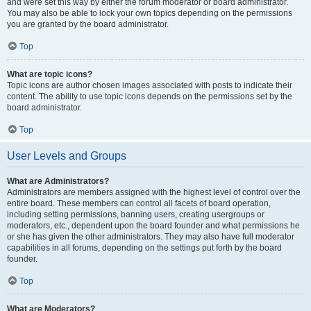
and were set this way by either the forum moderator or board administrator.
You may also be able to lock your own topics depending on the permissions
you are granted by the board administrator.
Top
What are topic icons?
Topic icons are author chosen images associated with posts to indicate their
content. The ability to use topic icons depends on the permissions set by the
board administrator.
Top
User Levels and Groups
What are Administrators?
Administrators are members assigned with the highest level of control over the
entire board. These members can control all facets of board operation,
including setting permissions, banning users, creating usergroups or
moderators, etc., dependent upon the board founder and what permissions he
or she has given the other administrators. They may also have full moderator
capabilities in all forums, depending on the settings put forth by the board
founder.
Top
What are Moderators?