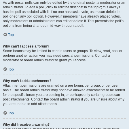
As with posts, polls can only be edited by the original poster, a moderator or an
administrator. To edit a poll, click to edit the first post in the topic; this always
has the poll associated with it. If no one has cast a vote, users can delete the
poll or edit any poll option. However, if members have already placed votes,
only moderators or administrators can edit or delete it. This prevents the poll’s
options from being changed mid-way through a poll.
Top
Why can’t I access a forum?
Some forums may be limited to certain users or groups. To view, read, post or
perform another action you may need special permissions. Contact a
moderator or board administrator to grant you access.
Top
Why can’t I add attachments?
Attachment permissions are granted on a per forum, per group, or per user
basis. The board administrator may not have allowed attachments to be added
for the specific forum you are posting in, or perhaps only certain groups can
post attachments. Contact the board administrator if you are unsure about why
you are unable to add attachments.
Top
Why did I receive a warning?