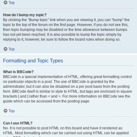
Top
How do I bump my topic?
By clicking the “Bump topic” link when you are viewing it, you can “bump” the
topic to the top of the forum on the first page. However, if you do not see this,
then topic bumping may be disabled or the time allowance between bumps
has not yet been reached. It is also possible to bump the topic simply by
replying to it, however, be sure to follow the board rules when doing so.
Top
Formatting and Topic Types
What is BBCode?
BBCode is a special implementation of HTML, offering great formatting control
on particular objects in a post. The use of BBCode is granted by the
administrator, but it can also be disabled on a per post basis from the posting
form. BBCode itself is similar in style to HTML, but tags are enclosed in square
brackets [ and ] rather than < and >. For more information on BBCode see the
guide which can be accessed from the posting page.
Top
Can I use HTML?
No. It is not possible to post HTML on this board and have it rendered as
HTML. Most formatting which can be carried out using HTML can be applied