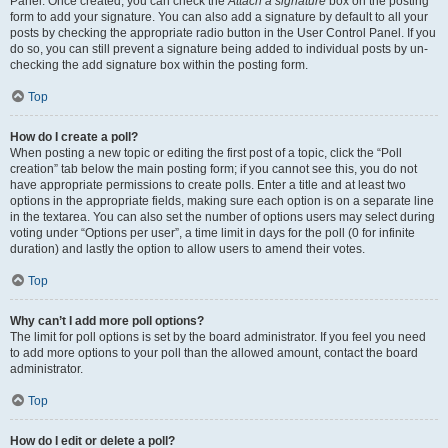
Panel. Once created, you can check the
Attach a signature
box on the posting
form to add your signature. You can also add a signature by default to all your
posts by checking the appropriate radio button in the User Control Panel. If you
do so, you can still prevent a signature being added to individual posts by un-
checking the add signature box within the posting form.
Top
How do I create a poll?
When posting a new topic or editing the first post of a topic, click the “Poll
creation” tab below the main posting form; if you cannot see this, you do not
have appropriate permissions to create polls. Enter a title and at least two
options in the appropriate fields, making sure each option is on a separate line
in the textarea. You can also set the number of options users may select during
voting under “Options per user”, a time limit in days for the poll (0 for infinite
duration) and lastly the option to allow users to amend their votes.
Top
Why can’t I add more poll options?
The limit for poll options is set by the board administrator. If you feel you need
to add more options to your poll than the allowed amount, contact the board
administrator.
Top
How do I edit or delete a poll?