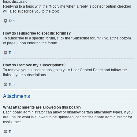
topic discussion.
Replying to a topic with the “Notify me when a reply is posted” option checked
will also subscribe you to the topic.
Top
How do I subscribe to specific forums?
To subscribe to a specific forum, click the “Subscribe forum” link, at the bottom
of page, upon entering the forum.
Top
How do I remove my subscriptions?
To remove your subscriptions, go to your User Control Panel and follow the
links to your subscriptions.
Top
Attachments
What attachments are allowed on this board?
Each board administrator can allow or disallow certain attachment types. If you
are unsure what is allowed to be uploaded, contact the board administrator for
assistance.
Top