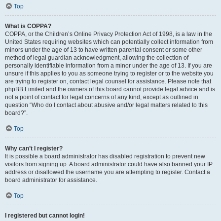
Top
What is COPPA?
COPPA, or the Children’s Online Privacy Protection Act of 1998, is a law in the
United States requiring websites which can potentially collect information from
minors under the age of 13 to have written parental consent or some other
method of legal guardian acknowledgment, allowing the collection of
personally identifiable information from a minor under the age of 13. If you are
unsure if this applies to you as someone trying to register or to the website you
are trying to register on, contact legal counsel for assistance. Please note that
phpBB Limited and the owners of this board cannot provide legal advice and is
not a point of contact for legal concerns of any kind, except as outlined in
question “Who do I contact about abusive and/or legal matters related to this
board?”.
Top
Why can’t I register?
It is possible a board administrator has disabled registration to prevent new
visitors from signing up. A board administrator could have also banned your IP
address or disallowed the username you are attempting to register. Contact a
board administrator for assistance.
Top
I registered but cannot login!