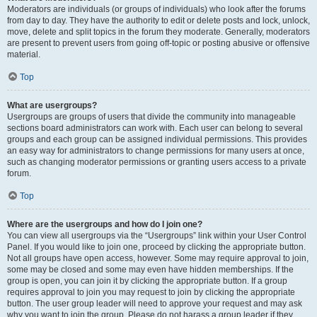
Moderators are individuals (or groups of individuals) who look after the forums
from day to day. They have the authority to edit or delete posts and lock, unlock,
move, delete and split topics in the forum they moderate. Generally, moderators
are present to prevent users from going off-topic or posting abusive or offensive
material.
Top
What are usergroups?
Usergroups are groups of users that divide the community into manageable
sections board administrators can work with. Each user can belong to several
groups and each group can be assigned individual permissions. This provides
an easy way for administrators to change permissions for many users at once,
such as changing moderator permissions or granting users access to a private
forum.
Top
Where are the usergroups and how do I join one?
You can view all usergroups via the “Usergroups” link within your User Control
Panel. If you would like to join one, proceed by clicking the appropriate button.
Not all groups have open access, however. Some may require approval to join,
some may be closed and some may even have hidden memberships. If the
group is open, you can join it by clicking the appropriate button. If a group
requires approval to join you may request to join by clicking the appropriate
button. The user group leader will need to approve your request and may ask
why you want to join the group. Please do not harass a group leader if they