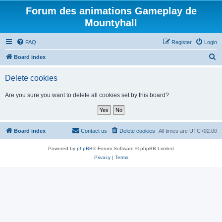
Forum des animations Gameplay de
Mountyhall
FAQ
Register
Login
S
Board index
e
Delete cookies
a
r
Are you sure you want to delete all cookies set by this board?
c
h
Board index
Contact us
Delete cookies
All times are
UTC+02:00
Powered by
phpBB
® Forum Software © phpBB Limited
Privacy
|
Terms