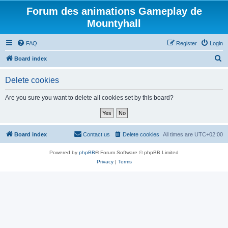
Forum des animations Gameplay de
Mountyhall
FAQ
Register
Login
S
Board index
e
Delete cookies
a
r
Are you sure you want to delete all cookies set by this board?
c
h
Board index
Contact us
Delete cookies
All times are
UTC+02:00
Powered by
phpBB
® Forum Software © phpBB Limited
Privacy
|
Terms