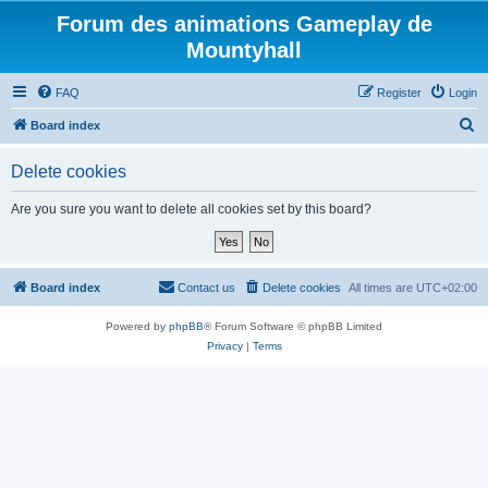
Forum des animations Gameplay de
Mountyhall
FAQ
Register
Login
S
Board index
e
Delete cookies
a
r
Are you sure you want to delete all cookies set by this board?
c
h
Board index
Contact us
Delete cookies
All times are
UTC+02:00
Powered by
phpBB
® Forum Software © phpBB Limited
Privacy
|
Terms