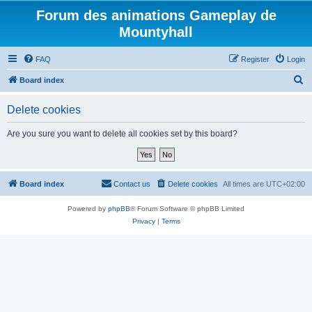
Forum des animations Gameplay de
Mountyhall
FAQ
Register
Login
S
Board index
e
Delete cookies
a
r
Are you sure you want to delete all cookies set by this board?
c
h
Board index
Contact us
Delete cookies
All times are
UTC+02:00
Powered by
phpBB
® Forum Software © phpBB Limited
Privacy
|
Terms