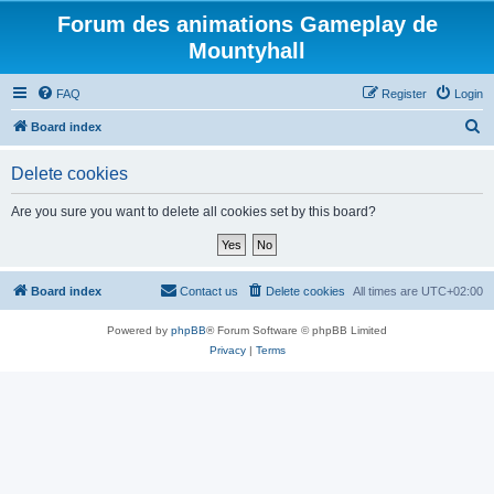
Forum des animations Gameplay de
Mountyhall
FAQ
Register
Login
S
Board index
e
Delete cookies
a
r
Are you sure you want to delete all cookies set by this board?
c
h
Board index
Contact us
Delete cookies
All times are
UTC+02:00
Powered by
phpBB
® Forum Software © phpBB Limited
Privacy
|
Terms