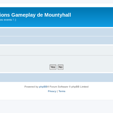
ions Gameplay de Mountyhall
s events ! :)
Powered by
phpBB
® Forum Software © phpBB Limited
Privacy
|
Terms