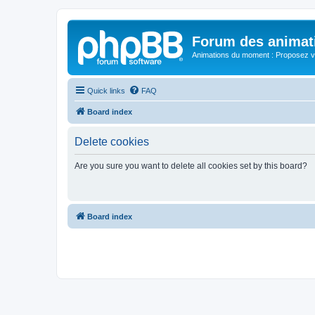
Forum des animat
Animations du moment : Proposez vo
Quick links
FAQ
Board index
Delete cookies
Are you sure you want to delete all cookies set by this board?
Board index