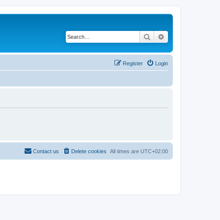
Search
Advanced search
Register
Login
Contact us
Delete cookies
All times are
UTC+02:00