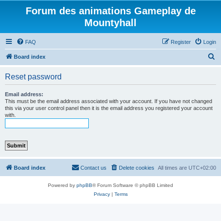
Forum des animations Gameplay de
Mountyhall
FAQ
Register
Login
S
Board index
e
Reset password
a
r
Email address:
This must be the email address associated with your account. If you have not changed
c
this via your user control panel then it is the email address you registered your account
with.
h
Board index
Contact us
Delete cookies
All times are
UTC+02:00
Powered by
phpBB
® Forum Software © phpBB Limited
Privacy
|
Terms