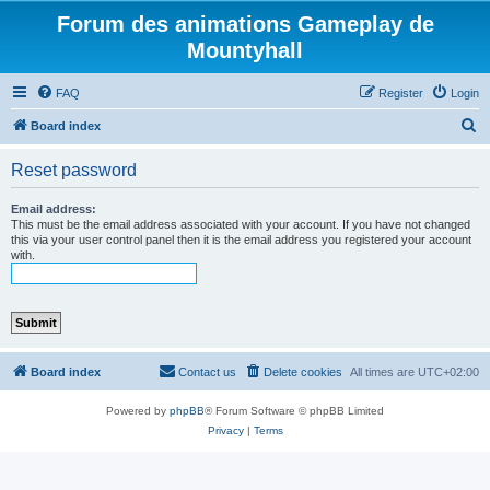
Forum des animations Gameplay de
Mountyhall
FAQ
Register
Login
S
Board index
e
Reset password
a
r
Email address:
This must be the email address associated with your account. If you have not changed
c
this via your user control panel then it is the email address you registered your account
with.
h
Board index
Contact us
Delete cookies
All times are
UTC+02:00
Powered by
phpBB
® Forum Software © phpBB Limited
Privacy
|
Terms