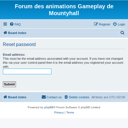
Forum des animations Gameplay de
Mountyhall
FAQ
Register
Login
S
Board index
e
Reset password
a
r
Email address:
This must be the email address associated with your account. If you have not changed
c
this via your user control panel then it is the email address you registered your account
with.
h
Board index
Contact us
Delete cookies
All times are
UTC+02:00
Powered by
phpBB
® Forum Software © phpBB Limited
Privacy
|
Terms