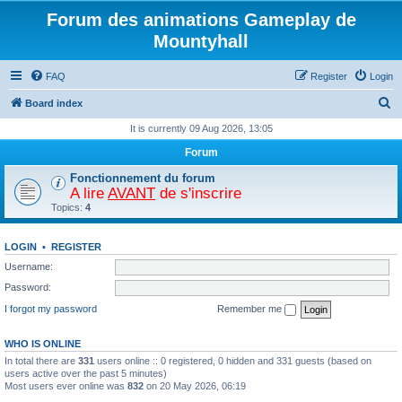
Forum des animations Gameplay de
Mountyhall
FAQ
Register
Login
S
Board index
e
It is currently 09 Aug 2026, 13:05
a
Forum
r
Fonctionnement du forum
c
A lire
AVANT
de s'inscrire
Topics:
4
h
LOGIN
•
REGISTER
Username:
Password:
I forgot my password
Remember me
WHO IS ONLINE
In total there are
331
users online :: 0 registered, 0 hidden and 331 guests (based on
users active over the past 5 minutes)
Most users ever online was
832
on 20 May 2026, 06:19