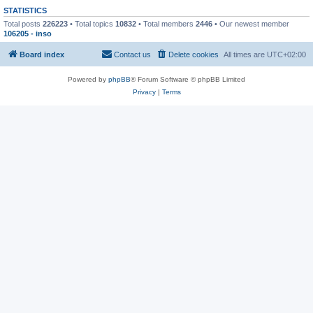
STATISTICS
Total posts
226223
• Total topics
10832
• Total members
2446
• Our newest member
106205 - inso
Board index
Contact us
Delete cookies
All times are
UTC+02:00
Powered by
phpBB
® Forum Software © phpBB Limited
Privacy
|
Terms