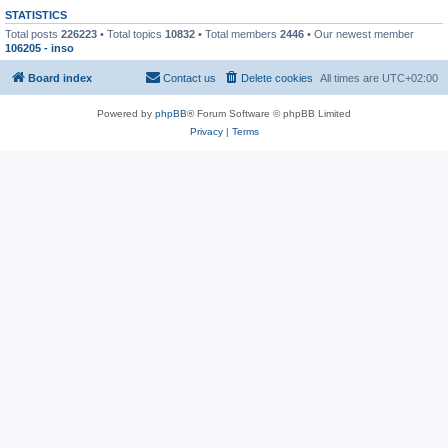
STATISTICS
Total posts
226223
• Total topics
10832
• Total members
2446
• Our newest member
106205 - inso
Board index
Contact us
Delete cookies
All times are
UTC+02:00
Powered by
phpBB
® Forum Software © phpBB Limited
Privacy
|
Terms