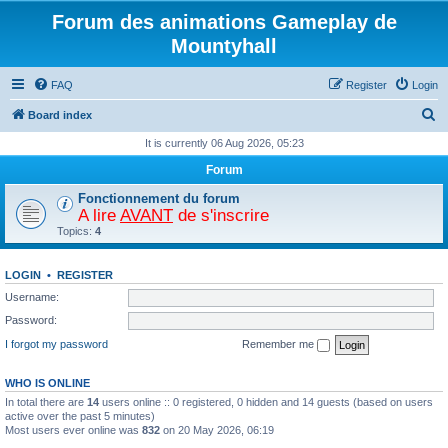
Forum des animations Gameplay de
Mountyhall
FAQ
Register
Login
S
Board index
e
It is currently 06 Aug 2026, 05:23
a
Forum
r
Fonctionnement du forum
c
A lire
AVANT
de s'inscrire
Topics:
4
h
LOGIN
•
REGISTER
Username:
Password:
I forgot my password
Remember me
WHO IS ONLINE
In total there are
14
users online :: 0 registered, 0 hidden and 14 guests (based on users
active over the past 5 minutes)
Most users ever online was
832
on 20 May 2026, 06:19