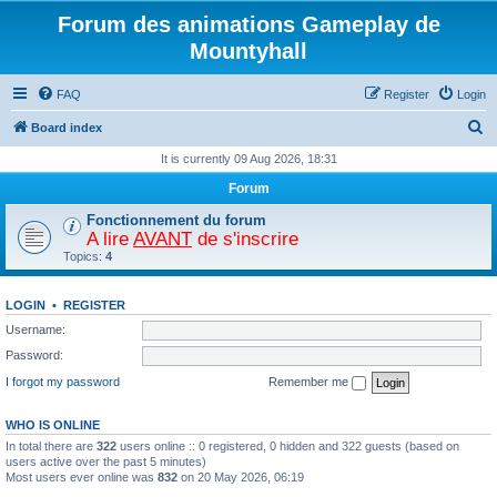
Forum des animations Gameplay de
Mountyhall
FAQ
Register
Login
S
Board index
e
It is currently 09 Aug 2026, 18:31
a
Forum
r
Fonctionnement du forum
c
A lire
AVANT
de s'inscrire
Topics:
4
h
LOGIN
•
REGISTER
Username:
Password:
I forgot my password
Remember me
WHO IS ONLINE
In total there are
322
users online :: 0 registered, 0 hidden and 322 guests (based on
users active over the past 5 minutes)
Most users ever online was
832
on 20 May 2026, 06:19