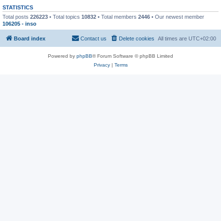
STATISTICS
Total posts
226223
• Total topics
10832
• Total members
2446
• Our newest member
106205 - inso
Board index
Contact us
Delete cookies
All times are
UTC+02:00
Powered by
phpBB
® Forum Software © phpBB Limited
Privacy
|
Terms