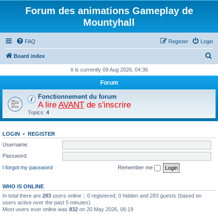
Forum des animations Gameplay de
Mountyhall
FAQ
Register
Login
S
Board index
e
It is currently 09 Aug 2026, 04:36
a
Forum
r
Fonctionnement du forum
c
A lire
AVANT
de s'inscrire
Topics:
4
h
LOGIN
•
REGISTER
Username:
Password:
I forgot my password
Remember me
WHO IS ONLINE
In total there are
283
users online :: 0 registered, 0 hidden and 283 guests (based on
users active over the past 5 minutes)
Most users ever online was
832
on 20 May 2026, 06:19