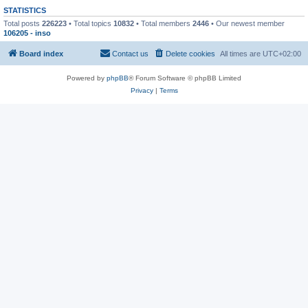
STATISTICS
Total posts
226223
• Total topics
10832
• Total members
2446
• Our newest member
106205 - inso
Board index
Contact us
Delete cookies
All times are
UTC+02:00
Powered by
phpBB
® Forum Software © phpBB Limited
Privacy
|
Terms