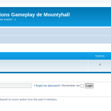
ions Gameplay de Mountyhall
s events ! :)
TOPICS
4
I forgot my password
|
Remember me
 (based on users active over the past 5 minutes)