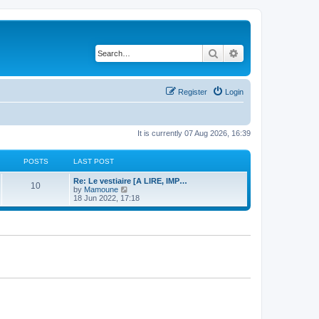
Search
Advanced search
Register
Login
It is currently 07 Aug 2026, 16:39
POSTS
LAST POST
Re: Le vestiaire [A LIRE, IMP…
10
V
by
Mamoune
i
18 Jun 2022, 17:18
e
w
t
h
e
l
a
t
e
s
t
p
o
s