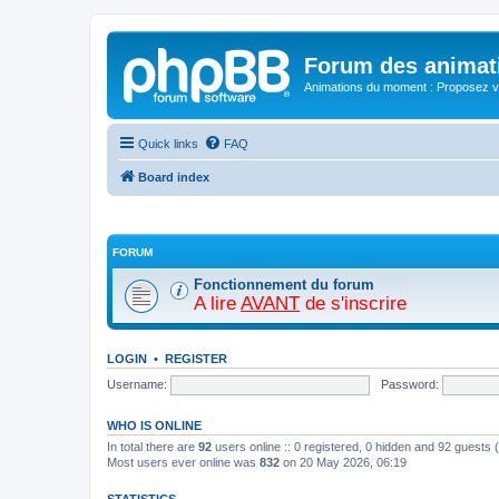
Forum des animat
Animations du moment : Proposez vo
Quick links
FAQ
Board index
FORUM
Fonctionnement du forum
A lire
AVANT
de s'inscrire
LOGIN
•
REGISTER
Username:
Password:
WHO IS ONLINE
In total there are
92
users online :: 0 registered, 0 hidden and 92 guests
Most users ever online was
832
on 20 May 2026, 06:19