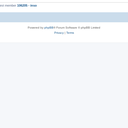
west member
106205 - inso
Powered by
phpBB
® Forum Software © phpBB Limited
Privacy
|
Terms