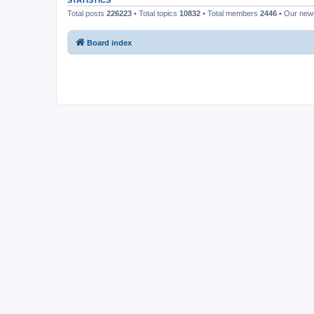
STATISTICS
Total posts
226223
• Total topics
10832
• Total members
2446
• Our ne
Board index