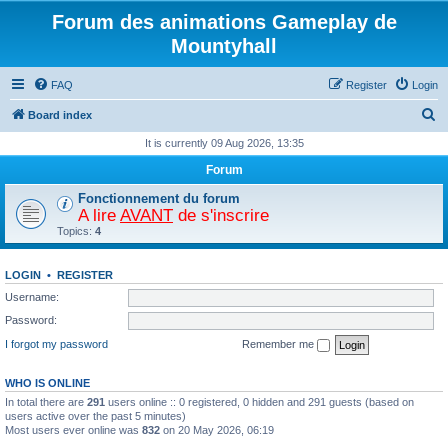
Forum des animations Gameplay de
Mountyhall
FAQ
Register
Login
S
Board index
e
It is currently 09 Aug 2026, 13:35
a
Forum
r
Fonctionnement du forum
c
A lire
AVANT
de s'inscrire
Topics:
4
h
LOGIN
•
REGISTER
Username:
Password:
I forgot my password
Remember me
WHO IS ONLINE
In total there are
291
users online :: 0 registered, 0 hidden and 291 guests (based on
users active over the past 5 minutes)
Most users ever online was
832
on 20 May 2026, 06:19