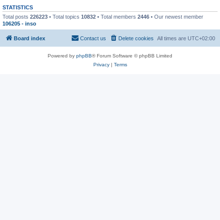
STATISTICS
Total posts
226223
• Total topics
10832
• Total members
2446
• Our newest member
106205 - inso
Board index
Contact us
Delete cookies
All times are
UTC+02:00
Powered by
phpBB
® Forum Software © phpBB Limited
Privacy
|
Terms