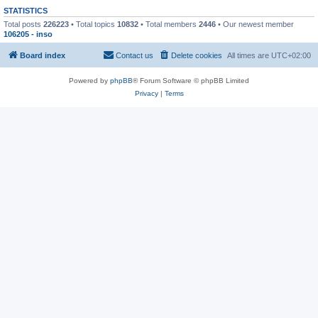
STATISTICS
Total posts
226223
• Total topics
10832
• Total members
2446
• Our newest member
106205 - inso
Board index
Contact us
Delete cookies
All times are
UTC+02:00
Powered by
phpBB
® Forum Software © phpBB Limited
Privacy
|
Terms