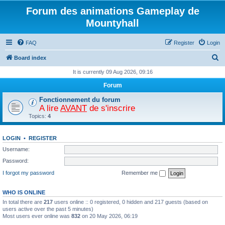
Forum des animations Gameplay de
Mountyhall
FAQ
Register
Login
S
Board index
e
It is currently 09 Aug 2026, 09:16
a
Forum
r
Fonctionnement du forum
c
A lire
AVANT
de s'inscrire
Topics:
4
h
LOGIN
•
REGISTER
Username:
Password:
I forgot my password
Remember me
WHO IS ONLINE
In total there are
217
users online :: 0 registered, 0 hidden and 217 guests (based on
users active over the past 5 minutes)
Most users ever online was
832
on 20 May 2026, 06:19