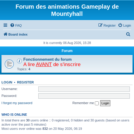
Forum des animations Gameplay de
Mountyhall
FAQ
Register
Login
S
Board index
e
It is currently 06 Aug 2026, 15:28
a
Forum
r
Fonctionnement du forum
c
A lire
AVANT
de s'inscrire
Topics:
4
h
LOGIN
•
REGISTER
Username:
Password:
I forgot my password
Remember me
WHO IS ONLINE
In total there are
30
users online :: 0 registered, 0 hidden and 30 guests (based on users
active over the past 5 minutes)
Most users ever online was
832
on 20 May 2026, 06:19