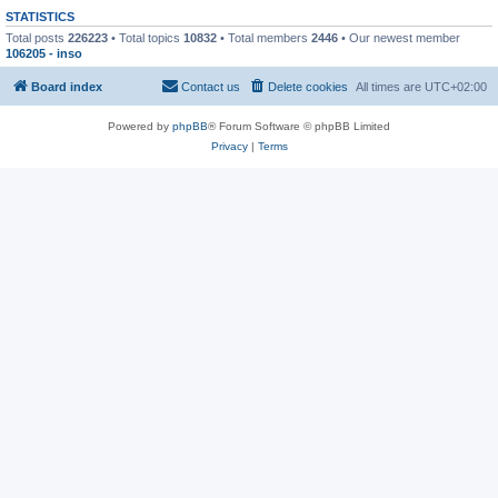
STATISTICS
Total posts
226223
• Total topics
10832
• Total members
2446
• Our newest member
106205 - inso
Board index
Contact us
Delete cookies
All times are
UTC+02:00
Powered by
phpBB
® Forum Software © phpBB Limited
Privacy
|
Terms