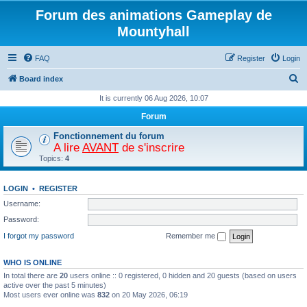
Forum des animations Gameplay de
Mountyhall
FAQ
Register
Login
S
Board index
e
It is currently 06 Aug 2026, 10:07
a
Forum
r
Fonctionnement du forum
c
A lire
AVANT
de s'inscrire
Topics:
4
h
LOGIN
•
REGISTER
Username:
Password:
I forgot my password
Remember me
WHO IS ONLINE
In total there are
20
users online :: 0 registered, 0 hidden and 20 guests (based on users
active over the past 5 minutes)
Most users ever online was
832
on 20 May 2026, 06:19