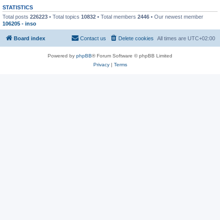
STATISTICS
Total posts
226223
• Total topics
10832
• Total members
2446
• Our newest member
106205 - inso
Board index
Contact us
Delete cookies
All times are
UTC+02:00
Powered by
phpBB
® Forum Software © phpBB Limited
Privacy
|
Terms