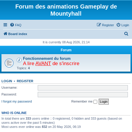
Forum des animations Gameplay de
Mountyhall
FAQ
Register
Login
S
Board index
e
It is currently 08 Aug 2026, 21:14
a
Forum
r
Fonctionnement du forum
c
A lire
AVANT
de s'inscrire
Topics:
4
h
LOGIN
•
REGISTER
Username:
Password:
I forgot my password
Remember me
WHO IS ONLINE
In total there are
333
users online :: 0 registered, 0 hidden and 333 guests (based on
users active over the past 5 minutes)
Most users ever online was
832
on 20 May 2026, 06:19