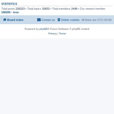
STATISTICS
Total posts
226223
• Total topics
10832
• Total members
2446
• Our newest member
106205 - inso
Board index
Contact us
Delete cookies
All times are
UTC+02:00
Powered by
phpBB
® Forum Software © phpBB Limited
Privacy
|
Terms