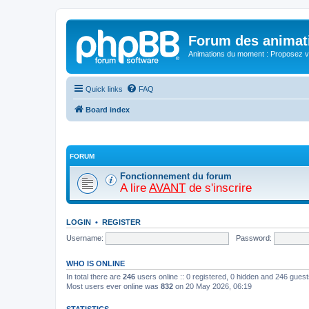
Forum des animat
Animations du moment : Proposez vo
Quick links
FAQ
Board index
FORUM
Fonctionnement du forum
A lire
AVANT
de s'inscrire
LOGIN
•
REGISTER
Username:
Password:
WHO IS ONLINE
In total there are
246
users online :: 0 registered, 0 hidden and 246 gues
Most users ever online was
832
on 20 May 2026, 06:19