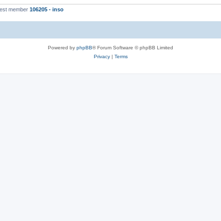
west member
106205 - inso
Powered by
phpBB
® Forum Software © phpBB Limited
Privacy
|
Terms