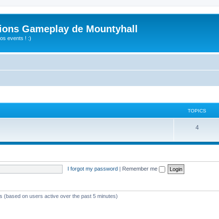
ions Gameplay de Mountyhall
s events ! :)
TOPICS
4
I forgot my password
|
Remember me
ts (based on users active over the past 5 minutes)