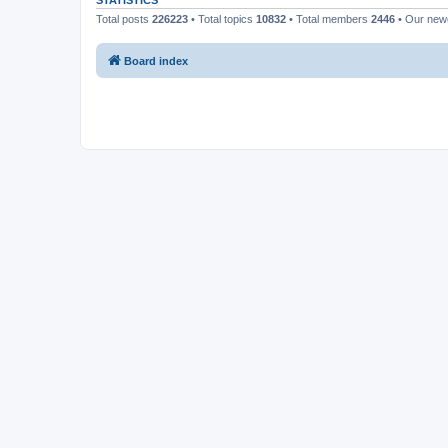
STATISTICS
Total posts
226223
• Total topics
10832
• Total members
2446
• Our ne
Board index