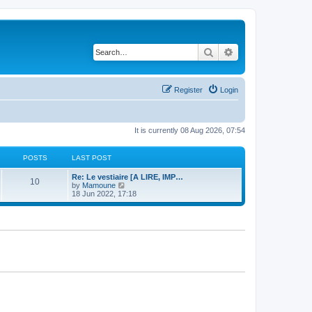
Search
Advanced search
Register
Login
It is currently 08 Aug 2026, 07:54
POSTS
LAST POST
Re: Le vestiaire [A LIRE, IMP…
10
V
by
Mamoune
i
18 Jun 2022, 17:18
e
w
t
h
e
l
a
t
e
s
t
p
o
s