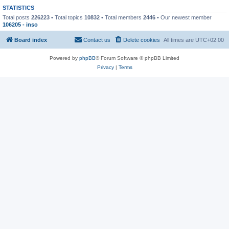
STATISTICS
Total posts
226223
• Total topics
10832
• Total members
2446
• Our newest member
106205 - inso
Board index
Contact us
Delete cookies
All times are
UTC+02:00
Powered by
phpBB
® Forum Software © phpBB Limited
Privacy
|
Terms