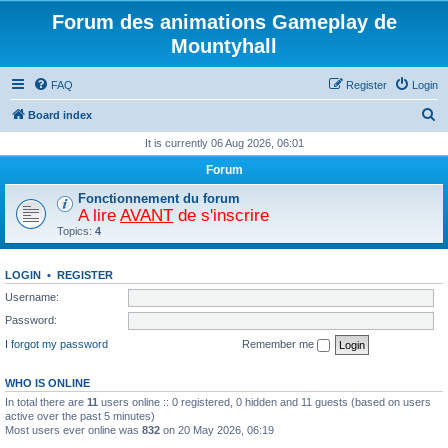
Forum des animations Gameplay de
Mountyhall
FAQ
Register
Login
S
Board index
e
It is currently 06 Aug 2026, 06:01
a
Forum
r
Fonctionnement du forum
c
A lire
AVANT
de s'inscrire
Topics:
4
h
LOGIN
•
REGISTER
Username:
Password:
I forgot my password
Remember me
WHO IS ONLINE
In total there are
11
users online :: 0 registered, 0 hidden and 11 guests (based on users
active over the past 5 minutes)
Most users ever online was
832
on 20 May 2026, 06:19