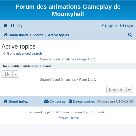
Forum des animations Gameplay de
Mountyhall
FAQ
Register
Login
S
Board index
Search
Active topics
e
Active topics
a
Go to advanced search
r
Search found 0 matches • Page
1
of
1
c
No suitable matches were found.
h
Search found 0 matches • Page
1
of
1
Jump to
Board index
Contact us
Delete cookies
All times are
UTC+02:00
Powered by
phpBB
® Forum Software © phpBB Limited
Privacy
|
Terms