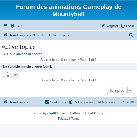
Forum des animations Gameplay de
Mountyhall
FAQ
Register
Login
S
Board index
Search
Active topics
e
Active topics
a
Go to advanced search
r
Search found 0 matches • Page
1
of
1
c
No suitable matches were found.
h
Search found 0 matches • Page
1
of
1
Jump to
Board index
Contact us
Delete cookies
All times are
UTC+02:00
Powered by
phpBB
® Forum Software © phpBB Limited
Privacy
|
Terms