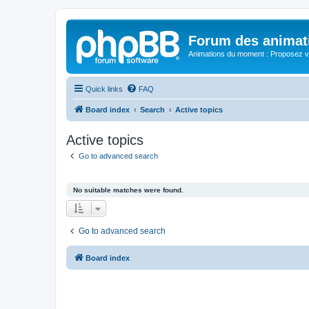
Forum des animat
Animations du moment : Proposez vo
Quick links
FAQ
Board index
Search
Active topics
Active topics
Go to advanced search
No suitable matches were found.
Go to advanced search
Board index