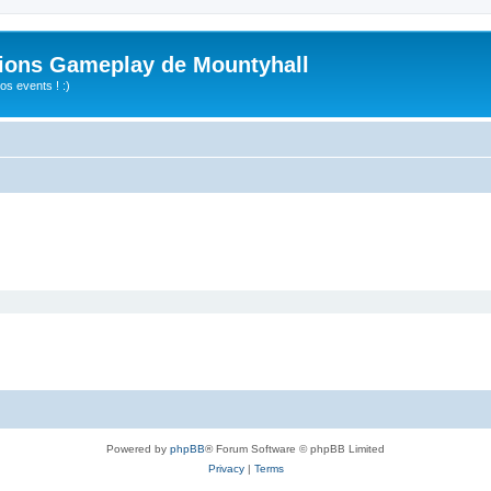
ions Gameplay de Mountyhall
s events ! :)
Powered by
phpBB
® Forum Software © phpBB Limited
Privacy
|
Terms