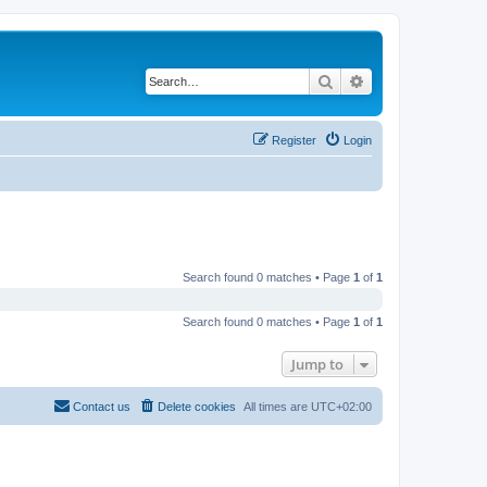
Search
Advanced search
Register
Login
Search found 0 matches • Page
1
of
1
Search found 0 matches • Page
1
of
1
Jump to
Contact us
Delete cookies
All times are
UTC+02:00