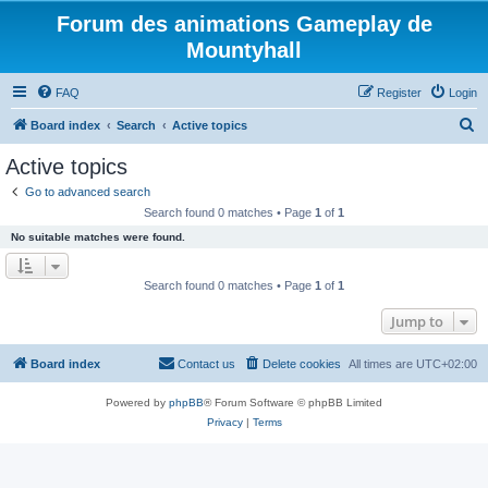
Forum des animations Gameplay de
Mountyhall
FAQ
Register
Login
S
Board index
Search
Active topics
e
Active topics
a
Go to advanced search
r
Search found 0 matches • Page
1
of
1
c
No suitable matches were found.
h
Search found 0 matches • Page
1
of
1
Jump to
Board index
Contact us
Delete cookies
All times are
UTC+02:00
Powered by
phpBB
® Forum Software © phpBB Limited
Privacy
|
Terms