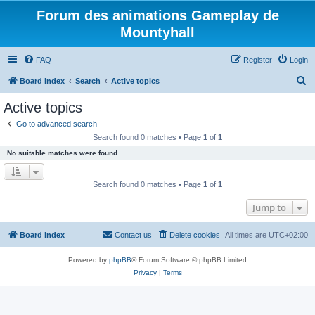
Forum des animations Gameplay de
Mountyhall
FAQ
Register
Login
S
Board index
Search
Active topics
e
Active topics
a
Go to advanced search
r
Search found 0 matches • Page
1
of
1
c
No suitable matches were found.
h
Search found 0 matches • Page
1
of
1
Jump to
Board index
Contact us
Delete cookies
All times are
UTC+02:00
Powered by
phpBB
® Forum Software © phpBB Limited
Privacy
|
Terms