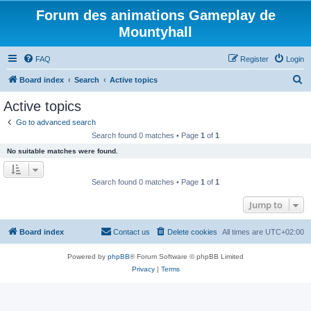
Forum des animations Gameplay de
Mountyhall
FAQ
Register
Login
S
Board index
Search
Active topics
e
Active topics
a
Go to advanced search
r
Search found 0 matches • Page
1
of
1
c
No suitable matches were found.
h
Search found 0 matches • Page
1
of
1
Jump to
Board index
Contact us
Delete cookies
All times are
UTC+02:00
Powered by
phpBB
® Forum Software © phpBB Limited
Privacy
|
Terms