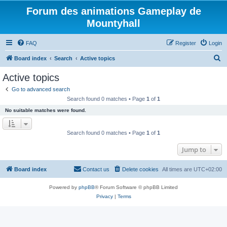
Forum des animations Gameplay de
Mountyhall
FAQ
Register
Login
S
Board index
Search
Active topics
e
Active topics
a
Go to advanced search
r
Search found 0 matches • Page
1
of
1
c
No suitable matches were found.
h
Search found 0 matches • Page
1
of
1
Jump to
Board index
Contact us
Delete cookies
All times are
UTC+02:00
Powered by
phpBB
® Forum Software © phpBB Limited
Privacy
|
Terms