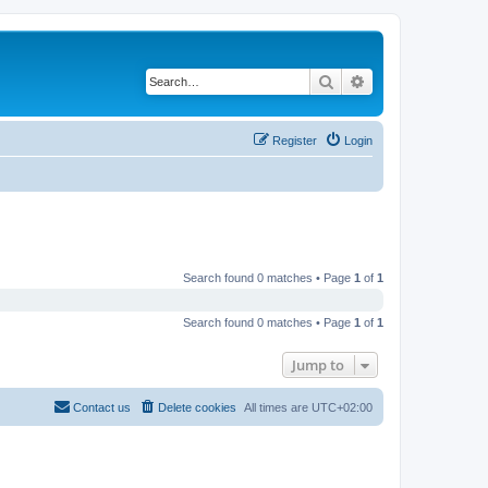
Search
Advanced search
Register
Login
Search found 0 matches • Page
1
of
1
Search found 0 matches • Page
1
of
1
Jump to
Contact us
Delete cookies
All times are
UTC+02:00