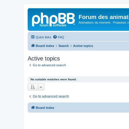
Forum des animat
Animations du moment : Proposez vo
Quick links
FAQ
Board index
Search
Active topics
Active topics
Go to advanced search
No suitable matches were found.
Go to advanced search
Board index