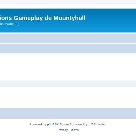
ions Gameplay de Mountyhall
s events ! :)
Powered by
phpBB
® Forum Software © phpBB Limited
Privacy
|
Terms