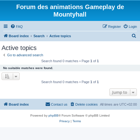
Forum des animations Gameplay de
Mountyhall
FAQ
Register
Login
S
Board index
Search
Active topics
e
Active topics
a
Go to advanced search
r
Search found 0 matches • Page
1
of
1
c
No suitable matches were found.
h
Search found 0 matches • Page
1
of
1
Jump to
Board index
Contact us
Delete cookies
All times are
UTC+02:00
Powered by
phpBB
® Forum Software © phpBB Limited
Privacy
|
Terms