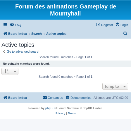
Forum des animations Gameplay de
Mountyhall
FAQ
Register
Login
S
Board index
Search
Active topics
e
Active topics
a
Go to advanced search
r
Search found 0 matches • Page
1
of
1
c
No suitable matches were found.
h
Search found 0 matches • Page
1
of
1
Jump to
Board index
Contact us
Delete cookies
All times are
UTC+02:00
Powered by
phpBB
® Forum Software © phpBB Limited
Privacy
|
Terms