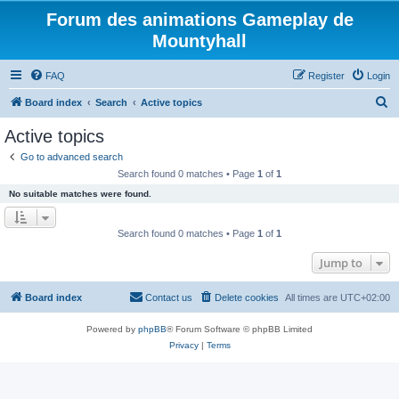
Forum des animations Gameplay de
Mountyhall
FAQ
Register
Login
S
Board index
Search
Active topics
e
Active topics
a
Go to advanced search
r
Search found 0 matches • Page
1
of
1
c
No suitable matches were found.
h
Search found 0 matches • Page
1
of
1
Jump to
Board index
Contact us
Delete cookies
All times are
UTC+02:00
Powered by
phpBB
® Forum Software © phpBB Limited
Privacy
|
Terms