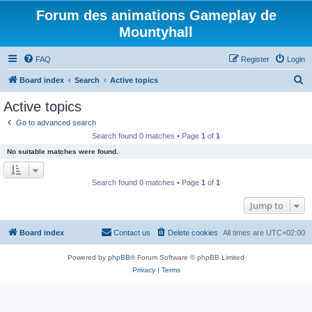
Forum des animations Gameplay de
Mountyhall
FAQ
Register
Login
S
Board index
Search
Active topics
e
Active topics
a
Go to advanced search
r
Search found 0 matches • Page
1
of
1
c
No suitable matches were found.
h
Search found 0 matches • Page
1
of
1
Jump to
Board index
Contact us
Delete cookies
All times are
UTC+02:00
Powered by
phpBB
® Forum Software © phpBB Limited
Privacy
|
Terms