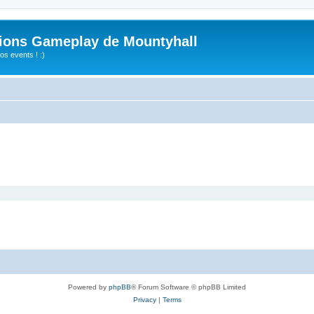
ions Gameplay de Mountyhall
s events ! :)
Powered by
phpBB
® Forum Software © phpBB Limited
Privacy
|
Terms