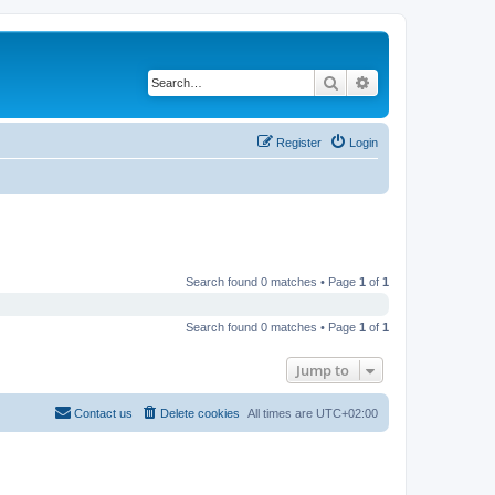
Search
Advanced search
Register
Login
Search found 0 matches • Page
1
of
1
Search found 0 matches • Page
1
of
1
Jump to
Contact us
Delete cookies
All times are
UTC+02:00