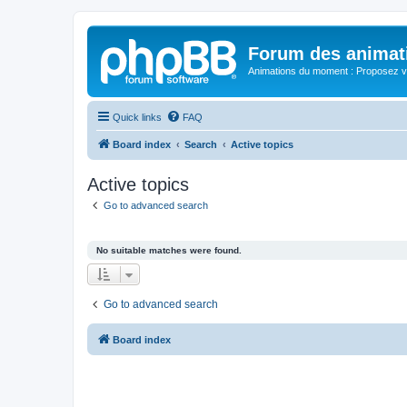
Forum des animat
Animations du moment : Proposez vo
Quick links
FAQ
Board index
Search
Active topics
Active topics
Go to advanced search
No suitable matches were found.
Go to advanced search
Board index