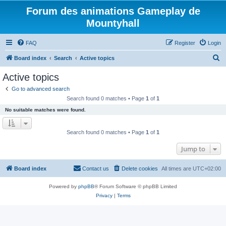
Forum des animations Gameplay de
Mountyhall
FAQ
Register
Login
S
Board index
Search
Active topics
e
Active topics
a
Go to advanced search
r
Search found 0 matches • Page
1
of
1
c
No suitable matches were found.
h
Search found 0 matches • Page
1
of
1
Jump to
Board index
Contact us
Delete cookies
All times are
UTC+02:00
Powered by
phpBB
® Forum Software © phpBB Limited
Privacy
|
Terms