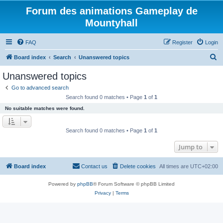
Forum des animations Gameplay de
Mountyhall
FAQ
Register
Login
S
Board index
Search
Unanswered topics
e
Unanswered topics
a
Go to advanced search
r
Search found 0 matches • Page
1
of
1
c
No suitable matches were found.
h
Search found 0 matches • Page
1
of
1
Jump to
Board index
Contact us
Delete cookies
All times are
UTC+02:00
Powered by
phpBB
® Forum Software © phpBB Limited
Privacy
|
Terms